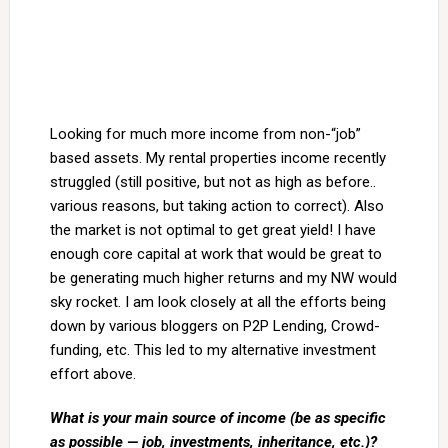
Looking for much more income from non-“job”
based assets. My rental properties income recently
struggled (still positive, but not as high as before..
various reasons, but taking action to correct). Also
the market is not optimal to get great yield! I have
enough core capital at work that would be great to
be generating much higher returns and my NW would
sky rocket. I am look closely at all the efforts being
down by various bloggers on P2P Lending, Crowd-
funding, etc. This led to my alternative investment
effort above.
What is your main source of income (be as specific
as possible — job, investments, inheritance, etc.)?