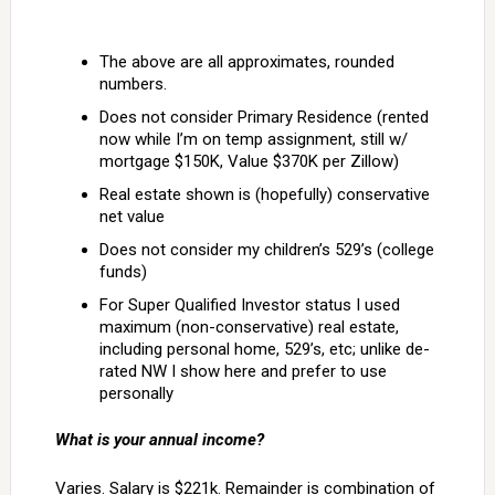
The above are all approximates, rounded
numbers.
Does not consider Primary Residence (rented
now while I’m on temp assignment, still w/
mortgage $150K, Value $370K per Zillow)
Real estate shown is (hopefully) conservative
net value
Does not consider my children’s 529’s (college
funds)
For Super Qualified Investor status I used
maximum (non-conservative) real estate,
including personal home, 529’s, etc; unlike de-
rated NW I show here and prefer to use
personally
What is your annual income?
Varies. Salary is $221k. Remainder is combination of