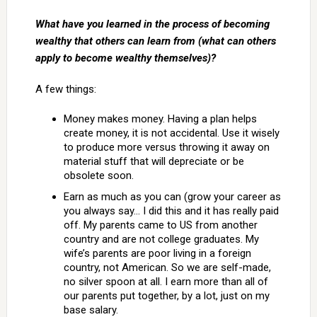
What have you learned in the process of becoming
wealthy that others can learn from (what can others
apply to become wealthy themselves)?
A few things:
Money makes money. Having a plan helps
create money, it is not accidental. Use it wisely
to produce more versus throwing it away on
material stuff that will depreciate or be
obsolete soon.
Earn as much as you can (grow your career as
you always say… I did this and it has really paid
off. My parents came to US from another
country and are not college graduates. My
wife’s parents are poor living in a foreign
country, not American. So we are self-made,
no silver spoon at all. I earn more than all of
our parents put together, by a lot, just on my
base salary.