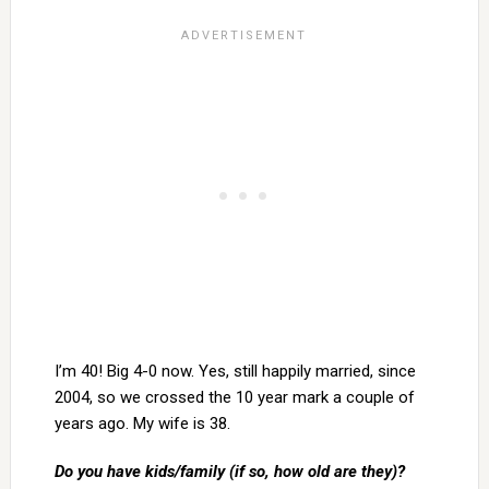
I’m 40! Big 4-0 now. Yes, still happily married, since
2004, so we crossed the 10 year mark a couple of
years ago. My wife is 38.
Do you have kids/family (if so, how old are they)?