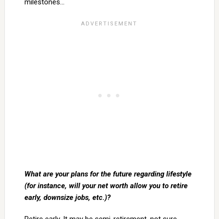
milestones…
What are your plans for the future regarding lifestyle
(for instance, will your net worth allow you to retire
early, downsize jobs, etc.)?