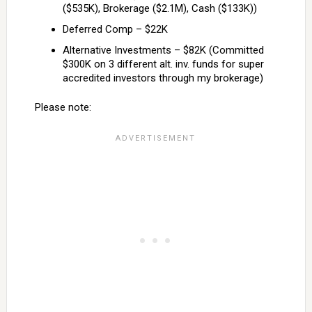
($535K), Brokerage ($2.1M), Cash ($133K))
Deferred Comp – $22K
Alternative Investments – $82K (Committed
$300K on 3 different alt. inv. funds for super
accredited investors through my brokerage)
Please note: