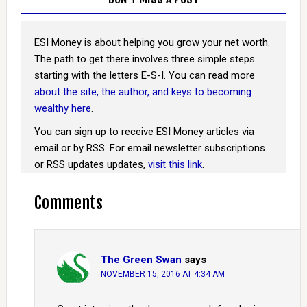
ESI Money is about helping you grow your net worth.
The path to get there involves three simple steps
starting with the letters E-S-I. You can read more
about the site, the author, and keys to becoming
wealthy here
.
You can sign up to receive ESI Money articles via
email or by RSS. For email newsletter subscriptions
or RSS updates updates,
visit this link
.
Comments
The Green Swan
says
NOVEMBER 15, 2016 AT 4:34 AM