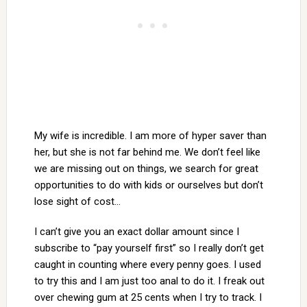
My wife is incredible. I am more of hyper saver than
her, but she is not far behind me. We don’t feel like
we are missing out on things, we search for great
opportunities to do with kids or ourselves but don’t
lose sight of cost…
I can’t give you an exact dollar amount since I
subscribe to “pay yourself first” so I really don’t get
caught in counting where every penny goes. I used
to try this and I am just too anal to do it. I freak out
over chewing gum at 25 cents when I try to track. I