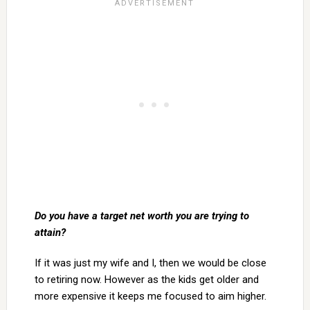
Do you have a target net worth you are trying to
attain?
If it was just my wife and I, then we would be close
to retiring now. However as the kids get older and
more expensive it keeps me focused to aim higher.