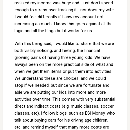
realized my income was huge and I just don’t spend
enough to stress over tracking it… nor does my wife.
I would feel differently if I saw my account not
increasing as much. I know this goes against all the
logic and all the blogs but it works for us…
With this being said, I would like to share that we are
both visibly noticing, and feeling, the financial
growing pains of having three young kids. We have
always been on the more practical side of what and
when we get them items or put them into activities.
We understand these are choices, and we could
stop if we needed, but since we are fortunate and
able we are putting our kids into more and more
activities over time. This comes with very substantial
direct and indirect costs (e.g. music classes, soccer
classes, etc). I follow blogs, such as ESI Money, who
talk about buying cars for his driving age children,
etc. and remind myself that many more costs are