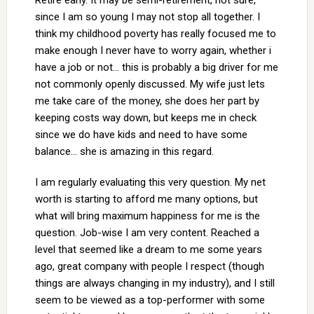
Retire early. It may be semi-retirement, not sure,
since I am so young I may not stop all together. I
think my childhood poverty has really focused me to
make enough I never have to worry again, whether i
have a job or not… this is probably a big driver for me
not commonly openly discussed. My wife just lets
me take care of the money, she does her part by
keeping costs way down, but keeps me in check
since we do have kids and need to have some
balance… she is amazing in this regard.
I am regularly evaluating this very question. My net
worth is starting to afford me many options, but
what will bring maximum happiness for me is the
question. Job-wise I am very content. Reached a
level that seemed like a dream to me some years
ago, great company with people I respect (though
things are always changing in my industry), and I still
seem to be viewed as a top-performer with some