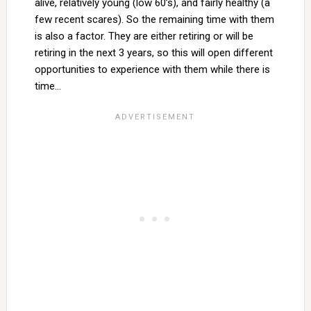
alive, relatively young (low 60’s), and fairly healthy (a
few recent scares). So the remaining time with them
is also a factor. They are either retiring or will be
retiring in the next 3 years, so this will open different
opportunities to experience with them while there is
time…