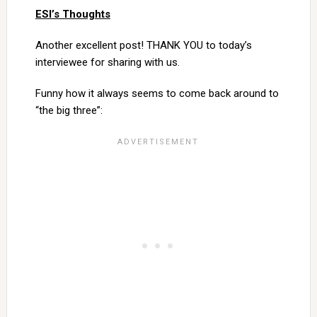
ESI’s Thoughts
Another excellent post! THANK YOU to today’s
interviewee for sharing with us.
Funny how it always seems to come back around to
“the big three”: