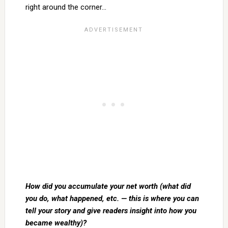
right around the corner…
How did you accumulate your net worth (what did
you do, what happened, etc. — this is where you can
tell your story and give readers insight into how you
became wealthy)?