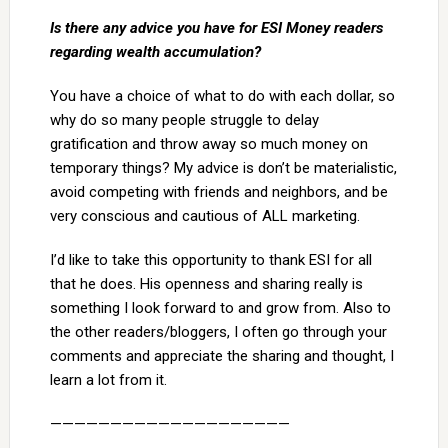
Is there any advice you have for ESI Money readers
regarding wealth accumulation?
You have a choice of what to do with each dollar, so
why do so many people struggle to delay
gratification and throw away so much money on
temporary things? My advice is don’t be materialistic,
avoid competing with friends and neighbors, and be
very conscious and cautious of ALL marketing.
I’d like to take this opportunity to thank ESI for all
that he does. His openness and sharing really is
something I look forward to and grow from. Also to
the other readers/bloggers, I often go through your
comments and appreciate the sharing and thought, I
learn a lot from it.
————————————————————