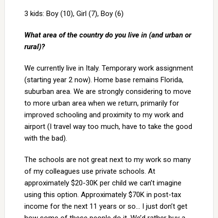
3 kids: Boy (10), Girl (7), Boy (6)
What area of the country do you live in (and urban or
rural)?
We currently live in Italy. Temporary work assignment
(starting year 2 now). Home base remains Florida,
suburban area. We are strongly considering to move
to more urban area when we return, primarily for
improved schooling and proximity to my work and
airport (I travel way too much, have to take the good
with the bad).
The schools are not great next to my work so many
of my colleagues use private schools. At
approximately $20-30K per child we can’t imagine
using this option. Approximately $70K in post-tax
income for the next 11 years or so… I just don’t get