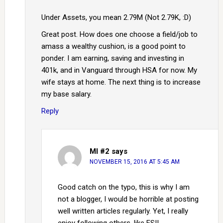
Under Assets, you mean 2.79M (Not 2.79K, :D)
Great post. How does one choose a field/job to
amass a wealthy cushion, is a good point to
ponder. I am earning, saving and investing in
401k, and in Vanguard through HSA for now. My
wife stays at home. The next thing is to increase
my base salary.
Reply
MI #2
says
NOVEMBER 15, 2016 AT 5:45 AM
Good catch on the typo, this is why I am
not a blogger, I would be horrible at posting
well written articles regularly. Yet, I really