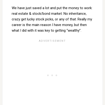
We have just saved a lot and put the money to work:
real estate & stock/bond market. No inheritance,
crazy get lucky stock picks, or any of that. Really my
career is the main reason I have money, but then
what I did with it was key to getting “wealthy”.