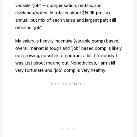
variable “job” — compensation, rentals, and
dividends/notes. In total is about $500K pre-tax
annual, but mix of each varies and largest part still
remains “job”.
My salary is heavily incentive (variable comp) based,
overall market is tough and “job” based comp is likely
not growing; possible to contract a bit. Previously I
was just about maxing out. Nonetheless, I am still
very fortunate and “job” comp is very healthy.