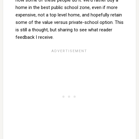
how some of these people do it. We’d rather buy a
home in the best public school zone, even if more
expensive, not a top level home, and hopefully retain
some of the value versus private-school option. This
is still a thought, but sharing to see what reader
feedback I receive.