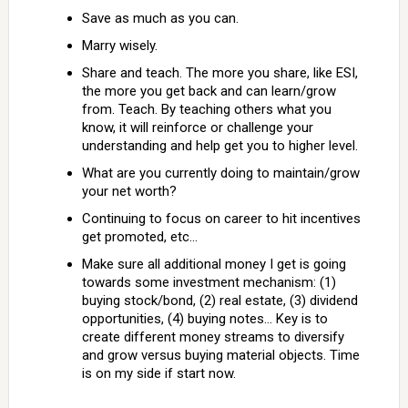
Save as much as you can.
Marry wisely.
Share and teach. The more you share, like ESI,
the more you get back and can learn/grow
from. Teach. By teaching others what you
know, it will reinforce or challenge your
understanding and help get you to higher level.
What are you currently doing to maintain/grow
your net worth?
Continuing to focus on career to hit incentives
get promoted, etc…
Make sure all additional money I get is going
towards some investment mechanism: (1)
buying stock/bond, (2) real estate, (3) dividend
opportunities, (4) buying notes… Key is to
create different money streams to diversify
and grow versus buying material objects. Time
is on my side if start now.