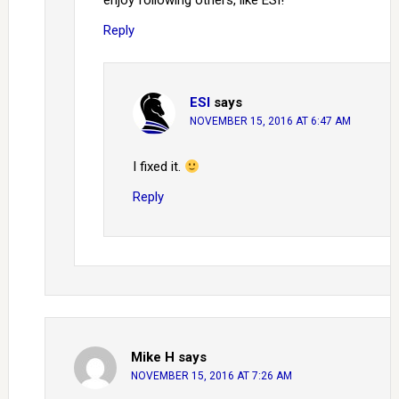
enjoy following others, like ESI!
Reply
ESI
says
NOVEMBER 15, 2016 AT 6:47 AM
I fixed it.
Reply
Mike H
says
NOVEMBER 15, 2016 AT 7:26 AM