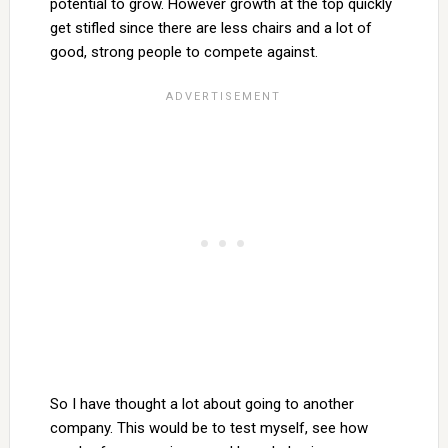
potential to grow. However growth at the top quickly
get stifled since there are less chairs and a lot of
good, strong people to compete against.
So I have thought a lot about going to another
company. This would be to test myself, see how