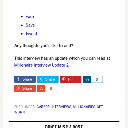
Earn
Save
Invest
Any thoughts you’d like to add?
This interview has an update which you can read at
Millionaire Interview Update 2
.
Share
Share
Pin
Share
0
Share
Share
0
FILED UNDER:
CAREER
,
INTERVIEWS
,
MILLIONAIRES
,
NET
WORTH
DON’T MISS A POST