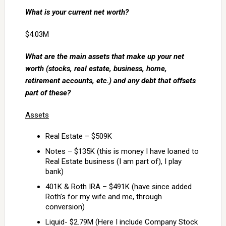
What is your current net worth?
$4.03M
What are the main assets that make up your net
worth (stocks, real estate, business, home,
retirement accounts, etc.) and any debt that offsets
part of these?
Assets
Real Estate – $509K
Notes – $135K (this is money I have loaned to
Real Estate business (I am part of), I play
bank)
401K & Roth IRA – $491K (have since added
Roth’s for my wife and me, through
conversion)
Liquid- $2.79M (Here I include Company Stock