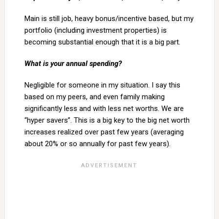
Main is still job, heavy bonus/incentive based, but my
portfolio (including investment properties) is
becoming substantial enough that it is a big part.
What is your annual spending?
Negligible for someone in my situation. I say this
based on my peers, and even family making
significantly less and with less net worths. We are
“hyper savers”. This is a big key to the big net worth
increases realized over past few years (averaging
about 20% or so annually for past few years).