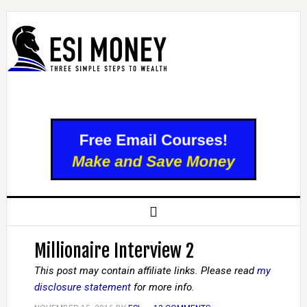
Millionaire Interview 2
This post may contain affiliate links. Please read
my
disclosure statement
for more info.