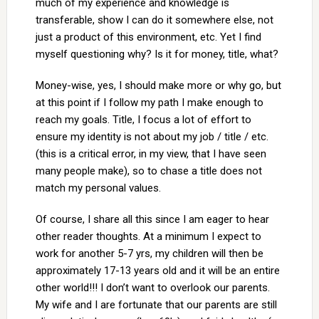
much of my experience and knowledge is
transferable, show I can do it somewhere else, not
just a product of this environment, etc. Yet I find
myself questioning why? Is it for money, title, what?
Money-wise, yes, I should make more or why go, but
at this point if I follow my path I make enough to
reach my goals. Title, I focus a lot of effort to
ensure my identity is not about my job / title / etc.
(this is a critical error, in my view, that I have seen
many people make), so to chase a title does not
match my personal values.
Of course, I share all this since I am eager to hear
other reader thoughts. At a minimum I expect to
work for another 5-7 yrs, my children will then be
approximately 17-13 years old and it will be an entire
other world!!! I don’t want to overlook our parents.
My wife and I are fortunate that our parents are still