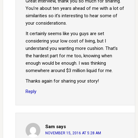
Great interview, thank you so much for sharing.
You’re about ten years ahead of me with a lot of
similarities so it’s interesting to hear some of
your considerations.
It certainly seems like you guys are set
considering your low cost of living, but I
understand you wanting more cushion. That’s
the hardest part for me too, knowing when
enough would be enough. I was thinking
somewhere around $3 million liquid for me.
Thanks again for sharing your story!
Reply
Sam
says
NOVEMBER 15, 2016 AT 5:28 AM