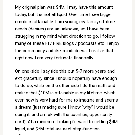
My original plan was $4M. I may have this amount
today, but it is not all liquid. Over time I see bigger
numbers attainable. I am young, my family’s future
needs (desires) are an unknown, so I have been
struggling in my mind what direction to go. I follow
many of these FI / FIRE blogs / podcasts etc. I enjoy
the community and like-mindedness. I realize that
right now I am very fortunate financially.
On one-side I say ride this out 5-7 more years and
exit gracefully since I should hopefully have enough
to do so, while on the other side I do the math and
realize that $10M is attainable in my lifetime, which
even now is very hard for me to imagine and seems
a dream (just making sure I know “why” I would be
doing it, and am ok with the sacrifice, opportunity
cost). At a minimum looking forward to getting $4M
liquid, and $5M total are next step-function