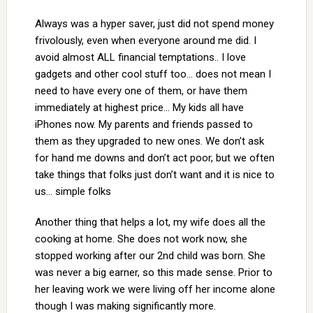
Always was a hyper saver, just did not spend money
frivolously, even when everyone around me did. I
avoid almost ALL financial temptations.. I love
gadgets and other cool stuff too… does not mean I
need to have every one of them, or have them
immediately at highest price… My kids all have
iPhones now. My parents and friends passed to
them as they upgraded to new ones. We don’t ask
for hand me downs and don’t act poor, but we often
take things that folks just don’t want and it is nice to
us… simple folks
Another thing that helps a lot, my wife does all the
cooking at home. She does not work now, she
stopped working after our 2nd child was born. She
was never a big earner, so this made sense. Prior to
her leaving work we were living off her income alone
though I was making significantly more.