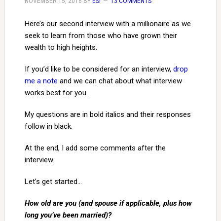
NOVEMBER 15, 2016
BY
ESI
13 COMMENTS
Here’s our second interview with a millionaire as we
seek to learn from those who have grown their
wealth to high heights.
If you’d like to be considered for an interview,
drop
me a note
and we can chat about what interview
works best for you.
My questions are in bold italics and their responses
follow in black.
At the end, I add some comments after the
interview.
Let’s get started…
How old are you (and spouse if applicable, plus how
long you’ve been married)?