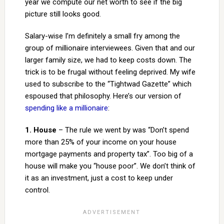
year we compute our net worth to see if the big
picture still looks good.
Salary-wise I’m definitely a small fry among the
group of millionaire interviewees. Given that and our
larger family size, we had to keep costs down. The
trick is to be frugal without feeling deprived. My wife
used to subscribe to the “Tightwad Gazette” which
espoused that philosophy. Here’s our version of
spending like a millionaire
:
1. House
– The rule we went by was “Don’t spend
more than 25% of your income on your house
mortgage payments and property tax”. Too big of a
house will make you “house poor”. We don’t think of
it as an investment, just a cost to keep under
control.