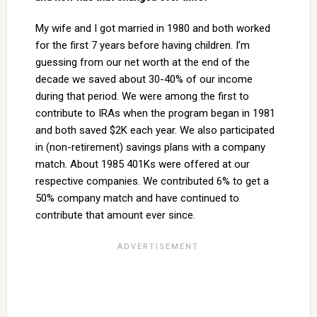
My wife and I got married in 1980 and both worked
for the first 7 years before having children. I’m
guessing from our net worth at the end of the
decade we saved about 30-40% of our income
during that period. We were among the first to
contribute to IRAs when the program began in 1981
and both saved $2K each year. We also participated
in (non-retirement) savings plans with a company
match. About 1985 401Ks were offered at our
respective companies. We contributed 6% to get a
50% company match and have continued to
contribute that amount ever since.