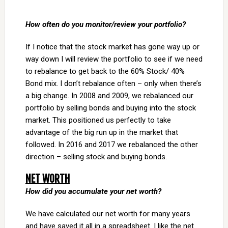
How often do you monitor/review your portfolio?
If I notice that the stock market has gone way up or
way down I will review the portfolio to see if we need
to rebalance to get back to the 60% Stock/ 40%
Bond mix. I don’t rebalance often – only when there’s
a big change. In 2008 and 2009, we rebalanced our
portfolio by selling bonds and buying into the stock
market. This positioned us perfectly to take
advantage of the big run up in the market that
followed. In 2016 and 2017 we rebalanced the other
direction – selling stock and buying bonds.
NET WORTH
How did you accumulate your net worth?
We have calculated our net worth for many years
and have saved it all in a spreadsheet. I like the net