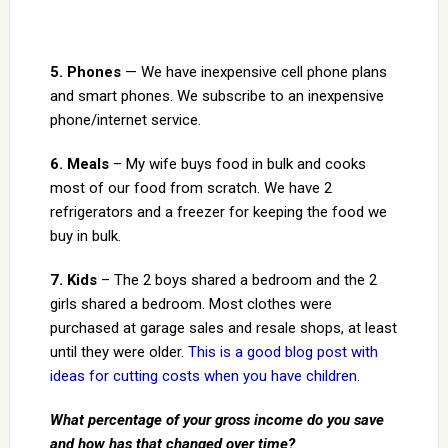
5. Phones
— We have inexpensive cell phone plans
and smart phones. We subscribe to an inexpensive
phone/internet service.
6. Meals
– My wife buys food in bulk and cooks
most of our food from scratch. We have 2
refrigerators and a freezer for keeping the food we
buy in bulk.
7. Kids
– The 2 boys shared a bedroom and the 2
girls shared a bedroom. Most clothes were
purchased at garage sales and resale shops, at least
until they were older.
This is a good blog post with
ideas for cutting costs when you have children
.
What percentage of your gross income do you save
and how has that changed over time?