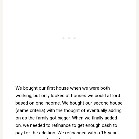
We bought our first house when we were both
working, but only looked at houses we could afford
based on one income. We bought our second house
(same criteria) with the thought of eventually adding
on as the family got bigger. When we finally added
on, we needed to refinance to get enough cash to
pay for the addition. We refinanced with a 15-year