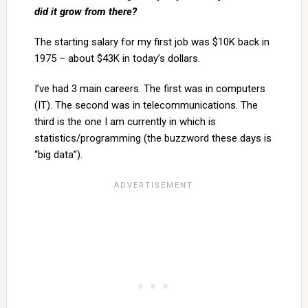
did it grow from there?
The starting salary for my first job was $10K back in
1975 – about $43K in today’s dollars.
I’ve had 3 main careers. The first was in computers
(IT). The second was in telecommunications. The
third is the one I am currently in which is
statistics/programming (the buzzword these days is
“big data”).