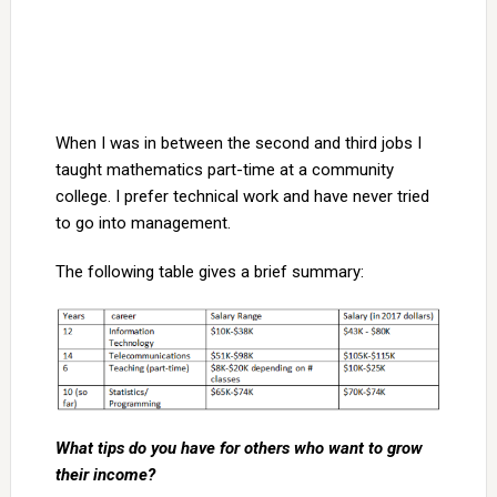
When I was in between the second and third jobs I
taught mathematics part-time at a community
college. I prefer technical work and have never tried
to go into management.
The following table gives a brief summary:
What tips do you have for others who want to grow
their income?