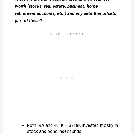
worth (stocks, real estate, business, home,
retirement accounts, etc.) and any debt that offsets
part of these?
Roth IRA and 401K – $718K invested mostly in
stock and bond index funds