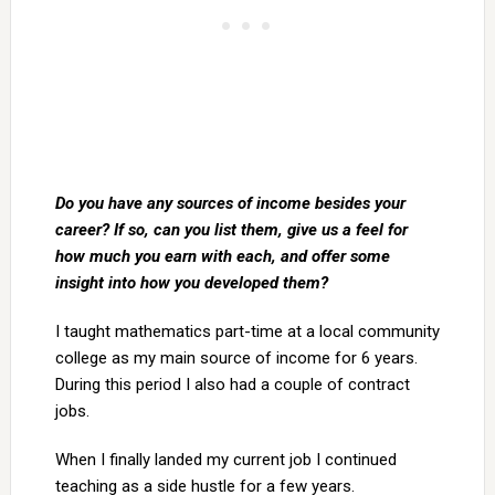
Do you have any sources of income besides your
career? If so, can you list them, give us a feel for
how much you earn with each, and offer some
insight into how you developed them?
I taught mathematics part-time at a local community
college as my main source of income for 6 years.
During this period I also had a couple of contract
jobs.
When I finally landed my current job I continued
teaching as a side hustle for a few years.