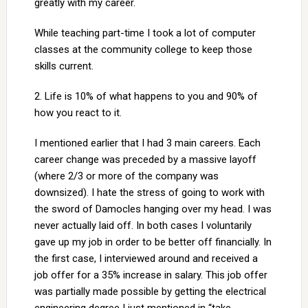
greatly with my career.
While teaching part-time I took a lot of computer
classes at the community college to keep those
skills current.
2. Life is 10% of what happens to you and 90% of
how you react to it.
I mentioned earlier that I had 3 main careers. Each
career change was preceded by a massive layoff
(where 2/3 or more of the company was
downsized). I hate the stress of going to work with
the sword of Damocles hanging over my head. I was
never actually laid off. In both cases I voluntarily
gave up my job in order to be better off financially. In
the first case, I interviewed around and received a
job offer for a 35% increase in salary. This job offer
was partially made possible by getting the electrical