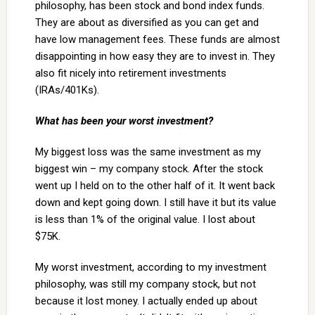
philosophy, has been stock and bond index funds.
They are about as diversified as you can get and
have low management fees. These funds are almost
disappointing in how easy they are to invest in. They
also fit nicely into retirement investments
(IRAs/401Ks).
What has been your worst investment?
My biggest loss was the same investment as my
biggest win – my company stock. After the stock
went up I held on to the other half of it. It went back
down and kept going down. I still have it but its value
is less than 1% of the original value. I lost about
$75K.
My worst investment, according to my investment
philosophy, was still my company stock, but not
because it lost money. I actually ended up about