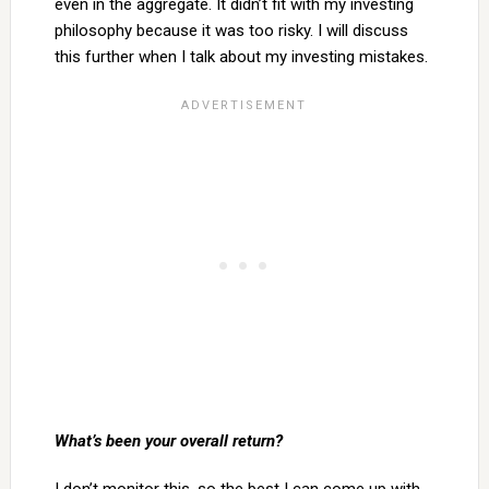
even in the aggregate. It didn’t fit with my investing
philosophy because it was too risky. I will discuss
this further when I talk about my investing mistakes.
What’s been your overall return?