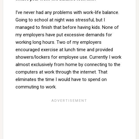
I’ve never had any problems with work-life balance.
Going to school at night was stressful, but I
managed to finish that before having kids. None of
my employers have put excessive demands for
working long hours. Two of my employers
encouraged exercise at lunch time and provided
showers/lockers for employee use. Currently I work
almost exclusively from home by connecting to the
computers at work through the internet. That
eliminates the time I would have to spend on
commuting to work.