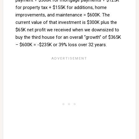
payment + $300K for mortgage payments + $125K
for property tax + $155K for additions, home
improvements, and maintenance = $600K. The
current value of that investment is $300K plus the
$65K net profit we received when we downsized to
buy the third house for an overall “growth” of $365K
– $600K = -$235K or 39% loss over 32 years.