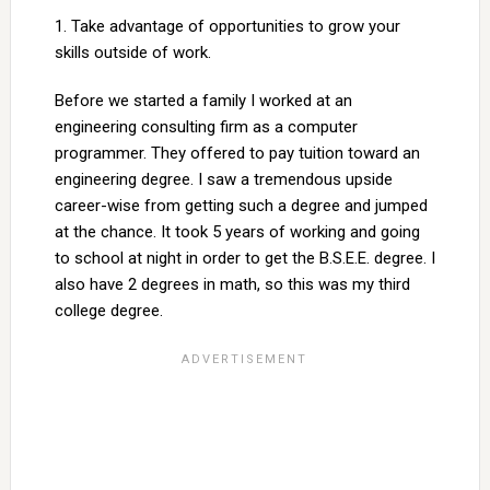
1. Take advantage of opportunities to grow your
skills outside of work.
Before we started a family I worked at an
engineering consulting firm as a computer
programmer. They offered to pay tuition toward an
engineering degree. I saw a tremendous upside
career-wise from getting such a degree and jumped
at the chance. It took 5 years of working and going
to school at night in order to get the B.S.E.E. degree. I
also have 2 degrees in math, so this was my third
college degree.