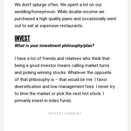
We don’t splurge often. We spent a lot on our
wedding/honeymoon. While double-income we
purchased a high quality piano and occasionally went
out to eat at expensive restaurants.
INVEST
What is your investment philosophy/plan?
I have a lot of friends and relatives who think that
being a good investor means calling market turns
and picking winning stocks. Whatever the opposite
of that philosophy is – that would be me. I favor
diversification and low management fees. I never try
to time the market or pick the next hot stock. I
primarily invest in index funds.