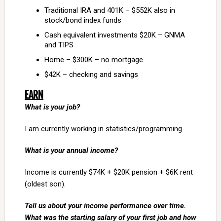
Traditional IRA and 401K – $552K also in
stock/bond index funds
Cash equivalent investments $20K – GNMA
and TIPS
Home – $300K – no mortgage.
$42K – checking and savings
EARN
What is your job?
I am currently working in statistics/programming.
What is your annual income?
Income is currently $74K + $20K pension + $6K rent
(oldest son).
Tell us about your income performance over time.
What was the starting salary of your first job and how