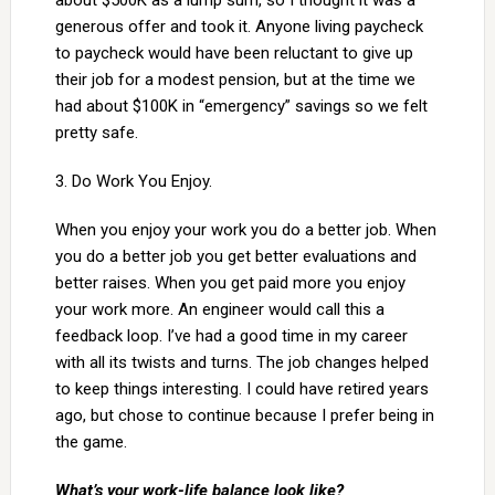
about $500K as a lump sum, so I thought it was a
generous offer and took it. Anyone living paycheck
to paycheck would have been reluctant to give up
their job for a modest pension, but at the time we
had about $100K in “emergency” savings so we felt
pretty safe.
3. Do Work You Enjoy.
When you enjoy your work you do a better job. When
you do a better job you get better evaluations and
better raises. When you get paid more you enjoy
your work more. An engineer would call this a
feedback loop. I’ve had a good time in my career
with all its twists and turns. The job changes helped
to keep things interesting. I could have retired years
ago, but chose to continue because I prefer being in
the game.
What’s your work-life balance look like?