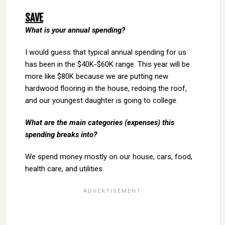
SAVE
What is your annual spending?
I would guess that typical annual spending for us
has been in the $40K-$60K range. This year will be
more like $80K because we are putting new
hardwood flooring in the house, redoing the roof,
and our youngest daughter is going to college.
What are the main categories (expenses) this
spending breaks into?
We spend money mostly on our house, cars, food,
health care, and utilities.