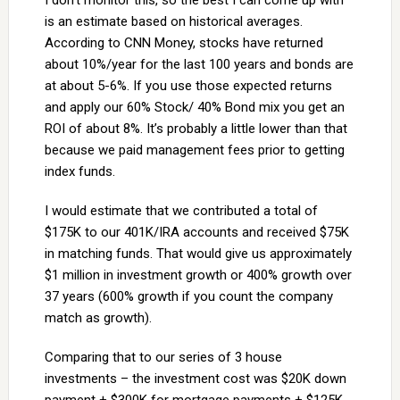
I don’t monitor this, so the best I can come up with
is an estimate based on historical averages.
According to CNN Money, stocks have returned
about 10%/year for the last 100 years and bonds are
at about 5-6%. If you use those expected returns
and apply our 60% Stock/ 40% Bond mix you get an
ROI of about 8%. It’s probably a little lower than that
because we paid management fees prior to getting
index funds.
I would estimate that we contributed a total of
$175K to our 401K/IRA accounts and received $75K
in matching funds. That would give us approximately
$1 million in investment growth or 400% growth over
37 years (600% growth if you count the company
match as growth).
Comparing that to our series of 3 house
investments – the investment cost was $20K down