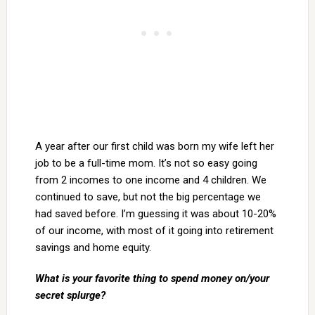
A year after our first child was born my wife left her
job to be a full-time mom. It’s not so easy going
from 2 incomes to one income and 4 children. We
continued to save, but not the big percentage we
had saved before. I’m guessing it was about 10-20%
of our income, with most of it going into retirement
savings and home equity.
What is your favorite thing to spend money on/your
secret splurge?