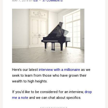
MAY 7, 2018
BY
ESI
37 COMMENTS
Here’s our latest
interview with a millionaire
as we
seek to learn from those who have grown their
wealth to high heights.
If you’d like to be considered for an interview,
drop
me a note
and we can chat about specifics.