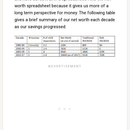
worth spreadsheet because it gives us more of a
long term perspective for money. The following table
gives a brief summary of our net worth each decade
as our savings progressed: