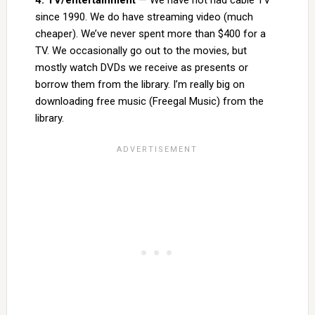
4. TV/entertainment
— We have not had cable TV
since 1990. We do have streaming video (much
cheaper). We’ve never spent more than $400 for a
TV. We occasionally go out to the movies, but
mostly watch DVDs we receive as presents or
borrow them from the library. I’m really big on
downloading free music (Freegal Music) from the
library.