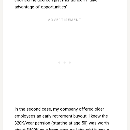
engineering degree I just mentioned in “take
advantage of opportunities”.
In the second case, my company offered older
employees an early retirement buyout. I knew the
$20K/year pension (starting at age 50) was worth