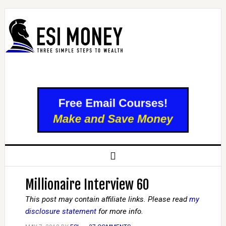
Millionaire Interview 60
This post may contain affiliate links. Please read
my
disclosure statement
for more info.