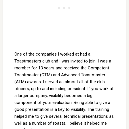
One of the companies I worked at had a
Toastmasters club and I was invited to join. I was a
member for 13 years and received the Competent
Toastmaster (CTM) and Advanced Toastmaster
(ATM) awards. I served as almost all of the club
officers, up to and including president. If you work at
a larger company, visibility becomes a big
component of your evaluation. Being able to give a
good presentation is a key to visibility. The training
helped me to give several technical presentations as
well as a number of roasts. I believe it helped me