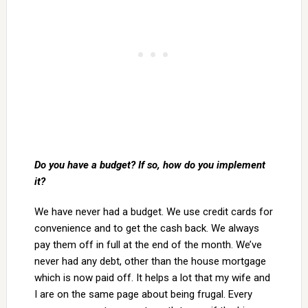
Do you have a budget? If so, how do you implement
it?
We have never had a budget. We use credit cards for
convenience and to get the cash back. We always
pay them off in full at the end of the month. We’ve
never had any debt, other than the house mortgage
which is now paid off. It helps a lot that my wife and
I are on the same page about being frugal. Every