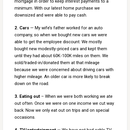
mortgage in order to keep interest payments to a
minimum. With our latest home purchase we
downsized and were able to pay cash.
2. Cars
— My wife’s father worked for an auto
company, so when we bought new cars we were
able to get the employee discount. We mostly
bought new modestly-priced cars and kept them
until they had about 60K-100K miles on them. We
sold/traded-in/donated them at that mileage
because we were concerned about driving cars with
higher mileage. An older car is more likely to break
down on the road.
3. Eating out
– When we were both working we ate
out often. Once we were on one income we cut way
back. Now we only eat out on trips and on special
occasions.