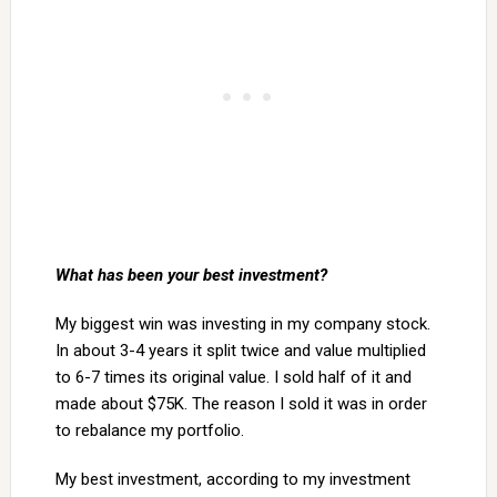
What has been your best investment?
My biggest win was investing in my company stock.
In about 3-4 years it split twice and value multiplied
to 6-7 times its original value. I sold half of it and
made about $75K. The reason I sold it was in order
to rebalance my portfolio.
My best investment, according to my investment