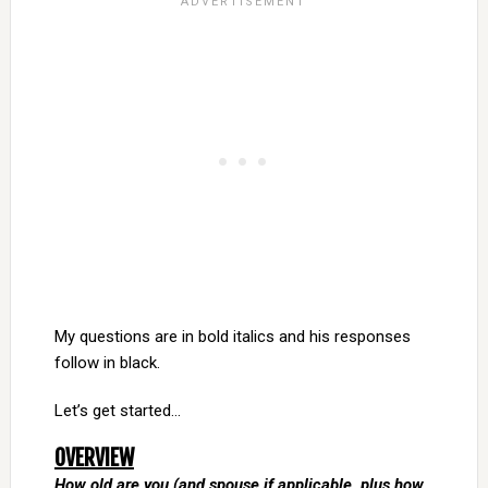
My questions are in bold italics and his responses
follow in black.
Let’s get started…
OVERVIEW
How old are you (and spouse if applicable, plus how