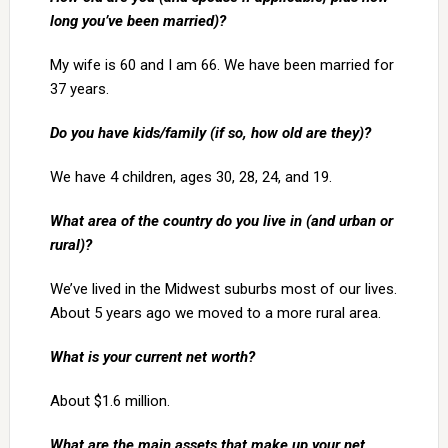
long you’ve been married)?
My wife is 60 and I am 66. We have been married for
37 years.
Do you have kids/family (if so, how old are they)?
We have 4 children, ages 30, 28, 24, and 19.
What area of the country do you live in (and urban or
rural)?
We’ve lived in the Midwest suburbs most of our lives.
About 5 years ago we moved to a more rural area.
What is your current net worth?
About $1.6 million.
What are the main assets that make up your net