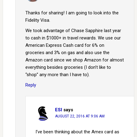
Thanks for sharing! I am going to look into the
Fidelity Visa.
We took advantage of Chase Sapphire last year
to cash in $1000+ in travel rewards. We use our
American Express Cash card for 6% on
groceries and 3% on gas and also use the
Amazon card since we shop Amazon for almost
everything besides groceries (I don’t like to
“shop” any more than I have to).
Reply
ESI
says
AUGUST 22, 2016 AT 9:06 AM
I’ve been thinking about the Amex card as