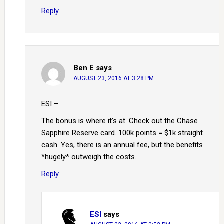
Reply
Ben E
says
AUGUST 23, 2016 AT 3:28 PM
ESI –
The bonus is where it’s at. Check out the Chase
Sapphire Reserve card. 100k points = $1k straight
cash. Yes, there is an annual fee, but the benefits
*hugely* outweigh the costs.
Reply
ESI
says