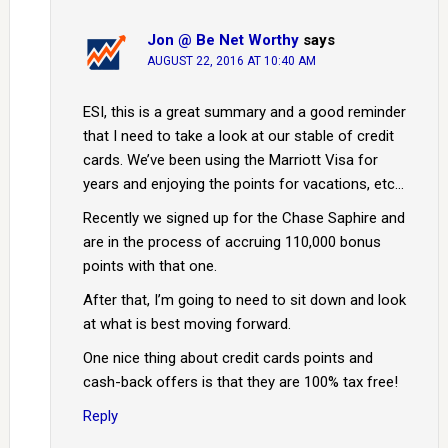
Jon @ Be Net Worthy
says
AUGUST 22, 2016 AT 10:40 AM
ESI, this is a great summary and a good reminder
that I need to take a look at our stable of credit
cards. We’ve been using the Marriott Visa for
years and enjoying the points for vacations, etc…
Recently we signed up for the Chase Saphire and
are in the process of accruing 110,000 bonus
points with that one.
After that, I’m going to need to sit down and look
at what is best moving forward.
One nice thing about credit cards points and
cash-back offers is that they are 100% tax free!
Reply