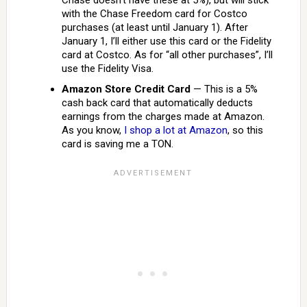
Chase doesn’t have these at 5%), but will stick
with the Chase Freedom card for Costco
purchases (at least until January 1). After
January 1, I’ll either use this card or the Fidelity
card at Costco. As for “all other purchases”, I’ll
use the Fidelity Visa.
Amazon Store Credit Card
— This is a 5%
cash back card that automatically deducts
earnings from the charges made at Amazon.
As you know,
I shop a lot at Amazon
, so this
card is saving me a TON.