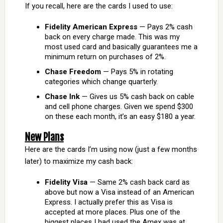
If you recall, here are the cards I used to use:
Fidelity American Express
— Pays 2% cash
back on every charge made. This was my
most used card and basically guarantees me a
minimum return on purchases of 2%.
Chase Freedom
— Pays 5% in rotating
categories which change quarterly.
Chase Ink
— Gives us 5% cash back on cable
and cell phone charges. Given we spend $300
on these each month, it’s an easy $180 a year.
New Plans
Here are the cards I’m using now (just a few months
later) to maximize my cash back:
Fidelity Visa
— Same 2% cash back card as
above but now a Visa instead of an American
Express. I actually prefer this as Visa is
accepted at more places. Plus one of the
biggest places I had used the Amex was at