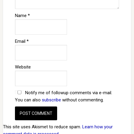
Name
*
Email
*
Website
Notify me of followup comments via e-mail.
You can also
subscribe
without commenting.
This site uses Akismet to reduce spam.
Learn how your