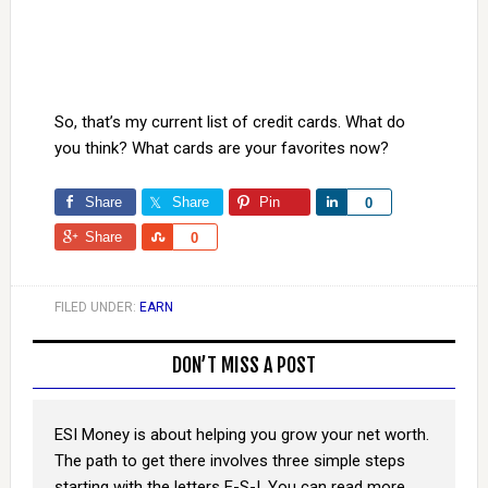
So, that’s my current list of credit cards. What do
you think? What cards are your favorites now?
Share
Share
Pin
Share
0
Share
Share
0
FILED UNDER:
EARN
DON’T MISS A POST
ESI Money is about helping you grow your net worth.
The path to get there involves three simple steps
starting with the letters E-S-I. You can read more