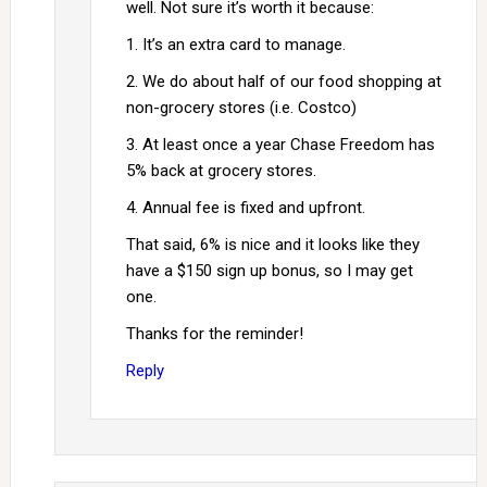
well. Not sure it’s worth it because:
1. It’s an extra card to manage.
2. We do about half of our food shopping at
non-grocery stores (i.e. Costco)
3. At least once a year Chase Freedom has
5% back at grocery stores.
4. Annual fee is fixed and upfront.
That said, 6% is nice and it looks like they
have a $150 sign up bonus, so I may get
one.
Thanks for the reminder!
Reply