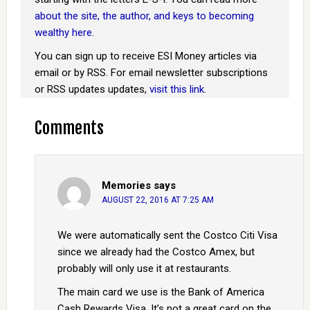
about the site, the author, and keys to becoming
wealthy here
.
You can sign up to receive ESI Money articles via
email or by RSS. For email newsletter subscriptions
or RSS updates updates,
visit this link
.
Comments
Memories
says
AUGUST 22, 2016 AT 7:25 AM
We were automatically sent the Costco Citi Visa
since we already had the Costco Amex, but
probably will only use it at restaurants.
The main card we use is the Bank of America
Cash Rewards Visa. It’s not a great card on the