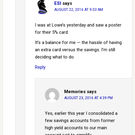
ESI
says
AUGUST 22, 2016 AT 9:03 AM
I was at Lowe’s yesterday and saw a poster
for their 5% card.
It’s a balance for me — the hassle of having
an extra card versus the savings. I’m still
deciding what to do.
Reply
Memories
says
AUGUST 23, 2016 AT 4:39 PM
Yes, earlier this year I consolidated a
few savings accounts from former
high yield accounts to our main