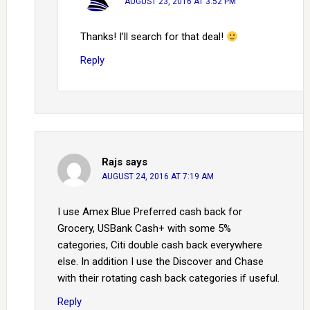
AUGUST 23, 2016 AT 3:52 PM
Thanks! I’ll search for that deal!
Reply
Rajs
says
AUGUST 24, 2016 AT 7:19 AM
I use Amex Blue Preferred cash back for
Grocery, USBank Cash+ with some 5%
categories, Citi double cash back everywhere
else. In addition I use the Discover and Chase
with their rotating cash back categories if useful.
Reply