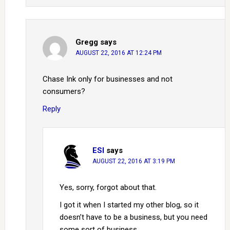
Gregg
says
AUGUST 22, 2016 AT 12:24 PM
Chase Ink only for businesses and not
consumers?
Reply
ESI
says
AUGUST 22, 2016 AT 3:19 PM
Yes, sorry, forgot about that.
I got it when I started my other blog, so it
doesn’t have to be a business, but you need
some sort of business.