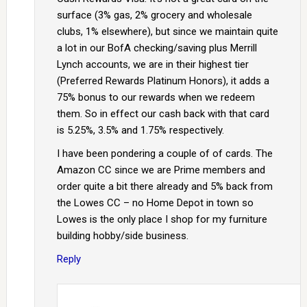
surface (3% gas, 2% grocery and wholesale
clubs, 1% elsewhere), but since we maintain quite
a lot in our BofA checking/saving plus Merrill
Lynch accounts, we are in their highest tier
(Preferred Rewards Platinum Honors), it adds a
75% bonus to our rewards when we redeem
them. So in effect our cash back with that card
is 5.25%, 3.5% and 1.75% respectively.
I have been pondering a couple of of cards. The
Amazon CC since we are Prime members and
order quite a bit there already and 5% back from
the Lowes CC – no Home Depot in town so
Lowes is the only place I shop for my furniture
building hobby/side business.
Reply