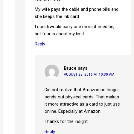
My wife pays the cable and phone bills and
she keeps the Ink card.
I could/would carry one more if need be,
but four is about my limit.
Reply
Bruce
says
AUGUST 23, 2016 AT 10:30 AM
Did not realize that Amazon no longer
sends out physical cards. That makes
it more attractive as a card to just use
online. Especially at Amazon.
Thanks for the insight.
Reply