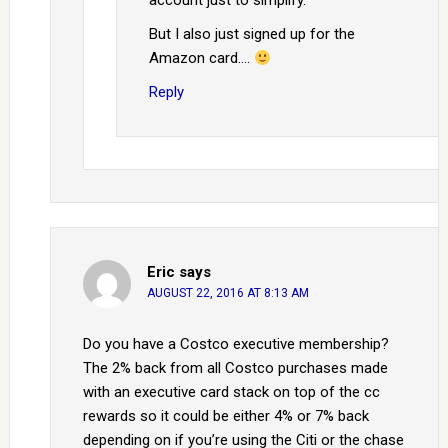
account just to simplify.
But I also just signed up for the
Amazon card….
Reply
Eric
says
AUGUST 22, 2016 AT 8:13 AM
Do you have a Costco executive membership?
The 2% back from all Costco purchases made
with an executive card stack on top of the cc
rewards so it could be either 4% or 7% back
depending on if you’re using the Citi or the chase