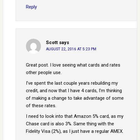
Reply
Scott
says
AUGUST 22, 2016 AT 5:23 PM
Great post. I love seeing what cards and rates
other people use.
I’ve spent the last couple years rebuilding my
credit, and now that I have 4 cards, I’m thinking
of making a change to take advantage of some
of these rates.
I need to look into that Amazon 5% card, as my
Chase card is also 3%. Same thing with the
Fidelity Visa (2%), as I just have a regular AMEX.