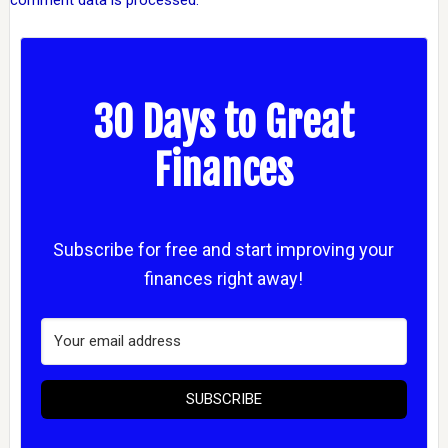
comment data is processed.
30 Days to Great
Finances
Subscribe for free and start improving your
finances right away!
SUBSCRIBE