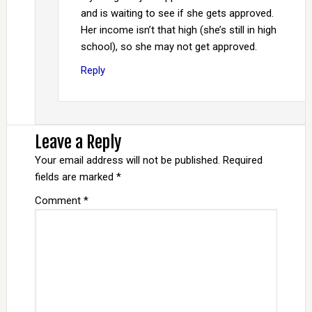
and is waiting to see if she gets approved.
Her income isn’t that high (she’s still in high
school), so she may not get approved.
Reply
Leave a Reply
Your email address will not be published.
Required
fields are marked
*
Comment
*