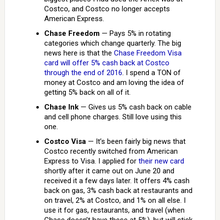
Costco, and Costco no longer accepts
American Express.
Chase Freedom
— Pays 5% in rotating
categories which change quarterly. The big
news here is that the
Chase Freedom Visa
card will offer 5% cash back at Costco
through the end of 2016
. I spend a TON of
money at Costco and am loving the idea of
getting 5% back on all of it.
Chase Ink
— Gives us 5% cash back on cable
and cell phone charges. Still love using this
one.
Costco Visa
— It’s been fairly big news that
Costco recently switched from American
Express to Visa. I applied for
their new card
shortly after it came out on June 20 and
received it a few days later. It offers 4% cash
back on gas, 3% cash back at restaurants and
on travel, 2% at Costco, and 1% on all else. I
use it for gas, restaurants, and travel (when