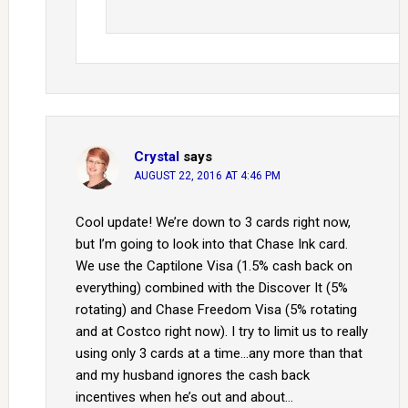
Crystal
says
AUGUST 22, 2016 AT 4:46 PM
Cool update! We’re down to 3 cards right now,
but I’m going to look into that Chase Ink card.
We use the Captilone Visa (1.5% cash back on
everything) combined with the Discover It (5%
rotating) and Chase Freedom Visa (5% rotating
and at Costco right now). I try to limit us to really
using only 3 cards at a time…any more than that
and my husband ignores the cash back
incentives when he’s out and about…