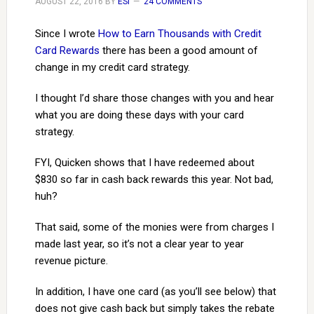
AUGUST 22, 2016
BY
ESI
24 COMMENTS
Since I wrote
How to Earn Thousands with Credit
Card Rewards
there has been a good amount of
change in my credit card strategy.
I thought I’d share those changes with you and hear
what you are doing these days with your card
strategy.
FYI, Quicken shows that I have redeemed about
$830 so far in cash back rewards this year. Not bad,
huh?
That said, some of the monies were from charges I
made last year, so it’s not a clear year to year
revenue picture.
In addition, I have one card (as you’ll see below) that
does not give cash back but simply takes the rebate