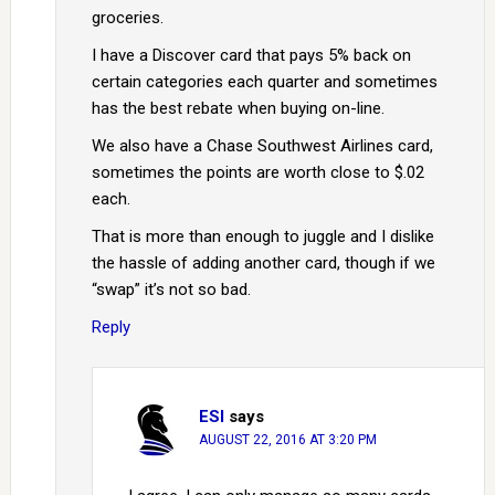
groceries.
I have a Discover card that pays 5% back on
certain categories each quarter and sometimes
has the best rebate when buying on-line.
We also have a Chase Southwest Airlines card,
sometimes the points are worth close to $.02
each.
That is more than enough to juggle and I dislike
the hassle of adding another card, though if we
“swap” it’s not so bad.
Reply
ESI
says
AUGUST 22, 2016 AT 3:20 PM