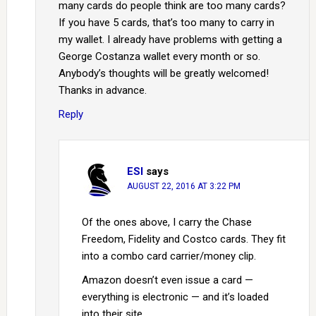
many cards do people think are too many cards?
If you have 5 cards, that’s too many to carry in
my wallet. I already have problems with getting a
George Costanza wallet every month or so.
Anybody’s thoughts will be greatly welcomed!
Thanks in advance.
Reply
ESI
says
AUGUST 22, 2016 AT 3:22 PM
Of the ones above, I carry the Chase
Freedom, Fidelity and Costco cards. They fit
into a combo card carrier/money clip.
Amazon doesn’t even issue a card —
everything is electronic — and it’s loaded
into their site.