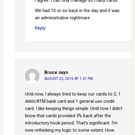
I agree. I can only manage so many cards.
We had 10 or so back in the day and it was
an administrative nightmare.
Reply
Bruce
says
AUGUST 22, 2016 AT 1:31 PM
Until now, I always tried to keep our cards to 2; 1
debit/ATM bank card and 1 general use credit
card. I like keeping things simple. Until now I didn’t
know that cards provided 5% back after the
introductory hook period. That’s significant. I’m
now rethinking my logic to some extent. How