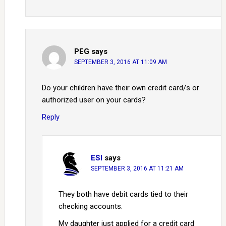
PEG
says
SEPTEMBER 3, 2016 AT 11:09 AM
Do your children have their own credit card/s or
authorized user on your cards?
Reply
ESI
says
SEPTEMBER 3, 2016 AT 11:21 AM
They both have debit cards tied to their
checking accounts.
My daughter just applied for a credit card