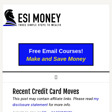
Recent Credit Card Moves
This post may contain affiliate links. Please read
my
disclosure statement
for more info.