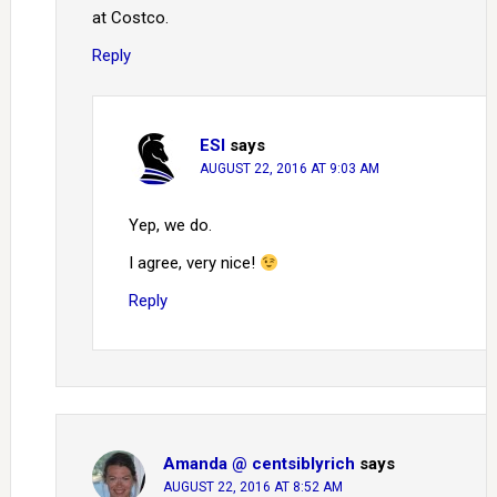
at Costco.
Reply
ESI
says
AUGUST 22, 2016 AT 9:03 AM
Yep, we do.
I agree, very nice!
Reply
Amanda @ centsiblyrich
says
AUGUST 22, 2016 AT 8:52 AM