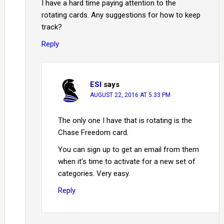
I have a hard time paying attention to the
rotating cards. Any suggestions for how to keep
track?
Reply
ESI
says
AUGUST 22, 2016 AT 5:33 PM
The only one I have that is rotating is the
Chase Freedom card.
You can sign up to get an email from them
when it’s time to activate for a new set of
categories. Very easy.
Reply