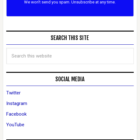
We won't send you spam. Unsubscribe at any time.
SEARCH THIS SITE
SOCIAL MEDIA
Twitter
Instagram
Facebook
YouTube