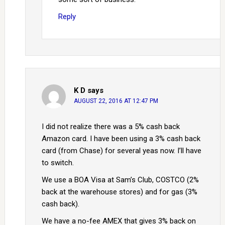
Reply
K D
says
AUGUST 22, 2016 AT 12:47 PM
I did not realize there was a 5% cash back
Amazon card. I have been using a 3% cash back
card (from Chase) for several yeas now. I’ll have
to switch.
We use a BOA Visa at Sam’s Club, COSTCO (2%
back at the warehouse stores) and for gas (3%
cash back).
We have a no-fee AMEX that gives 3% back on