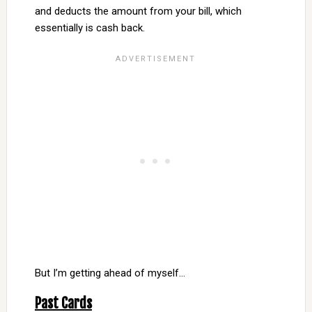
and deducts the amount from your bill, which
essentially is cash back.
But I’m getting ahead of myself…
Past Cards