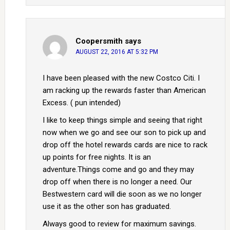
Coopersmith
says
AUGUST 22, 2016 AT 5:32 PM
I have been pleased with the new Costco Citi. I
am racking up the rewards faster than American
Excess. ( pun intended)
I like to keep things simple and seeing that right
now when we go and see our son to pick up and
drop off the hotel rewards cards are nice to rack
up points for free nights. It is an
adventure.Things come and go and they may
drop off when there is no longer a need. Our
Bestwestern card will die soon as we no longer
use it as the other son has graduated.
Always good to review for maximum savings.