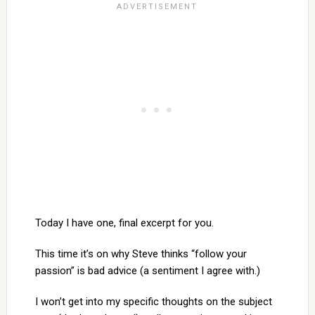
Today I have one, final excerpt for you.
This time it’s on why Steve thinks “follow your
passion” is bad advice (a sentiment I agree with.)
I won’t get into my specific thoughts on the subject