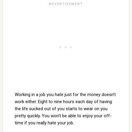
Working in a job you hate just for the money doesn’t
work either. Eight to nine hours each day of having
the life sucked out of you starts to wear on you
pretty quickly. You won’t be able to enjoy your off-
time if you really hate your job.