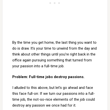
By the time you get home, the last thing you want to
do is draw. It’s your time to unwind from the day and
think about other things until you’re right back in the
office again pursuing something that turned from
your passion into a full-time job.
Problem: Full-time jobs destroy passions.
I alluded to this above, but let’s go ahead and face
this face full-on: If we turn our passions into a full-
time job, the not-so-nice elements of the job could
destroy any passion we once had for it.