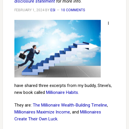
disclosure statement
for more info.
FEBRUARY 1, 2024
BY
ESI
10 COMMENTS
I
have shared three excerpts from my buddy, Steve’s,
new book called
Millionaire Habits
.
They are:
The Millionaire Wealth-Building Timeline
,
Millionaires Maximize Income
, and
Millionaires
Create Their Own Luck
.