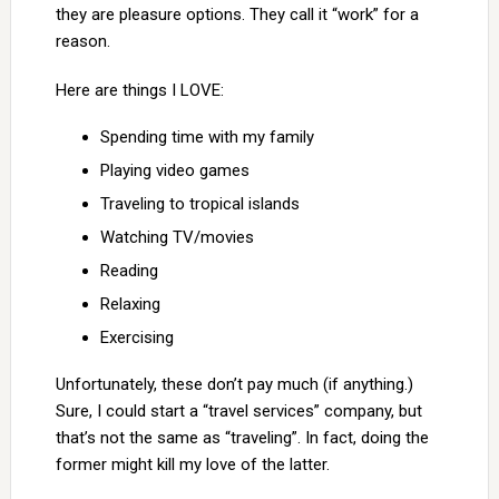
they are pleasure options. They call it “work” for a
reason.
Here are things I LOVE:
Spending time with my family
Playing video games
Traveling to tropical islands
Watching TV/movies
Reading
Relaxing
Exercising
Unfortunately, these don’t pay much (if anything.)
Sure, I could start a “travel services” company, but
that’s not the same as “traveling”. In fact, doing the
former might kill my love of the latter.