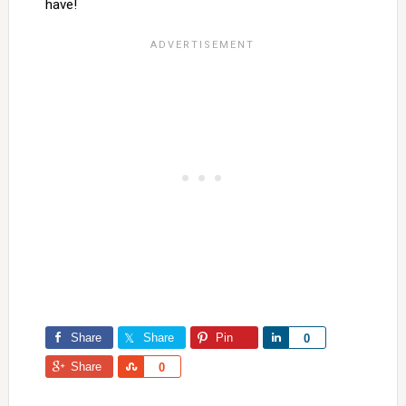
have!
Share
Share
Pin
Share
0
Share
Share
0