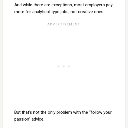
And while there are exceptions, most employers pay
more for analytical-type jobs, not creative ones.
But that’s not the only problem with the “follow your
passion” advice.