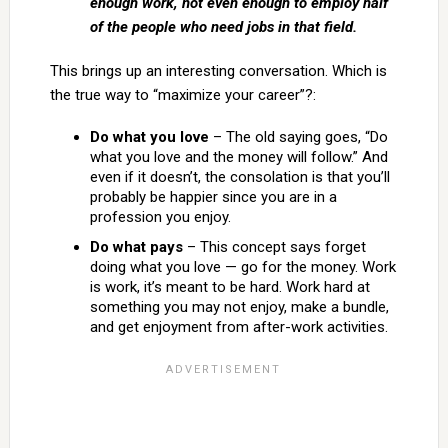
enough work, not even enough to employ half
of the people who need jobs in that field.
This brings up an interesting conversation. Which is
the true way to “maximize your career”?:
Do what you love
– The old saying goes, “Do
what you love and the money will follow.” And
even if it doesn’t, the consolation is that you’ll
probably be happier since you are in a
profession you enjoy.
Do what pays
– This concept says forget
doing what you love — go for the money. Work
is work, it’s meant to be hard. Work hard at
something you may not enjoy, make a bundle,
and get enjoyment from after-work activities.