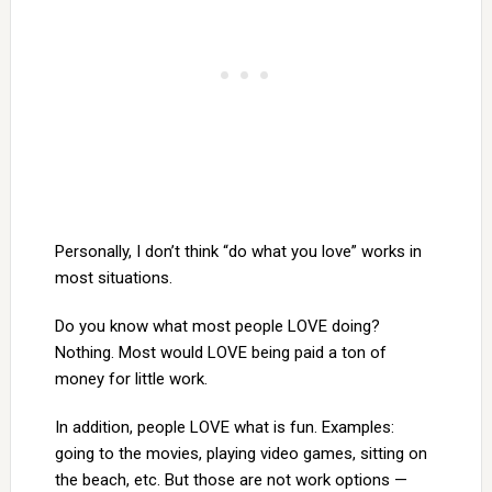
Personally, I don’t think “do what you love” works in
most situations.
Do you know what most people LOVE doing?
Nothing. Most would LOVE being paid a ton of
money for little work.
In addition, people LOVE what is fun. Examples:
going to the movies, playing video games, sitting on
the beach, etc. But those are not work options —