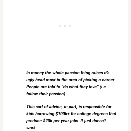
In money the whole passion thing raises it’s
ugly head most in the area of picking a career.
People are told to “do what they love” (i.e.
follow their passion).
This sort of advice, in part, is responsible for
kids borrowing $100k+ for college degrees that
produce $20k per year jobs. It just doesn’t
work.