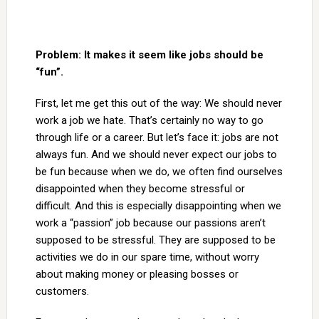
Problem: It makes it seem like jobs should be
“fun”.
First, let me get this out of the way: We should never
work a job we hate. That’s certainly no way to go
through life or a career. But let’s face it: jobs are not
always fun. And we should never expect our jobs to
be fun because when we do, we often find ourselves
disappointed when they become stressful or
difficult. And this is especially disappointing when we
work a “passion” job because our passions aren’t
supposed to be stressful. They are supposed to be
activities we do in our spare time, without worry
about making money or pleasing bosses or
customers.