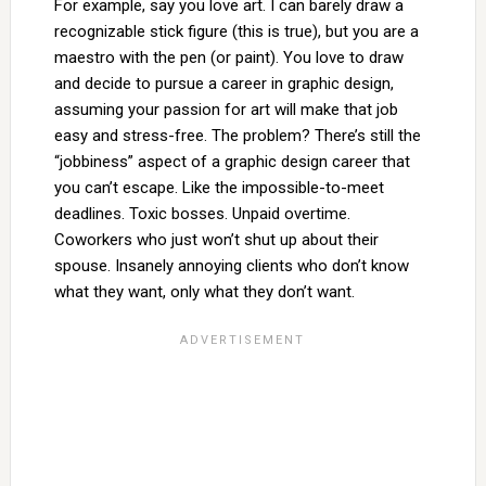
For example, say you love art. I can barely draw a
recognizable stick figure (this is true), but you are a
maestro with the pen (or paint). You love to draw
and decide to pursue a career in graphic design,
assuming your passion for art will make that job
easy and stress-free. The problem? There’s still the
“jobbiness” aspect of a graphic design career that
you can’t escape. Like the impossible-to-meet
deadlines. Toxic bosses. Unpaid overtime.
Coworkers who just won’t shut up about their
spouse. Insanely annoying clients who don’t know
what they want, only what they don’t want.