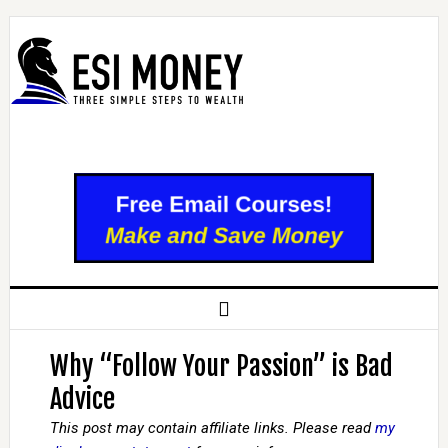
Why “Follow Your Passion” is Bad
Advice
This post may contain affiliate links. Please read
my