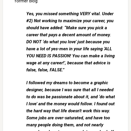
former blog:
Yes, you missed something VERY vital. Under
#2) Not working to maximize your career, you
should have added: “Make sure you pick a
career that pays a decent amount of money.
DO NOT ‘do what you love’ just because you
have a lot of yes-men in your life saying ‘ALL
YOU NEED IS PASSION! You can make a living
wage at any career!’, because that advice is
false, false, FALSE.”
I followed my dreams to become a graphic
designer, because I was sure that all I needed
to do was be passionate about it, and ‘do what
I love’ and the money would follow. I found out
the hard way that life doesn’t work this way.
Some jobs are over-saturated, and have too
many people doing them, and not nearly