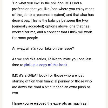
“Do what you like” is the solution IMO. Find a
profession that you like (one where you enjoy most
of the job to a reasonable extent) and that also has
decent pay. This is the balance between the two
(generally accepted) options above, one that has
worked for me, and a concept that I think will work
for most people.
Anyway, what’s your take on the issue?
As we end this series, I’d like to invite you one last
time to
pick up a copy of this book
.
IMO it’s a GREAT book for those who are just
starting off on their financial journey or those who
are down the road a bit but need an extra push or
two.
I hope you’ve enjoyed the excerpts as much as I