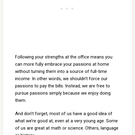
Following your strengths at the office means you
can more fully embrace your passions at home
without turning them into a source of full-time
income. In other words, we shouldn’t force our
passions to pay the bills. Instead, we are free to
pursue passions simply because we enjoy doing
them.
And don’t forget, most of us have a good idea of
what we’re good at, even at a very young age. Some
of us are great at math or science. Others, language