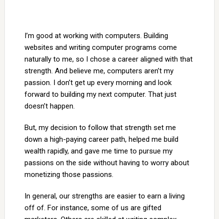
I’m good at working with computers. Building
websites and writing computer programs come
naturally to me, so I chose a career aligned with that
strength. And believe me, computers aren’t my
passion. I don’t get up every morning and look
forward to building my next computer. That just
doesn’t happen.
But, my decision to follow that strength set me
down a high-paying career path, helped me build
wealth rapidly, and gave me time to pursue my
passions on the side without having to worry about
monetizing those passions.
In general, our strengths are easier to earn a living
off of. For instance, some of us are gifted