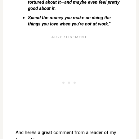
tortured about it—and maybe even feel pretty
good about it.
Spend the money you make on doing the
things you love when you’re not at work.”
And here’s a great comment from a reader of my