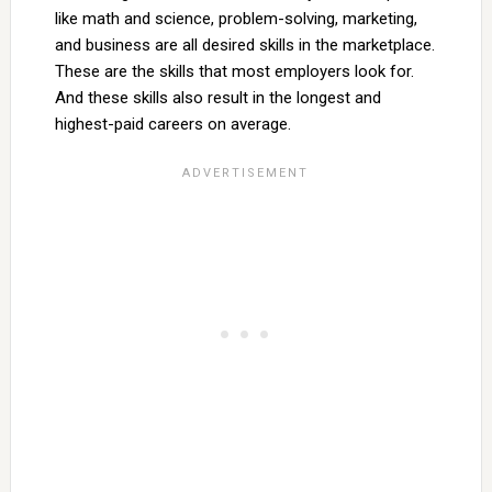
like math and science, problem-solving, marketing,
and business are all desired skills in the marketplace.
These are the skills that most employers look for.
And these skills also result in the longest and
highest-paid careers on average.