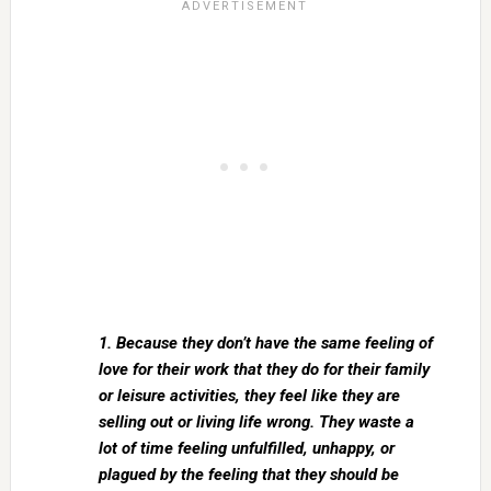
1. Because they don’t have the same feeling of
love for their work that they do for their family
or leisure activities, they feel like they are
selling out or living life wrong. They waste a
lot of time feeling unfulfilled, unhappy, or
plagued by the feeling that they should be