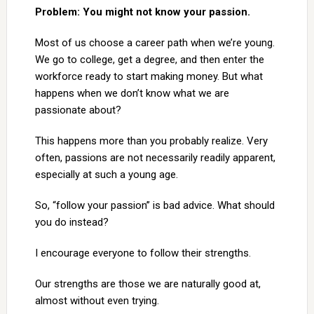
Problem: You might not know your passion.
Most of us choose a career path when we’re young.
We go to college, get a degree, and then enter the
workforce ready to start making money. But what
happens when we don’t know what we are
passionate about?
This happens more than you probably realize. Very
often, passions are not necessarily readily apparent,
especially at such a young age.
So, “follow your passion” is bad advice. What should
you do instead?
I encourage everyone to follow their strengths.
Our strengths are those we are naturally good at,
almost without even trying.