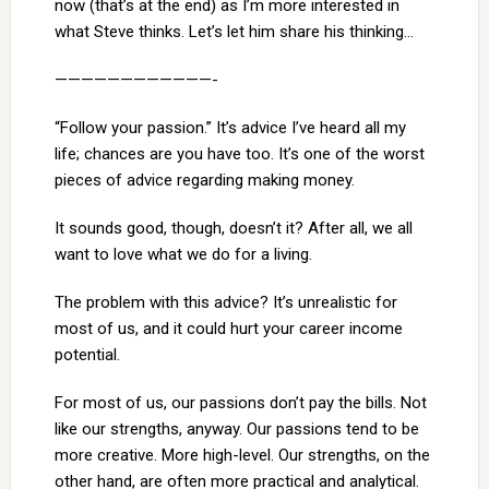
now (that’s at the end) as I’m more interested in
what Steve thinks. Let’s let him share his thinking…
————————————-
“Follow your passion.” It’s advice I’ve heard all my
life; chances are you have too. It’s one of the worst
pieces of advice regarding making money.
It sounds good, though, doesn’t it? After all, we all
want to love what we do for a living.
The problem with this advice? It’s unrealistic for
most of us, and it could hurt your career income
potential.
For most of us, our passions don’t pay the bills. Not
like our strengths, anyway. Our passions tend to be
more creative. More high-level. Our strengths, on the
other hand, are often more practical and analytical.