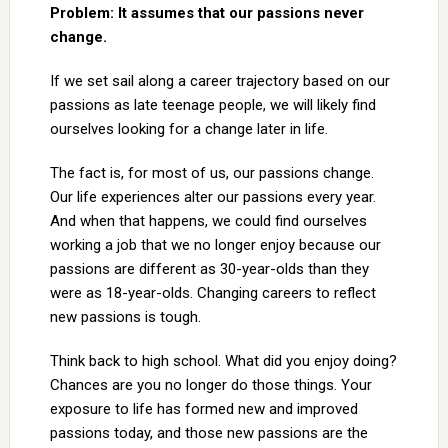
Problem: It assumes that our passions never
change.
If we set sail along a career trajectory based on our
passions as late teenage people, we will likely find
ourselves looking for a change later in life.
The fact is, for most of us, our passions change.
Our life experiences alter our passions every year.
And when that happens, we could find ourselves
working a job that we no longer enjoy because our
passions are different as 30-year-olds than they
were as 18-year-olds. Changing careers to reflect
new passions is tough.
Think back to high school. What did you enjoy doing?
Chances are you no longer do those things. Your
exposure to life has formed new and improved
passions today, and those new passions are the