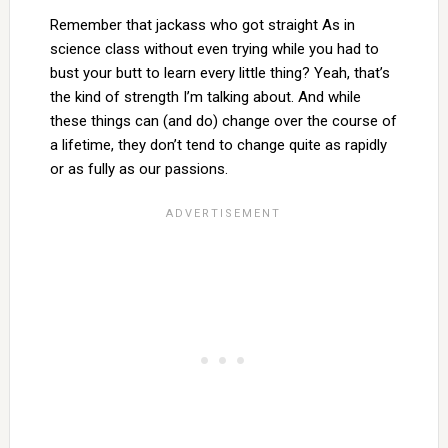
Remember that jackass who got straight As in
science class without even trying while you had to
bust your butt to learn every little thing? Yeah, that’s
the kind of strength I’m talking about. And while
these things can (and do) change over the course of
a lifetime, they don’t tend to change quite as rapidly
or as fully as our passions.