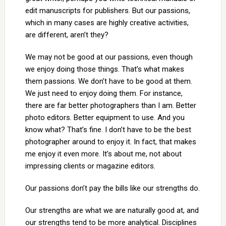
edit manuscripts for publishers. But our passions,
which in many cases are highly creative activities,
are different, aren’t they?
We may not be good at our passions, even though
we enjoy doing those things. That’s what makes
them passions. We don’t have to be good at them.
We just need to enjoy doing them. For instance,
there are far better photographers than I am. Better
photo editors. Better equipment to use. And you
know what? That’s fine. I don’t have to be the best
photographer around to enjoy it. In fact, that makes
me enjoy it even more. It’s about me, not about
impressing clients or magazine editors.
Our passions don’t pay the bills like our strengths do.
Our strengths are what we are naturally good at, and
our strengths tend to be more analytical. Disciplines