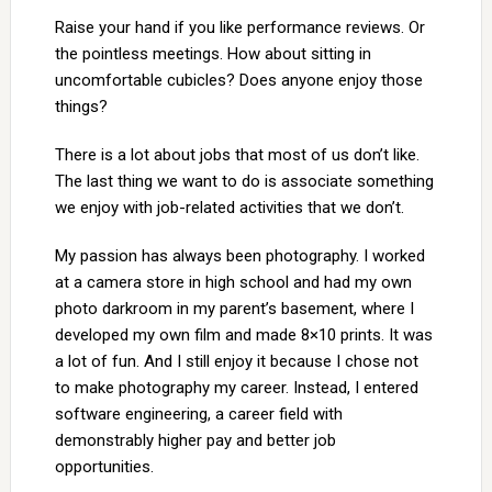
Raise your hand if you like performance reviews. Or
the pointless meetings. How about sitting in
uncomfortable cubicles? Does anyone enjoy those
things?
There is a lot about jobs that most of us don’t like.
The last thing we want to do is associate something
we enjoy with job-related activities that we don’t.
My passion has always been photography. I worked
at a camera store in high school and had my own
photo darkroom in my parent’s basement, where I
developed my own film and made 8×10 prints. It was
a lot of fun. And I still enjoy it because I chose not
to make photography my career. Instead, I entered
software engineering, a career field with
demonstrably higher pay and better job
opportunities.