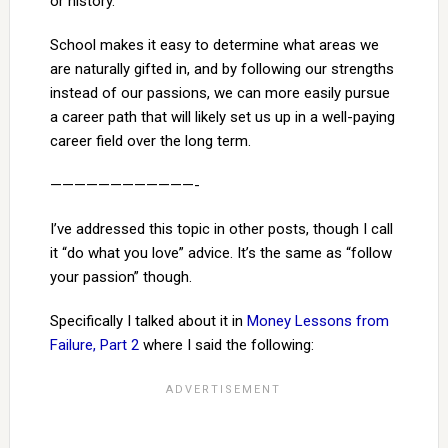
or history.
School makes it easy to determine what areas we
are naturally gifted in, and by following our strengths
instead of our passions, we can more easily pursue
a career path that will likely set us up in a well-paying
career field over the long term.
————————————-
I’ve addressed this topic in other posts, though I call
it “do what you love” advice. It’s the same as “follow
your passion” though.
Specifically I talked about it in
Money Lessons from
Failure, Part 2
where I said the following: