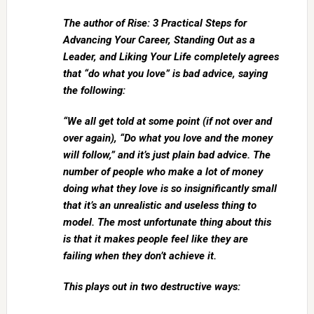
The author of Rise: 3 Practical Steps for
Advancing Your Career, Standing Out as a
Leader, and Liking Your Life completely agrees
that “do what you love” is bad advice, saying
the following:
“We all get told at some point (if not over and
over again), “Do what you love and the money
will follow,” and it’s just plain bad advice. The
number of people who make a lot of money
doing what they love is so insignificantly small
that it’s an unrealistic and useless thing to
model. The most unfortunate thing about this
is that it makes people feel like they are
failing when they don’t achieve it.
This plays out in two destructive ways: