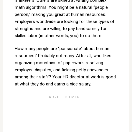
marketers. Others are skilled at writing complex
math algorithms. You might be a natural “people
person,” making you great at human resources.
Employers worldwide are looking for these types of
strengths and are willing to pay handsomely for
skilled labor (in other words, you) to do them.
How many people are “passionate” about human
resources? Probably not many. After all, who likes
organizing mountains of paperwork, resolving
employee disputes, and fielding petty grievances
among their staff? Your HR director at work is good
at what they do and earns a nice salary.