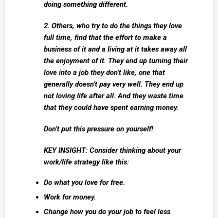
doing something different.
2. Others, who try to do the things they love
full time, find that the effort to make a
business of it and a living at it takes away all
the enjoyment of it. They end up turning their
love into a job they don’t like, one that
generally doesn’t pay very well. They end up
not loving life after all. And they waste time
that they could have spent earning money.
Don’t put this pressure on yourself!
KEY INSIGHT: Consider thinking about your
work/life strategy like this:
Do what you love for free.
Work for money.
Change how you do your job to feel less