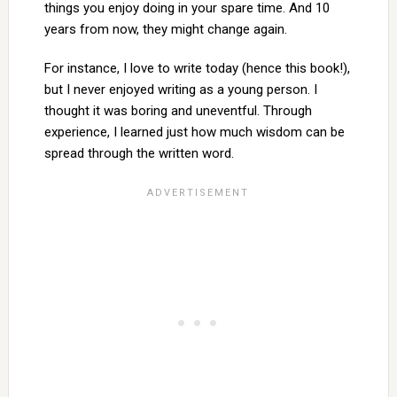
things you enjoy doing in your spare time. And 10
years from now, they might change again.
For instance, I love to write today (hence this book!),
but I never enjoyed writing as a young person. I
thought it was boring and uneventful. Through
experience, I learned just how much wisdom can be
spread through the written word.