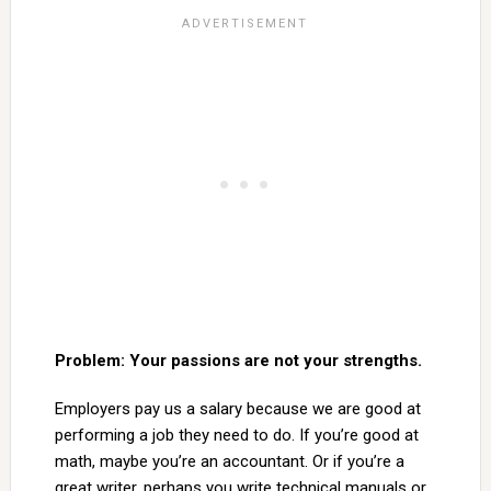
Problem: Your passions are not your strengths.
Employers pay us a salary because we are good at
performing a job they need to do. If you’re good at
math, maybe you’re an accountant. Or if you’re a
great writer, perhaps you write technical manuals or