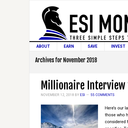
ABOUT
EARN
SAVE
INVEST
Archives for November 2018
Millionaire Interview
NOVEMBER 12, 2018
BY
ESI
55 COMMENTS
Here’s our l
those who ha
considered 