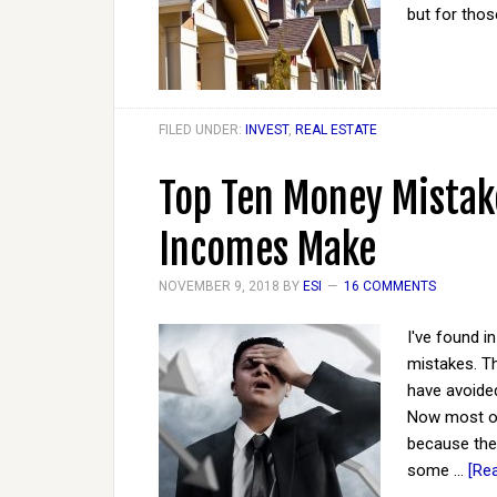
but for tho
FILED UNDER:
INVEST
,
REAL ESTATE
Top Ten Money Mistak
Incomes Make
NOVEMBER 9, 2018
BY
ESI
16 COMMENTS
I've found in
mistakes. Th
have avoided
Now most of
because the
some …
[Rea