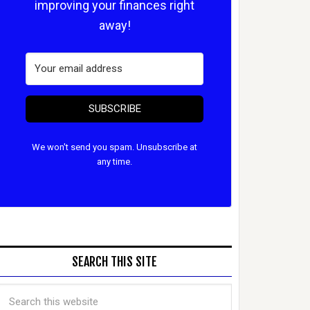
improving your finances right
away!
SUBSCRIBE
We won't send you spam. Unsubscribe at
any time.
SEARCH THIS SITE