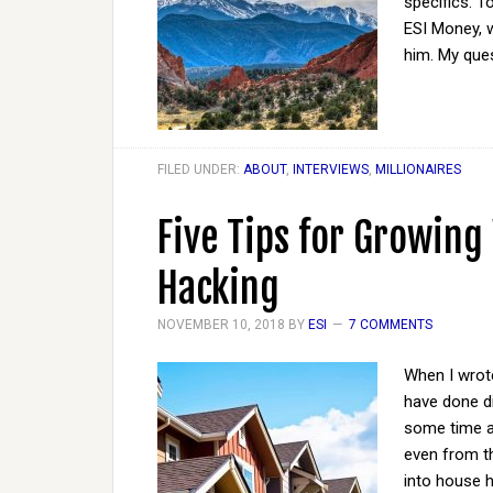
specifics. To
ESI Money, w
him. My que
FILED UNDER:
ABOUT
,
INTERVIEWS
,
MILLIONAIRES
Five Tips for Growin
Hacking
NOVEMBER 10, 2018
BY
ESI
7 COMMENTS
When I wrote
have done dif
some time an
even from th
into house 