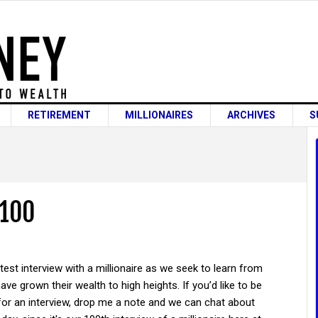
RETIREMENT
MILLIONAIRES
ARCHIVES
S
 100
atest interview with a millionaire as we seek to learn from
ve grown their wealth to high heights. If you’d like to be
for an interview, drop me a note and we can chat about