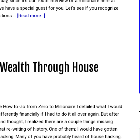
day, since it's our 100th interview of a millionaire here at
e have a special guest for you. Let's see if you recognize
stions …
[Read more...]
g Wealth Through House
 How to Go from Zero to Millionaire I detailed what I would
ferently financially if I had to do it all over again. But after
d thought, I realized there are a couple things missing
at re-writing of history. One of them: I would have gotten
hacking. Many of you have probably heard of house hacking,