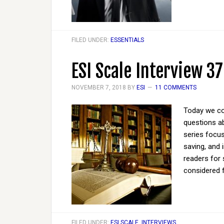
FILED UNDER:
ESSENTIALS
ESI Scale Interview 37
NOVEMBER 7, 2018
BY
ESI
11 COMMENTS
Today we co
questions ab
series focus
saving, and 
readers for 
considered 
FILED UNDER:
ESI SCALE
,
INTERVIEWS