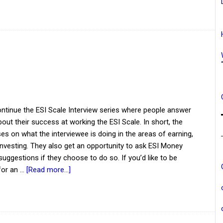
ntinue the ESI Scale Interview series where people answer
out their success at working the ESI Scale. In short, the
es on what the interviewee is doing in the areas of earning,
investing. They also get an opportunity to ask ESI Money
suggestions if they choose to do so. If you’d like to be
for an …
[Read more...]