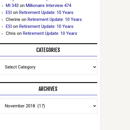
MI 343
on
Millionaire Interview 474
ESI
on
Retirement Update: 10 Years
Cherine
on
Retirement Update: 10 Years
ESI
on
Retirement Update: 10 Years
Chris
on
Retirement Update: 10 Years
CATEGORIES
Categories
ARCHIVES
Archives