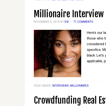
Millionaire Interview
NOVEMBER 5, 2018
BY
ESI
71 COMMENTS
Here’s our l
those who ha
considered 
specifics. M
black. Let's
applicable, 
FILED UNDER:
INTERVIEWS
,
MILLIONAIRES
Crowdfunding Real Es