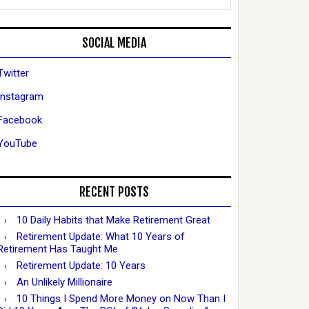
SOCIAL MEDIA
Twitter
Instagram
Facebook
YouTube
RECENT POSTS
10 Daily Habits that Make Retirement Great
Retirement Update: What 10 Years of
Retirement Has Taught Me
Retirement Update: 10 Years
An Unlikely Millionaire
10 Things I Spend More Money on Now Than I