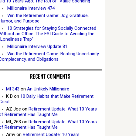
Did 10 Years Ago: The ROI of “Value Spending”
Millionaire Interview 474
Win the Retirement Game: Joy, Gratitude,
Humor, and Purpose
10 Strategies for Staying Socially Connected
Without an Office: The ESI Guide to Avoiding the
“Loneliness Trap”
Millionaire Interview Update 81
Win the Retirement Game: Beating Uncertainty,
Complacency, and Obligations
RECENT COMMENTS
MI 343
on
An Unlikely Millionaire
K D
on
10 Daily Habits that Make Retirement
Great
AZ Joe
on
Retirement Update: What 10 Years
of Retirement Has Taught Me
MI_263
on
Retirement Update: What 10 Years
of Retirement Has Taught Me
Amy
on
Retirement Update: 10 Years