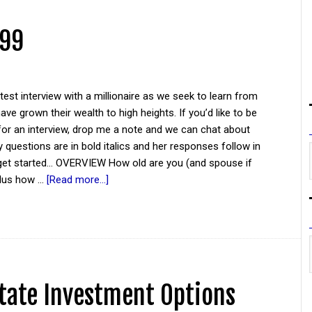
 99
atest interview with a millionaire as we seek to learn from
ve grown their wealth to high heights. If you’d like to be
for an interview, drop me a note and we can chat about
y questions are in bold italics and her responses follow in
 get started... OVERVIEW How old are you (and spouse if
plus how …
[Read more...]
tate Investment Options