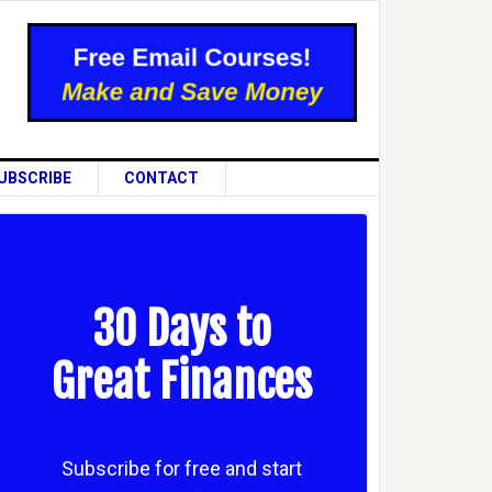
UBSCRIBE
CONTACT
30 Days to
Great Finances
Subscribe for free and start