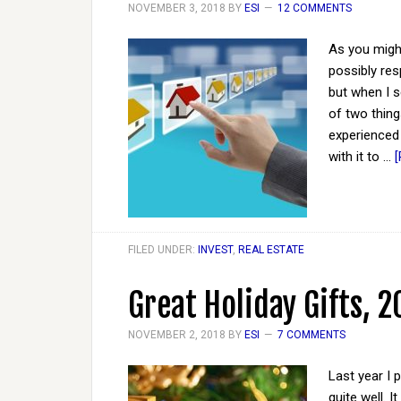
NOVEMBER 3, 2018
BY
ESI
12 COMMENTS
As you might
possibly res
but when I s
of two things
experienced
with it to …
[
FILED UNDER:
INVEST
,
REAL ESTATE
Great Holiday Gifts, 2
NOVEMBER 2, 2018
BY
ESI
7 COMMENTS
Last year I 
quite well. 