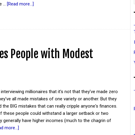
se …
[Read more...]
es People with Modest
 interviewing millionaires that it's not that they've made zero
ey've all made mistakes of one variety or another. But they
 the BIG mistakes that can really cripple anyone's finances.
 these people could withstand a larger setback or two
y generally have higher incomes (much to the chagrin of
d more...]