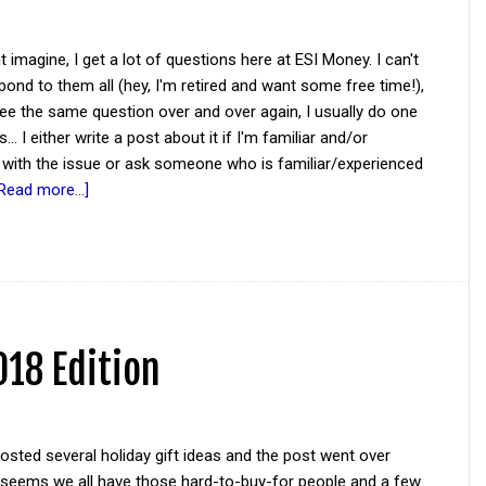
 imagine, I get a lot of questions here at ESI Money. I can't
pond to them all (hey, I'm retired and want some free time!),
ee the same question over and over again, I usually do one
... I either write a post about it if I'm familiar and/or
 with the issue or ask someone who is familiar/experienced
Read more...]
018 Edition
posted several holiday gift ideas and the post went over
It seems we all have those hard-to-buy-for people and a few