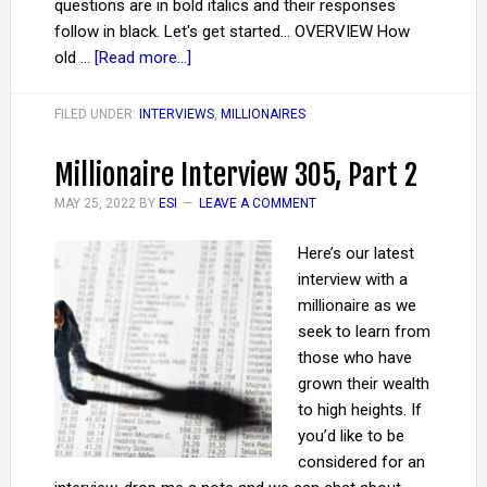
questions are in bold italics and their responses
follow in black. Let's get started... OVERVIEW How
old …
[Read more...]
FILED UNDER:
INTERVIEWS
,
MILLIONAIRES
Millionaire Interview 305, Part 2
MAY 25, 2022
BY
ESI
LEAVE A COMMENT
Here’s our latest
interview with a
millionaire as we
seek to learn from
those who have
grown their wealth
to high heights. If
you’d like to be
considered for an