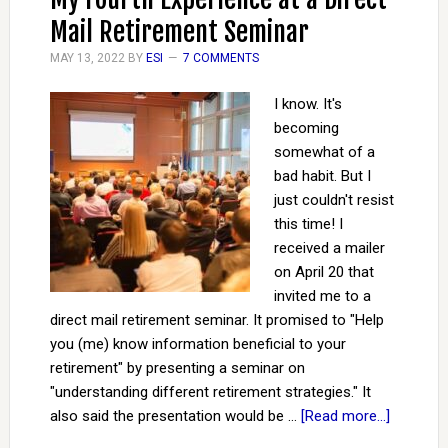
Mail Retirement Seminar
MAY 13, 2022
BY
ESI
7 COMMENTS
I know. It's
becoming
somewhat of a
bad habit. But I
just couldn't resist
this time! I
received a mailer
on April 20 that
invited me to a
direct mail retirement seminar. It promised to "Help
you (me) know information beneficial to your
retirement" by presenting a seminar on
"understanding different retirement strategies." It
also said the presentation would be …
[Read more...]