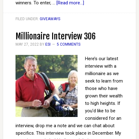
winners. To enter, …
[Read more...]
FILED UNDER:
GIVEAWAYS
Millionaire Interview 306
MAY 27, 2022
BY
ESI
5 COMMENTS
Here’s our latest
interview with a
millionaire as we
seek to learn from
those who have
grown their wealth
to high heights. If
you’d like to be
considered for an
interview, drop me a note and we can chat about
specifics. This interview took place in December. My