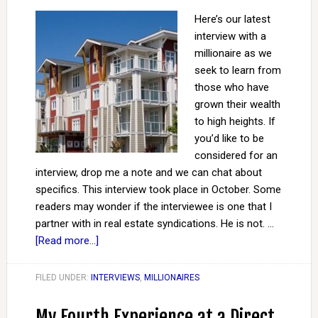
Here’s our latest
interview with a
millionaire as we
seek to learn from
those who have
grown their wealth
to high heights. If
you’d like to be
considered for an
interview, drop me a note and we can chat about
specifics. This interview took place in October. Some
readers may wonder if the interviewee is one that I
partner with in real estate syndications. He is not. …
[Read more...]
FILED UNDER:
INTERVIEWS
,
MILLIONAIRES
My Fourth Experience at a Direct