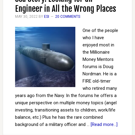
Engineer in All the Wrong Places
MAY 30, 2022
BY
ESI
20 COMMENTS
One of the people
who I have
enjoyed most in
the Millionaire
Money Mentors
forums is Doug
Nordman. He is a
FIRE old-timer
who retired many
years ago from the Navy. In the forums he offers a
unique perspective on multiple money topics (angel
investing, transitioning assets to children, work/life
balance, etc.) Plus he has the rare combined
background of a military officer and …
[Read more...]