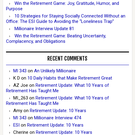
Win the Retirement Game: Joy, Gratitude, Humor, and
Purpose
10 Strategies for Staying Socially Connected Without an
Office: The ESI Guide to Avoiding the “Loneliness Trap”
Millionaire Interview Update 81
Win the Retirement Game: Beating Uncertainty,
Complacency, and Obligations
RECENT COMMENTS
MI 343
on
An Unlikely Millionaire
K D
on
10 Daily Habits that Make Retirement Great
AZ Joe
on
Retirement Update: What 10 Years of
Retirement Has Taught Me
MI_263
on
Retirement Update: What 10 Years of
Retirement Has Taught Me
Amy
on
Retirement Update: 10 Years
MI 343
on
Millionaire Interview 474
ESI
on
Retirement Update: 10 Years
Cherine
on
Retirement Update: 10 Years