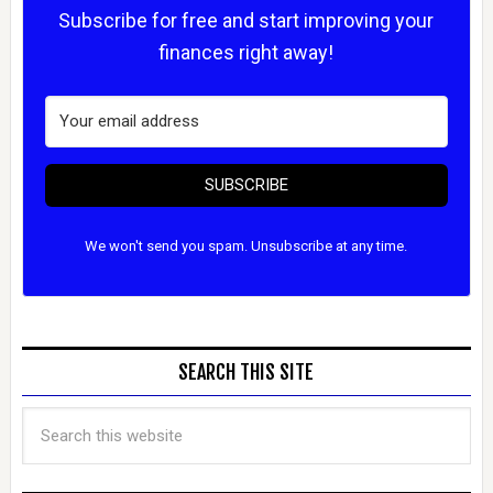
Subscribe for free and start improving your
finances right away!
SUBSCRIBE
We won't send you spam. Unsubscribe at any time.
SEARCH THIS SITE