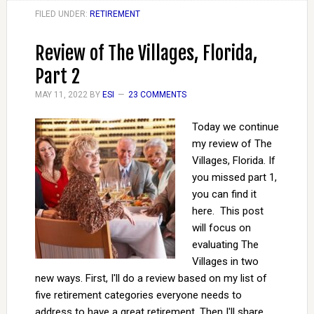
FILED UNDER:
RETIREMENT
Review of The Villages, Florida,
Part 2
MAY 11, 2022
BY
ESI
23 COMMENTS
Today we continue
my review of The
Villages, Florida. If
you missed part 1,
you can find it
here. This post
will focus on
evaluating The
Villages in two
new ways. First, I'll do a review based on my list of
five retirement categories everyone needs to
address to have a great retirement. Then I'll share