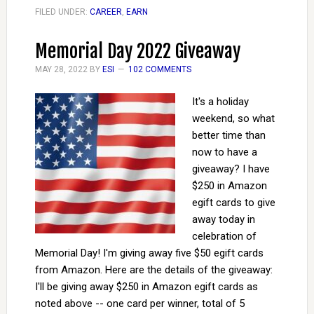
FILED UNDER:
CAREER
,
EARN
Memorial Day 2022 Giveaway
MAY 28, 2022
BY
ESI
102 COMMENTS
It's a holiday
weekend, so what
better time than
now to have a
giveaway? I have
$250 in Amazon
egift cards to give
away today in
celebration of
Memorial Day! I'm giving away five $50 egift cards
from Amazon. Here are the details of the giveaway:
I'll be giving away $250 in Amazon egift cards as
noted above -- one card per winner, total of 5