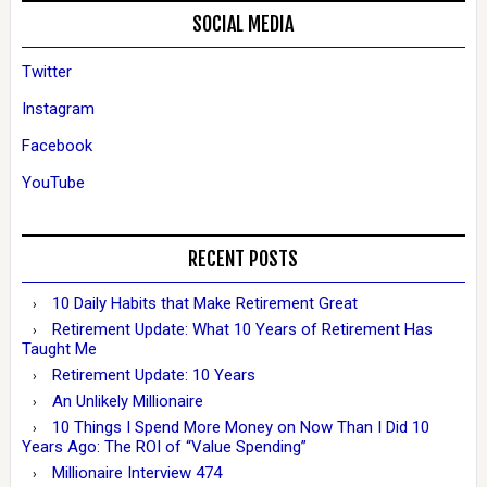
SOCIAL MEDIA
Twitter
Instagram
Facebook
YouTube
RECENT POSTS
10 Daily Habits that Make Retirement Great
Retirement Update: What 10 Years of Retirement Has
Taught Me
Retirement Update: 10 Years
An Unlikely Millionaire
10 Things I Spend More Money on Now Than I Did 10
Years Ago: The ROI of “Value Spending”
Millionaire Interview 474