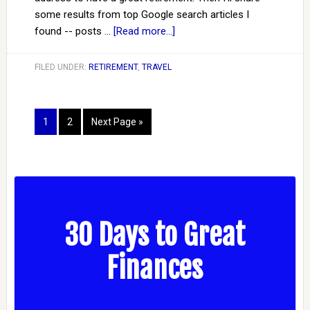
some results from top Google search articles I
found -- posts …
[Read more...]
FILED UNDER:
RETIREMENT
,
TRAVEL
1
2
Next Page »
30 Days to Great
Finances