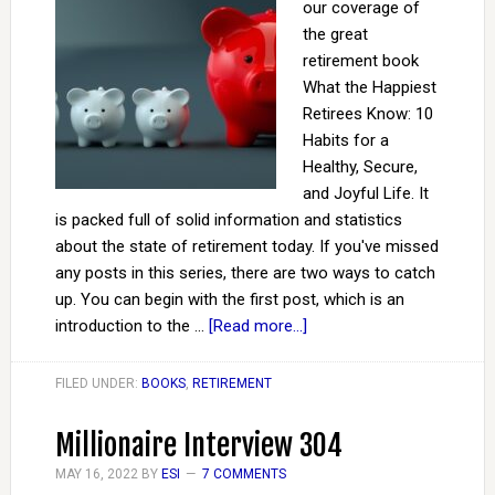
our coverage of
the great
retirement book
What the Happiest
Retirees Know: 10
Habits for a
Healthy, Secure,
and Joyful Life. It
is packed full of solid information and statistics
about the state of retirement today. If you've missed
any posts in this series, there are two ways to catch
up. You can begin with the first post, which is an
introduction to the …
[Read more...]
FILED UNDER:
BOOKS
,
RETIREMENT
Millionaire Interview 304
MAY 16, 2022
BY
ESI
7 COMMENTS