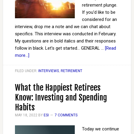
retirement plunge.
If you’d like to be
considered for an
interview, drop me a note and we can chat about
specifics. This interview was conducted in February.
My questions are in bold italics and their responses
follow in black. Let's get started... GENERAL …
[Read
more...]
FILED UNDER:
INTERVIEWS
,
RETIREMENT
What the Happiest Retirees
Know: Investing and Spending
Habits
MAY 18, 2022
BY
ESI
7 COMMENTS
Today we continue