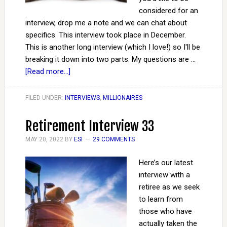
considered for an
interview, drop me a note and we can chat about
specifics. This interview took place in December.
This is another long interview (which I love!) so I'll be
breaking it down into two parts. My questions are …
[Read more...]
FILED UNDER:
INTERVIEWS
,
MILLIONAIRES
Retirement Interview 33
MAY 20, 2022
BY
ESI
29 COMMENTS
Here’s our latest
interview with a
retiree as we seek
to learn from
those who have
actually taken the