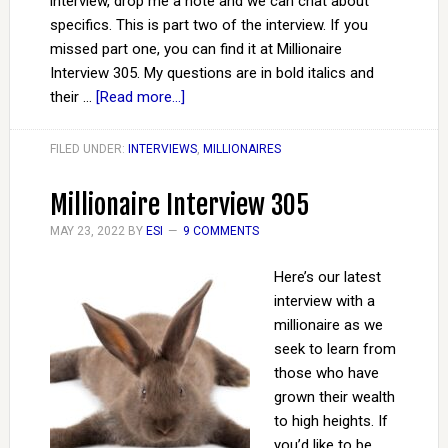
interview, drop me a note and we can chat about
specifics. This is part two of the interview. If you
missed part one, you can find it at Millionaire
Interview 305. My questions are in bold italics and
their …
[Read more...]
FILED UNDER:
INTERVIEWS
,
MILLIONAIRES
Millionaire Interview 305
MAY 23, 2022
BY
ESI
9 COMMENTS
Here’s our latest
interview with a
millionaire as we
seek to learn from
those who have
grown their wealth
to high heights. If
you’d like to be