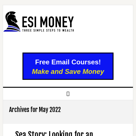
Archives for May 2022
Sea Story: Looking for an