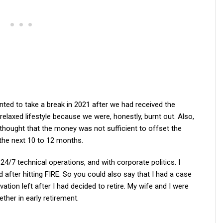
ed to take a break in 2021 after we had received the
elaxed lifestyle because we were, honestly, burnt out. Also,
thought that the money was not sufficient to offset the
 the next 10 to 12 months.
24/7 technical operations, and with corporate politics. I
after hitting FIRE. So you could also say that I had a case
vation left after I had decided to retire. My wife and I were
ther in early retirement.