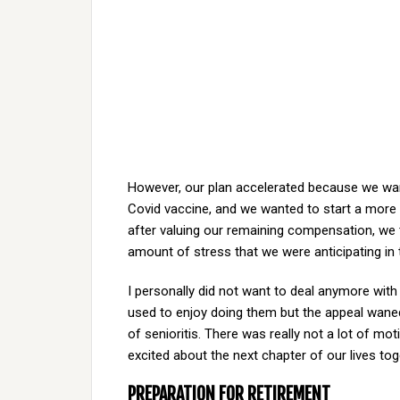
However, our plan accelerated because we want
Covid vaccine, and we wanted to start a more r
after valuing our remaining compensation, we 
amount of stress that we were anticipating in
I personally did not want to deal anymore with 
used to enjoy doing them but the appeal waned 
of senioritis. There was really not a lot of moti
excited about the next chapter of our lives toge
PREPARATION FOR RETIREMENT