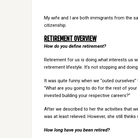
My wife and I are both immigrants from the s
citizenship.
RETIREMENT OVERVIEW
How do you define retirement?
Retirement for us is doing what interests us w
retirement lifestyle. It’s not stopping and doi
It was quite funny when we “outed ourselves” 
“What are you going to do for the rest of your
invested building your respective careers?”
After we described to her the activities that 
was at least relieved. However, she still thinks
How long have you been retired?