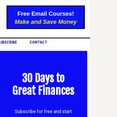
UBSCRIBE
CONTACT
30 Days to
Great Finances
Subscribe for free and start