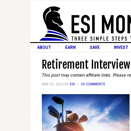
ABOUT
EARN
SAVE
INVEST
Retirement Interview
This post may contain affiliate links. Please 
MAY 20, 2022
BY
ESI
29 COMMENTS