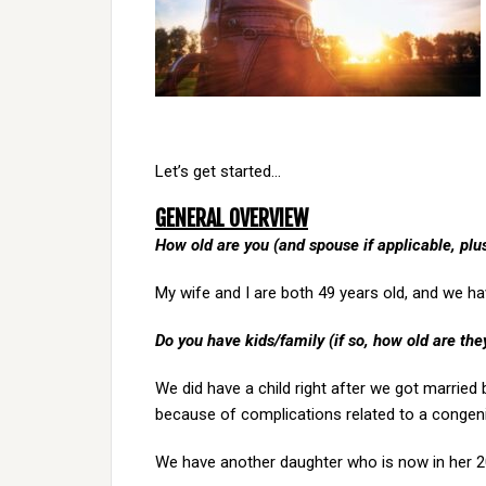
Let’s get started…
GENERAL OVERVIEW
How old are you (and spouse if applicable, pl
My wife and I are both 49 years old, and we h
Do you have kids/family (if so, how old are the
We did have a child right after we got marrie
because of complications related to a congenit
We have another daughter who is now in her 20