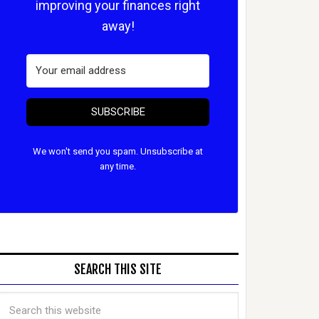
improving your finances right
away!
SUBSCRIBE
We won't send you spam. Unsubscribe at
any time.
SEARCH THIS SITE