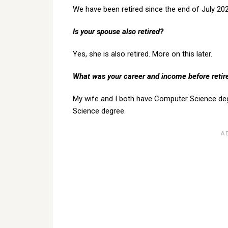
We have been retired since the end of July 2021
Is your spouse also retired?
Yes, she is also retired. More on this later.
What was your career and income before reti
My wife and I both have Computer Science de
Science degree.