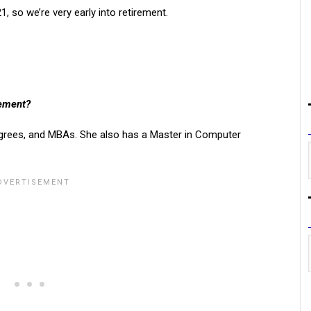
, so we’re very early into retirement.
rement?
grees, and MBAs. She also has a Master in Computer