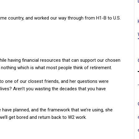
ame country, and worked our way through from H1-B to U.S.
hile having financial resources that can support our chosen
ng nothing which is what most people think of retirement.
to one of our closest friends, and her questions were
 lives? Aren’t you wasting the decades that you have
we have planned, and the framework that we’re using, she
 we’ll get bored and return back to W2 work.