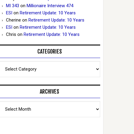
MI 343
on
Millionaire Interview 474
ESI
on
Retirement Update: 10 Years
Cherine
on
Retirement Update: 10 Years
ESI
on
Retirement Update: 10 Years
Chris
on
Retirement Update: 10 Years
CATEGORIES
Categories
ARCHIVES
Archives