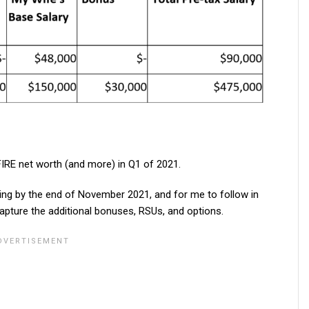
IRE net worth (and more) in Q1 of 2021.
king by the end of November 2021, and for me to follow in
apture the additional bonuses, RSUs, and options.