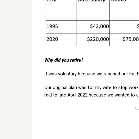
Why did you retire?
It was voluntary because we reached our Fat F
Our original plan was for my wife to stop wor
mid to late April 2022 because we wanted to c