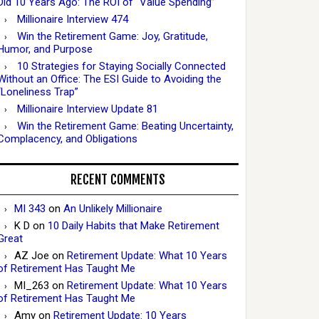
Did 10 Years Ago: The ROI of “Value Spending”
Millionaire Interview 474
Win the Retirement Game: Joy, Gratitude,
Humor, and Purpose
10 Strategies for Staying Socially Connected
Without an Office: The ESI Guide to Avoiding the
“Loneliness Trap”
Millionaire Interview Update 81
Win the Retirement Game: Beating Uncertainty,
Complacency, and Obligations
RECENT COMMENTS
MI 343
on
An Unlikely Millionaire
K D
on
10 Daily Habits that Make Retirement
Great
AZ Joe
on
Retirement Update: What 10 Years
of Retirement Has Taught Me
MI_263
on
Retirement Update: What 10 Years
of Retirement Has Taught Me
Amy
on
Retirement Update: 10 Years