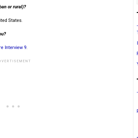
ban or rural)?
ited States.
ou?
re Interview 9
.