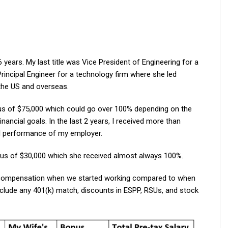
years. My last title was Vice President of Engineering for a
rincipal Engineer for a technology firm where she led
the US and overseas.
us of $75,000 which could go over 100% depending on the
ancial goals. In the last 2 years, I received more than
l performance of my employer.
nus of $30,000 which she received almost always 100%.
 compensation when we started working compared to when
lude any 401(k) match, discounts in ESPP, RSUs, and stock