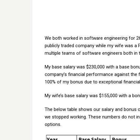
We both worked in software engineering for 26 
publicly traded company while my wife was a P
multiple teams of software engineers both in 
My base salary was $230,000 with a base bon
company’s financial performance against the fin
100% of my bonus due to exceptional financia
My wife’s base salary was $155,000 with a bo
The below table shows our salary and bonus
we stopped working. These numbers do not inc
options.