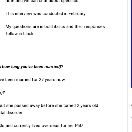
note and we can chat about specifics.
This interview was conducted in February.
My questions are in bold italics and their responses
follow in black.
us how long you’ve been married)?
ave been married for 27 years now.
y)?
d but she passed away before she turned 2 years old
al disorder.
s and currently lives overseas for her PhD.