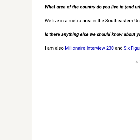
What area of the country do you live in (and ur
We live in a metro area in the Southeastern Un
Is there anything else we should know about y
I am also
Millionaire Interview 238
and
Six Figu