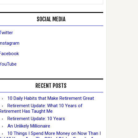
SOCIAL MEDIA
Twitter
Instagram
Facebook
YouTube
RECENT POSTS
10 Daily Habits that Make Retirement Great
Retirement Update: What 10 Years of
Retirement Has Taught Me
Retirement Update: 10 Years
An Unlikely Millionaire
10 Things I Spend More Money on Now Than I