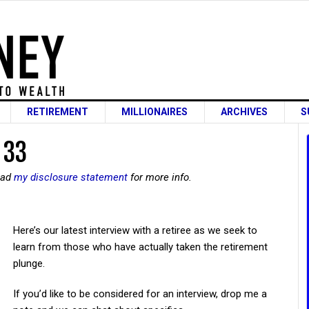
RETIREMENT
MILLIONAIRES
ARCHIVES
S
 33
read
my disclosure statement
for more info.
Here’s our latest interview with a retiree as we seek to
learn from those who have actually taken the retirement
plunge.
If you’d like to be considered for an interview, drop me a