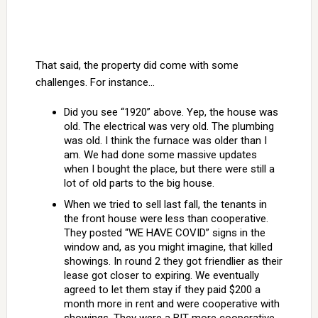
That said, the property did come with some
challenges. For instance…
Did you see “1920” above. Yep, the house was
old. The electrical was very old. The plumbing
was old. I think the furnace was older than I
am. We had done some massive updates
when I bought the place, but there were still a
lot of old parts to the big house.
When we tried to sell last fall, the tenants in
the front house were less than cooperative.
They posted “WE HAVE COVID” signs in the
window and, as you might imagine, that killed
showings. In round 2 they got friendlier as their
lease got closer to expiring. We eventually
agreed to let them stay if they paid $200 a
month more in rent and were cooperative with