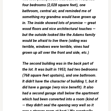
four bedrooms (2,028 square feet), one
bathroom, central air, and reminded me of
something my grandma would have grown up
in. The inside showed lots of promise — great
wood floors and nice architectural touches —
but the outside looked like the Adams family
would be afraid to live there (siding was
terrible, windows were terrible, vines had
grown up all over the front and side, etc.)
The second building was in the back part of
the lot. It was built in 1953, had two bedrooms
(768 square feet upstairs), and one bathroom.
It didn’t have the character of building 1, but it
did have a garage (very nice benefit). It also
had a second garage stall below the apartment
which had been converted into a room (kind of
— they didn’t seal the opening very well so it