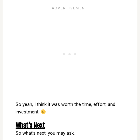
So yeah, I think it was worth the time, effort, and
investment.
What’s Next
So what’s next, you may ask.