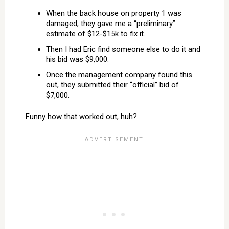
When the back house on property 1 was
damaged, they gave me a “preliminary”
estimate of $12-$15k to fix it.
Then I had Eric find someone else to do it and
his bid was $9,000.
Once the management company found this
out, they submitted their “official” bid of
$7,000.
Funny how that worked out, huh?