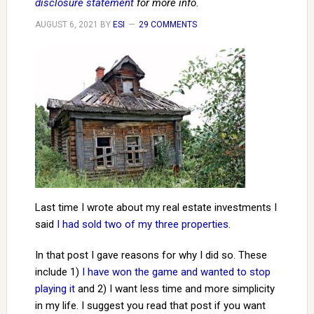
disclosure statement
for more info.
AUGUST 6, 2021
BY
ESI
29 COMMENTS
Last time I wrote about my real estate investments I
said
I had sold two of my three properties
.
In that post I gave reasons for why I did so. These
include 1)
I have won the game and wanted to stop
playing it
and 2) I want less time and more simplicity
in my life. I suggest you read that post if you want