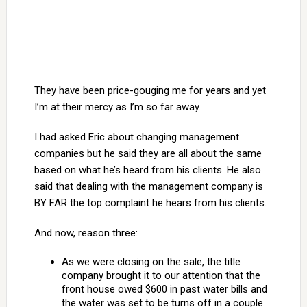
They have been price-gouging me for years and yet
I’m at their mercy as I’m so far away.
I had asked Eric about changing management
companies but he said they are all about the same
based on what he’s heard from his clients. He also
said that dealing with the management company is
BY FAR the top complaint he hears from his clients.
And now, reason three:
As we were closing on the sale, the title
company brought it to our attention that the
front house owed $600 in past water bills and
the water was set to be turns off in a couple