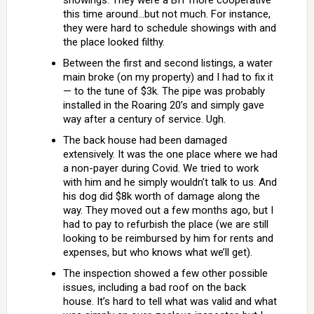
showings. They were a BIT more cooperative
this time around…but not much. For instance,
they were hard to schedule showings with and
the place looked filthy.
Between the first and second listings, a water
main broke (on my property) and I had to fix it
— to the tune of $3k. The pipe was probably
installed in the Roaring 20’s and simply gave
way after a century of service. Ugh.
The back house had been damaged
extensively. It was the one place where we had
a non-payer during Covid. We tried to work
with him and he simply wouldn’t talk to us. And
his dog did $8k worth of damage along the
way. They moved out a few months ago, but I
had to pay to refurbish the place (we are still
looking to be reimbursed by him for rents and
expenses, but who knows what we’ll get).
The inspection showed a few other possible
issues, including a bad roof on the back
house. It’s hard to tell what was valid and what