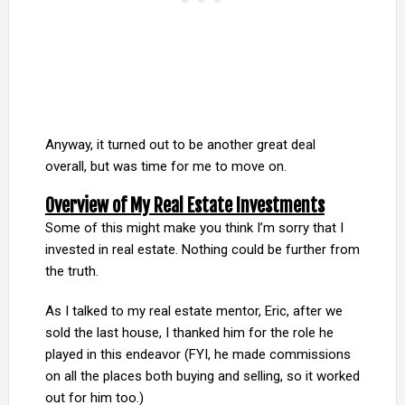
Anyway, it turned out to be another great deal
overall, but was time for me to move on.
Overview of My Real Estate Investments
Some of this might make you think I’m sorry that I
invested in real estate. Nothing could be further from
the truth.
As I talked to my real estate mentor, Eric, after we
sold the last house, I thanked him for the role he
played in this endeavor (FYI, he made commissions
on all the places both buying and selling, so it worked
out for him too.)