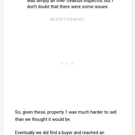
was simply an over-zealous inspector, but I
don’t doubt that there were some issues.
So, given these, property 1 was much harder to sell
than we thought it would be.
Eventually we did find a buyer and reached an