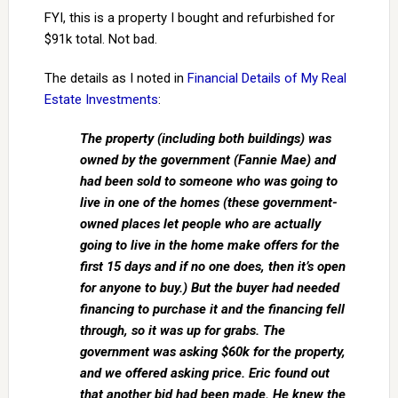
FYI, this is a property I bought and refurbished for
$91k total. Not bad.
The details as I noted in
Financial Details of My Real
Estate Investments
:
The property (including both buildings) was
owned by the government (Fannie Mae) and
had been sold to someone who was going to
live in one of the homes (these government-
owned places let people who are actually
going to live in the home make offers for the
first 15 days and if no one does, then it’s open
for anyone to buy.) But the buyer had needed
financing to purchase it and the financing fell
through, so it was up for grabs. The
government was asking $60k for the property,
and we offered asking price. Eric found out
that another bid had been made. He knew the