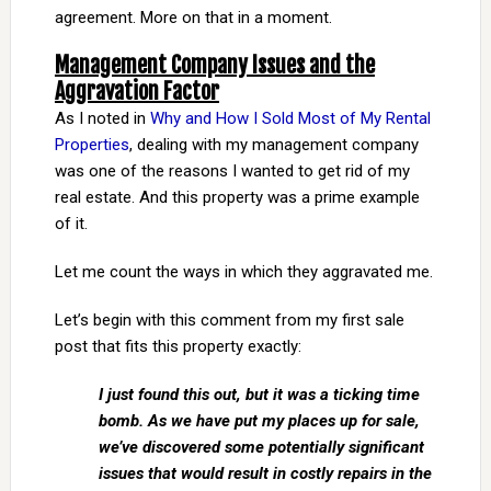
agreement. More on that in a moment.
Management Company Issues and the
Aggravation Factor
As I noted in
Why and How I Sold Most of My Rental
Properties
, dealing with my management company
was one of the reasons I wanted to get rid of my
real estate. And this property was a prime example
of it.
Let me count the ways in which they aggravated me.
Let’s begin with this comment from my first sale
post that fits this property exactly:
I just found this out, but it was a ticking time
bomb. As we have put my places up for sale,
we’ve discovered some potentially significant
issues that would result in costly repairs in the