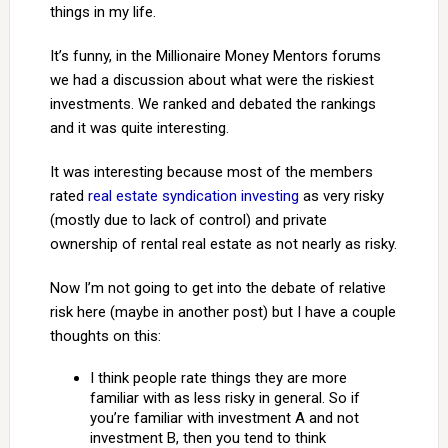
things in my life.
It’s funny, in the Millionaire Money Mentors forums
we had a discussion about what were the riskiest
investments. We ranked and debated the rankings
and it was quite interesting.
It was interesting because most of the members
rated
real estate syndication investing
as very risky
(mostly due to lack of control) and private
ownership of rental real estate as not nearly as risky.
Now I’m not going to get into the debate of relative
risk here (maybe in another post) but I have a couple
thoughts on this:
I think people rate things they are more
familiar with as less risky in general. So if
you’re familiar with investment A and not
investment B, then you tend to think