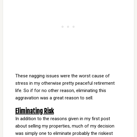
These nagging issues were the worst cause of
stress in my otherwise pretty peaceful retirement
life. So if for no other reason, eliminating this
aggravation was a great reason to sell.
Eliminating Risk
In addition to the reasons given in my first post
about selling my properties, much of my decision
was simply one to eliminate probably the riskiest