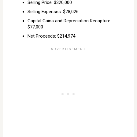
Selling Price: $320,000
Selling Expenses: $28,026
Capital Gains and Depreciation Recapture:
$77,000
Net Proceeds: $214,974