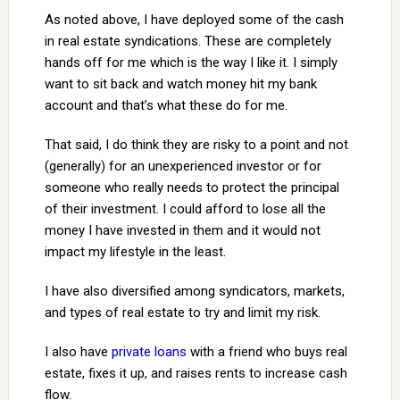
As noted above, I have deployed some of the cash
in real estate syndications. These are completely
hands off for me which is the way I like it. I simply
want to sit back and watch money hit my bank
account and that’s what these do for me.
That said, I do think they are risky to a point and not
(generally) for an unexperienced investor or for
someone who really needs to protect the principal
of their investment. I could afford to lose all the
money I have invested in them and it would not
impact my lifestyle in the least.
I have also diversified among syndicators, markets,
and types of real estate to try and limit my risk.
I also have
private loans
with a friend who buys real
estate, fixes it up, and raises rents to increase cash
flow.