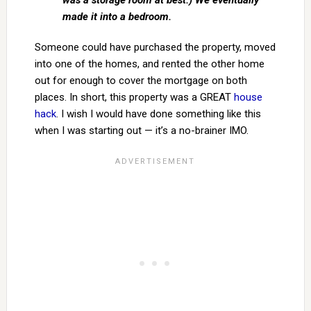
was a storage room at best.) We eventually
made it into a bedroom.
Someone could have purchased the property, moved
into one of the homes, and rented the other home
out for enough to cover the mortgage on both
places. In short, this property was a GREAT
house
hack
. I wish I would have done something like this
when I was starting out — it’s a no-brainer IMO.