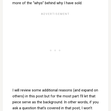
more of the “whys” behind why I have sold.
I will review some additional reasons (and expand on
others) in this post but for the most part I’ll let that
piece serve as the background. In other words, if you
ask a question that’s covered in that post, I won’t