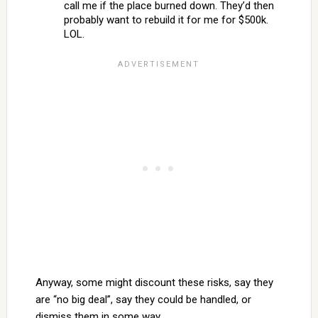
call me if the place burned down. They’d then
probably want to rebuild it for me for $500k.
LOL.
Anyway, some might discount these risks, say they
are “no big deal”, say they could be handled, or
dismiss them in some way.