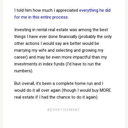
I told him how much I appreciated
everything he did
for me in this entire process.
Investing in rental real estate was among the best
things I have ever done financially (probably the only
other actions I would say are better would be
marrying my wife and selecting and growing my
career) and may be even more impactful than my
investments in index funds (I’d have to run the
numbers).
But overall, it’s been a complete home run and I
would do it all over again (though I would buy MORE
real estate if I had the chance to do it again).