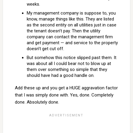
weeks.
My management company is suppose to, you
know, manage things like this. They are listed
as the second entity on all utilities just in case
the tenant doesn’t pay. Then the utility
company can contact the management firm
and get payment — and service to the property
doesn’t get cut off.
But somehow this notice slipped past them. It
was about all I could bear not to blow up at
them over something so simple that they
should have had a good handle on.
Add these up and you get a HUGE aggravation factor
that I was simply done with. Yes, done. Completely
done. Absolutely done.