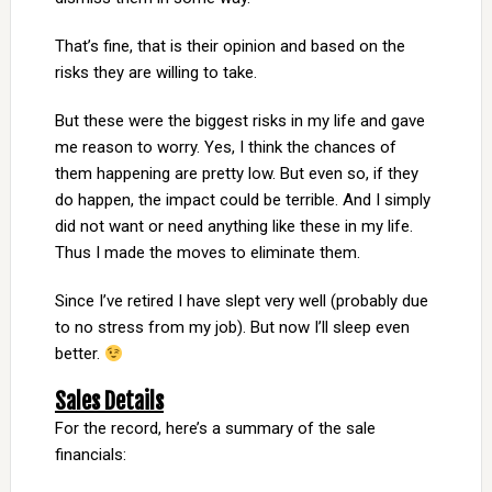
That’s fine, that is their opinion and based on the
risks they are willing to take.
But these were the biggest risks in my life and gave
me reason to worry. Yes, I think the chances of
them happening are pretty low. But even so, if they
do happen, the impact could be terrible. And I simply
did not want or need anything like these in my life.
Thus I made the moves to eliminate them.
Since I’ve retired I have slept very well (probably due
to no stress from my job). But now I’ll sleep even
better.
Sales Details
For the record, here’s a summary of the sale
financials: