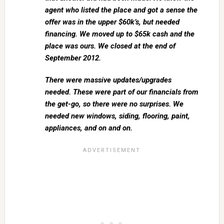
agent who listed the place and got a sense the
offer was in the upper $60k’s, but needed
financing. We moved up to $65k cash and the
place was ours. We closed at the end of
September 2012.
There were massive updates/upgrades
needed. These were part of our financials from
the get-go, so there were no surprises. We
needed new windows, siding, flooring, paint,
appliances, and on and on.