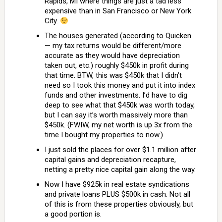
Rapids, MI where things are just a tad less
expensive than in San Francisco or New York
City.
The houses generated (according to Quicken
— my tax returns would be different/more
accurate as they would have depreciation
taken out, etc.) roughly $450k in profit during
that time. BTW, this was $450k that I didn’t
need so I took this money and put it into index
funds and other investments. I’d have to dig
deep to see what that $450k was worth today,
but I can say it’s worth massively more than
$450k. (FWIW, my net worth is up 3x from the
time I bought my properties to now.)
I just sold the places for over $1.1 million after
capital gains and depreciation recapture,
netting a pretty nice capital gain along the way.
Now I have $925k in real estate syndications
and private loans PLUS $500k in cash. Not all
of this is from these properties obviously, but
a good portion is.