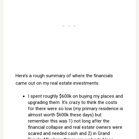
Here’s a rough summary of where the financials
came out on my real estate investments:
I spent roughly $600k on buying my places and
upgrading them. It’s crazy to think the costs
for there were so low (my primary residence is
almost worth $600k these days) but
remember this was 1) not long after the
financial collapse and real estate owners were
scared and needed cash and 2) in Grand