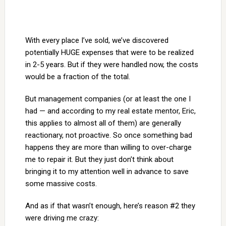
With every place I’ve sold, we’ve discovered
potentially HUGE expenses that were to be realized
in 2-5 years. But if they were handled now, the costs
would be a fraction of the total.
But management companies (or at least the one I
had — and according to my real estate mentor, Eric,
this applies to almost all of them) are generally
reactionary, not proactive. So once something bad
happens they are more than willing to over-charge
me to repair it. But they just don’t think about
bringing it to my attention well in advance to save
some massive costs.
And as if that wasn’t enough, here’s reason #2 they
were driving me crazy: