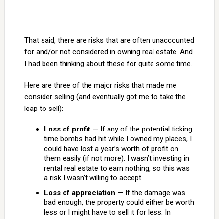
That said, there are risks that are often unaccounted
for and/or not considered in owning real estate. And
I had been thinking about these for quite some time.
Here are three of the major risks that made me
consider selling (and eventually got me to take the
leap to sell):
Loss of profit
— If any of the potential ticking
time bombs had hit while I owned my places, I
could have lost a year’s worth of profit on
them easily (if not more). I wasn’t investing in
rental real estate to earn nothing, so this was
a risk I wasn’t willing to accept.
Loss of appreciation
— If the damage was
bad enough, the property could either be worth
less or I might have to sell it for less. In