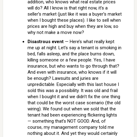
addition, who knows what real estate prices
will do? All I know is that right now, it’s a
seller’s market (just like it was a buyer’s market
when I bought these places). I like to sell when
prices are high and buy when they are low, so
why not make a move now?
Disastrous event
— Here’s what really kept
me up at night. Let’s say a tenant is smoking in
bed, falls asleep, and the place burns down,
killing someone or a few people. Yes, I have
insurance, but who wants to go through that?
And even with insurance, who knows if it will
be enough? Lawsuits and juries are
unpredictable. Especially with this last house I
sold this was a possibility. It was old and frail
when I bought it and we didn’t fix the one thing
that could be the worst case scenario (the old
wiring). We found out when we sold that the
tenant had been experiencing flickering lights
— something that’s NOT GOOD. And, of
course, my management company told me
nothing about it. And yet they would certainly