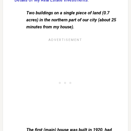
Details of My Real Estate Investments
:
Two buildings on a single piece of land (0.7
acres) in the northern part of our city (about 25
minutes from my house).
The first (main) house was built in 1920, had