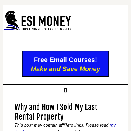
Why and How I Sold My Last
Rental Property
This post may contain affiliate links. Please read
my