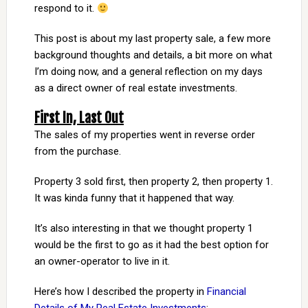
respond to it.
This post is about my last property sale, a few more
background thoughts and details, a bit more on what
I’m doing now, and a general reflection on my days
as a direct owner of real estate investments.
First In, Last Out
The sales of my properties went in reverse order
from the purchase.
Property 3 sold first, then property 2, then property 1.
It was kinda funny that it happened that way.
It’s also interesting in that we thought property 1
would be the first to go as it had the best option for
an owner-operator to live in it.
Here’s how I described the property in
Financial