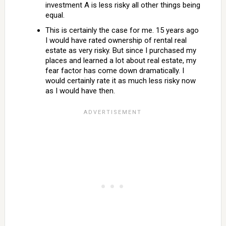
investment A is less risky all other things being
equal.
This is certainly the case for me. 15 years ago
I would have rated ownership of rental real
estate as very risky. But since I purchased my
places and learned a lot about real estate, my
fear factor has come down dramatically. I
would certainly rate it as much less risky now
as I would have then.