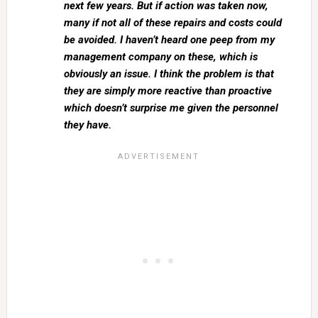
next few years. But if action was taken now,
many if not all of these repairs and costs could
be avoided. I haven’t heard one peep from my
management company on these, which is
obviously an issue. I think the problem is that
they are simply more reactive than proactive
which doesn’t surprise me given the personnel
they have.