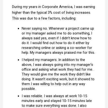
During my years in Corporate America, I was earning
higher than the typical 3% cost of living increases.
This was due to a few factors, including:
Never saying no. Whenever a project came up
or my manager asked me to do something, I
always said yes, even if I didn’t know how to
do it. I would find out how to do it either by
researching online or asking a co-worker for
help. My managers always praised me for this.
I helped my managers. In addition to the
above, I was always going into my manager’s
office and asking what work they had for me.
They would give me the work they didn’t like
doing. It wasn’t exciting work, but it showed to
them I was willing to help out in any way
possible.
I was reliable. I was always at work 10-15
minutes early and stayed 10-15 minutes late
to make sure everything was done. I also