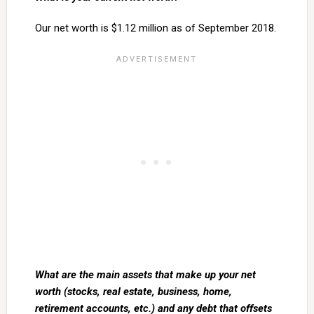
Our net worth is $1.12 million as of September 2018.
What are the main assets that make up your net
worth (stocks, real estate, business, home,
retirement accounts, etc.) and any debt that offsets