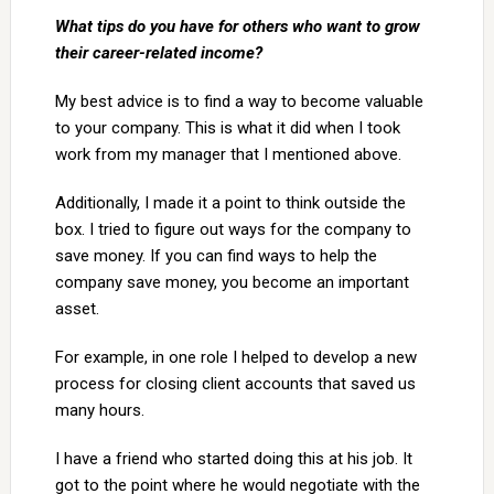
What tips do you have for others who want to grow
their career-related income?
My best advice is to find a way to become valuable
to your company. This is what it did when I took
work from my manager that I mentioned above.
Additionally, I made it a point to think outside the
box. I tried to figure out ways for the company to
save money. If you can find ways to help the
company save money, you become an important
asset.
For example, in one role I helped to develop a new
process for closing client accounts that saved us
many hours.
I have a friend who started doing this at his job. It
got to the point where he would negotiate with the