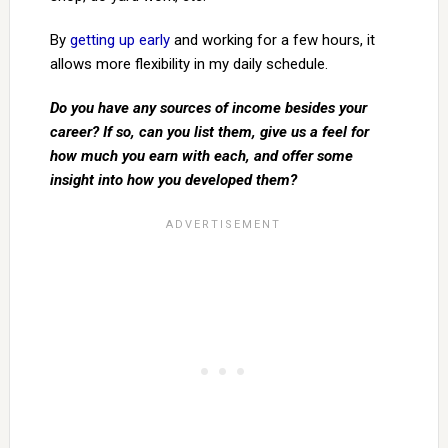
By
getting up early
and working for a few hours, it
allows more flexibility in my daily schedule.
Do you have any sources of income besides your
career? If so, can you list them, give us a feel for
how much you earn with each, and offer some
insight into how you developed them?