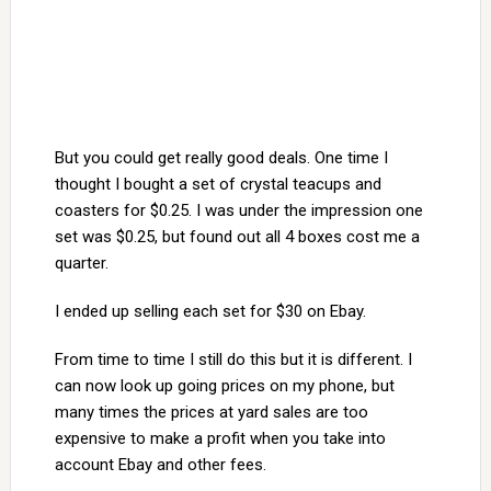
But you could get really good deals. One time I
thought I bought a set of crystal teacups and
coasters for $0.25. I was under the impression one
set was $0.25, but found out all 4 boxes cost me a
quarter.
I ended up selling each set for $30 on Ebay.
From time to time I still do this but it is different. I
can now look up going prices on my phone, but
many times the prices at yard sales are too
expensive to make a profit when you take into
account Ebay and other fees.