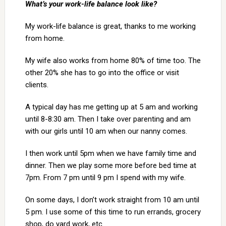
What’s your work-life balance look like?
My work-life balance is great, thanks to me working
from home.
My wife also works from home 80% of time too. The
other 20% she has to go into the office or visit
clients.
A typical day has me getting up at 5 am and working
until 8-8:30 am. Then I take over parenting and am
with our girls until 10 am when our nanny comes.
I then work until 5pm when we have family time and
dinner. Then we play some more before bed time at
7pm. From 7 pm until 9 pm I spend with my wife.
On some days, I don’t work straight from 10 am until
5 pm. I use some of this time to run errands, grocery
shop, do yard work, etc.