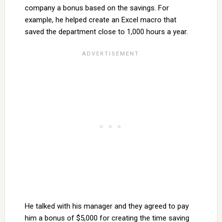
company a bonus based on the savings. For
example, he helped create an Excel macro that
saved the department close to 1,000 hours a year.
He talked with his manager and they agreed to pay
him a bonus of $5,000 for creating the time saving