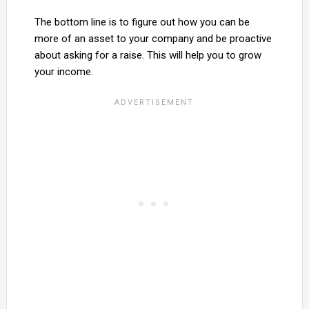
The bottom line is to figure out how you can be
more of an asset to your company and be proactive
about asking for a raise. This will help you to grow
your income.