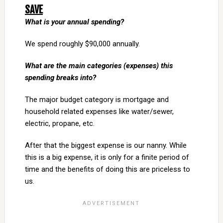
SAVE
What is your annual spending?
We spend roughly $90,000 annually.
What are the main categories (expenses) this
spending breaks into?
The major budget category is mortgage and
household related expenses like water/sewer,
electric, propane, etc.
After that the biggest expense is our nanny. While
this is a big expense, it is only for a finite period of
time and the benefits of doing this are priceless to
us.