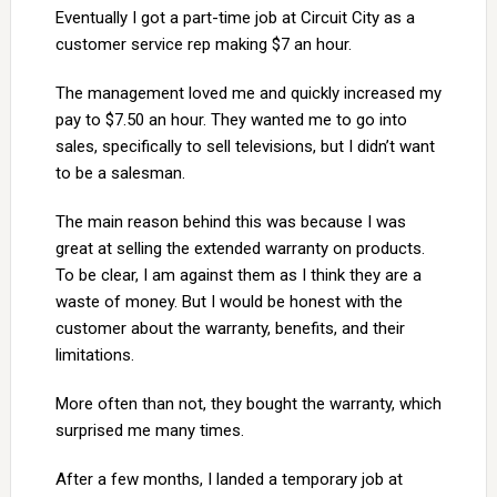
Eventually I got a part-time job at Circuit City as a
customer service rep making $7 an hour.
The management loved me and quickly increased my
pay to $7.50 an hour. They wanted me to go into
sales, specifically to sell televisions, but I didn’t want
to be a salesman.
The main reason behind this was because I was
great at selling the extended warranty on products.
To be clear, I am against them as I think they are a
waste of money. But I would be honest with the
customer about the warranty, benefits, and their
limitations.
More often than not, they bought the warranty, which
surprised me many times.
After a few months, I landed a temporary job at