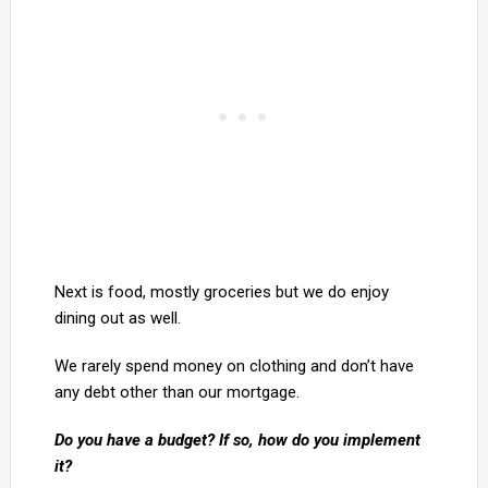
Next is food, mostly groceries but we do enjoy
dining out as well.
We rarely spend money on clothing and don’t have
any debt other than our mortgage.
Do you have a budget? If so, how do you implement
it?