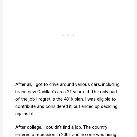
After all, I got to drive around various cars, including
brand new Cadillac’s as a 21 year old. The only part
of the job I regret is the 401k plan. I was eligible to
contribute and considered it, but ended up deciding
against it.
After college, I couldn’t find a job. The country
entered a recession in 2001 and no one was hiring.