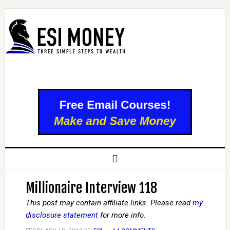
Millionaire Interview 118
This post may contain affiliate links. Please read
my
disclosure statement
for more info.