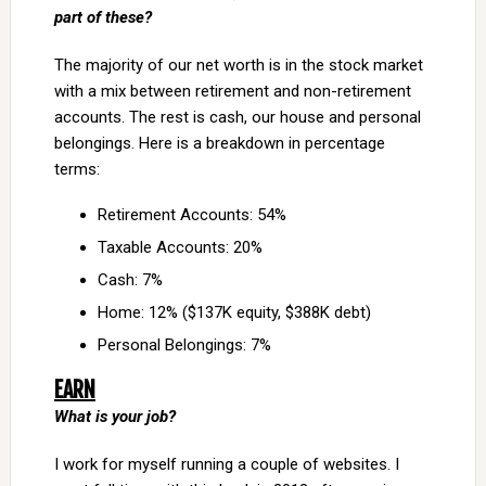
part of these?
The majority of our net worth is in the stock market
with a mix between retirement and non-retirement
accounts. The rest is cash, our house and personal
belongings. Here is a breakdown in percentage
terms:
Retirement Accounts: 54%
Taxable Accounts: 20%
Cash: 7%
Home: 12% ($137K equity, $388K debt)
Personal Belongings: 7%
EARN
What is your job?
I work for myself running a couple of websites. I