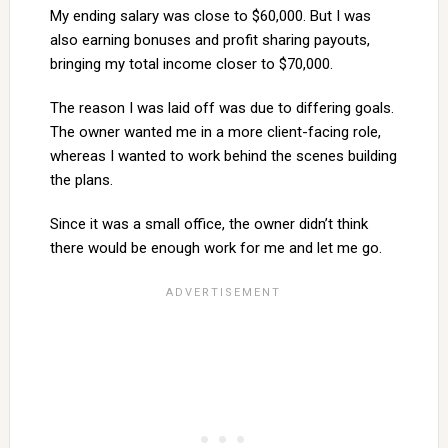
My ending salary was close to $60,000. But I was
also earning bonuses and profit sharing payouts,
bringing my total income closer to $70,000.
The reason I was laid off was due to differing goals.
The owner wanted me in a more client-facing role,
whereas I wanted to work behind the scenes building
the plans.
Since it was a small office, the owner didn’t think
there would be enough work for me and let me go.