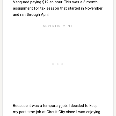
Vanguard paying $12 an hour. This was a 6 month
assignment for tax season that started in November
and ran through April.
Because it was a temporary job, I decided to keep
my part-time job at Circuit City since I was enjoying