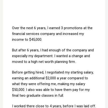
Over the next 6 years, I earned 3 promotions at the
financial services company and increased my
income to $45,000.
But after 6 years, I had enough of the company and
especially my department. I wanted a change and
moved to a high net worth planning firm.
Before getting hired, I negotiated my starting salary,
earning an additional $2,000 a year compared to
what they were offering me, making my salary
$50,000. I also was able to have them pay for my
final two graduate classes in full.
I worked there close to 4 years, before I was laid off.