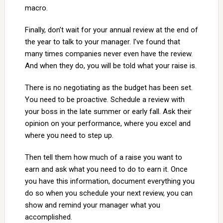
macro.
Finally, don’t wait for your annual review at the end of
the year to talk to your manager. I’ve found that
many times companies never even have the review.
And when they do, you will be told what your raise is.
There is no negotiating as the budget has been set.
You need to be proactive. Schedule a review with
your boss in the late summer or early fall. Ask their
opinion on your performance, where you excel and
where you need to step up.
Then tell them how much of a raise you want to
earn and ask what you need to do to earn it. Once
you have this information, document everything you
do so when you schedule your next review, you can
show and remind your manager what you
accomplished.