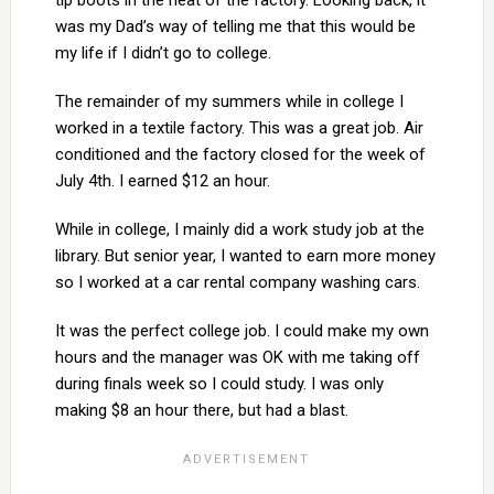
tip boots in the heat of the factory. Looking back, it
was my Dad’s way of telling me that this would be
my life if I didn’t go to college.
The remainder of my summers while in college I
worked in a textile factory. This was a great job. Air
conditioned and the factory closed for the week of
July 4th. I earned $12 an hour.
While in college, I mainly did a work study job at the
library. But senior year, I wanted to earn more money
so I worked at a car rental company washing cars.
It was the perfect college job. I could make my own
hours and the manager was OK with me taking off
during finals week so I could study. I was only
making $8 an hour there, but had a blast.