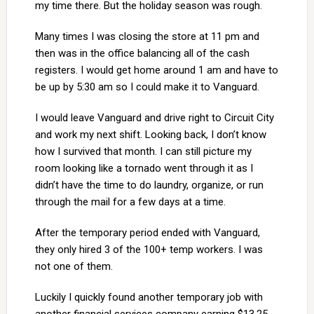
my time there. But the holiday season was rough.
Many times I was closing the store at 11 pm and
then was in the office balancing all of the cash
registers. I would get home around 1 am and have to
be up by 5:30 am so I could make it to Vanguard.
I would leave Vanguard and drive right to Circuit City
and work my next shift. Looking back, I don’t know
how I survived that month. I can still picture my
room looking like a tornado went through it as I
didn’t have the time to do laundry, organize, or run
through the mail for a few days at a time.
After the temporary period ended with Vanguard,
they only hired 3 of the 100+ temp workers. I was
not one of them.
Luckily I quickly found another temporary job with