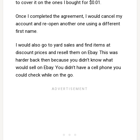
to cover it on the ones I bought for $0.01.
Once I completed the agreement, I would cancel my
account and re-open another one using a different
first name.
I would also go to yard sales and find items at
discount prices and resell them on Ebay. This was
harder back then because you didn’t know what
would sell on Ebay. You didn’t have a cell phone you
could check while on the go.