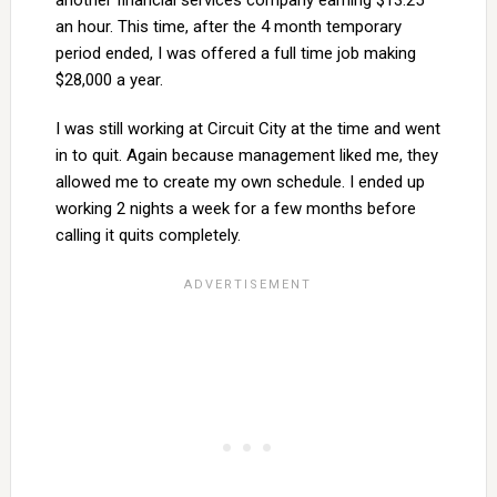
another financial services company earning $13.25
an hour. This time, after the 4 month temporary
period ended, I was offered a full time job making
$28,000 a year.
I was still working at Circuit City at the time and went
in to quit. Again because management liked me, they
allowed me to create my own schedule. I ended up
working 2 nights a week for a few months before
calling it quits completely.