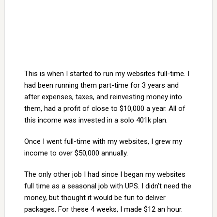
This is when I started to run my websites full-time. I
had been running them part-time for 3 years and
after expenses, taxes, and reinvesting money into
them, had a profit of close to $10,000 a year. All of
this income was invested in a solo 401k plan.
Once I went full-time with my websites, I grew my
income to over $50,000 annually.
The only other job I had since I began my websites
full time as a seasonal job with UPS. I didn’t need the
money, but thought it would be fun to deliver
packages. For these 4 weeks, I made $12 an hour.