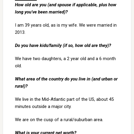
How old are you (and spouse if applicable, plus how
long you’ve been married)?
I am 39 years old, as is my wife. We were married in
2013.
Do you have kids/family (if so, how old are they)?
We have two daughters, a 2 year old and a 6 month
old.
What area of the country do you live in (and urban or
rural)?
We live in the Mid-Atlantic part of the US, about 45
minutes outside a major city.
We are on the cusp of a rural/suburban area.
What is your current net worth?