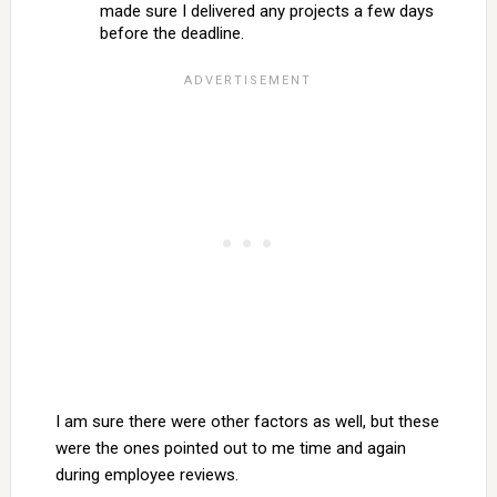
made sure I delivered any projects a few days
before the deadline.
I am sure there were other factors as well, but these
were the ones pointed out to me time and again
during employee reviews.