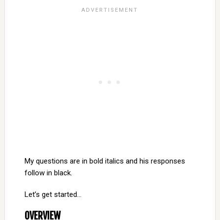
My questions are in bold italics and his responses
follow in black.
Let’s get started…
OVERVIEW