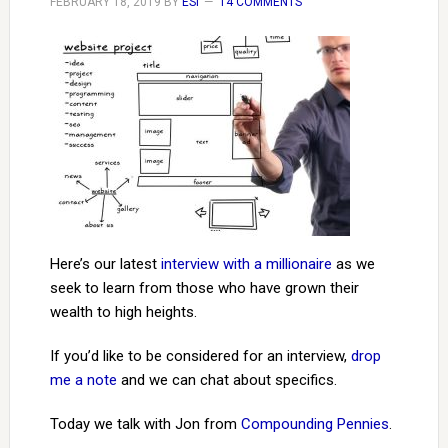
FEBRUARY 18, 2019
BY
ESI
14 COMMENTS
Here’s our latest
interview with a millionaire
as we
seek to learn from those who have grown their
wealth to high heights.
If you’d like to be considered for an interview,
drop
me a note
and we can chat about specifics.
Today we talk with Jon from
Compounding Pennies
.