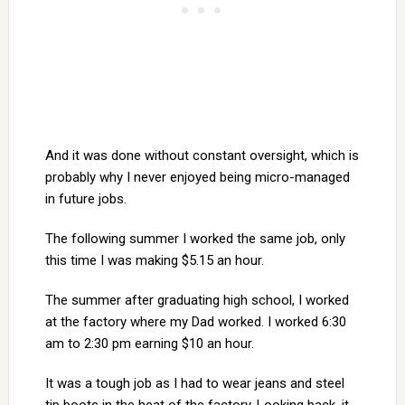
And it was done without constant oversight, which is
probably why I never enjoyed being micro-managed
in future jobs.
The following summer I worked the same job, only
this time I was making $5.15 an hour.
The summer after graduating high school, I worked
at the factory where my Dad worked. I worked 6:30
am to 2:30 pm earning $10 an hour.
It was a tough job as I had to wear jeans and steel