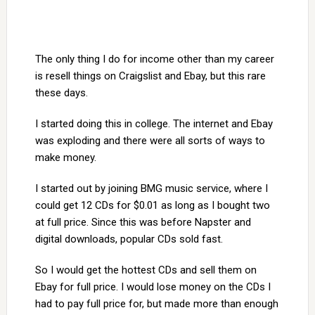
The only thing I do for income other than my career
is resell things on Craigslist and Ebay, but this rare
these days.
I started doing this in college. The internet and Ebay
was exploding and there were all sorts of ways to
make money.
I started out by joining BMG music service, where I
could get 12 CDs for $0.01 as long as I bought two
at full price. Since this was before Napster and
digital downloads, popular CDs sold fast.
So I would get the hottest CDs and sell them on
Ebay for full price. I would lose money on the CDs I
had to pay full price for, but made more than enough