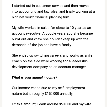
I started out in customer service and then moved
into accounting and tax roles, and finally working at a
high net worth financial planning firm.
My wife worked in sales for close to 10 year as an
account executive. A couple years ago she became
burnt out and knew she couldn’t keep up with the
demands of the job and have a family.
She ended up switching careers and works as a life
coach on the side while working for a leadership
development company as an account manager.
What is your annual income?
Our income varies due to my self-employment
nature but is roughly $150,000 annually.
Of this amount, I earn around $50,000 and my wife