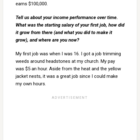
earns $100,000.
Tell us about your income performance over time.
What was the starting salary of your first job, how did
it grow from there (and what you did to make it
grow), and where are you now?
My first job was when I was 16. I got a job trimming
weeds around headstones at my church. My pay
was $5 an hour. Aside from the heat and the yellow
jacket nests, it was a great job since I could make
my own hours.