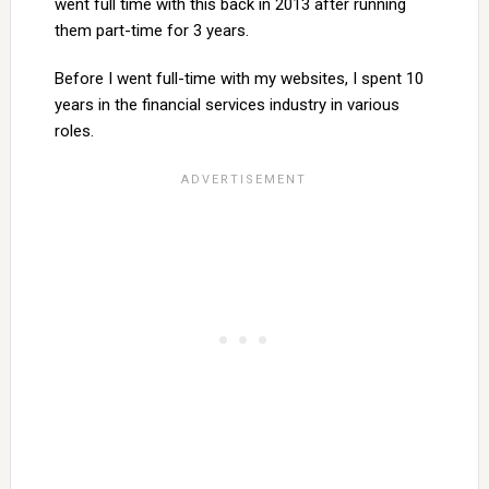
went full time with this back in 2013 after running
them part-time for 3 years.
Before I went full-time with my websites, I spent 10
years in the financial services industry in various
roles.