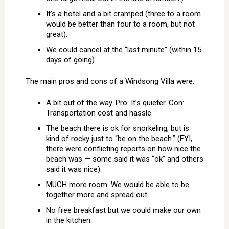
It’s a hotel and a bit cramped (three to a room
would be better than four to a room, but not
great).
We could cancel at the “last minute” (within 15
days of going).
The main pros and cons of a Windsong Villa were:
A bit out of the way. Pro: It’s quieter. Con:
Transportation cost and hassle.
The beach there is ok for snorkeling, but is
kind of rocky just to “be on the beach.” (FYI,
there were conflicting reports on how nice the
beach was — some said it was “ok” and others
said it was nice).
MUCH more room. We would be able to be
together more and spread out.
No free breakfast but we could make our own
in the kitchen.