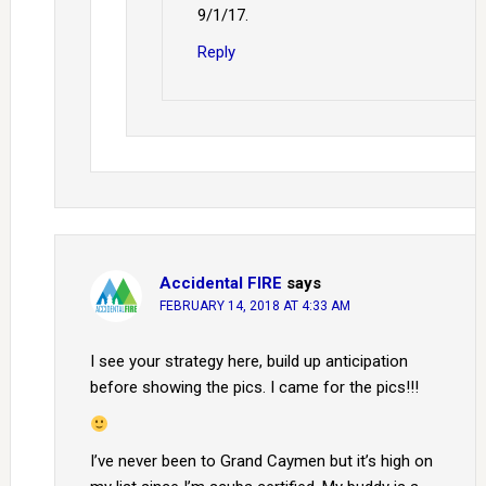
9/1/17.
Reply
Accidental FIRE
says
FEBRUARY 14, 2018 AT 4:33 AM
I see your strategy here, build up anticipation
before showing the pics. I came for the pics!!!
I’ve never been to Grand Caymen but it’s high on