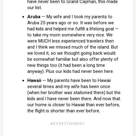
have never been to Grand Cayman, this made
our list.
Aruba
— My wife and I took my parents to
Aruba 25 years ago or so. It was before we
had kids and helped me fulfill a lifelong goal —
to take my mom somewhere very nice. We
were MUCH less experienced travelers then
and I think we missed much of the island. But
we loved it, so we thought going back would
be somewhat familiar but also offer plenty of
new things too (it had been a long time
anyway). Plus our kids had never been here.
Hawaii
— My parents have been to Hawaii
several times and my wife has been once
(when her brother was stationed there) but the
kids and I have never been there. And now that
our home is closer to Hawaii than ever before,
the flight is shorter than ever before.