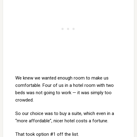
We knew we wanted enough room to make us
comfortable. Four of us in a hotel room with two
beds was not going to work — it was simply too
crowded.
So our choice was to buy a suite, which even in a
“more affordable”, nicer hotel costs a fortune.
That took option #1 off the list.