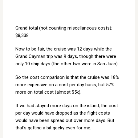
Grand total (not counting miscellaneous costs):
$8,338
Now to be fair, the cruise was 12 days while the
Grand Cayman trip was 9 days, though there were
only 10 ship days (the other two were in San Juan).
So the cost comparison is that the cruise was 18%
more expensive on a cost per day basis, but 57%
more on total cost (almost $5k).
If we had stayed more days on the island, the cost
per day would have dropped as the flight costs
would have been spread out over more days. But
that’s getting a bit geeky even for me.