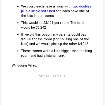
We could each have a room with
two doubles
plus a single sofa bed
and each have one of
the kids in our rooms.
This would be $3,121 per room. The total
would be $6,242.
If we did this option, my parents could pay
$2,000 for the room (for housing one of the
kids) and we would pick up the other $4,242.
These rooms were a little bigger than the King
room and had a kitchen sink.
Windsong Villas: