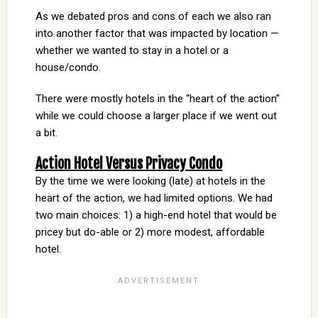
As we debated pros and cons of each we also ran
into another factor that was impacted by location —
whether we wanted to stay in a hotel or a
house/condo.
There were mostly hotels in the “heart of the action”
while we could choose a larger place if we went out
a bit.
Action Hotel Versus Privacy Condo
By the time we were looking (late) at hotels in the
heart of the action, we had limited options. We had
two main choices: 1) a high-end hotel that would be
pricey but do-able or 2) more modest, affordable
hotel.