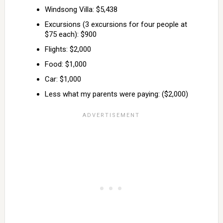
Windsong Villa: $5,438
Excursions (3 excursions for four people at
$75 each): $900
Flights: $2,000
Food: $1,000
Car: $1,000
Less what my parents were paying: ($2,000)