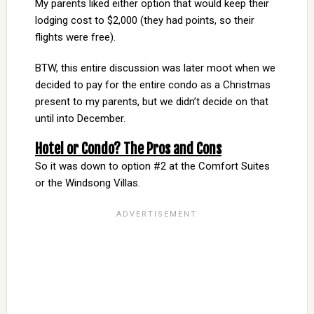
My parents liked either option that would keep their
lodging cost to $2,000 (they had points, so their
flights were free).
BTW, this entire discussion was later moot when we
decided to pay for the entire condo as a Christmas
present to my parents, but we didn’t decide on that
until into December.
Hotel or Condo? The Pros and Cons
So it was down to option #2 at the Comfort Suites
or the Windsong Villas.