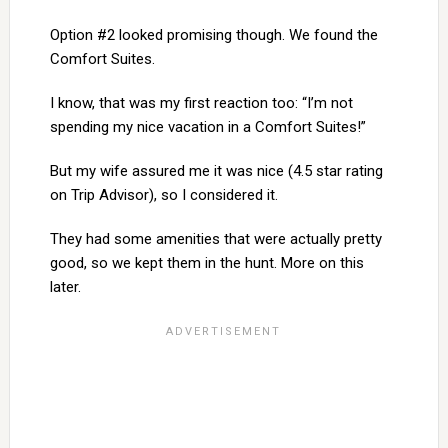
Option #2 looked promising though. We found the
Comfort Suites.
I know, that was my first reaction too: “I’m not
spending my nice vacation in a Comfort Suites!”
But my wife assured me it was nice (4.5 star rating
on Trip Advisor), so I considered it.
They had some amenities that were actually pretty
good, so we kept them in the hunt. More on this
later.