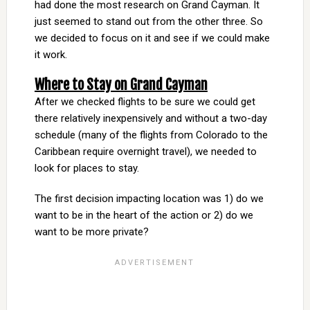
had done the most research on Grand Cayman. It
just seemed to stand out from the other three. So
we decided to focus on it and see if we could make
it work.
Where to Stay on Grand Cayman
After we checked flights to be sure we could get
there relatively inexpensively and without a two-day
schedule (many of the flights from Colorado to the
Caribbean require overnight travel), we needed to
look for places to stay.
The first decision impacting location was 1) do we
want to be in the heart of the action or 2) do we
want to be more private?