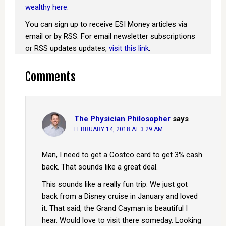
wealthy here
.
You can sign up to receive ESI Money articles via
email or by RSS. For email newsletter subscriptions
or RSS updates updates,
visit this link
.
Comments
The Physician Philosopher
says
FEBRUARY 14, 2018 AT 3:29 AM
Man, I need to get a Costco card to get 3% cash
back. That sounds like a great deal.
This sounds like a really fun trip. We just got
back from a Disney cruise in January and loved
it. That said, the Grand Cayman is beautiful I
hear. Would love to visit there someday. Looking