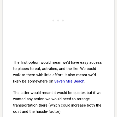
The first option would mean we’d have easy access
to places to eat, activities, and the like. We could
walk to them with little effort. It also meant we’d
likely be somewhere on
Seven Mile Beach
.
The latter would meant it would be quieter, but if we
wanted any action we would need to arrange
transportation there (which could increase both the
cost and the hassle-factor).