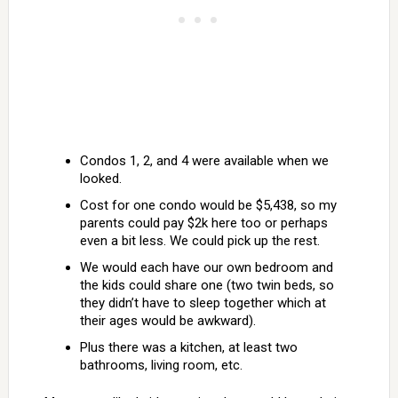
Condos 1, 2, and 4 were available when we
looked.
Cost for one condo would be $5,438, so my
parents could pay $2k here too or perhaps
even a bit less. We could pick up the rest.
We would each have our own bedroom and
the kids could share one (two twin beds, so
they didn’t have to sleep together which at
their ages would be awkward).
Plus there was a kitchen, at least two
bathrooms, living room, etc.