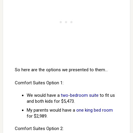
So here are the options we presented to them…
Comfort Suites Option 1:
We would have a
two-bedroom suite
to fit us
and both kids for $5,473.
My parents would have a
one king bed room
for $2,989.
Comfort Suites Option 2: