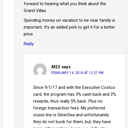
forward to hearing what you think about the
Grand Villas.
Spending money on vacation to be near family is
important. It’s an added perk to get it for a better
price.
Reply
M22
says
FEBRUARY 14, 2018 AT 12:37 PM
Since 9/1/17 and with the Executive Costco
card, the program has 3% cash back and 2%
rewards, thus really 5% back…Plus no
foreign transaction fees. My preferred
cruise line is SilverSea and unfortunately
they do not book for them, but, they have