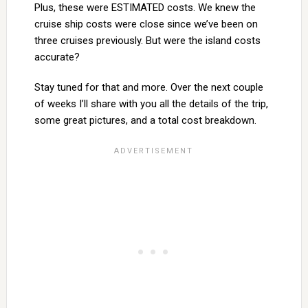
Plus, these were ESTIMATED costs. We knew the
cruise ship costs were close since we’ve been on
three cruises previously. But were the island costs
accurate?
Stay tuned for that and more. Over the next couple
of weeks I’ll share with you all the details of the trip,
some great pictures, and a total cost breakdown.