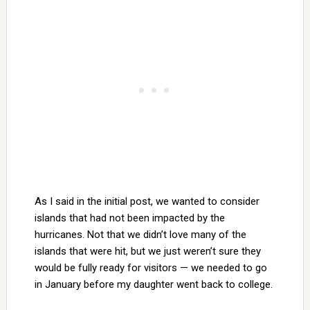
As I said in the initial post, we wanted to consider
islands that had not been impacted by the
hurricanes. Not that we didn’t love many of the
islands that were hit, but we just weren’t sure they
would be fully ready for visitors — we needed to go
in January before my daughter went back to college.