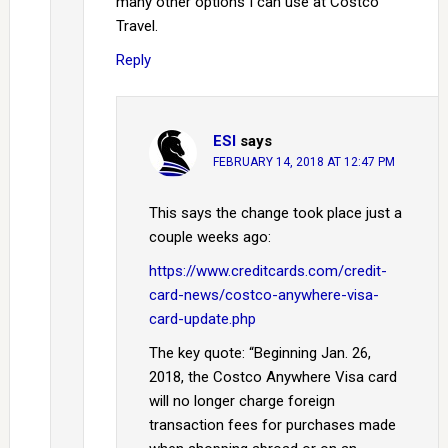
many other options I can use at Costco
Travel.
Reply
ESI
says
FEBRUARY 14, 2018 AT 12:47 PM
This says the change took place just a
couple weeks ago:
https://www.creditcards.com/credit-
card-news/costco-anywhere-visa-
card-update.php
The key quote: “Beginning Jan. 26,
2018, the Costco Anywhere Visa card
will no longer charge foreign
transaction fees for purchases made