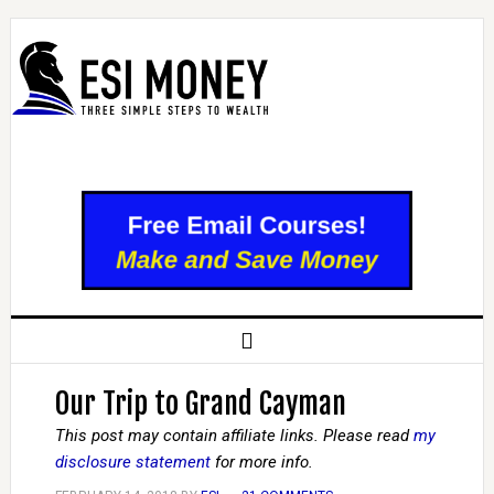
Our Trip to Grand Cayman
This post may contain affiliate links. Please read
my
disclosure statement
for more info.