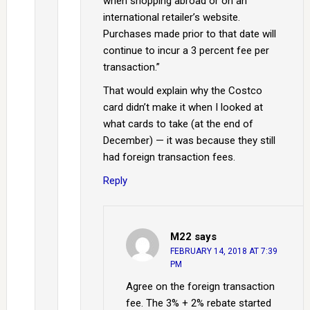
when shopping abroad or on an
international retailer’s website.
Purchases made prior to that date will
continue to incur a 3 percent fee per
transaction.”
That would explain why the Costco
card didn’t make it when I looked at
what cards to take (at the end of
December) — it was because they still
had foreign transaction fees.
Reply
M22
says
FEBRUARY 14, 2018 AT 7:39
PM
Agree on the foreign transaction
fee. The 3% + 2% rebate started