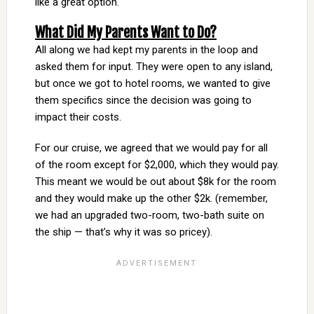
like a great option.
What Did My Parents Want to Do?
All along we had kept my parents in the loop and
asked them for input. They were open to any island,
but once we got to hotel rooms, we wanted to give
them specifics since the decision was going to
impact their costs.
For our cruise, we agreed that we would pay for all
of the room except for $2,000, which they would pay.
This meant we would be out about $8k for the room
and they would make up the other $2k. (remember,
we had an upgraded two-room, two-bath suite on
the ship — that’s why it was so pricey).