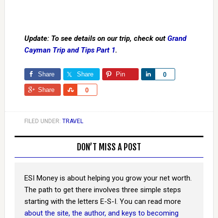
Update: To see details on our trip, check out
Grand
Cayman Trip and Tips Part 1
.
Share
Share
Pin
Share
0
Share
Share
0
FILED UNDER:
TRAVEL
DON’T MISS A POST
ESI Money is about helping you grow your net worth.
The path to get there involves three simple steps
starting with the letters E-S-I. You can read more
about the site, the author, and keys to becoming