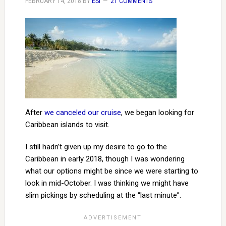
FEBRUARY 14, 2018
BY
ESI
21 COMMENTS
After
we canceled our cruise
, we began looking for
Caribbean islands to visit.
I still hadn’t given up my desire to go to the
Caribbean in early 2018, though I was wondering
what our options might be since we were starting to
look in mid-October. I was thinking we might have
slim pickings by scheduling at the “last minute”.