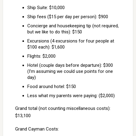
Ship Suite: $10,000
Ship fees ($15 per day per person): $900
Concierge and housekeeping tip (not required,
but we like to do this): $150
Excursions (4 excursions for four people at
$100 each): $1,600
Flights: $2,000
Hotel (couple days before departure): $300
(I’m assuming we could use points for one
day)
Food around hotel: $150
Less what my parents were paying: ($2,000)
Grand total (not counting miscellaneous costs):
$13,100
Grand Cayman Costs: