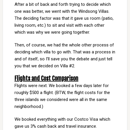
After a bit of back and forth trying to decide which
one was better, we went with the Windsong Villas.
The deciding factor was that it gave us room (patio,
living room, etc.) to sit and visit with each other
which was why we were going together.
Then, of course, we had the whole other process of
deciding which villa to go with. That was a process in
and of itself, so I’ll save you the debate and just tell
you that we decided on Villa #2.
Flights and Cost Comparison
Flights were next. We booked a few days later for
roughly $500 a flight. (BTW, the flight costs for the
three islands we considered were all in the same
neighborhood.)
We booked everything with our Costco Visa which
gave us 3% cash back and travel insurance.