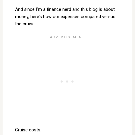
And since I’m a finance nerd and this blog is about
money, here’s how our expenses compared versus
the cruise.
Cruise costs: