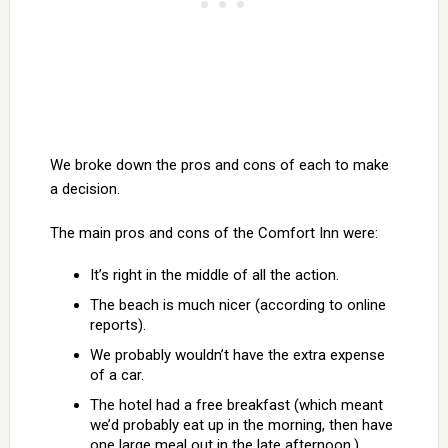
We broke down the pros and cons of each to make
a decision.
The main pros and cons of the Comfort Inn were:
It’s right in the middle of all the action.
The beach is much nicer (according to online
reports).
We probably wouldn’t have the extra expense
of a car.
The hotel had a free breakfast (which meant
we’d probably eat up in the morning, then have
one large meal out in the late afternoon.)