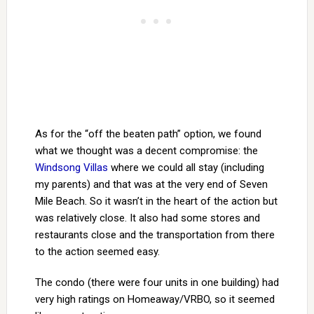
As for the “off the beaten path” option, we found
what we thought was a decent compromise: the
Windsong Villas
where we could all stay (including
my parents) and that was at the very end of Seven
Mile Beach. So it wasn’t in the heart of the action but
was relatively close. It also had some stores and
restaurants close and the transportation from there
to the action seemed easy.
The condo (there were four units in one building) had
very high ratings on Homeaway/VRBO, so it seemed