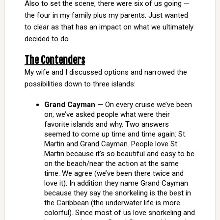
Also to set the scene, there were six of us going —
the four in my family plus my parents. Just wanted
to clear as that has an impact on what we ultimately
decided to do.
The Contenders
My wife and I discussed options and narrowed the
possibilities down to three islands:
Grand Cayman
— On every cruise we’ve been
on, we’ve asked people what were their
favorite islands and why. Two answers
seemed to come up time and time again: St.
Martin and Grand Cayman. People love St.
Martin because it’s so beautiful and easy to be
on the beach/near the action at the same
time. We agree (we’ve been there twice and
love it). In addition they name Grand Cayman
because they say the snorkeling is the best in
the Caribbean (the underwater life is more
colorful). Since most of us love snorkeling and