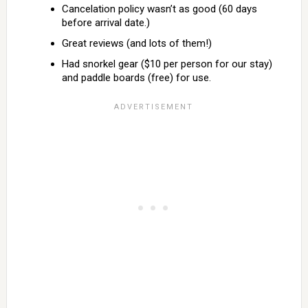
Cancelation policy wasn’t as good (60 days
before arrival date.)
Great reviews (and lots of them!)
Had snorkel gear ($10 per person for our stay)
and paddle boards (free) for use.