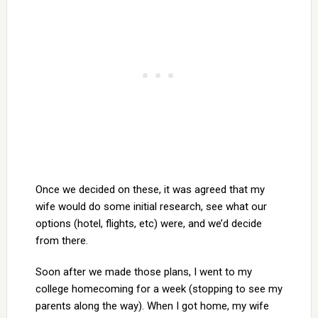
Once we decided on these, it was agreed that my
wife would do some initial research, see what our
options (hotel, flights, etc) were, and we’d decide
from there.
Soon after we made those plans, I went to my
college homecoming for a week (stopping to see my
parents along the way). When I got home, my wife