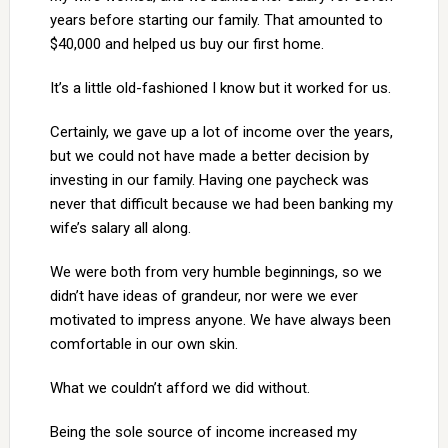
years before starting our family. That amounted to
$40,000 and helped us buy our first home.
It’s a little old-fashioned I know but it worked for us.
Certainly, we gave up a lot of income over the years,
but we could not have made a better decision by
investing in our family. Having one paycheck was
never that difficult because we had been banking my
wife’s salary all along.
We were both from very humble beginnings, so we
didn’t have ideas of grandeur, nor were we ever
motivated to impress anyone. We have always been
comfortable in our own skin.
What we couldn’t afford we did without.
Being the sole source of income increased my