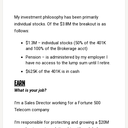
My investment philosophy has been primarily
individual stocks. Of the $3.8M the breakout is as
follows:
$1.3M – individual stocks (50% of the 401K
and 100% of the Brokerage acct)
Pension – is administered by my employer I
have no access to the lump sum until I retire.
$625K of the 401K is in cash
EARN
What is your job?
I’m a Sales Director working for a Fortune 500
Telecom company.
I’m responsible for protecting and growing a $20M