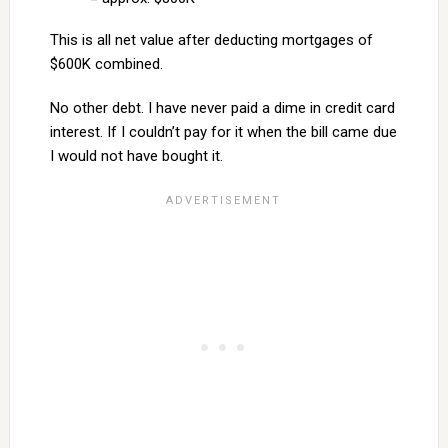
This is all net value after deducting mortgages of
$600K combined.
No other debt. I have never paid a dime in credit card
interest. If I couldn’t pay for it when the bill came due
I would not have bought it.