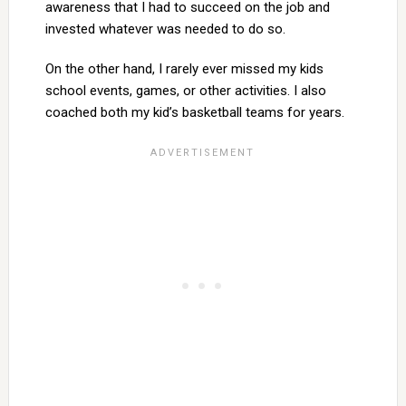
awareness that I had to succeed on the job and
invested whatever was needed to do so.
On the other hand, I rarely ever missed my kids
school events, games, or other activities. I also
coached both my kid’s basketball teams for years.