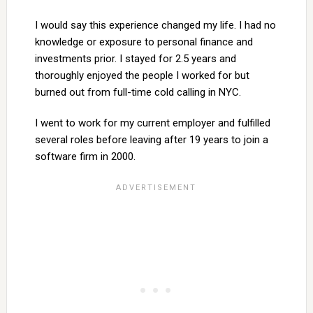
I would say this experience changed my life. I had no
knowledge or exposure to personal finance and
investments prior. I stayed for 2.5 years and
thoroughly enjoyed the people I worked for but
burned out from full-time cold calling in NYC.
I went to work for my current employer and fulfilled
several roles before leaving after 19 years to join a
software firm in 2000.