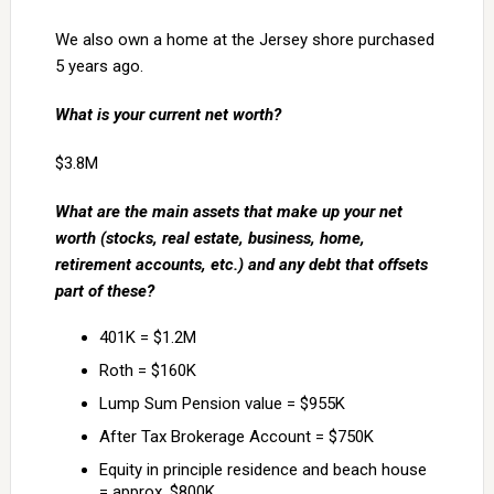
We also own a home at the Jersey shore purchased
5 years ago.
What is your current net worth?
$3.8M
What are the main assets that make up your net
worth (stocks, real estate, business, home,
retirement accounts, etc.) and any debt that offsets
part of these?
401K = $1.2M
Roth = $160K
Lump Sum Pension value = $955K
After Tax Brokerage Account = $750K
Equity in principle residence and beach house
= approx. $800K