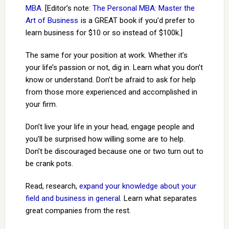
MBA
. [Editor’s note:
The Personal MBA: Master the
Art of Business
is a GREAT book if you’d prefer to
learn business for $10 or so instead of $100k.]
The same for your position at work. Whether it’s
your life’s passion or not, dig in. Learn what you don’t
know or understand. Don’t be afraid to ask for help
from those more experienced and accomplished in
your firm.
Don’t live your life in your head, engage people and
you’ll be surprised how willing some are to help.
Don’t be discouraged because one or two turn out to
be crank pots.
Read, research,
expand your knowledge about your
field and business in general
. Learn what separates
great companies from the rest.