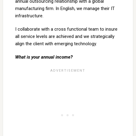
annual outsourcing relationship with a global
manufacturing firm. In English, we manage their IT
infrastructure.
I collaborate with a cross functional team to insure
all service levels are achieved and we strategically
align the client with emerging technology.
What is your annual income?