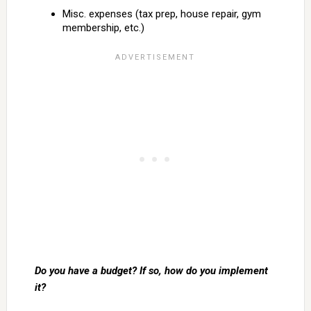
Misc. expenses (tax prep, house repair, gym
membership, etc.)
Do you have a budget? If so, how do you implement
it?