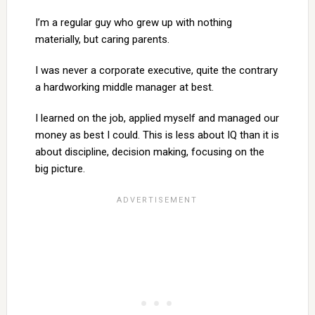
I’m a regular guy who grew up with nothing
materially, but caring parents.
I was never a corporate executive, quite the contrary
a hardworking middle manager at best.
I learned on the job, applied myself and managed our
money as best I could. This is less about IQ than it is
about discipline, decision making, focusing on the
big picture.