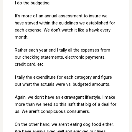
I do the budgeting.
It’s more of an annual assessment to insure we
have stayed within the guidelines we established for
each expense. We don’t watch it like a hawk every
month.
Rather each year end I tally all the expenses from
our checking statements, electronic payments,
credit card, etc.
I tally the expenditure for each category and figure
out what the actuals were vs. budgeted amounts.
Again, we don’t have an extravagant lifestyle. I make
more than we need so this isn’t that big of a deal for
us. We aren’t conspicuous consumers.
On the other hand, we aren’t eating dog food either.
We have always lived well and enjoyed our lives