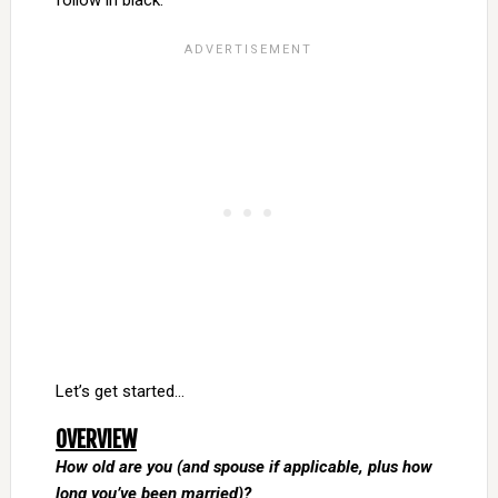
follow in black.
Let’s get started…
OVERVIEW
How old are you (and spouse if applicable, plus how
long you’ve been married)?