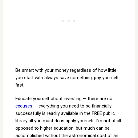
Be smart with your money regardless of how little
you start with always save something, pay yourself
first.
Educate yourself about investing — there are no
excuses
— everything you need to be financially
successfully is readily available in the FREE public
library all you must do is apply yourself. I’m not at all
opposed to higher education, but much can be
accomplished without the astronomical cost of an