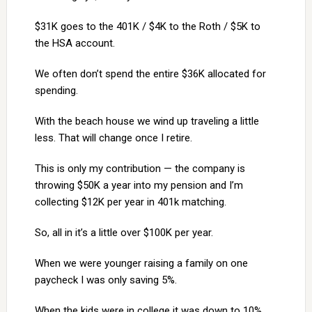
$31K goes to the 401K / $4K to the Roth / $5K to
the HSA account.
We often don’t spend the entire $36K allocated for
spending.
With the beach house we wind up traveling a little
less. That will change once I retire.
This is only my contribution — the company is
throwing $50K a year into my pension and I’m
collecting $12K per year in 401k matching.
So, all in it’s a little over $100K per year.
When we were younger raising a family on one
paycheck I was only saving 5%.
When the kids were in college it was down to 10%