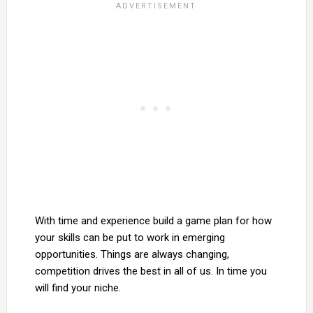
With time and experience build a game plan for how
your skills can be put to work in emerging
opportunities. Things are always changing,
competition drives the best in all of us. In time you
will find your niche.