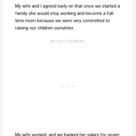
My wife and I agreed early on that once we started a
family she would stop working and become a full-
time mom because we were very committed to
raising our children ourselves.
My wife worked, and we banked her salary for seven