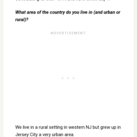
What area of the country do you live in (and urban or
rural)?
We live in a rural setting in western NJ but grew up in
Jersey City a very urban area.