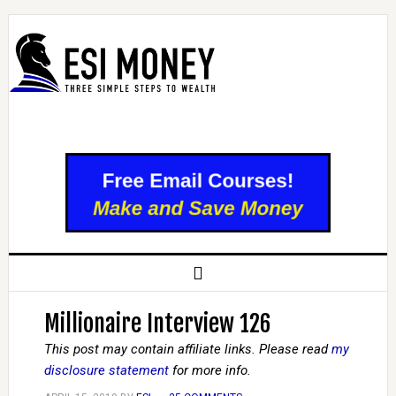
Millionaire Interview 126
This post may contain affiliate links. Please read
my
disclosure statement
for more info.