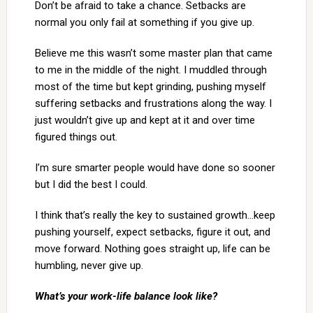
Don’t be afraid to take a chance. Setbacks are
normal you only fail at something if you give up.
Believe me this wasn’t some master plan that came
to me in the middle of the night. I muddled through
most of the time but kept grinding, pushing myself
suffering setbacks and frustrations along the way. I
just wouldn’t give up and kept at it and over time
figured things out.
I’m sure smarter people would have done so sooner
but I did the best I could.
I think that’s really the key to sustained growth…keep
pushing yourself, expect setbacks, figure it out, and
move forward. Nothing goes straight up, life can be
humbling, never give up.
What’s your work-life balance look like?