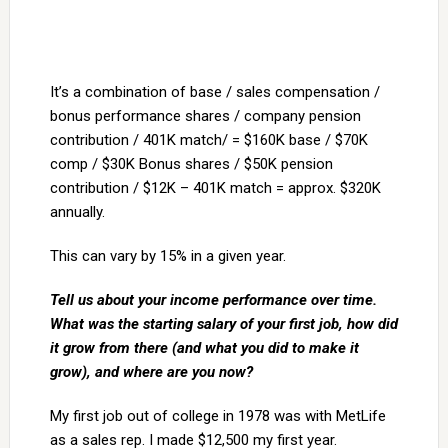
It’s a combination of base / sales compensation /
bonus performance shares / company pension
contribution / 401K match/ = $160K base / $70K
comp / $30K Bonus shares / $50K pension
contribution / $12K – 401K match = approx. $320K
annually.
This can vary by 15% in a given year.
Tell us about your income performance over time.
What was the starting salary of your first job, how did
it grow from there (and what you did to make it
grow), and where are you now?
My first job out of college in 1978 was with MetLife
as a sales rep. I made $12,500 my first year.