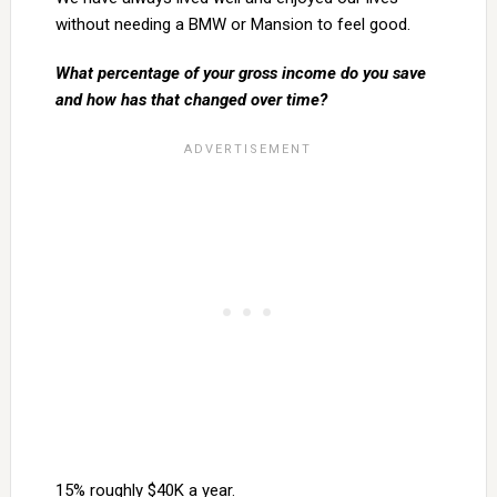
without needing a BMW or Mansion to feel good.
What percentage of your gross income do you save
and how has that changed over time?
15% roughly $40K a year.