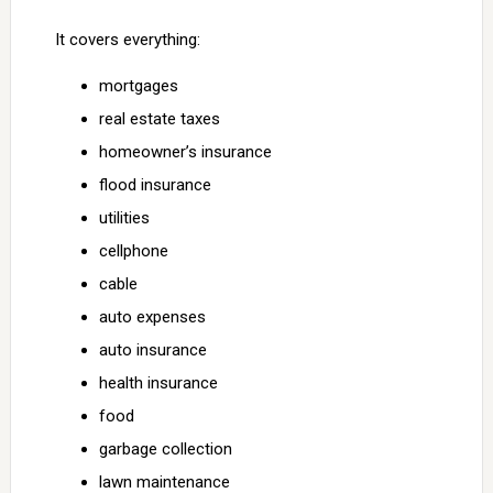
It covers everything:
mortgages
real estate taxes
homeowner’s insurance
flood insurance
utilities
cellphone
cable
auto expenses
auto insurance
health insurance
food
garbage collection
lawn maintenance