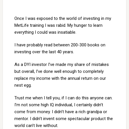
Once I was exposed to the world of investing in my
MetLife training I was rabid. My hunger to learn
everything I could was insatiable.
I have probably read between 200-300 books on
investing over the last 40 years.
As a DYI investor I’ve made my share of mistakes
but overall, I’ve done well enough to completely
replace my income with the annual return on our
nest egg.
Trust me when I tell you, if I can do this anyone can.
I’m not some high IQ individual, I certainly didn’t
come from money. I didn’t have a rich grandpa or
mentor. I didn’t invent some spectacular product the
world can’t live without.