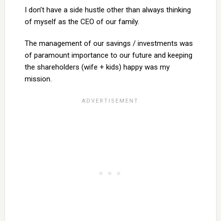
I don’t have a side hustle other than always thinking
of myself as the CEO of our family.
The management of our savings / investments was
of paramount importance to our future and keeping
the shareholders (wife + kids) happy was my
mission.