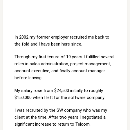
In 2002 my former employer recruited me back to
the fold and I have been here since.
Through my first tenure of 19 years I fulfilled several
roles in sales administration, project management,
account executive, and finally account manager
before leaving.
My salary rose from $24,500 initially to roughly
$150,000 when I left for the software company.
I was recruited by the SW company who was my
client at the time. After two years I negotiated a
significant increase to return to Telcom.