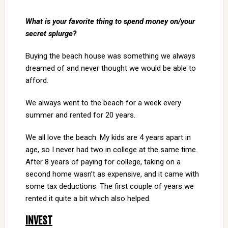
What is your favorite thing to spend money on/your
secret splurge?
Buying the beach house was something we always
dreamed of and never thought we would be able to
afford.
We always went to the beach for a week every
summer and rented for 20 years.
We all love the beach. My kids are 4 years apart in
age, so I never had two in college at the same time.
After 8 years of paying for college, taking on a
second home wasn’t as expensive, and it came with
some tax deductions. The first couple of years we
rented it quite a bit which also helped.
INVEST