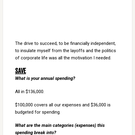
The drive to succeed, to be financially independent,
to insulate myself from the layoffs and the politics
of corporate life was all the motivation I needed.
SAVE
What is your annual spending?
All in $136,000.
$100,000 covers all our expenses and $36,000 is
budgeted for spending.
What are the main categories (expenses) this
spending break into?