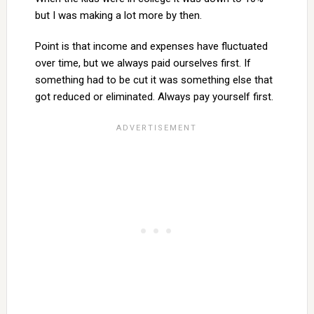
but I was making a lot more by then.
Point is that income and expenses have fluctuated
over time, but we always paid ourselves first. If
something had to be cut it was something else that
got reduced or eliminated. Always pay yourself first.