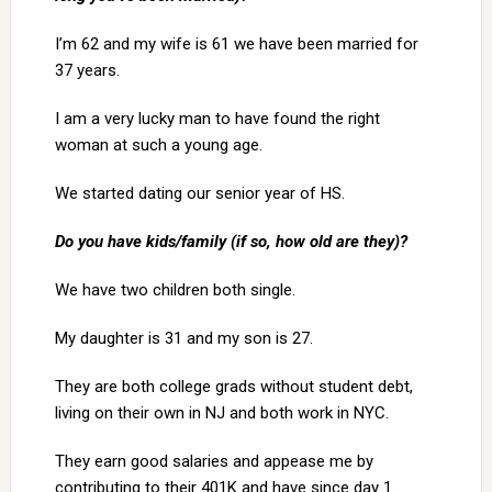
I’m 62 and my wife is 61 we have been married for
37 years.
I am a very lucky man to have found the right
woman at such a young age.
We started dating our senior year of HS.
Do you have kids/family (if so, how old are they)?
We have two children both single.
My daughter is 31 and my son is 27.
They are both college grads without student debt,
living on their own in NJ and both work in NYC.
They earn good salaries and appease me by
contributing to their 401K and have since day 1.