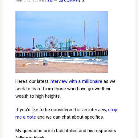
APRIL 15, 2019
BY
ESI
25 COMMENTS
Here’s our latest
interview with a millionaire
as we
seek to learn from those who have grown their
wealth to high heights.
If you’d like to be considered for an interview,
drop
me a note
and we can chat about specifics.
My questions are in bold italics and his responses