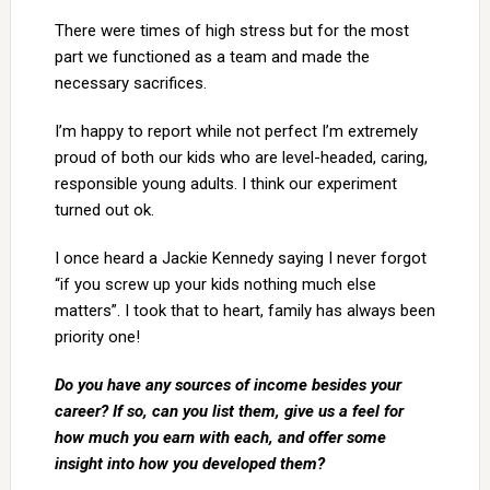
There were times of high stress but for the most
part we functioned as a team and made the
necessary sacrifices.
I’m happy to report while not perfect I’m extremely
proud of both our kids who are level-headed, caring,
responsible young adults. I think our experiment
turned out ok.
I once heard a Jackie Kennedy saying I never forgot
“if you screw up your kids nothing much else
matters”. I took that to heart, family has always been
priority one!
Do you have any sources of income besides your
career? If so, can you list them, give us a feel for
how much you earn with each, and offer some
insight into how you developed them?