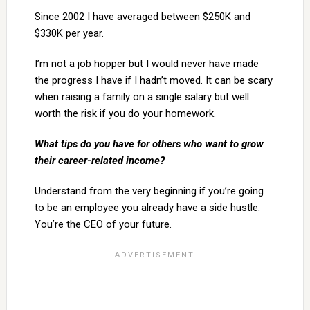
Since 2002 I have averaged between $250K and
$330K per year.
I’m not a job hopper but I would never have made
the progress I have if I hadn’t moved. It can be scary
when raising a family on a single salary but well
worth the risk if you do your homework.
What tips do you have for others who want to grow
their career-related income?
Understand from the very beginning if you’re going
to be an employee you already have a side hustle.
You’re the CEO of your future.