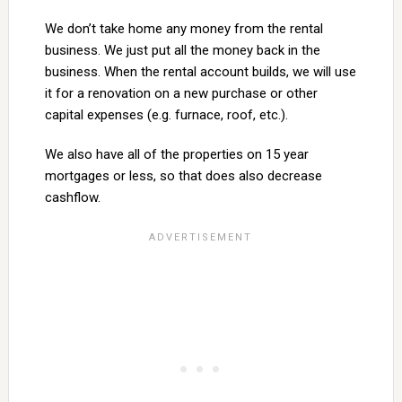
We don’t take home any money from the rental
business. We just put all the money back in the
business. When the rental account builds, we will use
it for a renovation on a new purchase or other
capital expenses (e.g. furnace, roof, etc.).
We also have all of the properties on 15 year
mortgages or less, so that does also decrease
cashflow.