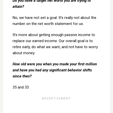
Do you have a target net worth you are trying to
attain?
No, we have not set a goal. It’s really not about the
number on the net worth statement for us.
It’s more about getting enough passive income to
replace our earned income. Our overall goal is to
retire early, do what we want, and not have to worry
about money.
How old were you when you made your first million
and have you had any significant behavior shifts
since then?
35 and 33.