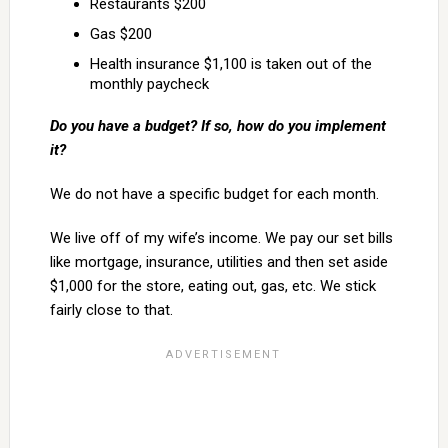
Restaurants $200
Gas $200
Health insurance $1,100 is taken out of the
monthly paycheck
Do you have a budget? If so, how do you implement
it?
We do not have a specific budget for each month.
We live off of my wife’s income. We pay our set bills
like mortgage, insurance, utilities and then set aside
$1,000 for the store, eating out, gas, etc. We stick
fairly close to that.