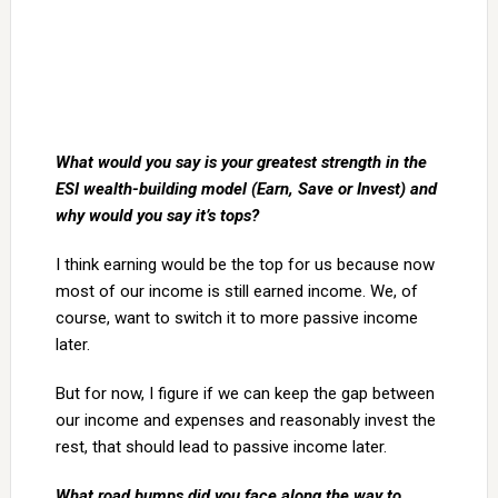
What would you say is your greatest strength in the
ESI wealth-building model (Earn, Save or Invest) and
why would you say it’s tops?
I think earning would be the top for us because now
most of our income is still earned income. We, of
course, want to switch it to more passive income
later.
But for now, I figure if we can keep the gap between
our income and expenses and reasonably invest the
rest, that should lead to passive income later.
What road bumps did you face along the way to