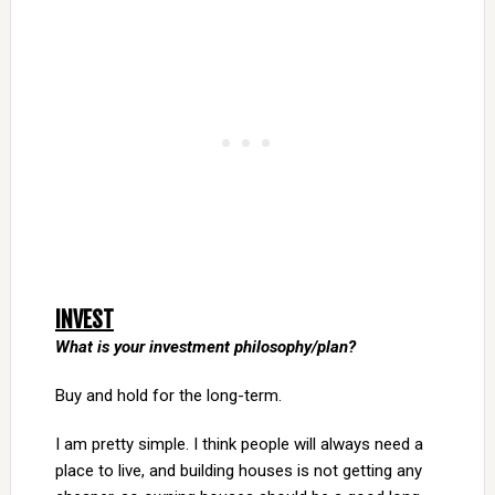
INVEST
What is your investment philosophy/plan?
Buy and hold for the long-term.
I am pretty simple. I think people will always need a
place to live, and building houses is not getting any