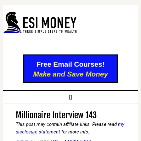
Millionaire Interview 143
This post may contain affiliate links. Please read
my
disclosure statement
for more info.