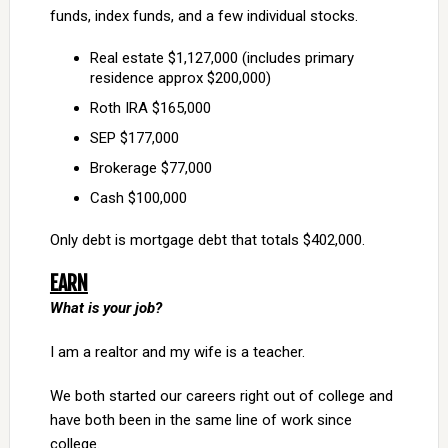
funds, index funds, and a few individual stocks.
Real estate $1,127,000 (includes primary
residence approx $200,000)
Roth IRA $165,000
SEP $177,000
Brokerage $77,000
Cash $100,000
Only debt is mortgage debt that totals $402,000.
EARN
What is your job?
I am a realtor and my wife is a teacher.
We both started our careers right out of college and
have both been in the same line of work since
college.