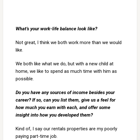
What’s your work-life balance look like?
Not great, I think we both work more than we would
like.
We both like what we do, but with a new child at
home, we like to spend as much time with him as
possible.
Do you have any sources of income besides your
career? If so, can you list them, give us a feel for
how much you earn with each, and offer some
insight into how you developed them?
Kind of, I say our rentals properties are my poorly
paying part-time job.