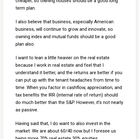
cheaper, so owning houses should be a good long
term plan.
I also believe that business, especially American
business, will continue to grow and innovate, so
owning index and mutual funds should be a good
plan also.
I want to lean a little heavier on the real estate
because I work in real estate and feel that I
understand it better, and the returns are better if you
can put up with the tenant headaches from time to
time. When you factor in cashflow, appreciation, and
tax benefits the IRR (internal rate of return) should
do much better than the S&P. However, it’s not nearly
as passive.
Having said that, I do want to also invest in the
market. We are about 60/40 now but I foresee us
being more 70% real estate 30% equities.