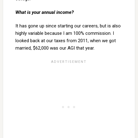
What is your annual income?
It has gone up since starting our careers, but is also
highly variable because I am 100% commission. I
looked back at our taxes from 2011, when we got
married, $62,000 was our AGI that year.