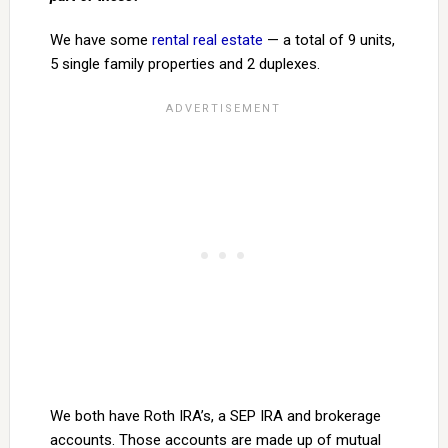
We have some
rental real estate
— a total of 9 units,
5 single family properties and 2 duplexes.
We both have Roth IRA’s, a SEP IRA and brokerage
accounts. Those accounts are made up of mutual