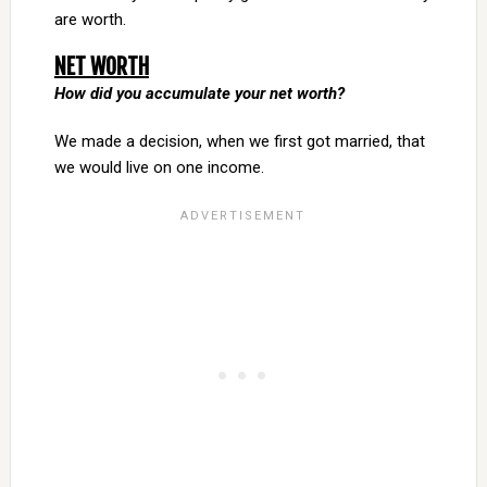
are worth.
NET WORTH
How did you accumulate your net worth?
We made a decision, when we first got married, that
we would live on one income.