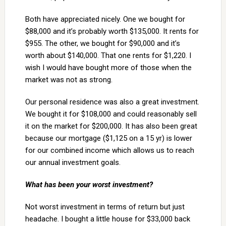
Both have appreciated nicely. One we bought for
$88,000 and it’s probably worth $135,000. It rents for
$955. The other, we bought for $90,000 and it’s
worth about $140,000. That one rents for $1,220. I
wish I would have bought more of those when the
market was not as strong.
Our personal residence was also a great investment.
We bought it for $108,000 and could reasonably sell
it on the market for $200,000. It has also been great
because our mortgage ($1,125 on a 15 yr) is lower
for our combined income which allows us to reach
our annual investment goals.
What has been your worst investment?
Not worst investment in terms of return but just
headache. I bought a little house for $33,000 back