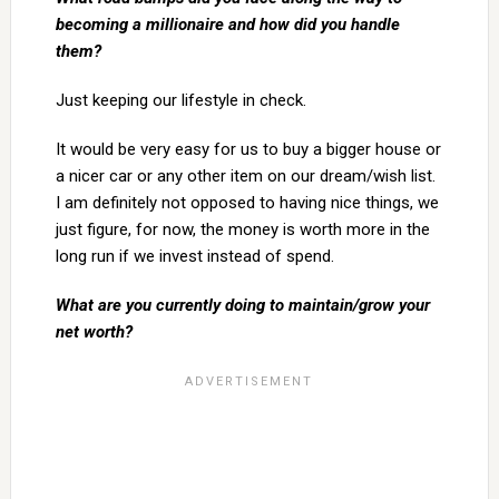
becoming a millionaire and how did you handle
them?
Just keeping our lifestyle in check.
It would be very easy for us to buy a bigger house or
a nicer car or any other item on our dream/wish list.
I am definitely not opposed to having nice things, we
just figure, for now, the money is worth more in the
long run if we invest instead of spend.
What are you currently doing to maintain/grow your
net worth?