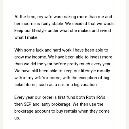
At the time, my wife was making more than me and
her income is fairly stable. We decided that we would
keep our lifestyle under what she makes and invest
what I make.
With some luck and hard work I have been able to
grow my income. We have been able to invest more
than we did the year before pretty much every year.
We have still been able to keep our lifestyle mostly
with in my wife’s income, with the exception of big
ticket items, such as a car or a big vacation.
Every year our order is first fund both Roth IRA’s
then SEP and lastly brokerage. We then use the
brokerage account to buy rentals when they come
up.