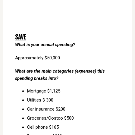
SAVE
What is your annual spending?
Approximately $50,000
What are the main categories (expenses) this
spending breaks into?
Mortgage $1,125
Utilities $ 300
Car insurance $200
Groceries/Costco $500
Cell phone $165