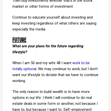
Then buy investments whether that’s in the stock
market or other forms of investment.
Continue to educate yourself about investing and
keep investing regardless of what others are saying
especially the media.
FUTURE
What are your plans for the future regarding
lifestyle?
When I am 50 and my wife 48 I want
work to be
totally optional
. We may continue to work, but I don’t
want our lifestyle to dictate that we have to continue
working.
The only reason to build wealth is to have more
options in our life. I think I will continue to do real
estate deals in some form or another, not because I
have to, but because I want to. Self-employment