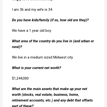
I am 36 and my wife is 34.
Do you have kids/family (if so, how old are they)?
We have a 1 year old boy.
What area of the country do you live in (and urban or
rural)?
We live in a medium sized Midwest city.
What is your current net worth?
$1,244,000
What are the main assets that make up your net
worth (stocks, real estate, business, home,
retirement accounts, etc.) and any debt that offsets
part of these?