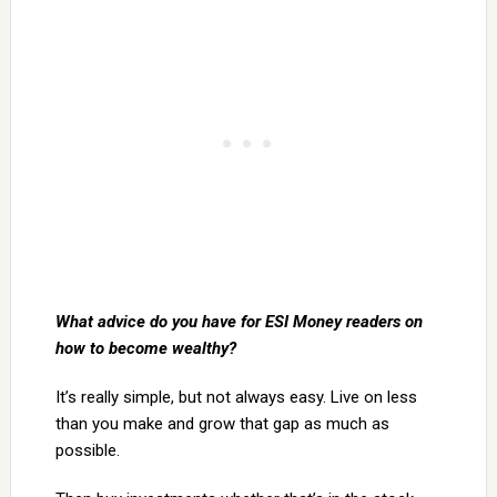
What advice do you have for ESI Money readers on
how to become wealthy?
It’s really simple, but not always easy. Live on less
than you make and grow that gap as much as
possible.