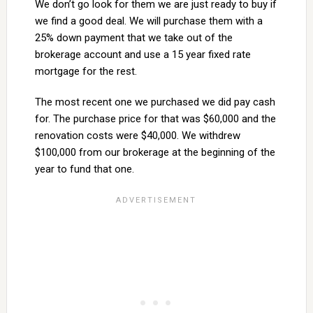
We don’t go look for them we are just ready to buy if
we find a good deal. We will purchase them with a
25% down payment that we take out of the
brokerage account and use a 15 year fixed rate
mortgage for the rest.
The most recent one we purchased we did pay cash
for. The purchase price for that was $60,000 and the
renovation costs were $40,000. We withdrew
$100,000 from our brokerage at the beginning of the
year to fund that one.