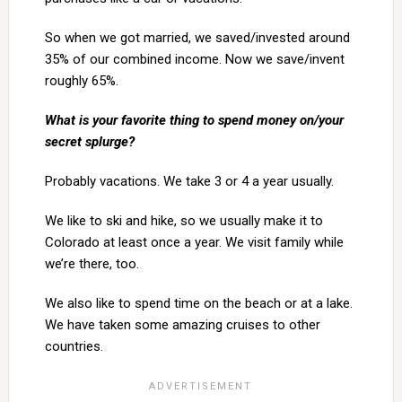
So when we got married, we saved/invested around
35% of our combined income. Now we save/invent
roughly 65%.
What is your favorite thing to spend money on/your
secret splurge?
Probably vacations. We take 3 or 4 a year usually.
We like to ski and hike, so we usually make it to
Colorado at least once a year. We visit family while
we’re there, too.
We also like to spend time on the beach or at a lake.
We have taken some amazing cruises to other
countries.