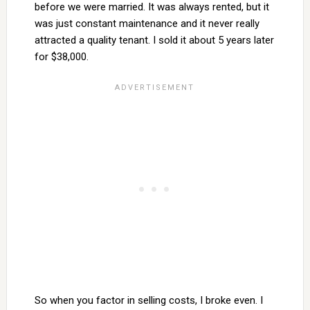
before we were married. It was always rented, but it
was just constant maintenance and it never really
attracted a quality tenant. I sold it about 5 years later
for $38,000.
So when you factor in selling costs, I broke even. I