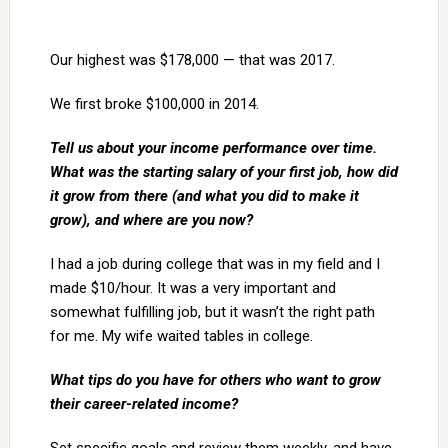
Our highest was $178,000 — that was 2017.
We first broke $100,000 in 2014.
Tell us about your income performance over time.
What was the starting salary of your first job, how did
it grow from there (and what you did to make it
grow), and where are you now?
I had a job during college that was in my field and I
made $10/hour. It was a very important and
somewhat fulfilling job, but it wasn’t the right path
for me. My wife waited tables in college.
What tips do you have for others who want to grow
their career-related income?