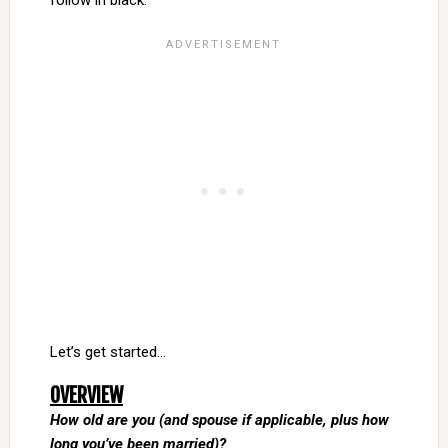
follow in black.
Let’s get started…
OVERVIEW
How old are you (and spouse if applicable, plus how
long you’ve been married)?