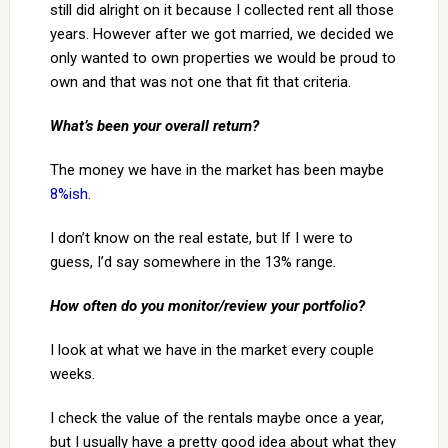
still did alright on it because I collected rent all those
years. However after we got married, we decided we
only wanted to own properties we would be proud to
own and that was not one that fit that criteria.
What’s been your overall return?
The money we have in the market has been maybe
8%ish
.
I don’t know on the real estate, but If I were to
guess, I’d say somewhere in the 13% range.
How often do you monitor/review your portfolio?
I look at what we have in the market every couple
weeks.
I check the value of the rentals maybe once a year,
but I usually have a pretty good idea about what they