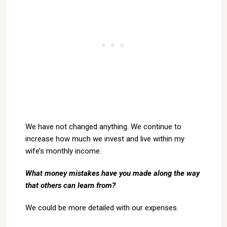
We have not changed anything. We continue to
increase how much we invest and live within my
wife’s monthly income.
What money mistakes have you made along the way
that others can learn from?
We could be more detailed with our expenses.