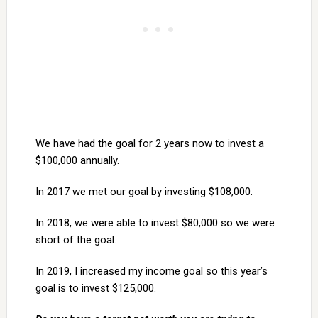
We have had the goal for 2 years now to invest a
$100,000 annually.
In 2017 we met our goal by investing $108,000.
In 2018, we were able to invest $80,000 so we were
short of the goal.
In 2019, I increased my income goal so this year’s
goal is to invest $125,000.