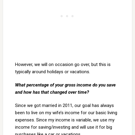
However, we will on occasion go over, but this is
typically around holidays or vacations.
What percentage of your gross income do you save
and how has that changed over time?
Since we got married in 2011, our goal has always
been to live on my wife’s income for our basic living
expenses. Since my income is variable, we use my
income for saving/investing and will use it for big
purchases like a car or vacations.