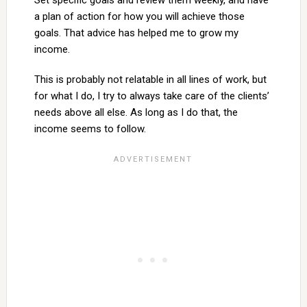
Set specific goals and review them weekly, and have
a plan of action for how you will achieve those
goals. That advice has helped me to grow my
income.
This is probably not relatable in all lines of work, but
for what I do, I try to always take care of the clients’
needs above all else. As long as I do that, the
income seems to follow.