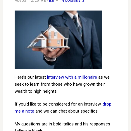
AUGUST 12, 2019
BY
ESI
14 COMMENTS
Here’s our latest
interview with a millionaire
as we
seek to learn from those who have grown their
wealth to high heights.
If you’d like to be considered for an interview,
drop
me a note
and we can chat about specifics.
My questions are in bold italics and his responses