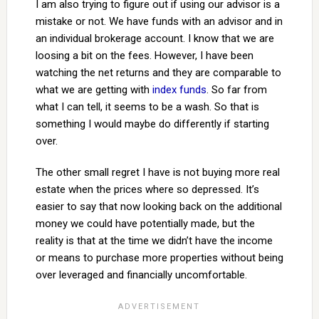
I am also trying to figure out if using our advisor is a
mistake or not. We have funds with an advisor and in
an individual brokerage account. I know that we are
loosing a bit on the fees. However, I have been
watching the net returns and they are comparable to
what we are getting with
index funds
. So far from
what I can tell, it seems to be a wash. So that is
something I would maybe do differently if starting
over.
The other small regret I have is not buying more real
estate when the prices where so depressed. It’s
easier to say that now looking back on the additional
money we could have potentially made, but the
reality is that at the time we didn’t have the income
or means to purchase more properties without being
over leveraged and financially uncomfortable.