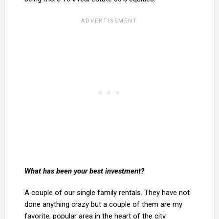
What has been your best investment?
A couple of our single family rentals. They have not
done anything crazy but a couple of them are my
favorite, popular area in the heart of the city.