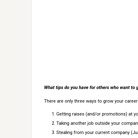
What tips do you have for others who want to 
There are only three ways to grow your career
Getting raises (and/or promotions) at y
Taking another job outside your compan
Stealing from your current company (Just 