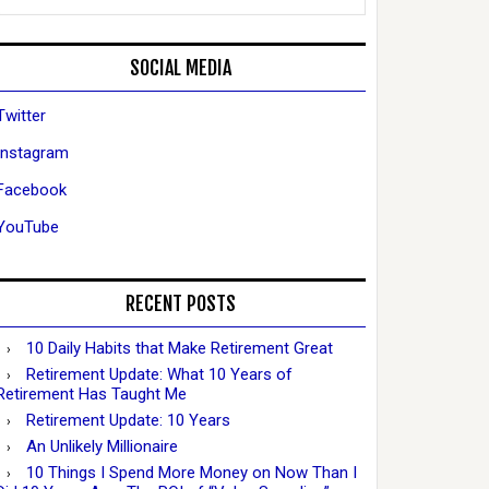
SOCIAL MEDIA
Twitter
Instagram
Facebook
YouTube
RECENT POSTS
10 Daily Habits that Make Retirement Great
Retirement Update: What 10 Years of
Retirement Has Taught Me
Retirement Update: 10 Years
An Unlikely Millionaire
10 Things I Spend More Money on Now Than I