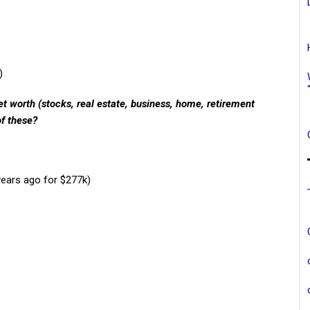
)
t worth (stocks, real estate, business, home, retirement
of these?
years ago for $277k)