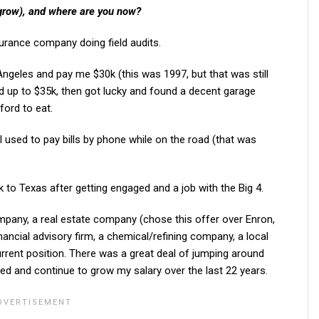
 grow), and where are you now?
surance company doing field audits.
eles and pay me $30k (this was 1997, but that was still
ated up to $35k, then got lucky and found a decent garage
ford to eat.
 I used to pay bills by phone while on the road (that was
to Texas after getting engaged and a job with the Big 4.
ompany, a real estate company (chose this offer over Enron,
financial advisory firm, a chemical/refining company, a local
rent position. There was a great deal of jumping around
ed and continue to grow my salary over the last 22 years.