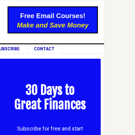
UBSCRIBE
CONTACT
30 Days to
Great Finances
Subscribe for free and start