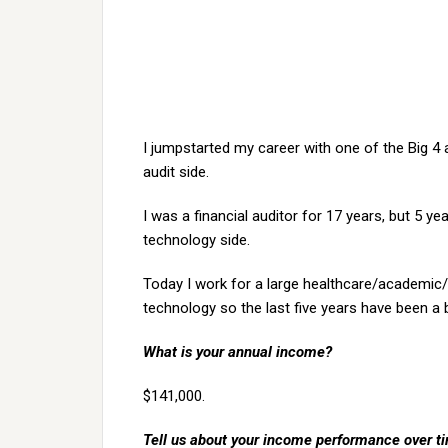
I jumpstarted my career with one of the Big 4 a
audit side.
I was a financial auditor for 17 years, but 5 y
technology side.
Today I work for a large healthcare/academic/re
technology so the last five years have been a b
What is your annual income?
$141,000.
Tell us about your income performance over time