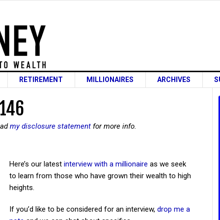
RETIREMENT
MILLIONAIRES
ARCHIVES
S
 146
read
my disclosure statement
for more info.
Here’s our latest
interview with a millionaire
as we seek
to learn from those who have grown their wealth to high
heights.
If you’d like to be considered for an interview,
drop me a