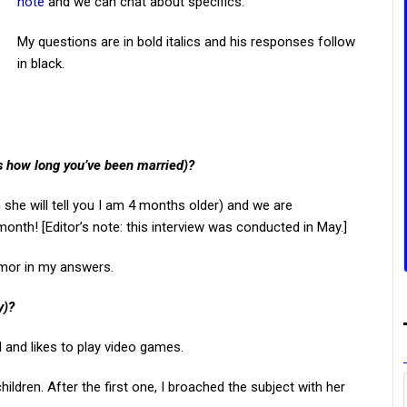
note
and we can chat about specifics.
My questions are in bold italics and his responses follow
in black.
us how long you’ve been married)?
she will tell you I am 4 months older) and we are
onth! [Editor’s note: this interview was conducted in May.]
umor in my answers.
y)?
and likes to play video games.
ldren. After the first one, I broached the subject with her