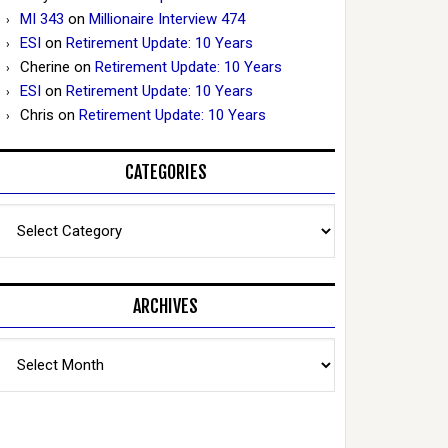
MI 343
on
Millionaire Interview 474
ESI
on
Retirement Update: 10 Years
Cherine
on
Retirement Update: 10 Years
ESI
on
Retirement Update: 10 Years
Chris
on
Retirement Update: 10 Years
CATEGORIES
Categories
ARCHIVES
Archives