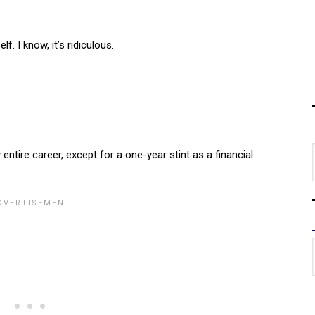
. I know, it’s ridiculous.
ntire career, except for a one-year stint as a financial