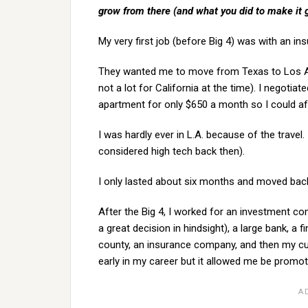
grow from there (and what you did to make it
My very first job (before Big 4) was with an in
They wanted me to move from Texas to Los Ang
not a lot for California at the time). I negoti
apartment for only $650 a month so I could af
I was hardly ever in L.A. because of the travel.
considered high tech back then).
I only lasted about six months and moved back 
After the Big 4, I worked for an investment c
a great decision in hindsight), a large bank, a 
county, an insurance company, and then my cur
early in my career but it allowed me be promot