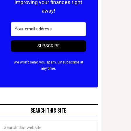
improving your finances right
away!
SUBSCRIBE
We won't send you spam. Unsubscribe at
any time.
SEARCH THIS SITE