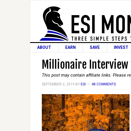
ABOUT
EARN
SAVE
INVEST
Millionaire Interview
This post may contain affiliate links. Please 
SEPTEMBER 2, 2019
BY
ESI
48 COMMENTS