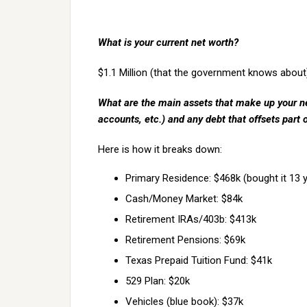
What is your current net worth?
$1.1 Million (that the government knows about
What are the main assets that make up your ne
accounts, etc.) and any debt that offsets part 
Here is how it breaks down:
Primary Residence: $468k (bought it 13 
Cash/Money Market: $84k
Retirement IRAs/403b: $413k
Retirement Pensions: $69k
Texas Prepaid Tuition Fund: $41k
529 Plan: $20k
Vehicles (blue book): $37k