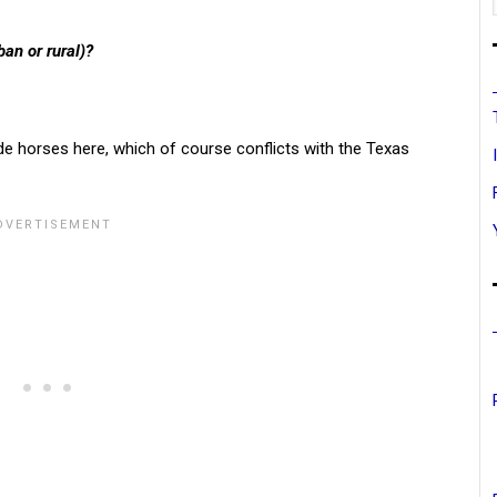
ban or rural)?
de horses here, which of course conflicts with the Texas