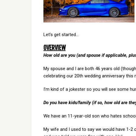
Let’s get started…
OVERVIEW
How old are you (and spouse if applicable, pl
My spouse and I are both 46 years old (though 
celebrating our 20th wedding anniversary this m
I’m kind of a jokester so you will see some h
Do you have kids/family (if so, how old are the
We have an 11-year-old son who hates school 
My wife and I used to say we would have 1-2 chi