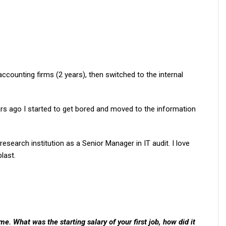
ccounting firms (2 years), then switched to the internal
ears ago I started to get bored and moved to the information
search institution as a Senior Manager in IT audit. I love
last.
. What was the starting salary of your first job, how did it