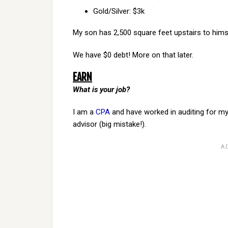
Gold/Silver: $3k
My son has 2,500 square feet upstairs to himself
We have $0 debt! More on that later.
EARN
What is your job?
I am a
CPA
and have worked in auditing for my e
advisor (big mistake!).