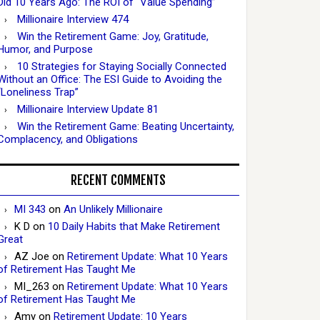
Did 10 Years Ago: The ROI of “Value Spending”
Millionaire Interview 474
Win the Retirement Game: Joy, Gratitude,
Humor, and Purpose
10 Strategies for Staying Socially Connected
Without an Office: The ESI Guide to Avoiding the
“Loneliness Trap”
Millionaire Interview Update 81
Win the Retirement Game: Beating Uncertainty,
Complacency, and Obligations
RECENT COMMENTS
MI 343
on
An Unlikely Millionaire
K D
on
10 Daily Habits that Make Retirement
Great
AZ Joe
on
Retirement Update: What 10 Years
of Retirement Has Taught Me
MI_263
on
Retirement Update: What 10 Years
of Retirement Has Taught Me
Amy
on
Retirement Update: 10 Years