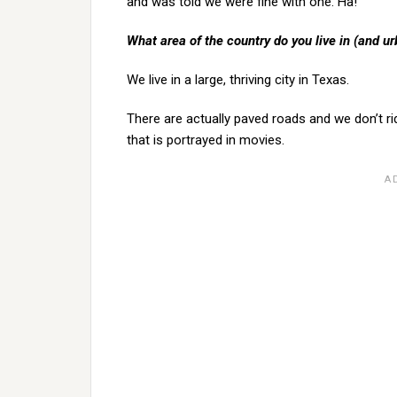
and was told we were fine with one. Ha!
What area of the country do you live in (and ur
We live in a large, thriving city in Texas.
There are actually paved roads and we don’t ri
that is portrayed in movies.