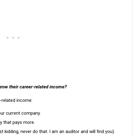
grow their career-related income?
-related income:
our current company.
y that pays more.
kidding, never do that. I am an auditor and will find you).