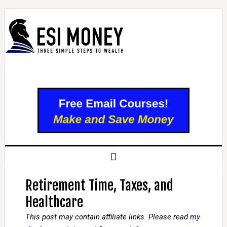
Retirement Time, Taxes, and
Healthcare
This post may contain affiliate links. Please read
my