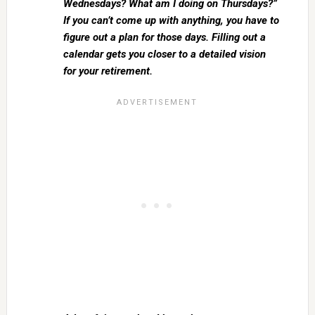
Wednesdays? What am I doing on Thursdays?”
If you can’t come up with anything, you have to
figure out a plan for those days. Filling out a
calendar gets you closer to a detailed vision
for your retirement.