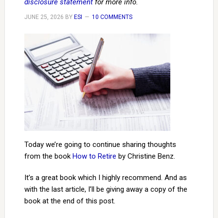
disclosure statement
for more info.
JUNE 25, 2026
BY
ESI
10 COMMENTS
Today we’re going to continue sharing thoughts
from the book
How to Retire
by Christine Benz.
It’s a great book which I highly recommend. And as
with the last article, I’ll be giving away a copy of the
book at the end of this post.