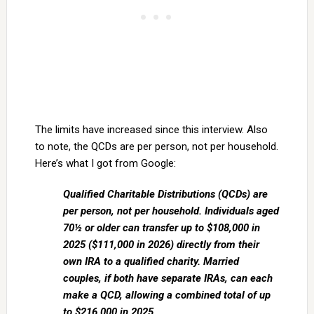
The limits have increased since this interview. Also
to note, the QCDs are per person, not per household.
Here’s what I got from Google:
Qualified Charitable Distributions (QCDs) are
per person, not per household. Individuals aged
70½ or older can transfer up to $108,000 in
2025 ($111,000 in 2026) directly from their
own IRA to a qualified charity. Married
couples, if both have separate IRAs, can each
make a QCD, allowing a combined total of up
to $216,000 in 2025.