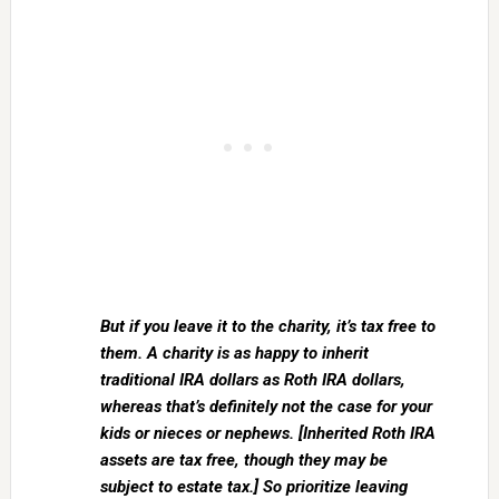
But if you leave it to the charity, it’s tax free to
them. A charity is as happy to inherit
traditional IRA dollars as Roth IRA dollars,
whereas that’s definitely not the case for your
kids or nieces or nephews. [Inherited Roth IRA
assets are tax free, though they may be
subject to estate tax.] So prioritize leaving