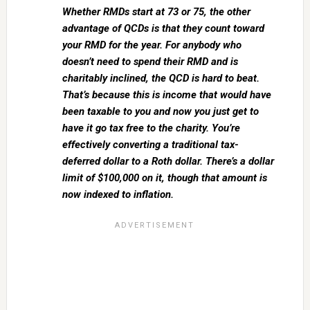
Whether RMDs start at 73 or 75, the other
advantage of QCDs is that they count toward
your RMD for the year. For anybody who
doesn’t need to spend their RMD and is
charitably inclined, the QCD is hard to beat.
That’s because this is income that would have
been taxable to you and now you just get to
have it go tax free to the charity. You’re
effectively converting a traditional tax-
deferred dollar to a Roth dollar. There’s a dollar
limit of $100,000 on it, though that amount is
now indexed to inflation.