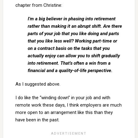
chapter from Christine:
I’m a big believer in phasing into retirement
rather than making it an abrupt shift. Are there
parts of your job that you like doing and parts
that you like less well? Working part-time or
on a contract basis on the tasks that you
actually enjoy can allow you to shift gradually
into retirement. That’s often a win from a
financial and a quality-of-life perspective.
As I suggested above.
I do like the “winding down” in your job and with
remote work these days, I think employers are much
more open to an arrangement like this than they
have been in the past.