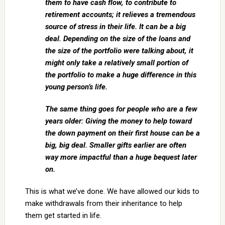
them to have cash flow, to contribute to
retirement accounts; it relieves a tremendous
source of stress in their life. It can be a big
deal. Depending on the size of the loans and
the size of the portfolio were talking about, it
might only take a relatively small portion of
the portfolio to make a huge difference in this
young person’s life.
The same thing goes for people who are a few
years older: Giving the money to help toward
the down payment on their first house can be a
big, big deal. Smaller gifts earlier are often
way more impactful than a huge bequest later
on.
This is what we’ve done. We have allowed our kids to
make withdrawals from their inheritance to help
them get started in life.