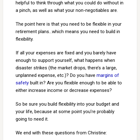
helpful to think through what you could do without in
a pinch, as well as what your non-negotiables are.
The point here is that you need to be flexible in your
retirement plans…which means you need to build in
flexibility.
If all your expenses are fixed and you barely have
enough to support yourself, what happens when
disaster strikes (the market drops, there’s a large,
unplanned expense, etc.)? Do you have
margins of
safety
built in? Are you flexible enough to be able to
either increase income or decrease expenses?
So be sure you build flexibility into your budget and
your life, because at some point you’re probably
going to need it.
We end with these questions from Christine: