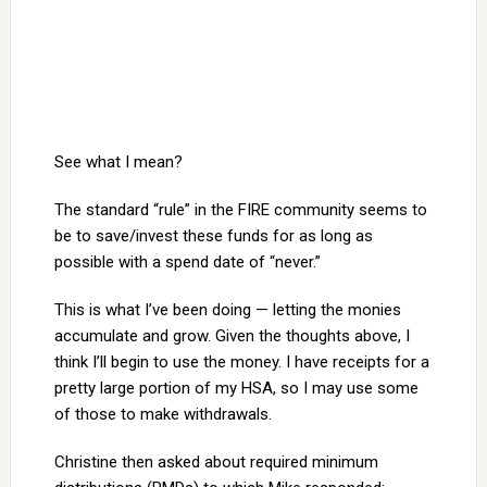
See what I mean?
The standard “rule” in the FIRE community seems to
be to save/invest these funds for as long as
possible with a spend date of “never.”
This is what I’ve been doing — letting the monies
accumulate and grow. Given the thoughts above, I
think I’ll begin to use the money. I have receipts for a
pretty large portion of my HSA, so I may use some
of those to make withdrawals.
Christine then asked about required minimum