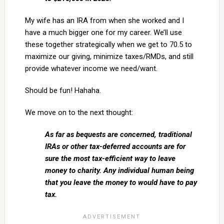
My wife has an IRA from when she worked and I
have a much bigger one for my career. We’ll use
these together strategically when we get to 70.5 to
maximize our giving, minimize taxes/RMDs, and still
provide whatever income we need/want.
Should be fun! Hahaha.
We move on to the next thought:
As far as bequests are concerned, traditional
IRAs or other tax-deferred accounts are for
sure the most tax-efficient way to leave
money to charity. Any individual human being
that you leave the money to would have to pay
tax.