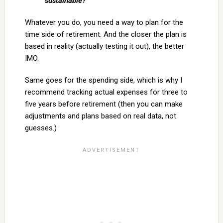
sustainable?
Whatever you do, you need a way to plan for the
time side of retirement. And the closer the plan is
based in reality (actually testing it out), the better
IMO.
Same goes for the spending side, which is why I
recommend tracking actual expenses for three to
five years before retirement (then you can make
adjustments and plans based on real data, not
guesses.)