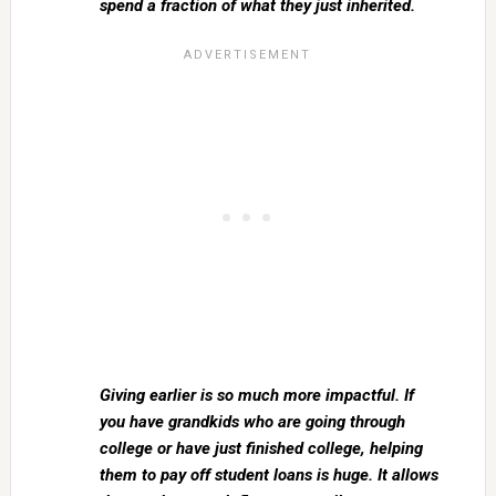
spend a fraction of what they just inherited.
Giving earlier is so much more impactful. If
you have grandkids who are going through
college or have just finished college, helping
them to pay off student loans is huge. It allows