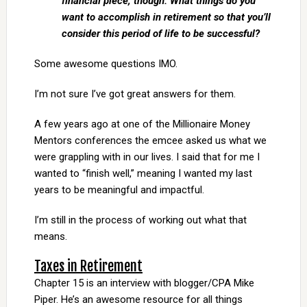
financial piece, though. What things do you
want to accomplish in retirement so that you’ll
consider this period of life to be successful?
Some awesome questions IMO.
I’m not sure I’ve got great answers for them.
A few years ago at one of the Millionaire Money
Mentors conferences the emcee asked us what we
were grappling with in our lives. I said that for me I
wanted to “finish well,” meaning I wanted my last
years to be meaningful and impactful.
I’m still in the process of working out what that
means.
Taxes in Retirement
Chapter 15 is an interview with blogger/CPA Mike
Piper. He’s an awesome resource for all things