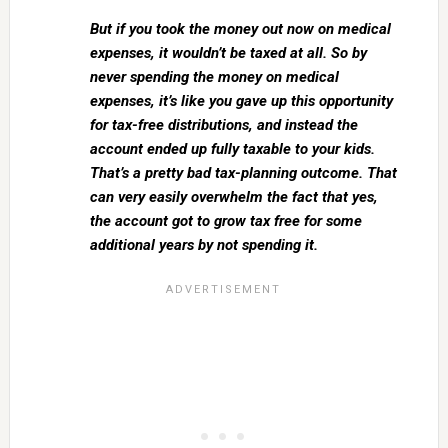
But if you took the money out now on medical
expenses, it wouldn’t be taxed at all. So by
never spending the money on medical
expenses, it’s like you gave up this opportunity
for tax-free distributions, and instead the
account ended up fully taxable to your kids.
That’s a pretty bad tax-planning outcome. That
can very easily overwhelm the fact that yes,
the account got to grow tax free for some
additional years by not spending it.