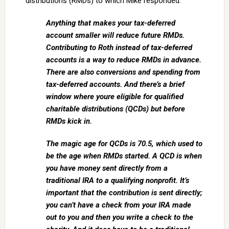
distributions (RMDs) to which Mike responded:
Anything that makes your tax-deferred
account smaller will reduce future RMDs.
Contributing to Roth instead of tax-deferred
accounts is a way to reduce RMDs in advance.
There are also conversions and spending from
tax-deferred accounts. And there’s a brief
window where youre eligible for qualified
charitable distributions (QCDs) but before
RMDs kick in.
The magic age for QCDs is 70.5, which used to
be the age when RMDs started. A QCD is when
you have money sent directly from a
traditional IRA to a qualifying nonprofit. It’s
important that the contribution is sent directly;
you can’t have a check from your IRA made
out to you and then you write a check to the