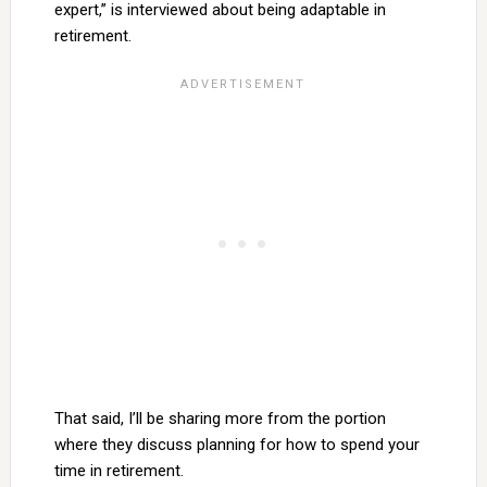
expert,” is interviewed about being adaptable in
retirement.
That said, I’ll be sharing more from the portion
where they discuss planning for how to spend your
time in retirement.