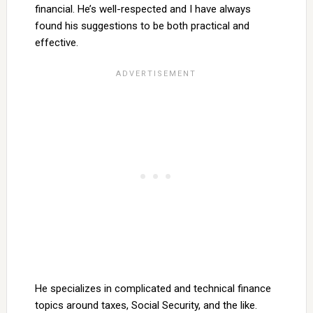
financial. He’s well-respected and I have always
found his suggestions to be both practical and
effective.
He specializes in complicated and technical finance
topics around taxes, Social Security, and the like.