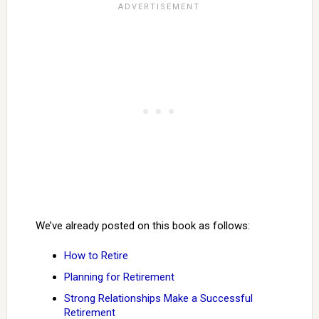
We’ve already posted on this book as follows:
How to Retire
Planning for Retirement
Strong Relationships Make a Successful
Retirement