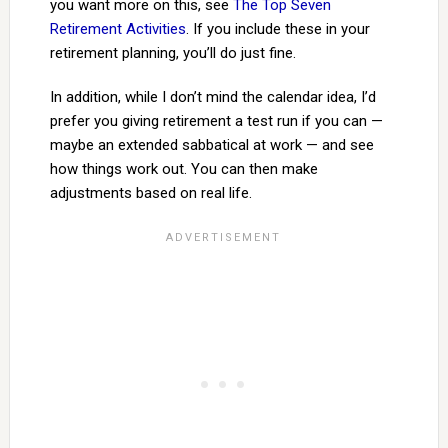
you want more on this, see
The Top Seven
Retirement Activities
. If you include these in your
retirement planning, you’ll do just fine.
In addition, while I don’t mind the calendar idea, I’d
prefer you giving retirement a test run if you can —
maybe an extended sabbatical at work — and see
how things work out. You can then make
adjustments based on real life.