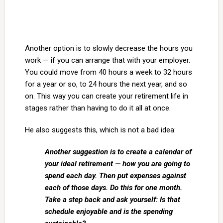
Another option is to slowly decrease the hours you
work — if you can arrange that with your employer.
You could move from 40 hours a week to 32 hours
for a year or so, to 24 hours the next year, and so
on. This way you can create your retirement life in
stages rather than having to do it all at once.
He also suggests this, which is not a bad idea:
Another suggestion is to create a calendar of
your ideal retirement — how you are going to
spend each day. Then put expenses against
each of those days. Do this for one month.
Take a step back and ask yourself: Is that
schedule enjoyable and is the spending