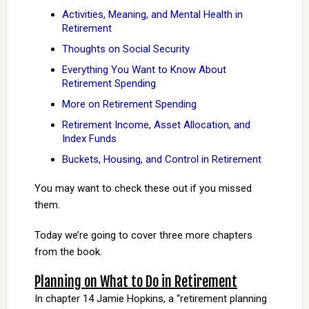
Activities, Meaning, and Mental Health in
Retirement
Thoughts on Social Security
Everything You Want to Know About
Retirement Spending
More on Retirement Spending
Retirement Income, Asset Allocation, and
Index Funds
Buckets, Housing, and Control in Retirement
You may want to check these out if you missed
them.
Today we’re going to cover three more chapters
from the book.
Planning on What to Do in Retirement
In chapter 14 Jamie Hopkins, a “retirement planning