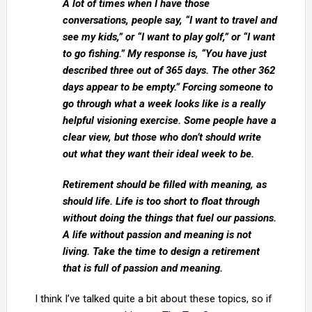
A lot of times when I have those
conversations, people say, “I want to travel and
see my kids,” or “I want to play golf,” or “I want
to go fishing.” My response is, “You have just
described three out of 365 days. The other 362
days appear to be empty.” Forcing someone to
go through what a week looks like is a really
helpful visioning exercise. Some people have a
clear view, but those who don’t should write
out what they want their ideal week to be.
Retirement should be filled with meaning, as
should life. Life is too short to float through
without doing the things that fuel our passions.
A life without passion and meaning is not
living. Take the time to design a retirement
that is full of passion and meaning.
I think I’ve talked quite a bit about these topics, so if