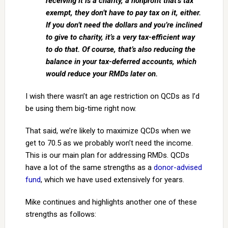
receiving it is a charity, a nonprofit that’s tax
exempt, they don’t have to pay tax on it, either.
If you don’t need the dollars and you’re inclined
to give to charity, it’s a very tax-efficient way
to do that. Of course, that’s also reducing the
balance in your tax-deferred accounts, which
would reduce your RMDs later on.
I wish there wasn’t an age restriction on QCDs as I’d
be using them big-time right now.
That said, we’re likely to maximize QCDs when we
get to 70.5 as we probably won’t need the income.
This is our main plan for addressing RMDs. QCDs
have a lot of the same strengths as a
donor-advised
fund
, which we have used extensively for years.
Mike continues and highlights another one of these
strengths as follows: