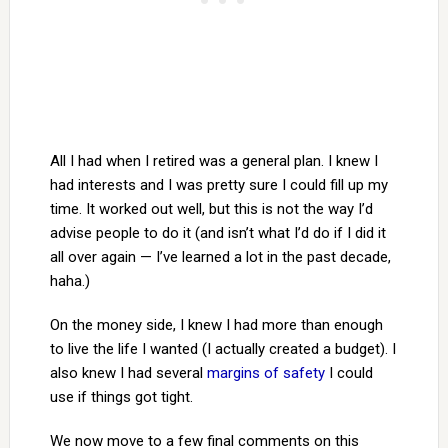
All I had when I retired was a general plan. I knew I
had interests and I was pretty sure I could fill up my
time. It worked out well, but this is not the way I’d
advise people to do it (and isn’t what I’d do if I did it
all over again — I’ve learned a lot in the past decade,
haha.)
On the money side, I knew I had more than enough
to live the life I wanted (I actually created a budget). I
also knew I had several
margins of safety
I could
use if things got tight.
We now move to a few final comments on this