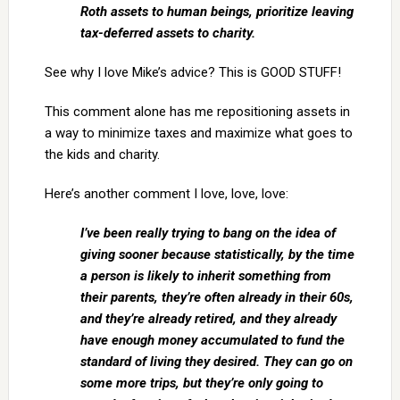
Roth assets to human beings, prioritize leaving
tax-deferred assets to charity.
See why I love Mike’s advice? This is GOOD STUFF!
This comment alone has me repositioning assets in
a way to minimize taxes and maximize what goes to
the kids and charity.
Here’s another comment I love, love, love:
I’ve been really trying to bang on the idea of
giving sooner because statistically, by the time
a person is likely to inherit something from
their parents, they’re often already in their 60s,
and they’re already retired, and they already
have enough money accumulated to fund the
standard of living they desired. They can go on
some more trips, but they’re only going to