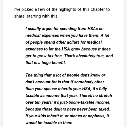
I’ve picked a few of the highlights of this chapter to
share, starting with this:
I usually argue for spending from HSAs on
medical expenses when you have them. A lot
of people spend other dollars for medical
expenses to let the HSA grow because it does
get to grow tax free. That’s absolutely true, and
that is a huge benefit.
The thing that a lot of people don’t know or
don’t account for is that if somebody other
than your spouse inherits your HSA, it’s fully
taxable as income that year. There’s no stretch
over ten years; it’s just-boom-taxable income,
because those dollars have never been taxed.
If your kids inherit it, or nieces or nephews, it
would be taxable to them.