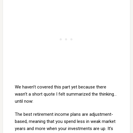
We haven’t covered this part yet because there
wasn’t a short quote I felt summarized the thinking…
until now:
The best retirement income plans are adjustment-
based, meaning that you spend less in weak market
years and more when your investments are up. It’s