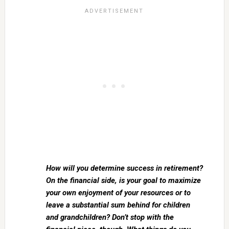
How will you determine success in retirement?
On the financial side, is your goal to maximize
your own enjoyment of your resources or to
leave a substantial sum behind for children
and grandchildren? Don’t stop with the