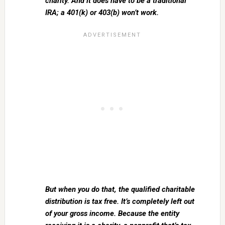
charity. And it does have to be a traditional
IRA; a 401(k) or 403(b) won’t work.
But when you do that, the qualified charitable
distribution is tax free. It’s completely left out
of your gross income. Because the entity