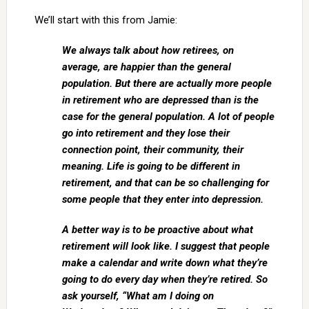
We’ll start with this from Jamie:
We always talk about how retirees, on
average, are happier than the general
population. But there are actually more people
in retirement who are depressed than is the
case for the general population. A lot of people
go into retirement and they lose their
connection point, their community, their
meaning. Life is going to be different in
retirement, and that can be so challenging for
some people that they enter into depression.
A better way is to be proactive about what
retirement will look like. I suggest that people
make a calendar and write down what they’re
going to do every day when they’re retired. So
ask yourself, “What am I doing on