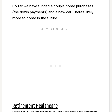
So far we have funded a couple home purchases
(the down payments) and a new car. There’s likely
more to come in the future.
Retirement Healthcare