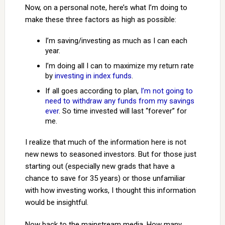
Now, on a personal note, here’s what I’m doing to
make these three factors as high as possible:
I’m saving/investing as much as I can each
year.
I’m doing all I can to maximize my return rate
by
investing in index funds
.
If all goes according to plan,
I’m not going to
need to withdraw any funds from my savings
ever
. So time invested will last “forever” for
me.
I realize that much of the information here is not
new news to seasoned investors. But for those just
starting out (especially new grads that have a
chance to save for 35 years) or those unfamiliar
with how investing works, I thought this information
would be insightful.
Now back to the mainstream media. How many