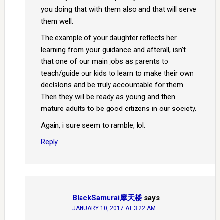
you doing that with them also and that will serve
them well.
The example of your daughter reflects her
learning from your guidance and afterall, isn’t
that one of our main jobs as parents to
teach/guide our kids to learn to make their own
decisions and be truly accountable for them.
Then they will be ready as young and then
mature adults to be good citizens in our society.
Again, i sure seem to ramble, lol.
Reply
BlackSamurai摩天楼
says
JANUARY 10, 2017 AT 3:22 AM