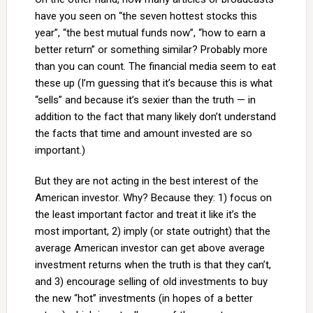
have you seen on “the seven hottest stocks this
year”, “the best mutual funds now”, “how to earn a
better return” or something similar? Probably more
than you can count. The financial media seem to eat
these up (I’m guessing that it’s because this is what
“sells” and because it’s sexier than the truth — in
addition to the fact that many likely don’t understand
the facts that time and amount invested are so
important.)
But they are not acting in the best interest of the
American investor. Why? Because they: 1) focus on
the least important factor and treat it like it’s the
most important, 2) imply (or state outright) that the
average American investor can get above average
investment returns when the truth is that they can’t,
and 3) encourage selling of old investments to buy
the new “hot” investments (in hopes of a better