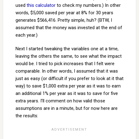
used
this calculator
to check my numbers.) In other
words, $5,000 saved per year at 8% for 30 years
generates $566,416. Pretty simple, huh? (BTW, I
assumed that the money was invested at the end of
each year.)
Next I started tweaking the variables one at a time,
leaving the others the same, to see what the impact
would be. I tried to pick increases that I felt were
comparable. In other words, I assumed that it was
just as easy (or difficult if you prefer to look at it that
way) to save $1,000 extra per year as it was to earn
an additional 1% per year as it was to save for five
extra years. I’ll comment on how valid those
assumptions are in a minute, but for now here are
the results: