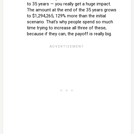
to 35 years — you really get a huge impact.
The amount at the end of the 35 years grows
to $1,294,265, 129% more than the initial
scenario. That’s why people spend so much
time trying to increase all three of these,
because if they can, the payoff is really big.