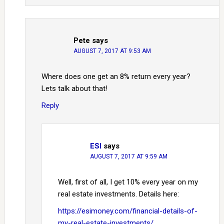
Pete
says
AUGUST 7, 2017 AT 9:53 AM
Where does one get an 8% return every year?
Lets talk about that!
Reply
ESI
says
AUGUST 7, 2017 AT 9:59 AM
Well, first of all, I get 10% every year on my
real estate investments. Details here:
https://esimoney.com/financial-details-of-
my-real-estate-investments/