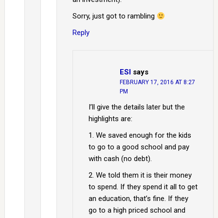
Sorry, just got to rambling
Reply
ESI
says
FEBRUARY 17, 2016 AT 8:27
PM
I’ll give the details later but the
highlights are:
1. We saved enough for the kids
to go to a good school and pay
with cash (no debt).
2. We told them it is their money
to spend. If they spend it all to get
an education, that’s fine. If they
go to a high priced school and