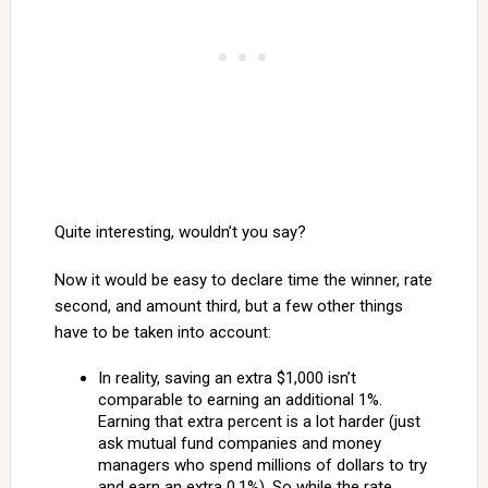
Quite interesting, wouldn’t you say?
Now it would be easy to declare time the winner, rate
second, and amount third, but a few other things
have to be taken into account:
In reality, saving an extra $1,000 isn’t
comparable to earning an additional 1%.
Earning that extra percent is a lot harder (just
ask mutual fund companies and money
managers who spend millions of dollars to try
and earn an extra 0.1%). So while the rate