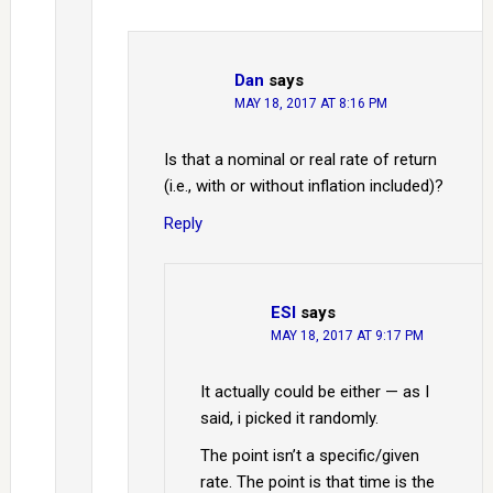
Dan
says
MAY 18, 2017 AT 8:16 PM
Is that a nominal or real rate of return
(i.e., with or without inflation included)?
Reply
ESI
says
MAY 18, 2017 AT 9:17 PM
It actually could be either — as I
said, i picked it randomly.
The point isn’t a specific/given
rate. The point is that time is the