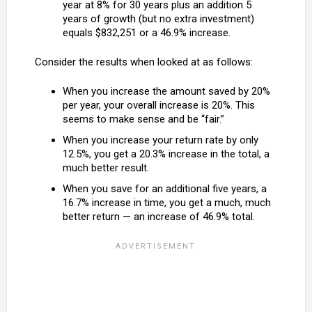
year at 8% for 30 years plus an addition 5
years of growth (but no extra investment)
equals $832,251 or a 46.9% increase.
Consider the results when looked at as follows:
When you increase the amount saved by 20%
per year, your overall increase is 20%. This
seems to make sense and be “fair.”
When you increase your return rate by only
12.5%, you get a 20.3% increase in the total, a
much better result.
When you save for an additional five years, a
16.7% increase in time, you get a much, much
better return — an increase of 46.9% total.