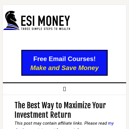
The Best Way to Maximize Your
Investment Return
This post may contain affiliate links. Please read
my