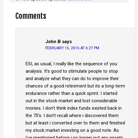
Comments
John B
says
FEBRUARY 16, 2016 AT 6:27 PM
ESI, as usual, I really like the sequence of you
analysis. It’s good to stimulate people to stop
and analyze what they can do to improve their
chances of a good retirement but its a long-term
endurance rather than a quick sprint. I started
out in the stock market and lost considerable
monies. I don’t think index funds existed back in
the 70’s. I don’t recall where i discovered them
but at least i converted over to them and finished
my stock market investing on a good note. As
i’ve mentioned before i no longer put any assets