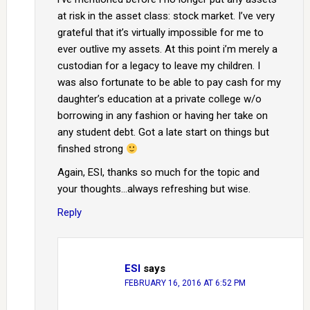
at risk in the asset class: stock market. I’ve very
grateful that it’s virtually impossible for me to
ever outlive my assets. At this point i’m merely a
custodian for a legacy to leave my children. I
was also fortunate to be able to pay cash for my
daughter’s education at a private college w/o
borrowing in any fashion or having her take on
any student debt. Got a late start on things but
finshed strong
Again, ESI, thanks so much for the topic and
your thoughts…always refreshing but wise.
Reply
ESI
says
FEBRUARY 16, 2016 AT 6:52 PM