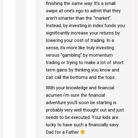
finishing the same way. It’s a small
swipe at one’s ego to admit that they
aren’t smarter than the “market”.
Instead, by investing in index funds you
significantly increase your returns by
lowering your cost of trading. In a
sense, its more like truly investing
versus “gambling” by momentum
trading or trying to make a lot of short
term gains by thinking you know and
can call the bottoms and the tops.
With your knowledge and financial
acumen i’m sure the financial
adventure you’ll soon be starting is
probably very well thought out and just
needs to be executed. Your kids are
lucky to have such a financially savy
Dad for a Father