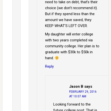
need to take on debt, that’s their
choice (we don’t recommend it).
But if they spend less than the
amount we have saved, they
KEEP WHAT’S LEFT OVER.
My daughter will enter college
with two years completed via
community college. Her plan is to
graduate with $30k to $50k in
hand.
Reply
Jason B
says
FEBRUARY 29, 2016
AT 10:07 AM
Looking forward to the
future college post. That is