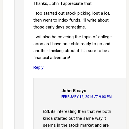
Thanks, John. I appreciate that.
I too started out stock picking, lost a lot,
then went to index funds. I’ll write about
those early days sometime.
I will also be covering the topic of college
soon as I have one child ready to go and
another thinking about it. It’s sure to be a
financial adventure!
Reply
John B
says
FEBRUARY 16, 2016 AT 9:03 PM
ESI, its interesting then that we both
kinda started out the same way it
seems in the stock market and are