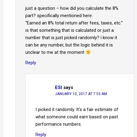
just a question – how did you calculate the 8%
part? specifically mentioned here:
“Earned an 8% total return after fees, taxes, etc.”
is that something that is calculated or just a
number that is just picked randomly? i know it
can be any number, but the logic behind it is
unclear to me at the moment
Reply
ESI
says
JANUARY 10, 2017 AT 7:53 AM
I picked it randomly. It’s a fair estimate of
what someone could earn based on past
performance numbers.
Reply