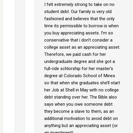
I felt extremely strong to take on no
student debt. Our family is very old
fashioned and believes that the only
time its permissible to borrow is when
you buy appreciating assets. I’m so
conservative that i don’t consider a
college asset as an appreciating asset.
Therefore, we paid cash for her
undergraduate degree and she got a
full-ride schlorship for her master’s
degree at Colorado School of Mines
so that when she graduates she’ll start
her Job at Shell in May with no college
debt standing over her. The Bible also
says when you owe someone debt
they become a slave to them, as an
additional motivation to avoid debt on
anything but an appreciating asset (or
an investment).