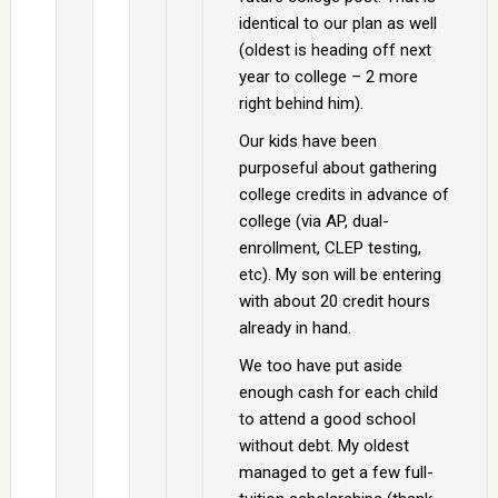
identical to our plan as well
(oldest is heading off next
year to college – 2 more
right behind him).
Our kids have been
purposeful about gathering
college credits in advance of
college (via AP, dual-
enrollment, CLEP testing,
etc). My son will be entering
with about 20 credit hours
already in hand.
We too have put aside
enough cash for each child
to attend a good school
without debt. My oldest
managed to get a few full-