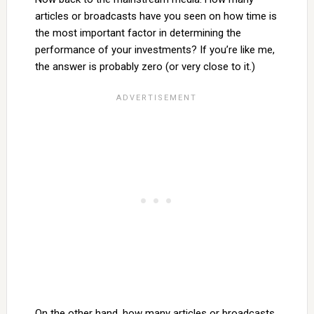
articles or broadcasts have you seen on how time is
the most important factor in determining the
performance of your investments? If you’re like me,
the answer is probably zero (or very close to it.)
On the other hand, how many articles or broadcasts