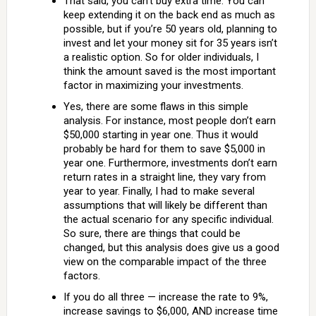
That said, you can’t buy extra time. You can
keep extending it on the back end as much as
possible, but if you’re 50 years old, planning to
invest and let your money sit for 35 years isn’t
a realistic option. So for older individuals, I
think the amount saved is the most important
factor in maximizing your investments.
Yes, there are some flaws in this simple
analysis. For instance, most people don’t earn
$50,000 starting in year one. Thus it would
probably be hard for them to save $5,000 in
year one. Furthermore, investments don’t earn
return rates in a straight line, they vary from
year to year. Finally, I had to make several
assumptions that will likely be different than
the actual scenario for any specific individual.
So sure, there are things that could be
changed, but this analysis does give us a good
view on the comparable impact of the three
factors.
If you do all three — increase the rate to 9%,
increase savings to $6,000, AND increase time