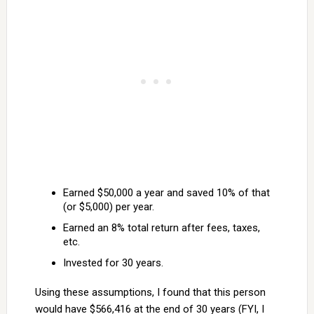
Earned $50,000 a year and saved 10% of that
(or $5,000) per year.
Earned an 8% total return after fees, taxes,
etc.
Invested for 30 years.
Using these assumptions, I found that this person
would have $566,416 at the end of 30 years (FYI, I