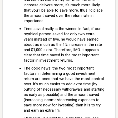
increase delivers more, it’s much more likely
that you’ll be able to save more, thus I’d place
the amount saved over the return rate in
importance.
Time saved really is the winner. In fact, if our
mythical person saved for only two extra
years instead of five, he would have earned
about as much as the 1% increase in the rate
and $1,000 extra. Therefore, IMO, it appears
clear that time saved is the most important
factor in investment returns.
The good news: the two most important
factors in determining a good investment
return are ones that we have the most control
over. It’s much easier to add extra time (by
putting off necessary withdrawals and starting
as early as possible) and the amount saved
(increasing income/decreasing expenses to
save more now for investing) than it is to try
and earn an extra 1%.