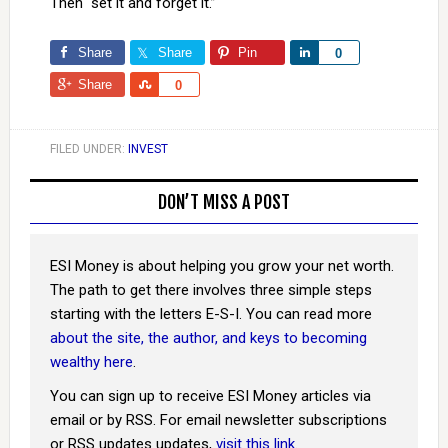
Then “set it and forget it.”
Share
Share
Pin
Share
0
Share
Share
0
FILED UNDER:
INVEST
DON’T MISS A POST
ESI Money is about helping you grow your net worth.
The path to get there involves three simple steps
starting with the letters E-S-I. You can read more
about the site, the author, and keys to becoming
wealthy here
.
You can sign up to receive ESI Money articles via
email or by RSS. For email newsletter subscriptions
or RSS updates updates,
visit this link
.