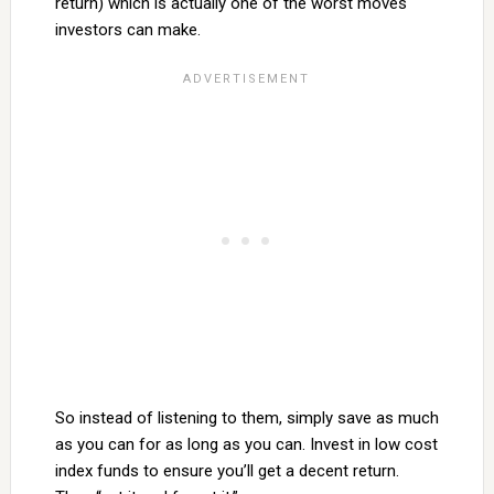
return) which is actually one of the worst moves
investors can make.
So instead of listening to them, simply save as much
as you can for as long as you can. Invest in low cost
index funds to ensure you’ll get a decent return.