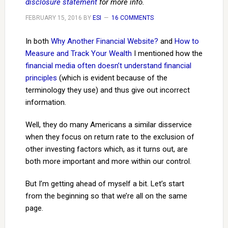
disclosure statement
for more info.
FEBRUARY 15, 2016
BY
ESI
16 COMMENTS
In both
Why Another Financial Website?
and
How to
Measure and Track Your Wealth
I mentioned how the
financial media often doesn’t understand financial
principles
(which is evident because of the
terminology they use) and thus give out incorrect
information.
Well, they do many Americans a similar disservice
when they focus on return rate to the exclusion of
other investing factors which, as it turns out, are
both more important and more within our control.
But I’m getting ahead of myself a bit. Let’s start
from the beginning so that we’re all on the same
page.