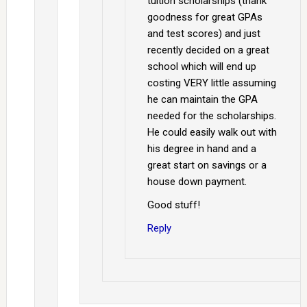
tuition scholarships (thank
goodness for great GPAs
and test scores) and just
recently decided on a great
school which will end up
costing VERY little assuming
he can maintain the GPA
needed for the scholarships.
He could easily walk out with
his degree in hand and a
great start on savings or a
house down payment.
Good stuff!
Reply