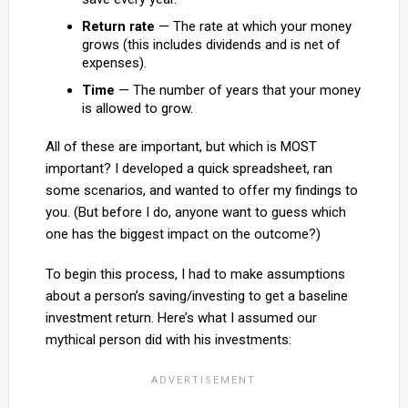
Return rate
— The rate at which your money
grows (this includes dividends and is net of
expenses).
Time
— The number of years that your money
is allowed to grow.
All of these are important, but which is MOST
important? I developed a quick spreadsheet, ran
some scenarios, and wanted to offer my findings to
you. (But before I do, anyone want to guess which
one has the biggest impact on the outcome?)
To begin this process, I had to make assumptions
about a person’s saving/investing to get a baseline
investment return. Here’s what I assumed our
mythical person did with his investments: