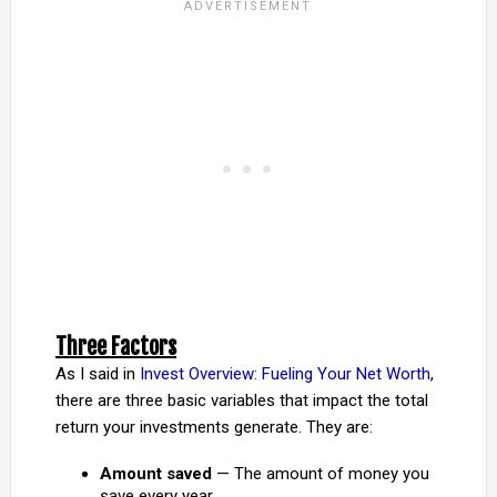
Three Factors
As I said in
Invest Overview: Fueling Your Net Worth
,
there are three basic variables that impact the total
return your investments generate. They are:
Amount saved
— The amount of money you
save every year.