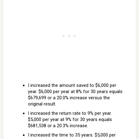
I increased the amount saved to $6,000 per
year. $6,000 per year at 8% for 30 years equals
$679,699 or a 20.0% increase versus the
original result.
I increased the return rate to 9% per year.
$5,000 per year at 9% for 30 years equals
$681,538 or a 20.3% increase.
I increased the time to 35 years. $5,000 per