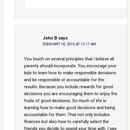
John B
says
FEBRUARY 18, 2016 AT 12:17 AM
You touch on several principles that i believe all
parents should incorporate. You encourage your
kids to learn how to make responsible decisions
and be responsible or accountable for the
results. Because you include rewards for good
decisions you are encouraging them to enjoy the
fruits of good decisions. So much of life is
learning how to make good decisions and being
accountable for them. That not only includes
finances but also how to carefully select the
friends you decide to spend your time with. I see