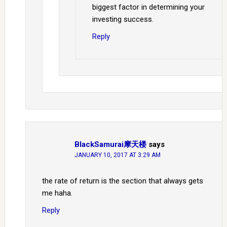
biggest factor in determining your
investing success.
Reply
BlackSamurai摩天楼
says
JANUARY 10, 2017 AT 3:29 AM
the rate of return is the section that always gets
me haha.
Reply