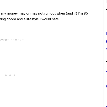
re my money may or may not run out when (and if) I’m 85,
nding doom and a lifestyle I would hate.