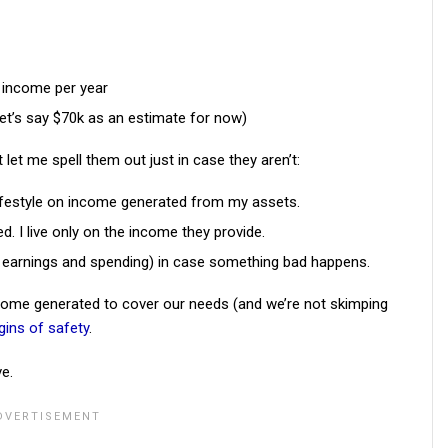
 income per year
let’s say $70k as an estimate for now)
t let me spell them out just in case they aren’t:
lifestyle on income generated from my assets.
 I live only on the income they provide.
n earnings and spending) in case something bad happens.
ome generated to cover our needs (and we’re not skimping
ins of safety
.
ve.