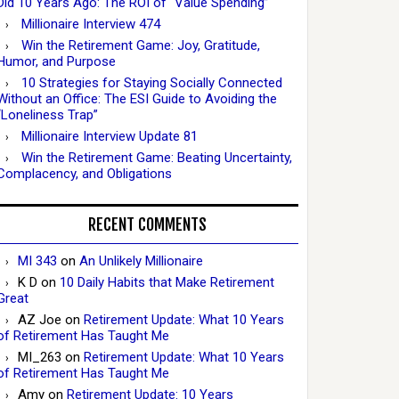
Did 10 Years Ago: The ROI of “Value Spending”
Millionaire Interview 474
Win the Retirement Game: Joy, Gratitude,
Humor, and Purpose
10 Strategies for Staying Socially Connected
Without an Office: The ESI Guide to Avoiding the
“Loneliness Trap”
Millionaire Interview Update 81
Win the Retirement Game: Beating Uncertainty,
Complacency, and Obligations
RECENT COMMENTS
MI 343
on
An Unlikely Millionaire
K D
on
10 Daily Habits that Make Retirement
Great
AZ Joe
on
Retirement Update: What 10 Years
of Retirement Has Taught Me
MI_263
on
Retirement Update: What 10 Years
of Retirement Has Taught Me
Amy
on
Retirement Update: 10 Years