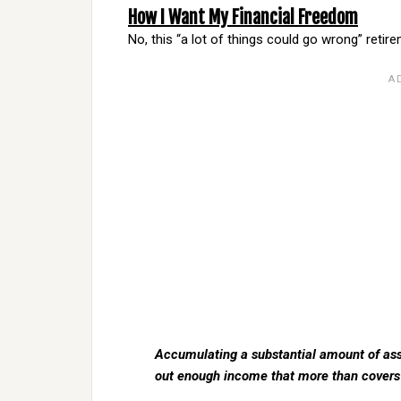
How I Want My Financial Freedom
No, this “a lot of things could go wrong” retire
Accumulating a substantial amount of asse
out enough income that more than covers