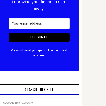
improving your finances right
away!
SUBSCRIBE
We won't send you spam. Unsubscribe at
any time.
SEARCH THIS SITE