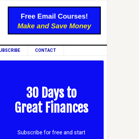
UBSCRIBE
CONTACT
30 Days to
Great Finances
Subscribe for free and start