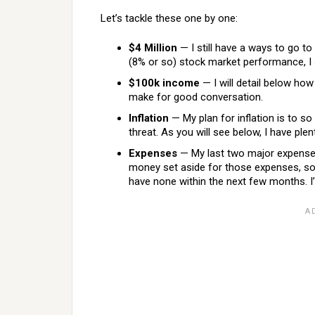
Let’s tackle these one by one:
$4 Million
— I still have a ways to go to
(8% or so) stock market performance, I sh
$100k income
— I will detail below how
make for good conversation.
Inflation
— My plan for inflation is to so 
threat. As you will see below, I have plen
Expenses
— My last two major expenses 
money set aside for those expenses, so t
have none within the next few months. I’ll