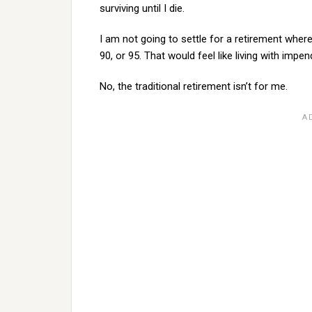
surviving until I die.
I am not going to settle for a retirement whe
90, or 95. That would feel like living with impe
No, the traditional retirement isn’t for me.