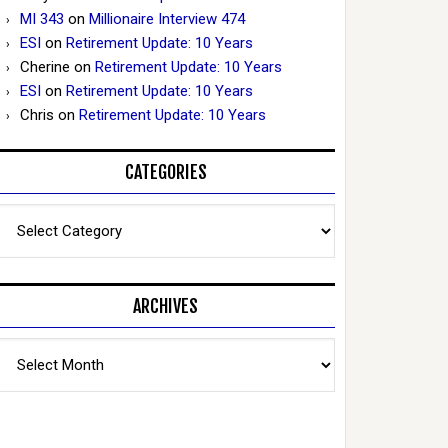
MI 343
on
Millionaire Interview 474
ESI
on
Retirement Update: 10 Years
Cherine
on
Retirement Update: 10 Years
ESI
on
Retirement Update: 10 Years
Chris
on
Retirement Update: 10 Years
CATEGORIES
Categories
ARCHIVES
Archives