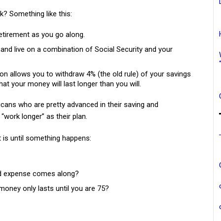
k? Something like this:
etirement as you go along.
e and live on a combination of Social Security and your
rtion allows you to withdraw 4% (the old rule) of your savings
hat your money will last longer than you will.
icans who are pretty advanced in their saving and
work longer” as their plan.
t is until something happens:
ed expense comes along?
 money only lasts until you are 75?