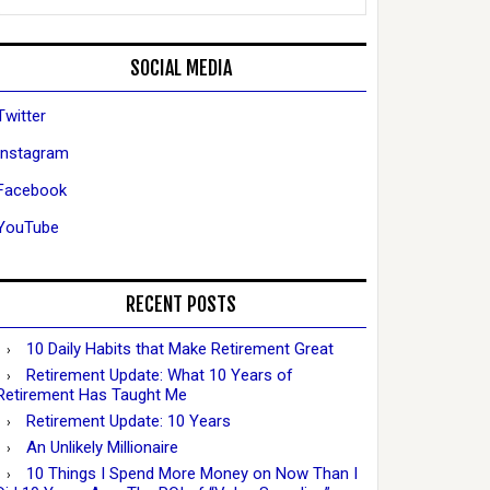
SOCIAL MEDIA
Twitter
Instagram
Facebook
YouTube
RECENT POSTS
10 Daily Habits that Make Retirement Great
Retirement Update: What 10 Years of
Retirement Has Taught Me
Retirement Update: 10 Years
An Unlikely Millionaire
10 Things I Spend More Money on Now Than I