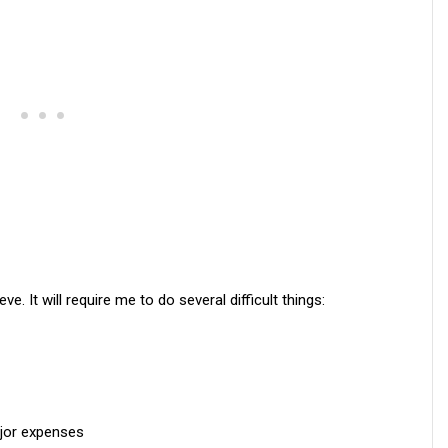
ve. It will require me to do several difficult things:
ajor expenses