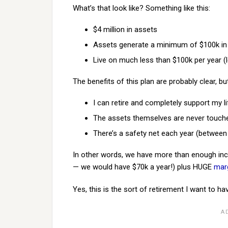
What’s that look like? Something like this:
$4 million in assets
Assets generate a minimum of $100k in
Live on much less than $100k per year (
The benefits of this plan are probably clear, bu
I can retire and completely support my 
The assets themselves are never touched.
There’s a safety net each year (betwee
In other words, we have more than enough inc
— we would have $70k a year!) plus HUGE
marg
Yes, this is the sort of retirement I want to ha