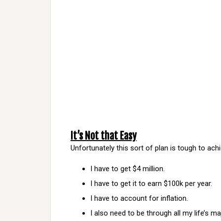
It’s Not that Easy
Unfortunately this sort of plan is tough to achie
I have to get $4 million.
I have to get it to earn $100k per year.
I have to account for inflation.
I also need to be through all my life’s m