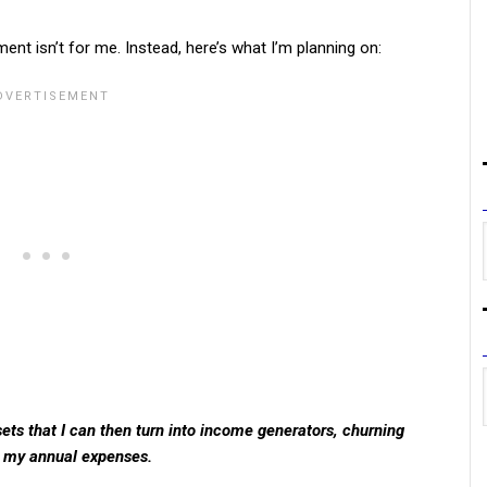
ment isn’t for me. Instead, here’s what I’m planning on:
ts that I can then turn into income generators, churning
 my annual expenses.