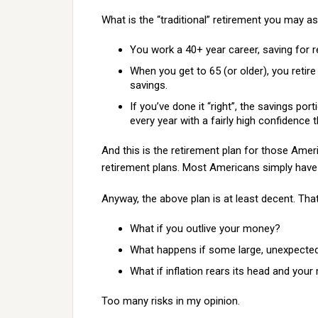
What is the “traditional” retirement you may as
You work a 40+ year career, saving for r
When you get to 65 (or older), you retir
savings.
If you’ve done it “right”, the savings po
every year with a fairly high confidence t
And this is the retirement plan for those Amer
retirement plans. Most Americans simply have “
Anyway, the above plan is at least decent. Tha
What if you outlive your money?
What happens if some large, unexpect
What if inflation rears its head and your
Too many risks in my opinion.