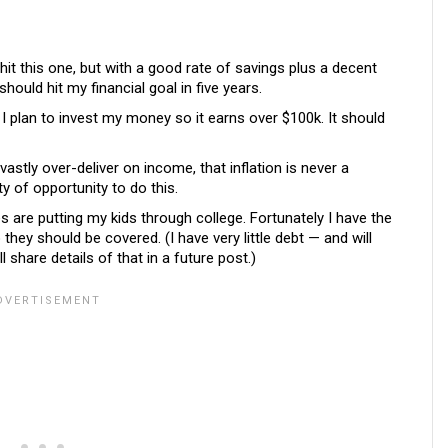
 hit this one, but with a good rate of savings plus a decent
ould hit my financial goal in five years.
 I plan to invest my money so it earns over $100k. It should
vastly over-deliver on income, that inflation is never a
ty of opportunity to do this.
are putting my kids through college. Fortunately I have the
hey should be covered. (I have very little debt — and will
 share details of that in a future post.)