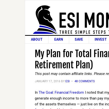
ABOUT
EARN
SAVE
INVEST
My Plan for Total Fin
Retirement Plan)
This post may contain affiliate links. Please 
JANUARY 17, 2016
BY
ESI
48 COMMENTS
In
The Goal: Financial Freedom
I noted that my
generate enough income to more than pay my li
of the assets themselves — just live on the inc