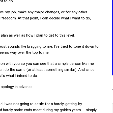
nt to do.
eave my job, make any major changes, or for any other
l freedom. At that point, I can decide what I want to do,
s plan as well as how I plan to get to this level.
post sounds like bragging to me. I’ve tried to tone it down to
ll seems way over the top to me.
ation with you so you can see that a simple person like me
can do the same (or at least something similar). And since
at’s what I intend to do.
 apology in advance.
ed I was not going to settle for a barely-getting-by
t and barely make ends meet during my golden years — simply