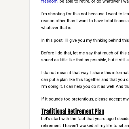
freedom
, be able to retire, or do whatever I wa
I’m shooting for this not because I want to l
reason other than I want to have total financia
whatever that is.
In this post, I’ll give you my thinking behind thi
Before I do that, let me say that much of this 
sound as little like that as possible, but it sti
I do not mean it that way. I share this inform
can put a plan like this together and that you 
I’m doing it, I can help you do it as well. And th
If it sounds too pretentious, please accept my
Traditional Retirement Plan
Let’s start with the fact that years ago I decid
retirement. I haven’t worked all my life to si