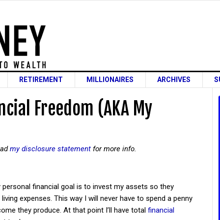
RETIREMENT
MILLIONAIRES
ARCHIVES
S
ancial Freedom (AKA My
read
my disclosure statement
for more info.
 personal financial goal is to invest my assets so they
ving expenses. This way I will never have to spend a penny
ome they produce. At that point I’ll have total
financial