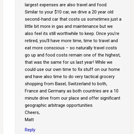
largest expenses are also travel and food.
Similar to your $10 car, we drive a 20 year old
second-hand car that costs us sometimes just a
little bit more in gas and maintenance but we
also feel its still worthwhile to keep. Once you’re
retired, you’ll have more time, time to travel and
eat more conscious – so naturally travel costs
go up and food costs remain one of the highest,
that was the same for us last year! While we
could use our own time to fix stuff on our home
and have also time to do very tactical grocery
shopping from Basel, Switzerland to both,
France and Germany as both countries are a 10
minute drive from our place and offer significant
geographic arbitrage opportunities.
Cheers,
Matt
Reply