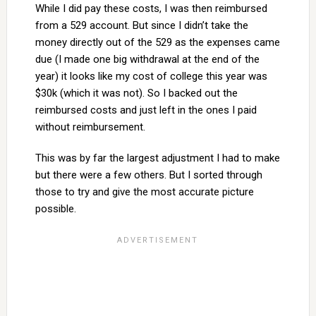
While I did pay these costs, I was then reimbursed
from a 529 account. But since I didn’t take the
money directly out of the 529 as the expenses came
due (I made one big withdrawal at the end of the
year) it looks like my cost of college this year was
$30k (which it was not). So I backed out the
reimbursed costs and just left in the ones I paid
without reimbursement.
This was by far the largest adjustment I had to make
but there were a few others. But I sorted through
those to try and give the most accurate picture
possible.