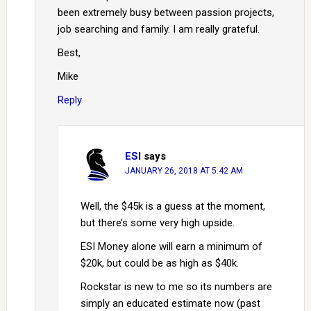
been extremely busy between passion projects,
job searching and family. I am really grateful.
Best,
Mike
Reply
ESI
says
JANUARY 26, 2018 AT 5:42 AM
Well, the $45k is a guess at the moment,
but there’s some very high upside.
ESI Money alone will earn a minimum of
$20k, but could be as high as $40k.
Rockstar is new to me so its numbers are
simply an educated estimate now (past