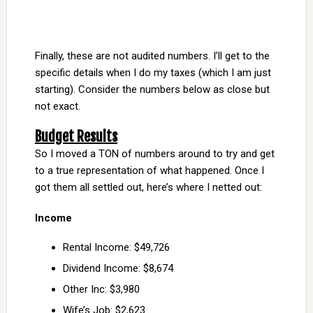
Finally, these are not audited numbers. I’ll get to the
specific details when I do my taxes (which I am just
starting). Consider the numbers below as close but
not exact.
Budget Results
So I moved a TON of numbers around to try and get
to a true representation of what happened. Once I
got them all settled out, here’s where I netted out:
Income
Rental Income: $49,726
Dividend Income: $8,674
Other Inc: $3,980
Wife’s Job: $2,623