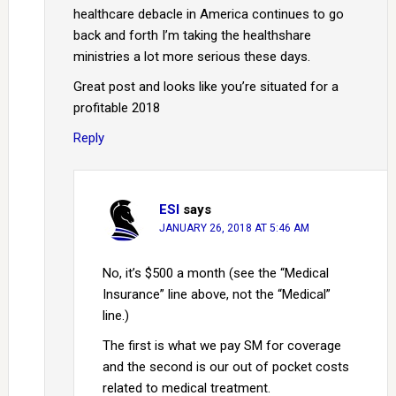
healthcare debacle in America continues to go
back and forth I’m taking the healthshare
ministries a lot more serious these days.
Great post and looks like you’re situated for a
profitable 2018
Reply
ESI
says
JANUARY 26, 2018 AT 5:46 AM
No, it’s $500 a month (see the “Medical
Insurance” line above, not the “Medical”
line.)
The first is what we pay SM for coverage
and the second is our out of pocket costs
related to medical treatment.