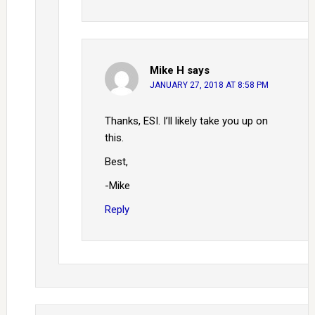
Mike H
says
JANUARY 27, 2018 AT 8:58 PM
Thanks, ESI. I’ll likely take you up on
this.
Best,
-Mike
Reply