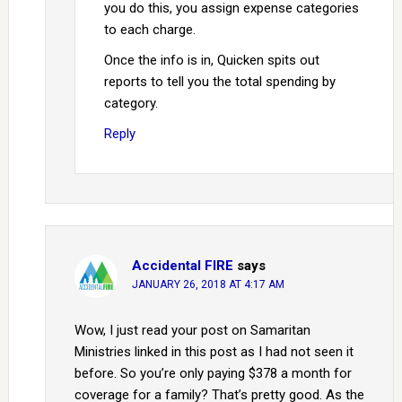
you do this, you assign expense categories
to each charge.
Once the info is in, Quicken spits out
reports to tell you the total spending by
category.
Reply
Accidental FIRE
says
JANUARY 26, 2018 AT 4:17 AM
Wow, I just read your post on Samaritan
Ministries linked in this post as I had not seen it
before. So you’re only paying $378 a month for
coverage for a family? That’s pretty good. As the