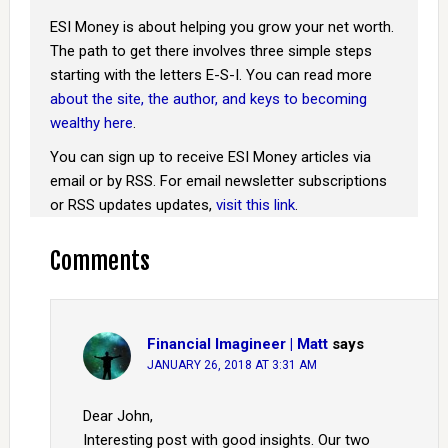
ESI Money is about helping you grow your net worth.
The path to get there involves three simple steps
starting with the letters E-S-I. You can read more
about the site, the author, and keys to becoming
wealthy here
.
You can sign up to receive ESI Money articles via
email or by RSS. For email newsletter subscriptions
or RSS updates updates,
visit this link
.
Comments
Financial Imagineer | Matt
says
JANUARY 26, 2018 AT 3:31 AM
Dear John,
Interesting post with good insights. Our two