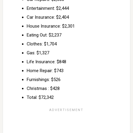
Entertainment: $2,444
Car Insurance: $2,404
House Insurance: $2,301
Eating Out: $2,237
Clothes: $1,704
Gas: $1,327
Life Insurance: $848
Home Repair: $743
Furnishings: $526
Christmas : $428
Total: $72,342