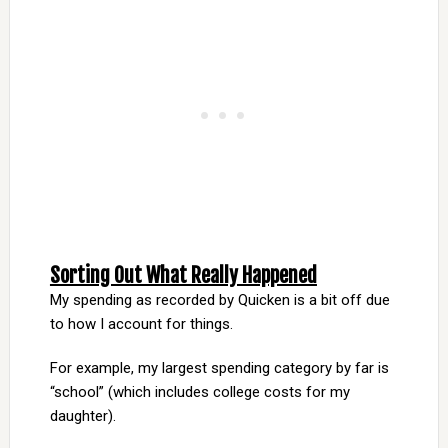
Sorting Out What Really Happened
My spending as recorded by Quicken is a bit off due
to how I account for things.
For example, my largest spending category by far is
“school” (which includes college costs for my
daughter).