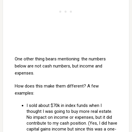
One other thing bears mentioning: the numbers
below are not cash numbers, but income and
expenses.
How does this make them different? A few
examples:
I sold about $70k in index funds when I
thought I was going to buy more real estate.
No impact on income or expenses, but it did
contribute to my cash position. (Yes, I did have
capital gains income but since this was a one-