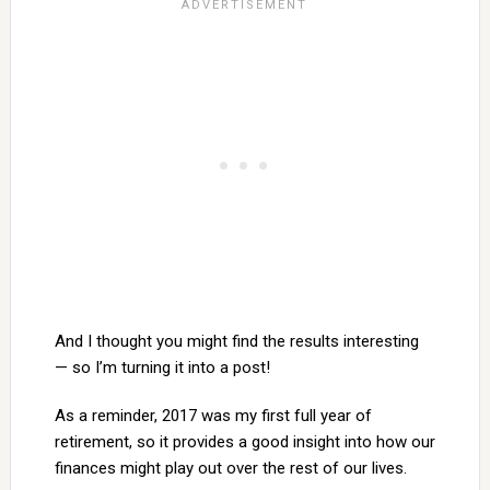
And I thought you might find the results interesting
— so I’m turning it into a post!
As a reminder, 2017 was my first full year of
retirement, so it provides a good insight into how our
finances might play out over the rest of our lives.