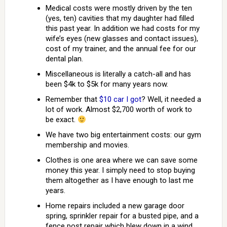
Medical costs were mostly driven by the ten
(yes, ten) cavities that my daughter had filled
this past year. In addition we had costs for my
wife’s eyes (new glasses and contact issues),
cost of my trainer, and the annual fee for our
dental plan.
Miscellaneous is literally a catch-all and has
been $4k to $5k for many years now.
Remember that
$10 car I got
? Well, it needed a
lot of work. Almost $2,700 worth of work to
be exact.
We have two big entertainment costs: our gym
membership and movies.
Clothes is one area where we can save some
money this year. I simply need to stop buying
them altogether as I have enough to last me
years.
Home repairs included a new garage door
spring, sprinkler repair for a busted pipe, and a
fence post repair which blew down in a wind