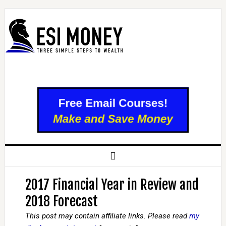
2017 Financial Year in Review and
2018 Forecast
This post may contain affiliate links. Please read
my