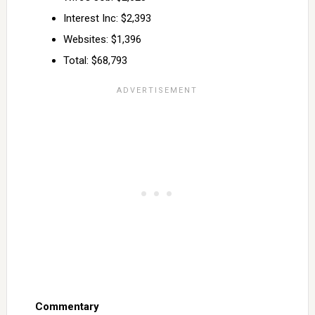
Interest Inc: $2,393
Websites: $1,396
Total: $68,793
Commentary