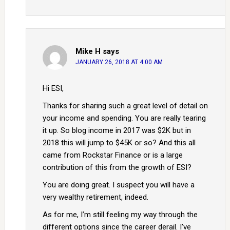
Mike H
says
JANUARY 26, 2018 AT 4:00 AM
Hi ESI,
Thanks for sharing such a great level of detail on
your income and spending. You are really tearing
it up. So blog income in 2017 was $2K but in
2018 this will jump to $45K or so? And this all
came from Rockstar Finance or is a large
contribution of this from the growth of ESI?
You are doing great. I suspect you will have a
very wealthy retirement, indeed.
As for me, I’m still feeling my way through the
different options since the career derail. I’ve