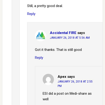
Still, a pretty good deal.
Reply
Accidental FIRE
says
JANUARY 26, 2018 AT 5:56 AM
Got it thanks. That is still good
Reply
Apex
says
JANUARY 26, 2018 AT 2:55
PM
ESI did a post on Medi-share as
well