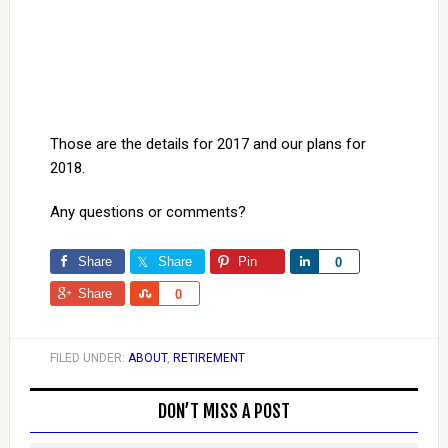
Those are the details for 2017 and our plans for
2018.
Any questions or comments?
Share
Share
Pin
Share
0
Share
Share
0
FILED UNDER:
ABOUT
,
RETIREMENT
DON’T MISS A POST