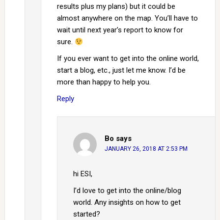
results plus my plans) but it could be
almost anywhere on the map. You’ll have to
wait until next year’s report to know for
sure.
If you ever want to get into the online world,
start a blog, etc., just let me know. I’d be
more than happy to help you.
Reply
Bo
says
JANUARY 26, 2018 AT 2:53 PM
hi ESI,
I’d love to get into the online/blog
world. Any insights on how to get
started?