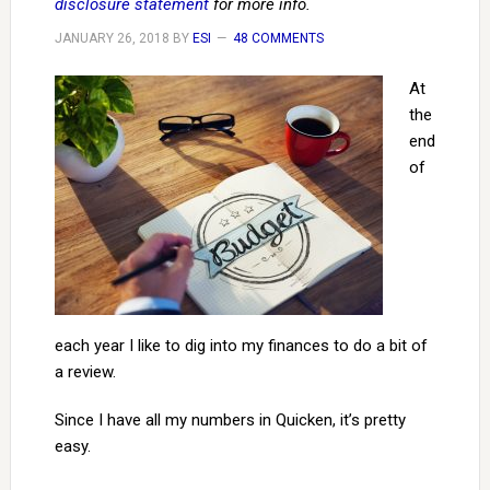
disclosure statement
for more info.
JANUARY 26, 2018
BY
ESI
48 COMMENTS
At
the
end
of
each year I like to dig into my finances to do a bit of
a review.
Since I have all my numbers in Quicken, it’s pretty
easy.