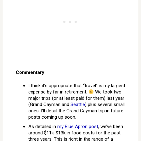
Commentary
I think it’s appropriate that “travel” is my largest
expense by far in retirement.
We took two
major trips (or at least paid for them) last year
(Grand Cayman and
Seattle
) plus several small
ones. I’ll detail the Grand Cayman trip in future
posts coming up soon.
As detailed in
my Blue Apron post
, we’ve been
around $11k-$13k in food costs for the past
three years. This is right in the range of a