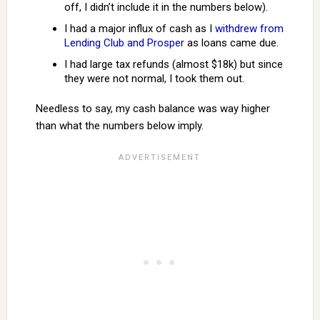
off, I didn’t include it in the numbers below).
I had a major influx of cash as I
withdrew from
Lending Club and Prosper
as loans came due.
I had large tax refunds (almost $18k) but since
they were not normal, I took them out.
Needless to say, my cash balance was way higher
than what the numbers below imply.