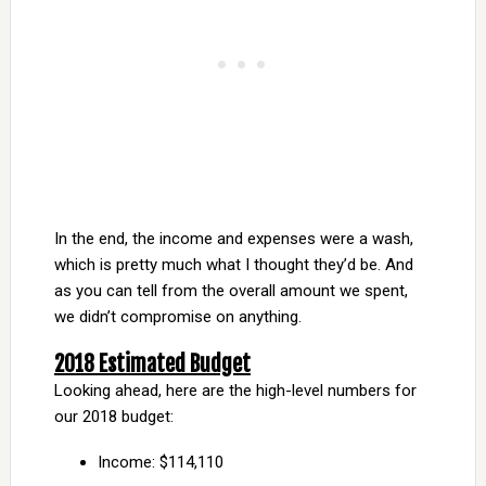
In the end, the income and expenses were a wash,
which is pretty much what I thought they’d be. And
as you can tell from the overall amount we spent,
we didn’t compromise on anything.
2018 Estimated Budget
Looking ahead, here are the high-level numbers for
our 2018 budget:
Income: $114,110