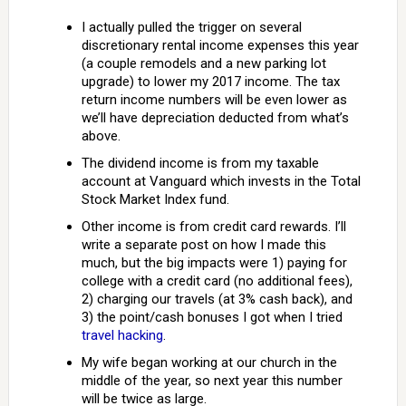
I actually pulled the trigger on several
discretionary rental income expenses this year
(a couple remodels and a new parking lot
upgrade) to lower my 2017 income. The tax
return income numbers will be even lower as
we’ll have depreciation deducted from what’s
above.
The dividend income is from my taxable
account at Vanguard which invests in the Total
Stock Market Index fund.
Other income is from credit card rewards. I’ll
write a separate post on how I made this
much, but the big impacts were 1) paying for
college with a credit card (no additional fees),
2) charging our travels (at 3% cash back), and
3) the point/cash bonuses I got when I tried
travel hacking
.
My wife began working at our church in the
middle of the year, so next year this number
will be twice as large.