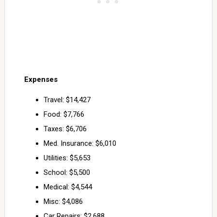
Expenses
Travel: $14,427
Food: $7,766
Taxes: $6,706
Med. Insurance: $6,010
Utilities: $5,653
School: $5,500
Medical: $4,544
Misc: $4,086
Car Repairs: $2,688