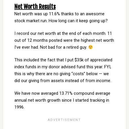
Net Worth Results
Net worth was up 11.6% thanks to an awesome
stock market run. How long can it keep going up?
I record our net worth at the end of each month. 11
out of 12 months posted were the highest net worth
I’ve ever had. Not bad for a retired guy.
This included the fact that I put $35k of appreciated
index funds in my donor advised fund this year. FYI,
this is why there are no giving “costs” below — we
did our giving from assets instead of from income.
We have now averaged 13.71% compound average
annual net worth growth since I started tracking in
1996.