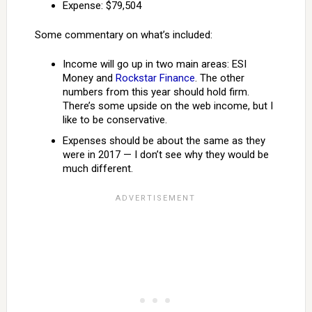
Expense: $79,504
Some commentary on what’s included:
Income will go up in two main areas: ESI
Money and
Rockstar Finance
. The other
numbers from this year should hold firm.
There’s some upside on the web income, but I
like to be conservative.
Expenses should be about the same as they
were in 2017 — I don’t see why they would be
much different.