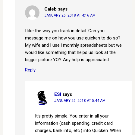
Caleb
says
JANUARY 26, 2018 AT 4:16 AM
I like the way you track in detail. Can you
message me on how you use quicken to do so?
My wife and I use i monthly spreadsheets but we
would like something that helps us look at the
bigger picture YOY. Any help is appreciated.
Reply
ESI
says
JANUARY 26, 2018 AT 5:44 AM
It’s pretty simple. You enter in all your
information (cash spending, credit card
charges, bank info, etc.) into Quicken. When