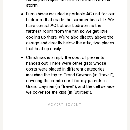
storm.
Furnishings included a portable AC unit for our
bedroom that made the summer bearable. We
have central AC but our bedroom is the
farthest room from the fan so we get little
cooling up there. We’re also directly above the
garage and directly below the attic, two places
that heat up easily.
Christmas is simply the cost of presents
handed out. There were other gifts whose
costs were placed in different categories
including the trip to Grand Cayman (in “travel”),
covering the condo cost for my parents in
Grand Cayman (in “travel”), and the cell service
we cover for the kids (in “utilities”).