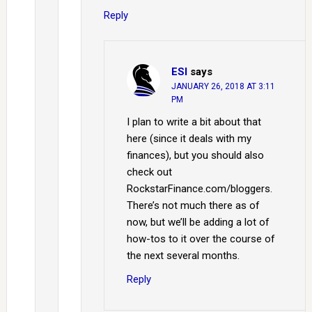
Reply
ESI
says
JANUARY 26, 2018 AT 3:11
PM
I plan to write a bit about that
here (since it deals with my
finances), but you should also
check out
RockstarFinance.com/bloggers.
There’s not much there as of
now, but we’ll be adding a lot of
how-tos to it over the course of
the next several months.
Reply