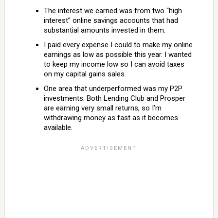
The interest we earned was from two “high
interest” online savings accounts that had
substantial amounts invested in them.
I paid every expense I could to make my online
earnings as low as possible this year. I wanted
to keep my income low so I can avoid taxes
on my capital gains sales.
One area that underperformed was my P2P
investments. Both Lending Club and Prosper
are earning very small returns, so I’m
withdrawing money as fast as it becomes
available.