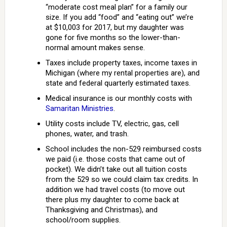
“moderate cost meal plan” for a family our
size. If you add “food” and “eating out” we’re
at $10,003 for 2017, but my daughter was
gone for five months so the lower-than-
normal amount makes sense.
Taxes include property taxes, income taxes in
Michigan (where my rental properties are), and
state and federal quarterly estimated taxes.
Medical insurance is our monthly costs with
Samaritan Ministries
.
Utility costs include TV, electric, gas, cell
phones, water, and trash.
School includes the non-529 reimbursed costs
we paid (i.e. those costs that came out of
pocket). We didn’t take out all tuition costs
from the 529 so we could claim tax credits. In
addition we had travel costs (to move out
there plus my daughter to come back at
Thanksgiving and Christmas), and
school/room supplies.