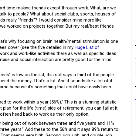
 hard time making friends except through work. What, are we
to talk to people? What about social clubs, sports, houses of
ds really “friends”? I would consider mine more like
we worked on projects together. But my real/best friends
hat’s why focusing on brain health/mental stimulation is one
ees cover (see the five detailed in my
Huge List of
 work and work-like activities there as well as specific ideas
rcise and social interaction are pretty good for the mind
s” is low on the list, this still says a third of the people
ed the money. That’s a lot. And it sounds like a lot of it
hame because it’s something that could have easily been
ed to work within a year (56%).” This is a stunning statistic
 plan for the life (time) side of retirement, you can fail at it.
 often head back to work as their only option.
er being out of work between three and five years and 11%
three years.” Add these to the 56% and it says 89% return to
ly? That seems very high. Second, ugh, ugh, and double ugh.