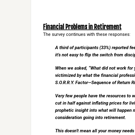
Financial Problems in Retirement
The survey continues with these responses:
A third of participants (33%) reported f
it’s not easy to flip the switch from disc
When we asked, “What did not work for y
victimized by what the financial professi
S.O.R.R.Y. Factor—Sequence of Return Ris
Very few people have the resources to wi
cut in half against inflating prices for l
prophetic insight into what will happen 
consideration going into retirement.
This doesn’t mean all your money needs 