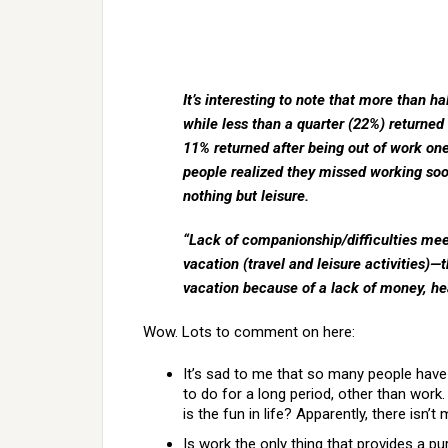
It’s interesting to note that more than ha
while less than a quarter (22%) returned
11% returned after being out of work one 
people realized they missed working soon 
nothing but leisure.
“Lack of companionship/difficulties mee
vacation (travel and leisure activities)
vacation because of a lack of money, heal
Wow. Lots to comment on here:
It’s sad to me that so many people have 
to do for a long period, other than wor
is the fun in life? Apparently, there isn
Is work the only thing that provides a p