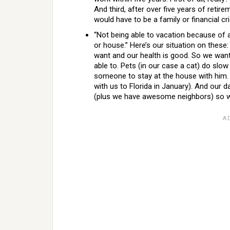
And third, after over five years of retire
would have to be a family or financial c
“Not being able to vacation because of a
or house.” Here’s our situation on the
want and our health is good. So we wa
able to. Pets (in our case a cat) do slow
someone to stay at the house with him. 
with us to Florida in January). And our 
(plus we have awesome neighbors) so we