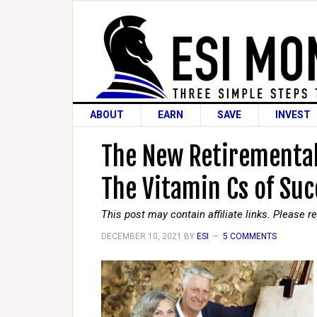
ABOUT
EARN
SAVE
INVEST
The New Retiremental
The Vitamin Cs of Suc
This post may contain affiliate links. Please 
DECEMBER 10, 2021
BY
ESI
5 COMMENTS