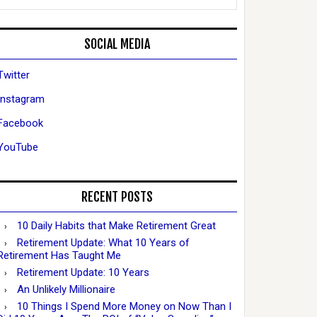
SOCIAL MEDIA
Twitter
Instagram
Facebook
YouTube
RECENT POSTS
10 Daily Habits that Make Retirement Great
Retirement Update: What 10 Years of
Retirement Has Taught Me
Retirement Update: 10 Years
An Unlikely Millionaire
10 Things I Spend More Money on Now Than I