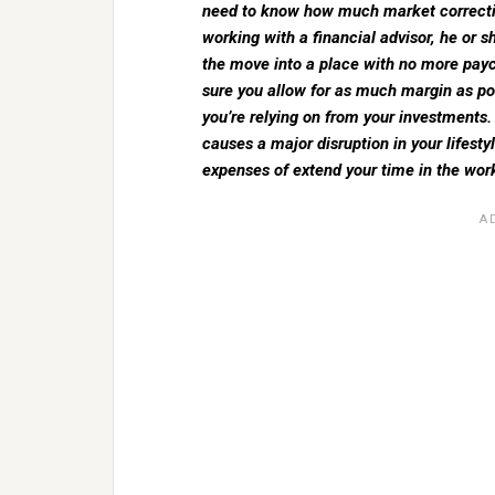
need to know how much market correction 
working with a financial advisor, he or 
the move into a place with no more payc
sure you allow for as much margin as po
you’re relying on from your investments. 
causes a major disruption in your lifestyl
expenses of extend your time in the wor