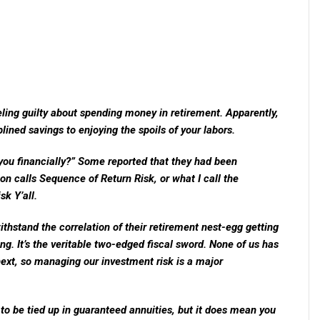
eeling guilty about spending money in retirement. Apparently,
iplined savings to enjoying the spoils of your labors.
ou financially?” Some reported that they had been
on calls Sequence of Return Risk, or what I call the
k Y’all.
thstand the correlation of their retirement nest-egg getting
iving. It’s the veritable two-edged fiscal sword. None of us has
next, so managing our investment risk is a major
to be tied up in guaranteed annuities, but it does mean you