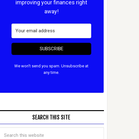
improving your finances right
away!
SUBSCRIBE
We won't send you spam. Unsubscribe at
any time.
SEARCH THIS SITE