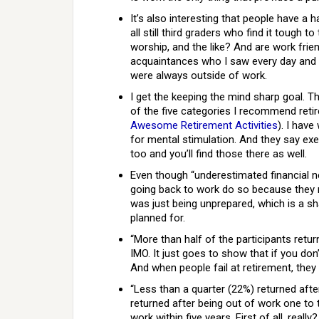
It’s also interesting that people have a
all still third graders who find it tough 
worship, and the like? And are work frien
acquaintances who I saw every day and 
were always outside of work.
I get the keeping the mind sharp goal. T
of the five categories I recommend retir
Awesome Retirement Activities
). I have
for mental stimulation. And they say exe
too and you’ll find those there as well.
Even though “underestimated financial need
going back to work do so because they ne
was just being unprepared, which is a s
planned for.
“More than half of the participants return
IMO. It just goes to show that if you don’t
And when people fail at retirement, they
“Less than a quarter (22%) returned aft
returned after being out of work one to 
work within five years. First of all, real