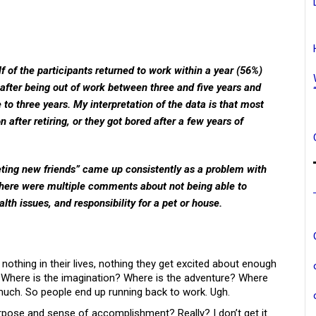
lf of the participants returned to work within a year (56%)
 after being out of work between three and five years and
to three years. My interpretation of the data is that most
after retiring, or they got bored after a few years of
ting new friends” came up consistently as a problem with
—there were multiple comments about not being able to
th issues, and responsibility for a pet or house.
nothing in their lives, nothing they get excited about enough
k. Where is the imagination? Where is the adventure? Where
’t much. So people end up running back to work. Ugh.
urpose and sense of accomplishment? Really? I don’t get it.