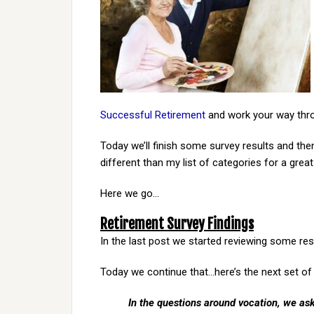
Successful Retirement
and work your way thro
Today we’ll finish some survey results and then
different than my list of categories for a great
Here we go…
Retirement Survey Findings
In the last post we started reviewing some res
Today we continue that…here’s the next set of 
In the questions around vocation, we ask