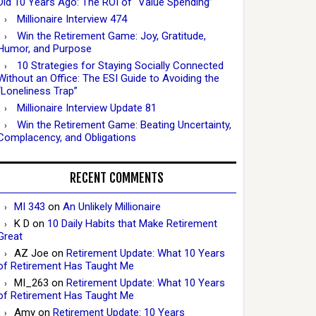
Did 10 Years Ago: The ROI of “Value Spending”
Millionaire Interview 474
Win the Retirement Game: Joy, Gratitude,
Humor, and Purpose
10 Strategies for Staying Socially Connected
Without an Office: The ESI Guide to Avoiding the
“Loneliness Trap”
Millionaire Interview Update 81
Win the Retirement Game: Beating Uncertainty,
Complacency, and Obligations
RECENT COMMENTS
MI 343
on
An Unlikely Millionaire
K D
on
10 Daily Habits that Make Retirement
Great
AZ Joe
on
Retirement Update: What 10 Years
of Retirement Has Taught Me
MI_263
on
Retirement Update: What 10 Years
of Retirement Has Taught Me
Amy
on
Retirement Update: 10 Years