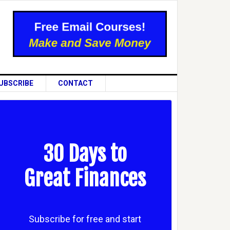
UBSCRIBE
CONTACT
30 Days to
Great Finances
Subscribe for free and start