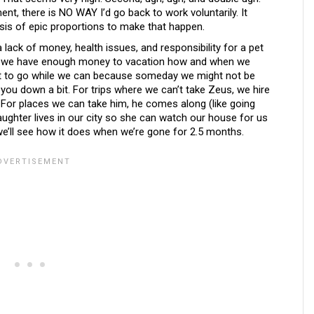
ment, there is NO WAY I’d go back to work voluntarily. It
risis of epic proportions to make that happen.
 lack of money, health issues, and responsibility for a pet
se: we have enough money to vacation how and when we
nt to go while we can because someday we might not be
 you down a bit. For trips where we can’t take Zeus, we hire
For places we can take him, he comes along (like going
daughter lives in our city so she can watch our house for us
’ll see how it does when we’re gone for 2.5 months.