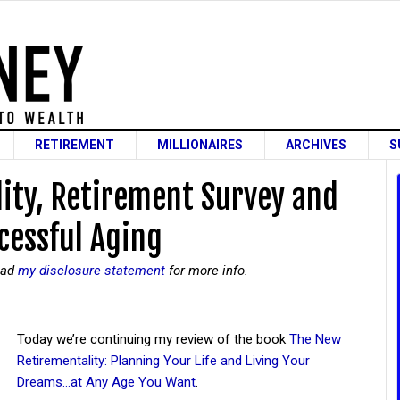
RETIREMENT
MILLIONAIRES
ARCHIVES
S
ity, Retirement Survey and
cessful Aging
read
my disclosure statement
for more info.
Today we’re continuing my review of the book
The New
Retirementality: Planning Your Life and Living Your
Dreams…at Any Age You Want
.