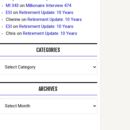
MI 343
on
Millionaire Interview 474
ESI
on
Retirement Update: 10 Years
Cherine
on
Retirement Update: 10 Years
ESI
on
Retirement Update: 10 Years
Chris
on
Retirement Update: 10 Years
CATEGORIES
Categories
ARCHIVES
Archives