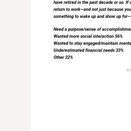
have retired in the past decade or so. If 
return to work—and not just because yo
something to wake up and show up for—
Need a purpose/sense of accomplishme
Wanted more social interaction 56%
Wanted to stay engaged/maintain menta
Underestimated financial needs 33%
Other 22%