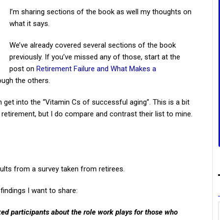
I’m sharing sections of the book as well my thoughts on
what it says.
We’ve already covered several sections of the book
previously. If you’ve missed any of those, start at the
post on
Retirement Failure and What Makes a
ugh the others.
 get into the “Vitamin Cs of successful aging”. This is a bit
 retirement, but I do compare and contrast their list to mine.
ults from a survey taken from retirees.
findings I want to share:
ed participants about the role work plays for those who