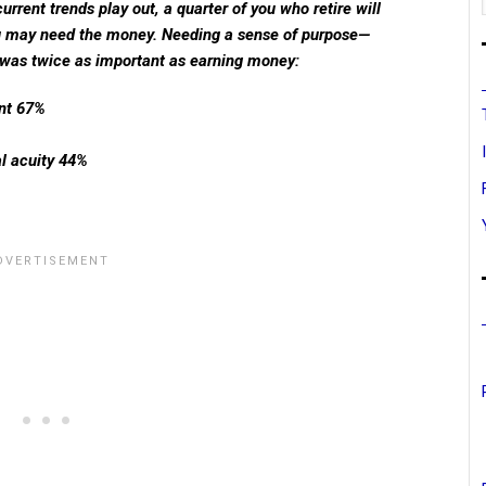
current trends play out, a quarter of you who retire will
u may need the money. Needing a sense of purpose—
was twice as important as earning money:
nt 67%
l acuity 44%