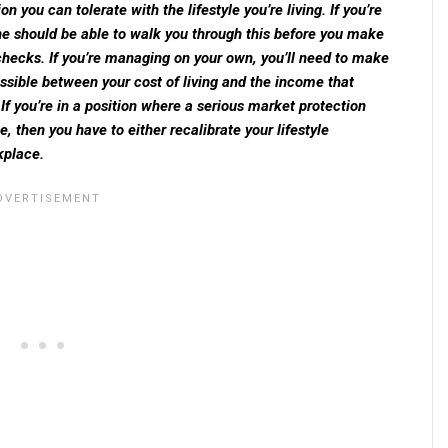
you can tolerate with the lifestyle you’re living. If you’re
she should be able to walk you through this before you make
hecks. If you’re managing on your own, you’ll need to make
ssible between your cost of living and the income that
If you’re in a position where a serious market protection
e, then you have to either recalibrate your lifestyle
kplace.