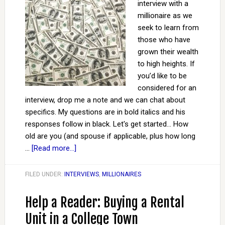
interview with a
millionaire as we
seek to learn from
those who have
grown their wealth
to high heights. If
you’d like to be
considered for an
interview, drop me a note and we can chat about
specifics. My questions are in bold italics and his
responses follow in black. Let's get started... How
old are you (and spouse if applicable, plus how long
…
[Read more...]
FILED UNDER:
INTERVIEWS
,
MILLIONAIRES
Help a Reader: Buying a Rental
Unit in a College Town