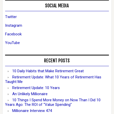
SOCIAL MEDIA
Twitter
Instagram
Facebook
YouTube
RECENT POSTS
10 Daily Habits that Make Retirement Great
Retirement Update: What 10 Years of Retirement Has
Taught Me
Retirement Update: 10 Years
An Unlikely Millionaire
10 Things I Spend More Money on Now Than I Did 10
Years Ago: The ROI of “Value Spending”
Millionaire Interview 474