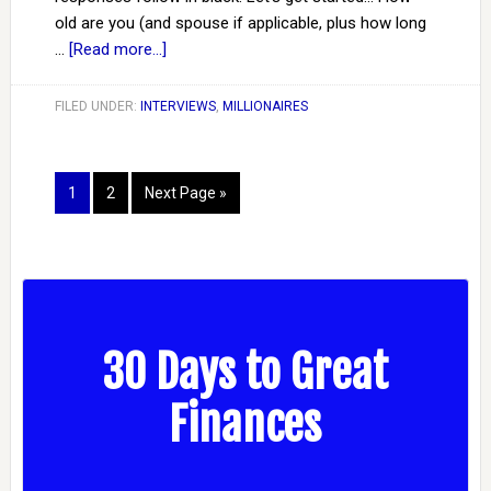
old are you (and spouse if applicable, plus how long
…
[Read more...]
FILED UNDER:
INTERVIEWS
,
MILLIONAIRES
1
2
Next Page »
30 Days to Great
Finances