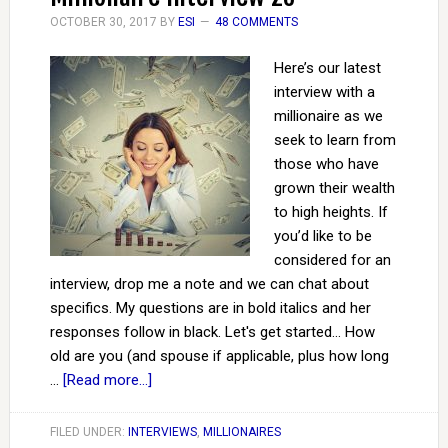
OCTOBER 30, 2017
BY
ESI
48 COMMENTS
Here’s our latest
interview with a
millionaire as we
seek to learn from
those who have
grown their wealth
to high heights. If
you’d like to be
considered for an
interview, drop me a note and we can chat about
specifics. My questions are in bold italics and her
responses follow in black. Let's get started... How
old are you (and spouse if applicable, plus how long
…
[Read more...]
FILED UNDER:
INTERVIEWS
,
MILLIONAIRES