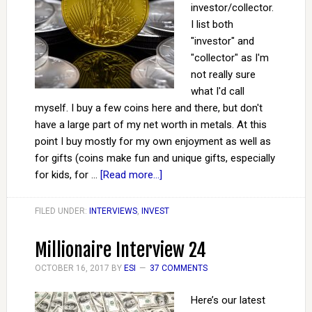
investor/collector.
I list both
"investor" and
"collector" as I'm
not really sure
what I'd call
myself. I buy a few coins here and there, but don't
have a large part of my net worth in metals. At this
point I buy mostly for my own enjoyment as well as
for gifts (coins make fun and unique gifts, especially
for kids, for …
[Read more...]
FILED UNDER:
INTERVIEWS
,
INVEST
Millionaire Interview 24
OCTOBER 16, 2017
BY
ESI
37 COMMENTS
Here’s our latest