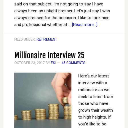
said on that subject: I’m not going to say I have
always been an uptight dresser. Let’s just say I was
always dressed for the occasion. I like to look nice
and professional whether at …
[Read more...]
FILED UNDER:
RETIREMENT
Millionaire Interview 25
OCTOBER 23, 2017
BY
ESI
45 COMMENTS
Here’s our latest
interview with a
millionaire as we
seek to learn from
those who have
grown their wealth
to high heights. If
you’d like to be