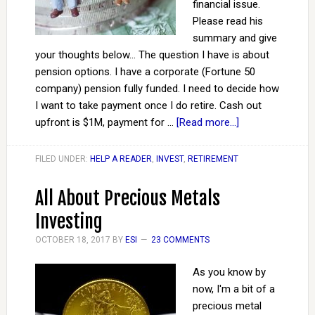
financial issue.
Please read his
summary and give
your thoughts below... The question I have is about
pension options. I have a corporate (Fortune 50
company) pension fully funded. I need to decide how
I want to take payment once I do retire. Cash out
upfront is $1M, payment for …
[Read more...]
FILED UNDER:
HELP A READER
,
INVEST
,
RETIREMENT
All About Precious Metals
Investing
OCTOBER 18, 2017
BY
ESI
23 COMMENTS
As you know by
now, I'm a bit of a
precious metal