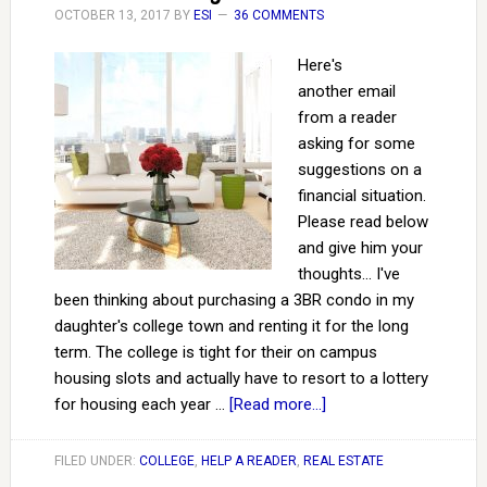
OCTOBER 13, 2017
BY
ESI
36 COMMENTS
Here's
another email
from a reader
asking for some
suggestions on a
financial situation.
Please read below
and give him your
thoughts... I've
been thinking about purchasing a 3BR condo in my
daughter's college town and renting it for the long
term. The college is tight for their on campus
housing slots and actually have to resort to a lottery
for housing each year …
[Read more...]
FILED UNDER:
COLLEGE
,
HELP A READER
,
REAL ESTATE