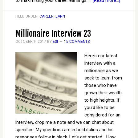
to maximizing your career earnings. …
[Read more...]
FILED UNDER:
CAREER
,
EARN
Millionaire Interview 23
OCTOBER 9, 2017
BY
ESI
15 COMMENTS
Here’s our latest
interview with a
millionaire as we
seek to learn from
those who have
grown their wealth
to high heights. If
you’d like to be
considered for an
interview, drop me a note and we can chat about
specifics. My questions are in bold italics and his
responses follow in black. Let's get started... How