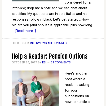
considered for an
interview, drop me a note and we can chat about
specifics. My questions are in bold italics and his
responses follow in black. Let's get started... How
old are you (and spouse if applicable, plus how long
…
[Read more...]
FILED UNDER:
INTERVIEWS
,
MILLIONAIRES
Help a Reader: Pension Options
OCTOBER 20, 2017
BY
ESI
69 COMMENTS
Here's another
post where a
reader is asking
for your
suggestions on
how to handle a