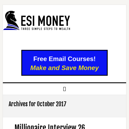
Archives for October 2017
Millionaire Interview 26