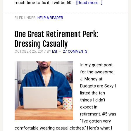
much time to fix it. I will be 50 …
[Read more...]
FILED UNDER:
HELP A READER
One Great Retirement Perk:
Dressing Casually
OCTOBER 25, 2017
BY
ESI
27 COMMENTS
In my guest post
for the awesome
J. Money at
Budgets are Sexy I
listed the ten
things I didn't
expect in
retirement. #5 was
"I’ve gotten very
comfortable wearing casual clothes." Here's what I