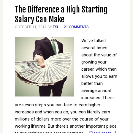
The Difference a High Starting
Salary Can Make
OCTOBER 11, 2017
BY
ESI
21 COMMENTS
We've talked
several times
about the value of
growing your
career, which then
allows you to earn
better than
average annual
increases. There
are seven steps you can take to earn higher
increases and when you do, you can literally earn
millions of dollars more over the course of your
working lifetime. But there's another important piece