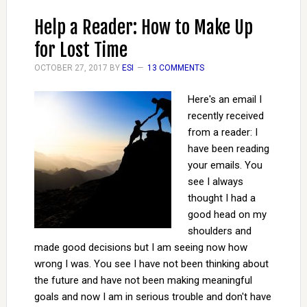
Help a Reader: How to Make Up
for Lost Time
OCTOBER 27, 2017
BY
ESI
13 COMMENTS
Here's an email I
recently received
from a reader: I
have been reading
your emails. You
see I always
thought I had a
good head on my
shoulders and
made good decisions but I am seeing now how
wrong I was. You see I have not been thinking about
the future and have not been making meaningful
goals and now I am in serious trouble and don't have