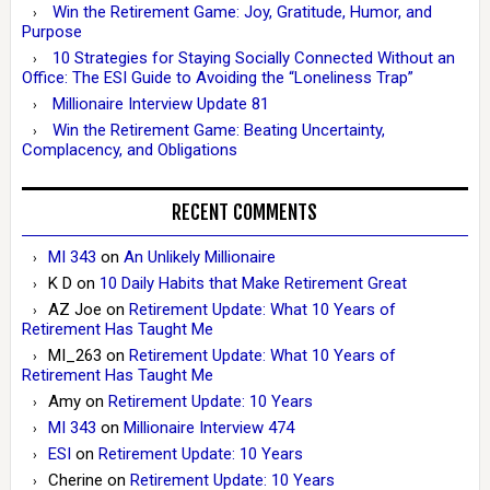
Win the Retirement Game: Joy, Gratitude, Humor, and
Purpose
10 Strategies for Staying Socially Connected Without an
Office: The ESI Guide to Avoiding the “Loneliness Trap”
Millionaire Interview Update 81
Win the Retirement Game: Beating Uncertainty,
Complacency, and Obligations
RECENT COMMENTS
MI 343
on
An Unlikely Millionaire
K D
on
10 Daily Habits that Make Retirement Great
AZ Joe
on
Retirement Update: What 10 Years of
Retirement Has Taught Me
MI_263
on
Retirement Update: What 10 Years of
Retirement Has Taught Me
Amy
on
Retirement Update: 10 Years
MI 343
on
Millionaire Interview 474
ESI
on
Retirement Update: 10 Years
Cherine
on
Retirement Update: 10 Years