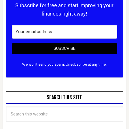
Subscribe for free and start improving your
finances right away!
SUBSCRIBE
We won't send you spam. Unsubscribe at any time.
SEARCH THIS SITE