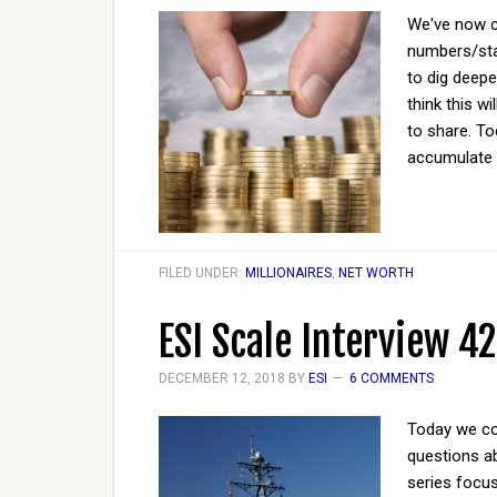
We've now co
numbers/sta
to dig deepe
think this w
to share. To
accumulate 
FILED UNDER:
MILLIONAIRES
,
NET WORTH
ESI Scale Interview 42
DECEMBER 12, 2018
BY
ESI
6 COMMENTS
Today we co
questions ab
series focus