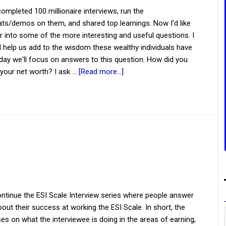
mpleted 100 millionaire interviews, run the
ts/demos on them, and shared top learnings. Now I'd like
r into some of the more interesting and useful questions. I
ill help us add to the wisdom these wealthy individuals have
day we'll focus on answers to this question: How did you
your net worth? I ask …
[Read more...]
ntinue the ESI Scale Interview series where people answer
out their success at working the ESI Scale. In short, the
es on what the interviewee is doing in the areas of earning,