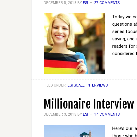
DECEMBER 5, 2018
BY
ESI
27 COMMENTS
Today we co
questions ab
series focus
saving, and 
readers for 
considered 
FILED UNDER:
ESI SCALE
,
INTERVIEWS
Millionaire Interview
DECEMBER 3, 2018
BY
ESI
14 COMMENTS
Here’s our l
those who ha