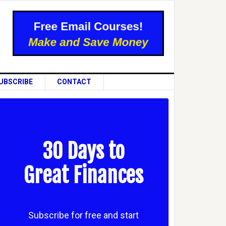
UBSCRIBE
CONTACT
30 Days to
Great Finances
Subscribe for free and start