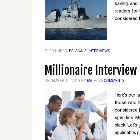
saving, and 
readers for 
considered 
FILED UNDER:
ESI SCALE
,
INTERVIEWS
Millionaire Interview
DECEMBER 10, 2018
BY
ESI
25 COMMENTS
Here’s our l
those who ha
considered 
specifics. M
black. Let's
applicable, 