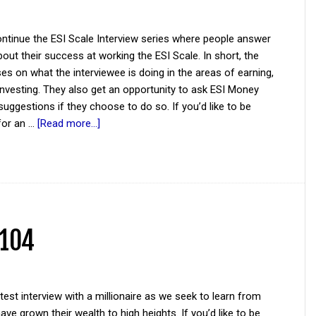
ntinue the ESI Scale Interview series where people answer
out their success at working the ESI Scale. In short, the
es on what the interviewee is doing in the areas of earning,
investing. They also get an opportunity to ask ESI Money
suggestions if they choose to do so. If you’d like to be
for an …
[Read more...]
 104
atest interview with a millionaire as we seek to learn from
ve grown their wealth to high heights. If you’d like to be