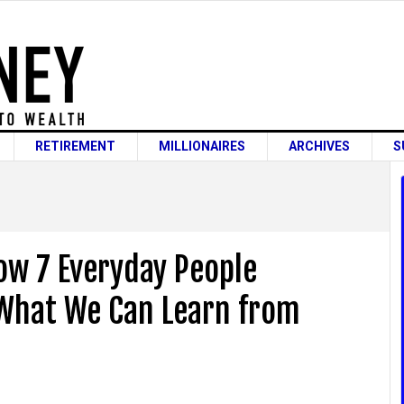
RETIREMENT
MILLIONAIRES
ARCHIVES
S
How 7 Everyday People
What We Can Learn from