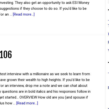
investing. They also get an opportunity to ask ESI Money
suggestions if they choose to do so. If you’d like to be
for an …
[Read more...]
 106
atest interview with a millionaire as we seek to learn from
ve grown their wealth to high heights. If you’d like to be
for an interview, drop me a note and we can chat about
y questions are in bold italics and his responses follow in
 get started... OVERVIEW How old are you (and spouse if
plus how …
[Read more...]