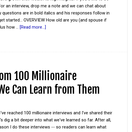
for an interview, drop me a note and we can chat about
y questions are in bold italics and his responses follow in
 get started... OVERVIEW How old are you (and spouse if
plus how …
[Read more...]
rom 100 Millionaire
 We Can Learn from Them
ve reached 100 millionaire interviews and I've shared their
s dig a bit deeper into what we've learned so far. After all,
eason I do these interviews -- so readers can learn what