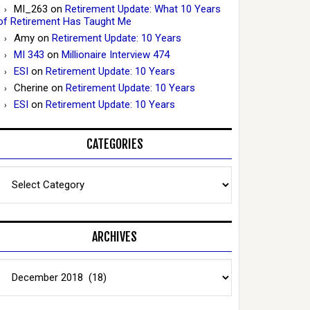
MI_263
on
Retirement Update: What 10 Years
of Retirement Has Taught Me
Amy
on
Retirement Update: 10 Years
MI 343
on
Millionaire Interview 474
ESI
on
Retirement Update: 10 Years
Cherine
on
Retirement Update: 10 Years
ESI
on
Retirement Update: 10 Years
CATEGORIES
Categories
ARCHIVES
Archives