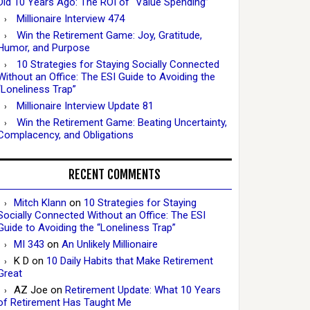
Did 10 Years Ago: The ROI of “Value Spending”
Millionaire Interview 474
Win the Retirement Game: Joy, Gratitude,
Humor, and Purpose
10 Strategies for Staying Socially Connected
Without an Office: The ESI Guide to Avoiding the
“Loneliness Trap”
Millionaire Interview Update 81
Win the Retirement Game: Beating Uncertainty,
Complacency, and Obligations
RECENT COMMENTS
Mitch Klann
on
10 Strategies for Staying
Socially Connected Without an Office: The ESI
Guide to Avoiding the “Loneliness Trap”
MI 343
on
An Unlikely Millionaire
K D
on
10 Daily Habits that Make Retirement
Great
AZ Joe
on
Retirement Update: What 10 Years
of Retirement Has Taught Me