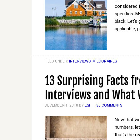
considered 
specifics. M
black. Let's
applicable, 
FILED UNDER:
INTERVIEWS
,
MILLIONAIRES
13 Surprising Facts f
Interviews and What
DECEMBER 1, 2018
BY
ESI
36 COMMENTS
Now that we'
numbers, let'
that's the r