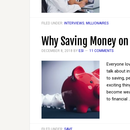
FILED UNDER:
INTERVIEWS
,
MILLIONAIRES
Why Saving Money on
DECEMBER 8, 2018
BY
ESI
11 COMMENTS
Everyone lo
talk about 
to saving, pe
exciting thi
become wealt
to financial
FILED UNDER:
SAVE