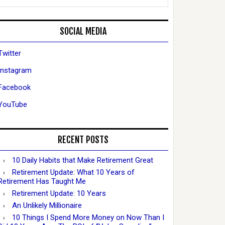
SOCIAL MEDIA
Twitter
Instagram
Facebook
YouTube
RECENT POSTS
10 Daily Habits that Make Retirement Great
Retirement Update: What 10 Years of
Retirement Has Taught Me
Retirement Update: 10 Years
An Unlikely Millionaire
10 Things I Spend More Money on Now Than I