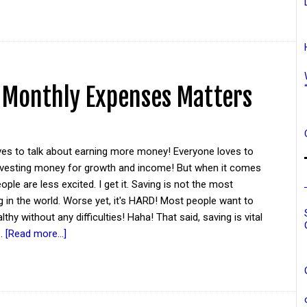
 Monthly Expenses Matters
ves to talk about earning more money! Everyone loves to
investing money for growth and income! But when it comes
ople are less excited. I get it. Saving is not the most
ng in the world. Worse yet, it's HARD! Most people want to
hy without any difficulties! Haha! That said, saving is vital
 …
[Read more...]