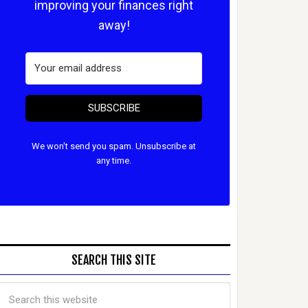
improving your finances right
away!
SUBSCRIBE
We won't send you spam. Unsubscribe at
any time.
SEARCH THIS SITE