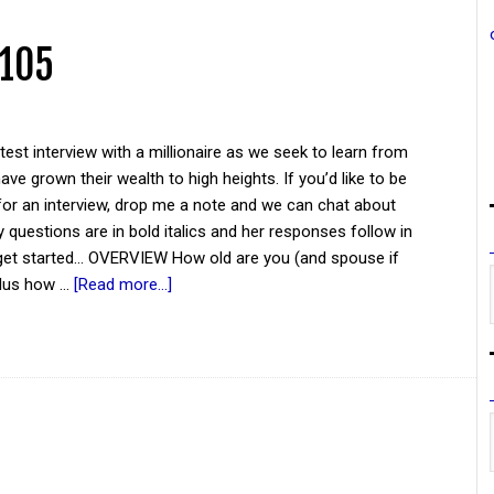
 105
atest interview with a millionaire as we seek to learn from
ve grown their wealth to high heights. If you’d like to be
for an interview, drop me a note and we can chat about
y questions are in bold italics and her responses follow in
 get started... OVERVIEW How old are you (and spouse if
plus how …
[Read more...]