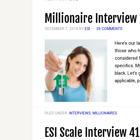
Millionaire Interview
DECEMBER 7, 2018
BY
ESI
35 COMMENTS
Here’s our l
those who ha
considered 
specifics. M
black. Let's
applicable, 
FILED UNDER:
INTERVIEWS
,
MILLIONAIRES
ESI Scale Interview 41