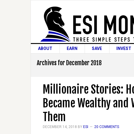
ABOUT
EARN
SAVE
INVEST
Archives for December 2018
Millionaire Stories: 
Became Wealthy and 
Them
DECEMBER 14, 2018
BY
ESI
20 COMMENTS