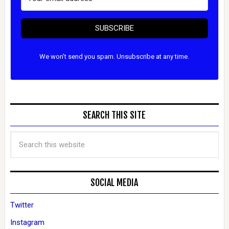
SUBSCRIBE
We won't send you spam. Unsubscribe at any time.
SEARCH THIS SITE
SOCIAL MEDIA
Twitter
Instagram