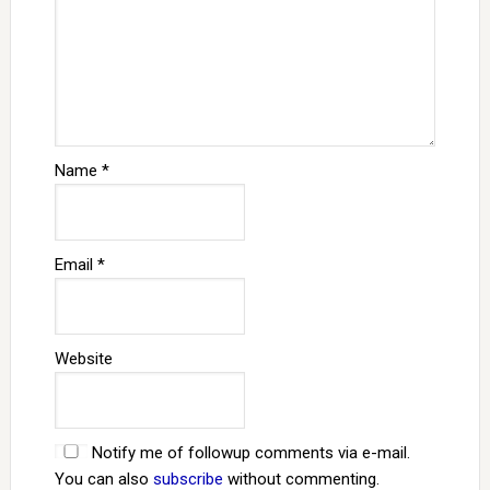
Name
*
Email
*
Website
Notify me of followup comments via e-mail.
You can also
subscribe
without commenting.