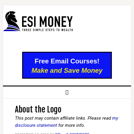
About the Logo
This post may contain affiliate links. Please read
my
disclosure statement
for more info.