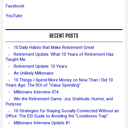
Facebook
YouTube
RECENT POSTS
10 Daily Habits that Make Retirement Great
Retirement Update: What 10 Years of Retirement Has
Taught Me
Retirement Update: 10 Years
An Unlikely Millionaire
10 Things I Spend More Money on Now Than I Did 10
Years Ago: The ROI of “Value Spending”
Millionaire Interview 474
Win the Retirement Game: Joy, Gratitude, Humor, and
Purpose
10 Strategies for Staying Socially Connected Without an
Office: The ESI Guide to Avoiding the “Loneliness Trap”
Millionaire Interview Update 81