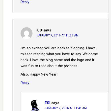
Reply
K D
says
JANUARY 7, 2016 AT 11:33 AM
I’m so excited you are back to blogging. I have
missed reading what you have to say. Welcome
back. I love the blog name and the logo and it
was fun to read about the process.
Also, Happy New Year!
Reply
ESI
says
JANUARY 7, 2016 AT 11:46 AM