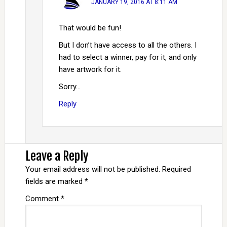
JANUARY 19, 2016 AT 8:11 AM
That would be fun!
But I don’t have access to all the others. I
had to select a winner, pay for it, and only
have artwork for it.
Sorry…
Reply
Leave a Reply
Your email address will not be published.
Required
fields are marked
*
Comment
*