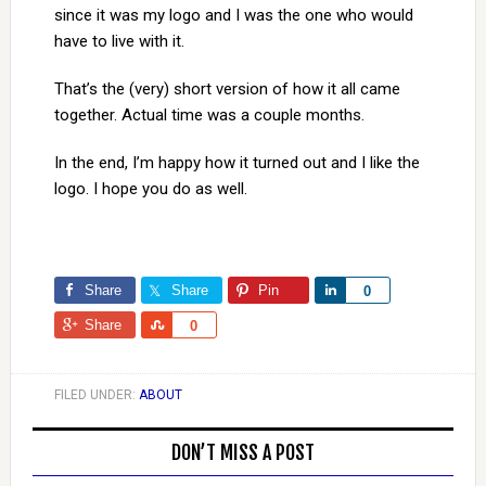
since it was my logo and I was the one who would
have to live with it.
That’s the (very) short version of how it all came
together. Actual time was a couple months.
In the end, I’m happy how it turned out and I like the
logo. I hope you do as well.
Share
Share
Pin
Share
0
Share
Share
0
FILED UNDER:
ABOUT
DON’T MISS A POST