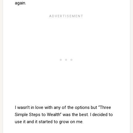
again.
I wasn’t in love with any of the options but “Three
Simple Steps to Wealth” was the best. I decided to
use it and it started to grow on me.