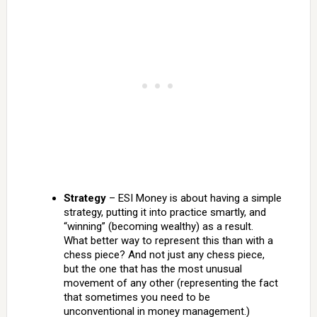
Strategy
– ESI Money is about having a simple
strategy, putting it into practice smartly, and
“winning” (becoming wealthy) as a result.
What better way to represent this than with a
chess piece? And not just any chess piece,
but the one that has the most unusual
movement of any other (representing the fact
that sometimes you need to be
unconventional in money management.)