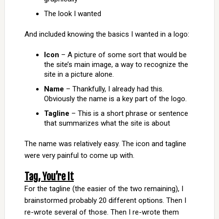
The look I wanted
And included knowing the basics I wanted in a logo:
Icon
– A picture of some sort that would be
the site’s main image, a way to recognize the
site in a picture alone.
Name
– Thankfully, I already had this.
Obviously the name is a key part of the logo.
Tagline
– This is a short phrase or sentence
that summarizes what the site is about
The name was relatively easy. The icon and tagline
were very painful to come up with.
Tag, You’re It
For the tagline (the easier of the two remaining), I
brainstormed probably 20 different options. Then I
re-wrote several of those. Then I re-wrote them