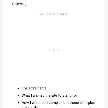
following:
The
site’s name
What I wanted the site to stand for
How I wanted to complement those principles
graphically