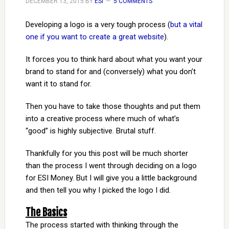
DECEMBER 13, 2015
BY
ESI
5 COMMENTS
Developing a logo is a very tough process (
but a vital
one if you want to create a great website
).
It forces you to think hard about what you want your
brand to stand for and (conversely) what you don’t
want it to stand for.
Then you have to take those thoughts and put them
into a creative process where much of what’s
“good” is highly subjective. Brutal stuff.
Thankfully for you this post will be much shorter
than the process I went through deciding on a logo
for ESI Money. But I will give you a little background
and then tell you why I picked the logo I did.
The Basics
The process started with thinking through the