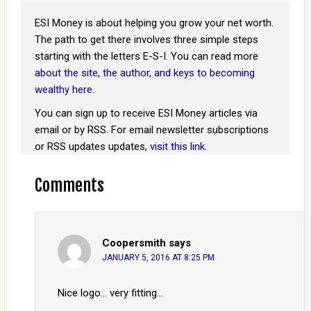
ESI Money is about helping you grow your net worth.
The path to get there involves three simple steps
starting with the letters E-S-I. You can read more
about the site, the author, and keys to becoming
wealthy here
.
You can sign up to receive ESI Money articles via
email or by RSS. For email newsletter subscriptions
or RSS updates updates,
visit this link
.
Comments
Coopersmith
says
JANUARY 5, 2016 AT 8:25 PM
Nice logo… very fitting…