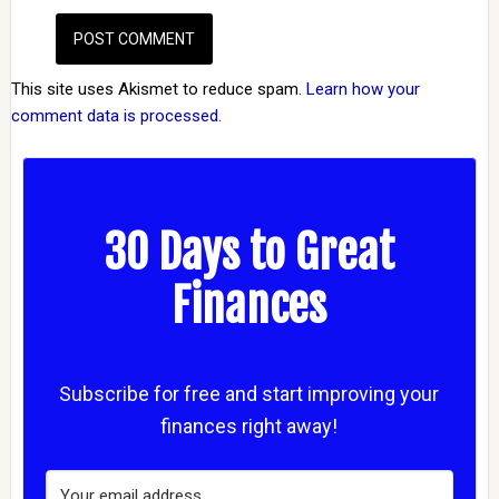
This site uses Akismet to reduce spam.
Learn how your
comment data is processed.
30 Days to Great
Finances
Subscribe for free and start improving your
finances right away!