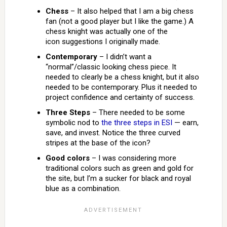
Chess
– It also helped that I am a big chess
fan (not a good player but I like the game.) A
chess knight was actually one of the
icon suggestions I originally made.
Contemporary
– I didn’t want a
“normal”/classic looking chess piece. It
needed to clearly be a chess knight, but it also
needed to be contemporary. Plus it needed to
project confidence and certainty of success.
Three Steps
– There needed to be some
symbolic nod to
the three steps in ESI
— earn,
save, and invest. Notice the three curved
stripes at the base of the icon?
Good colors
– I was considering more
traditional colors such as green and gold for
the site, but I’m a sucker for black and royal
blue as a combination.