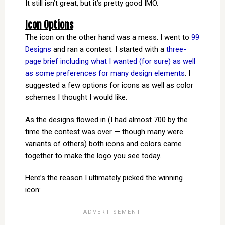
It still isn’t great, but it’s pretty good IMO.
Icon Options
The icon on the other hand was a mess. I went to
99
Designs
and ran a contest. I started with a
three-
page brief including what I wanted (for sure) as well
as some preferences for many design elements
. I
suggested a few options for icons as well as color
schemes I thought I would like.
As the designs flowed in (I had almost 700 by the
time the contest was over — though many were
variants of others) both icons and colors came
together to make the logo you see today.
Here’s the reason I ultimately picked the winning
icon: