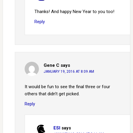
Thanks! And happy New Year to you too!
Reply
Gene C
says
JANUARY 19, 2016 AT 8:09 AM
It would be fun to see the final three or four
others that didn’t get picked.
Reply
ESI
says