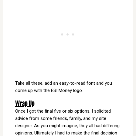
Take all these, add an easy-to-read font and you
come up with the ESI Money logo.
Wrap Up
Once I got the final five or six options, I solicited
advice from some friends, family, and my site
designer. As you might imagine, they all had differing
opinions. Ultimately I had to make the final decision