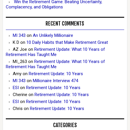
Win the Retirement Game: Beating Uncertainty,
Complacency, and Obligations
RECENT COMMENTS
MI 343
on
An Unlikely Millionaire
K D
on
10 Daily Habits that Make Retirement Great
AZ Joe
on
Retirement Update: What 10 Years of
Retirement Has Taught Me
MI_263
on
Retirement Update: What 10 Years of
Retirement Has Taught Me
Amy
on
Retirement Update: 10 Years
MI 343
on
Millionaire Interview 474
ESI
on
Retirement Update: 10 Years
Cherine
on
Retirement Update: 10 Years
ESI
on
Retirement Update: 10 Years
Chris
on
Retirement Update: 10 Years
CATEGORIES