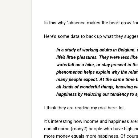
Is this why “absence makes the heart grow fon
Here’s some data to back up what they sugges
In a study of working adults in Belgium, 
life’s little pleasures. They were less li
waterfall on a hike, or stay present in
phenomenon helps explain why the rela
many people expect. At the same time t
all kinds of wonderful things, knowing 
happiness by reducing our tendency to app
I think they are reading my mail here. lol.
It’s interesting how income and happiness aren’
can all name (many?) people who have high i
more money equals more happiness. Of course 