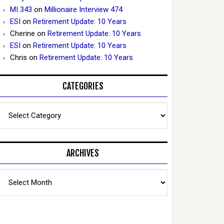
MI 343
on
Millionaire Interview 474
ESI
on
Retirement Update: 10 Years
Cherine
on
Retirement Update: 10 Years
ESI
on
Retirement Update: 10 Years
Chris
on
Retirement Update: 10 Years
CATEGORIES
Categories
ARCHIVES
Archives