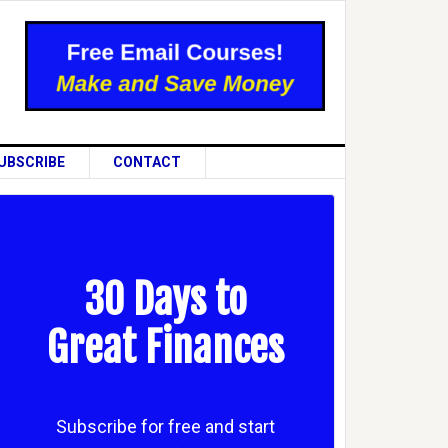
UBSCRIBE
CONTACT
30 Days to
Great Finances
Subscribe for free and start