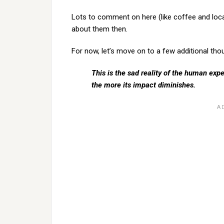
Lots to comment on here (like coffee and local a
about them then.
For now, let’s move on to a few additional tho
This is the sad reality of the human exp
the more its impact diminishes.