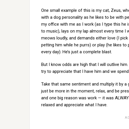
One small example of this is my cat, Zeus, who
with a dog personality as he likes to be with p
my office with me as I work (as I type this he
to music), lays on my lap almost every time I
meows loudly, and demands either love (I pick
petting him while he purrs) or play (he likes t
every day). He’s just a complete blast.
But I know odds are high that I will outlive him
try to appreciate that I have him and we spend
Take that same sentiment and multiply it by a g
just be more in the moment, relax, and be prese
and one big reason was work — it was ALWAYS
relaxed and appreciate what I have.