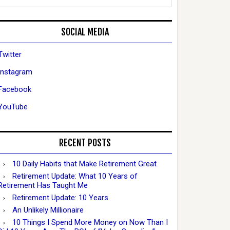
SOCIAL MEDIA
Twitter
Instagram
Facebook
YouTube
RECENT POSTS
10 Daily Habits that Make Retirement Great
Retirement Update: What 10 Years of
Retirement Has Taught Me
Retirement Update: 10 Years
An Unlikely Millionaire
10 Things I Spend More Money on Now Than I