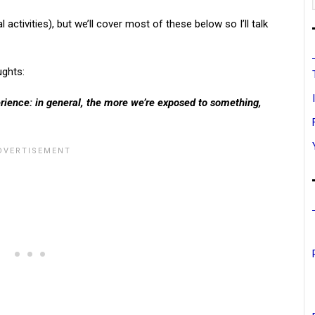
ctivities), but we’ll cover most of these below so I’ll talk
ughts:
erience: in general, the more we’re exposed to something,