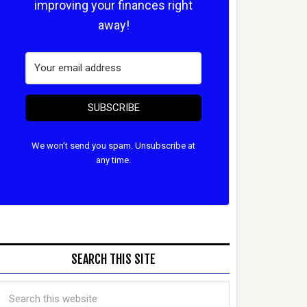
improving your finances right
away!
SUBSCRIBE
We won't send you spam. Unsubscribe at
any time.
SEARCH THIS SITE