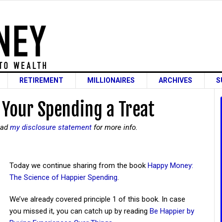
RETIREMENT
MILLIONAIRES
ARCHIVES
S
 Your Spending a Treat
read
my disclosure statement
for more info.
Today we continue sharing from the book
Happy Money:
The Science of Happier Spending
.
We’ve already covered principle 1 of this book. In case
you missed it, you can catch up by reading
Be Happier by