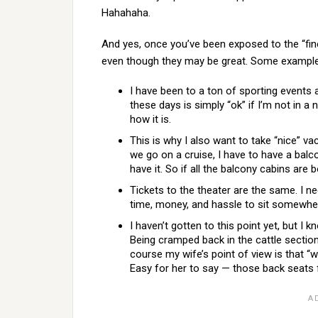
Hahahaha.
And yes, once you’ve been exposed to the “finer 
even though they may be great. Some example
I have been to a ton of sporting event
these days is simply “ok” if I’m not in a ni
how it is.
This is why I also want to take “nice” vac
we go on a cruise, I have to have a bal
have it. So if all the balcony cabins are 
Tickets to the theater are the same. I n
time, money, and hassle to sit somewher
I haven’t gotten to this point yet, but I 
Being cramped back in the cattle section
course my wife’s point of view is that “
Easy for her to say — those back seats f