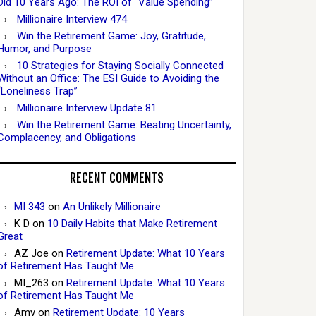
Did 10 Years Ago: The ROI of “Value Spending”
Millionaire Interview 474
Win the Retirement Game: Joy, Gratitude,
Humor, and Purpose
10 Strategies for Staying Socially Connected
Without an Office: The ESI Guide to Avoiding the
“Loneliness Trap”
Millionaire Interview Update 81
Win the Retirement Game: Beating Uncertainty,
Complacency, and Obligations
RECENT COMMENTS
MI 343
on
An Unlikely Millionaire
K D
on
10 Daily Habits that Make Retirement
Great
AZ Joe
on
Retirement Update: What 10 Years
of Retirement Has Taught Me
MI_263
on
Retirement Update: What 10 Years
of Retirement Has Taught Me
Amy
on
Retirement Update: 10 Years