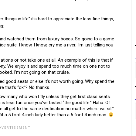
things in life” it’s hard to appreciate the less fine things,
s:
s and watched them from luxury boxes. So going to a game
ce suite. I know, I know, cry me a river. I’m just telling you
ations or not take one at all. An example of this is that if
cony. We enjoy it and spend too much time on one not to
booked, I’m not going on that cruise.
eed good seats or else it’s not worth going. Why spend the
e that’s “ok”? No thanks.
know many who won’t fly unless they get first class seats.
 is less fun once you’ve tasted “the good life.” Haha. Of
we all get to the same destination no matter where we sit.”
it a 5 foot 4 inch lady better than a 6 foot 4 inch man.