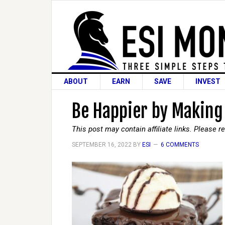
ABOUT
EARN
SAVE
INVEST
Be Happier by Making
This post may contain affiliate links. Please 
SEPTEMBER 16, 2022
BY
ESI
6 COMMENTS