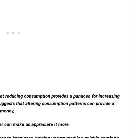
hat reducing consumption provides a panacea for increasing
uggests that altering consumption patterns can provide a
s money,
er can make us appreciate it more.