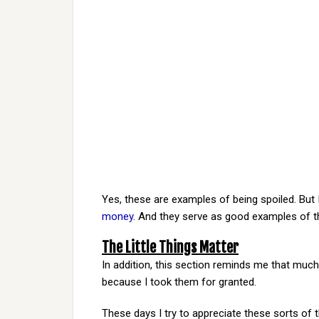
Yes, these are examples of being spoiled. But I
money
. And they serve as good examples of t
The Little Things Matter
In addition, this section reminds me that much 
because I took them for granted.
These days I try to appreciate these sorts of t