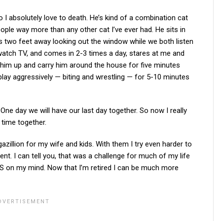
 I absolutely love to death. He’s kind of a combination cat
eople way more than any other cat I’ve ever had. He sits in
 is two feet away looking out the window while we both listen
 watch TV, and comes in 2-3 times a day, stares at me and
 him up and carry him around the house for five minutes
o play aggressively — biting and wrestling — for 5-10 minutes
. One day we will have our last day together. So now I really
 time together.
azillion for my wife and kids. With them I try even harder to
nt. I can tell you, that was a challenge for much of my life
 on my mind. Now that I’m retired I can be much more