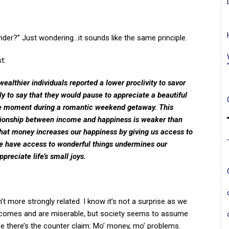
der?” Just wondering…it sounds like the same principle.
t:
wealthier individuals reported a lower proclivity to savor
kely to say that they would pause to appreciate a beautiful
 the moment during a romantic weekend getaway. This
tionship between income and happiness is weaker than
hat money increases our happiness by giving us access to
we have access to wonderful things undermines our
reciate life’s small joys.
t more strongly related. I know it’s not a surprise as we
ncomes and are miserable, but society seems to assume
there’s the counter claim: Mo’ money, mo’ problems.