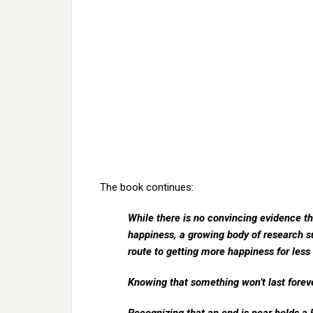
The book continues:
While there is no convincing evidence t
happiness, a growing body of research s
route to getting more happiness for les
Knowing that something won’t last forev