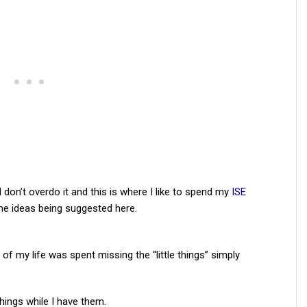
 don’t overdo it and this is where I like to spend my
ISE
he ideas being suggested here.
of my life was spent missing the “little things” simply
hings while I have them.