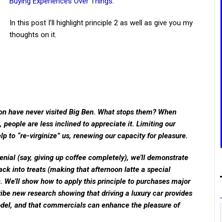
Buying Experiences Over Things
.
In this post I’ll highlight principle 2 as well as give you my
thoughts on it.
don have never visited Big Ben. What stops them? When
people are less inclined to appreciate it. Limiting our
p to “re-virginize” us, renewing our capacity for pleasure.
nial (say, giving up coffee completely), we’ll demonstrate
back into treats (making that afternoon latte a special
). We’ll show how to apply this principle to purchases major
ibe new research showing that driving a luxury car provides
el, and that commercials can enhance the pleasure of