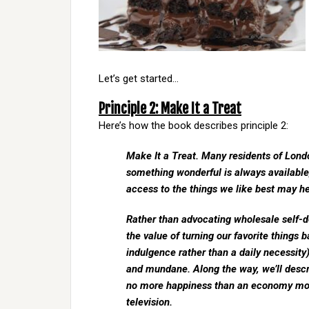
Let’s get started…
Principle 2: Make It a Treat
Here’s how the book describes principle 2:
Make It a Treat. Many residents of Lon
something wonderful is always available, 
access to the things we like best may hel
Rather than advocating wholesale self-de
the value of turning our favorite things 
indulgence rather than a daily necessity
and mundane. Along the way, we’ll descr
no more happiness than an economy mod
television.