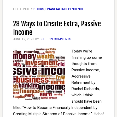
FILED UNDER:
BOOKS
,
FINANCIAL INDEPENDENCE
28 Ways to Create Extra, Passive
Income
JUNE 12, 2020
BY
ESI
19 COMMENTS
Today we're
finishing up some
thoughts from
Passive Income,
Aggressive
Retirement by
Rachel Richards,
which I think
should have been
titled "How to Become Financially Independent by
Creating Multiple Streams of Passive Income". Haha!