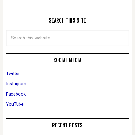
SEARCH THIS SITE
SOCIAL MEDIA
Twitter
Instagram
Facebook
YouTube
RECENT POSTS