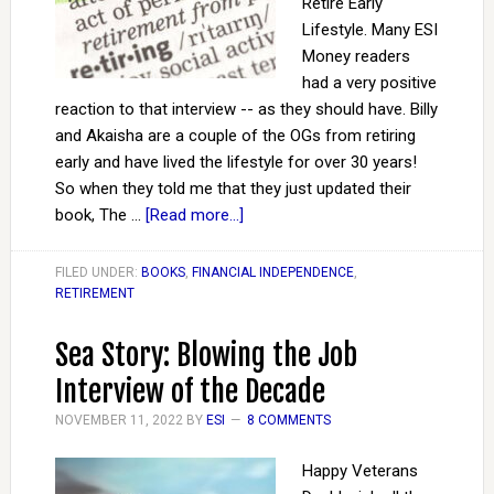
Retire Early
Lifestyle. Many ESI
Money readers
had a very positive
reaction to that interview -- as they should have. Billy
and Akaisha are a couple of the OGs from retiring
early and have lived the lifestyle for over 30 years!
So when they told me that they just updated their
book, The …
[Read more...]
FILED UNDER:
BOOKS
,
FINANCIAL INDEPENDENCE
,
RETIREMENT
Sea Story: Blowing the Job
Interview of the Decade
NOVEMBER 11, 2022
BY
ESI
8 COMMENTS
Happy Veterans