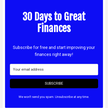
30 Days to Great
Finances
Subscribe for free and start improving your
finances right away!
SUBSCRIBE
We won't send you spam. Unsubscribe at any time.