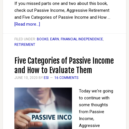
If you missed parts one and two about this book,
check out Passive Income, Aggressive Retirement
and Five Categories of Passive Income and How …
[Read more...]
FILED UNDER:
BOOKS
,
EARN
,
FINANCIAL INDEPENDENCE
,
RETIREMENT
Five Categories of Passive Income
and How to Evaluate Them
JUNE 10, 2020
BY
ESI
16 COMMENTS
Today we're going
to continue with
some thoughts
from Passive
Income,
Aggressive