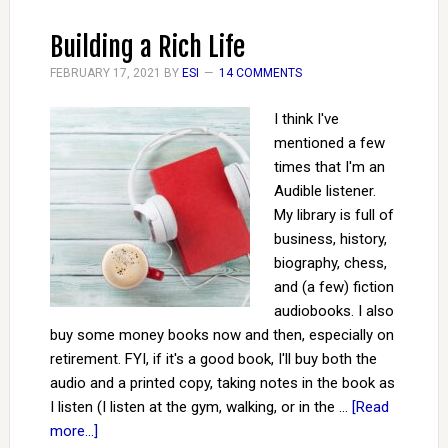
Building a Rich Life
FEBRUARY 17, 2021
BY
ESI
14 COMMENTS
I think I've
mentioned a few
times that I'm an
Audible listener.
My library is full of
business, history,
biography, chess,
and (a few) fiction
audiobooks. I also
buy some money books now and then, especially on
retirement. FYI, if it's a good book, I'll buy both the
audio and a printed copy, taking notes in the book as
I listen (I listen at the gym, walking, or in the …
[Read
more...]