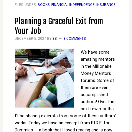
FILED UNDER:
BOOKS
,
FINANCIAL INDEPENDENCE
,
INSURANCE
Planning a Graceful Exit from
Your Job
DECEMBER 5, 2024
BY
ESI
3 COMMENTS
We have some
amazing mentors
in the Millionaire
Money Mentors
forums. Some of
them are even
accomplished
authors! Over the
next few months
I'll be sharing excerpts from some of these authors'
works. Today we have an excerpt from F.I.R.E. for
Dummies -- a book that I loved reading and is now