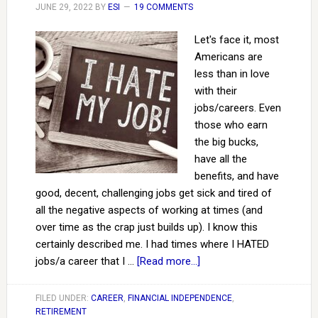
JUNE 29, 2022
BY
ESI
19 COMMENTS
Let's face it, most
Americans are
less than in love
with their
jobs/careers. Even
those who earn
the big bucks,
have all the
benefits, and have
good, decent, challenging jobs get sick and tired of
all the negative aspects of working at times (and
over time as the crap just builds up). I know this
certainly described me. I had times where I HATED
jobs/a career that I …
[Read more...]
FILED UNDER:
CAREER
,
FINANCIAL INDEPENDENCE
,
RETIREMENT