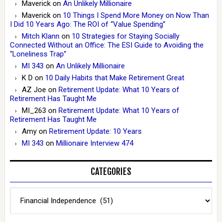
Maverick
on
An Unlikely Millionaire
Maverick
on
10 Things I Spend More Money on Now Than
I Did 10 Years Ago: The ROI of “Value Spending”
Mitch Klann
on
10 Strategies for Staying Socially
Connected Without an Office: The ESI Guide to Avoiding the
“Loneliness Trap”
MI 343
on
An Unlikely Millionaire
K D
on
10 Daily Habits that Make Retirement Great
AZ Joe
on
Retirement Update: What 10 Years of
Retirement Has Taught Me
MI_263
on
Retirement Update: What 10 Years of
Retirement Has Taught Me
Amy
on
Retirement Update: 10 Years
MI 343
on
Millionaire Interview 474
CATEGORIES
Categories