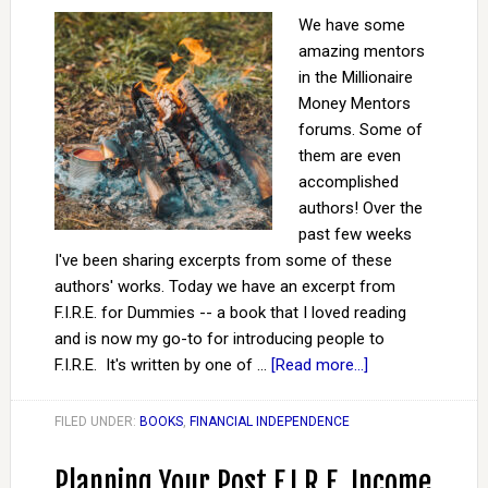
We have some
amazing mentors
in the Millionaire
Money Mentors
forums. Some of
them are even
accomplished
authors! Over the
past few weeks
I've been sharing excerpts from some of these
authors' works. Today we have an excerpt from
F.I.R.E. for Dummies -- a book that I loved reading
and is now my go-to for introducing people to
F.I.R.E. It's written by one of …
[Read more...]
FILED UNDER:
BOOKS
,
FINANCIAL INDEPENDENCE
Planning Your Post F.I.R.E. Income