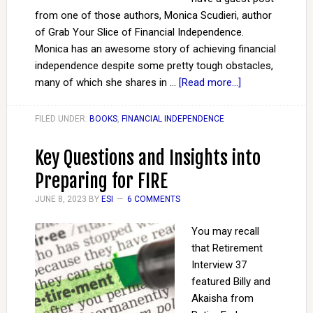
from one of those authors, Monica Scudieri, author
of Grab Your Slice of Financial Independence.
Monica has an awesome story of achieving financial
independence despite some pretty tough obstacles,
many of which she shares in …
[Read more...]
FILED UNDER:
BOOKS
,
FINANCIAL INDEPENDENCE
Key Questions and Insights into
Preparing for FIRE
JUNE 8, 2023
BY
ESI
6 COMMENTS
You may recall
that Retirement
Interview 37
featured Billy and
Akaisha from