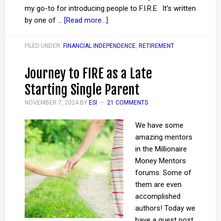
my go-to for introducing people to F.I.R.E. It's written
by one of …
[Read more...]
FILED UNDER:
FINANCIAL INDEPENDENCE
,
RETIREMENT
Journey to FIRE as a Late
Starting Single Parent
NOVEMBER 7, 2024
BY
ESI
21 COMMENTS
We have some
amazing mentors
in the Millionaire
Money Mentors
forums. Some of
them are even
accomplished
authors! Today we
have a guest post