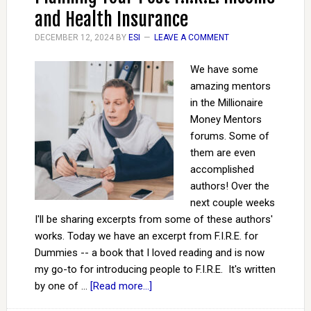
and Health Insurance
DECEMBER 12, 2024
BY
ESI
LEAVE A COMMENT
We have some
amazing mentors
in the Millionaire
Money Mentors
forums. Some of
them are even
accomplished
authors! Over the
next couple weeks
I'll be sharing excerpts from some of these authors'
works. Today we have an excerpt from F.I.R.E. for
Dummies -- a book that I loved reading and is now
my go-to for introducing people to F.I.R.E. It's written
by one of …
[Read more...]