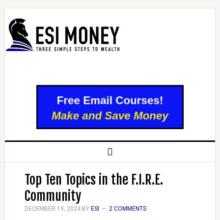
Top Ten Topics in the F.I.R.E.
Community
DECEMBER 19, 2024
BY
ESI
2 COMMENTS