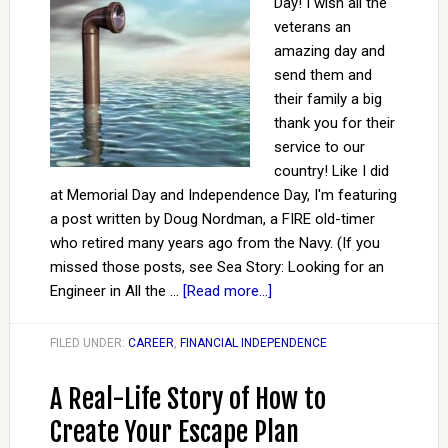
Day! I wish all the
veterans an
amazing day and
send them and
their family a big
thank you for their
service to our
country! Like I did
at Memorial Day and Independence Day, I'm featuring
a post written by Doug Nordman, a FIRE old-timer
who retired many years ago from the Navy. (If you
missed those posts, see Sea Story: Looking for an
Engineer in All the …
[Read more...]
FILED UNDER:
CAREER
,
FINANCIAL INDEPENDENCE
A Real-Life Story of How to
Create Your Escape Plan