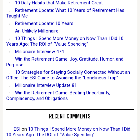
10 Daily Habits that Make Retirement Great
Retirement Update: What 10 Years of Retirement Has
Taught Me
Retirement Update: 10 Years
An Unlikely Millionaire
10 Things I Spend More Money on Now Than I Did 10
Years Ago: The ROI of “Value Spending”
Millionaire Interview 474
Win the Retirement Game: Joy, Gratitude, Humor, and
Purpose
10 Strategies for Staying Socially Connected Without an
Office: The ESI Guide to Avoiding the “Loneliness Trap”
Millionaire Interview Update 81
Win the Retirement Game: Beating Uncertainty,
Complacency, and Obligations
RECENT COMMENTS
ESI
on
10 Things I Spend More Money on Now Than I Did
10 Years Ago: The ROI of “Value Spending”