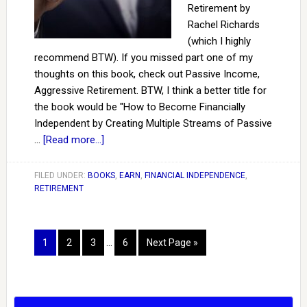
Retirement by
Rachel Richards
(which I highly
recommend BTW). If you missed part one of my
thoughts on this book, check out Passive Income,
Aggressive Retirement. BTW, I think a better title for
the book would be "How to Become Financially
Independent by Creating Multiple Streams of Passive
…
[Read more...]
FILED UNDER:
BOOKS
,
EARN
,
FINANCIAL INDEPENDENCE
,
RETIREMENT
1
2
3
…
6
Next Page »