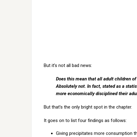
But it’s not all bad news:
Does this mean that all adult children o
Absolutely not. In fact, stated as a stat
more economically disciplined their adult
But that’s the only bright spot in the chapter.
It goes on to list four findings as follows:
Giving precipitates more consumption th