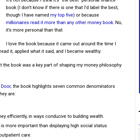
It’s not because I think it’s “the best” personal finance
book (I don’t know if there is one that I’d label the best,
though I have named
my top five
) or because
millionaires read it more than any other money book
. No,
it’s more personal than that.
I love the book because it came out around the time I
ead it, applied what it said, and I became wealthy.
 but the book was a key part of shaping my money philosophy
t Door
, the book highlights seven common denominators
hey are:
ey efficiently, in ways conducive to building wealth.
 is more important than displaying high social status.
outpatient care.