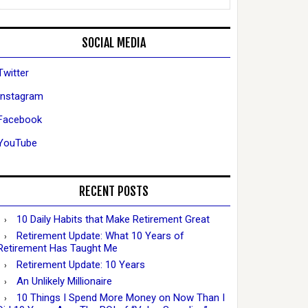
SOCIAL MEDIA
Twitter
Instagram
Facebook
YouTube
RECENT POSTS
10 Daily Habits that Make Retirement Great
Retirement Update: What 10 Years of
Retirement Has Taught Me
Retirement Update: 10 Years
An Unlikely Millionaire
10 Things I Spend More Money on Now Than I