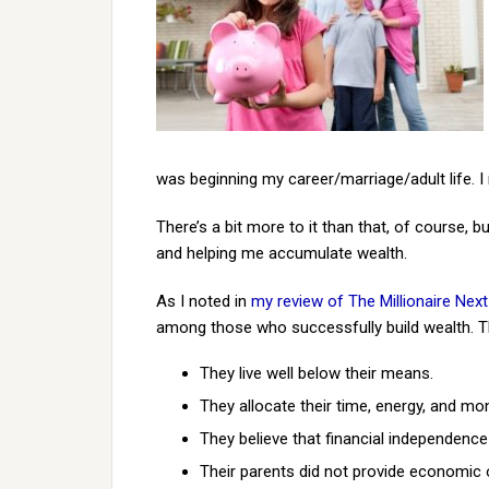
was beginning my career/marriage/adult life. I r
There’s a bit more to it than that, of course,
and helping me accumulate wealth.
As I noted in
my review of The Millionaire Nex
among those who successfully build wealth. T
They live well below their means.
They allocate their time, energy, and mon
They believe that financial independence
Their parents did not provide economic 