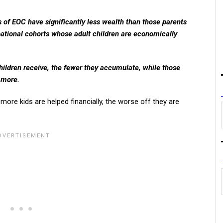
 of EOC have significantly less wealth than those parents
ational cohorts whose adult children are economically
children receive, the fewer they accumulate, while those
 more.
 more kids are helped financially, the worse off they are