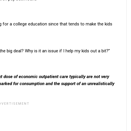
g for a college education since that tends to make the kids
big deal? Why is it an issue if I help my kids out a bit?”
xt dose of economic outpatient care typically are not very
marked for consumption and the support of an unrealistically