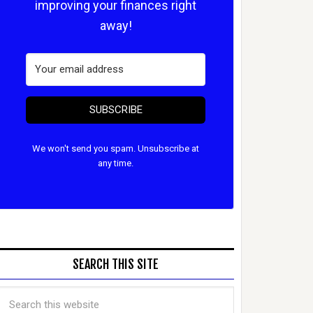
improving your finances right
away!
SUBSCRIBE
We won't send you spam. Unsubscribe at
any time.
SEARCH THIS SITE