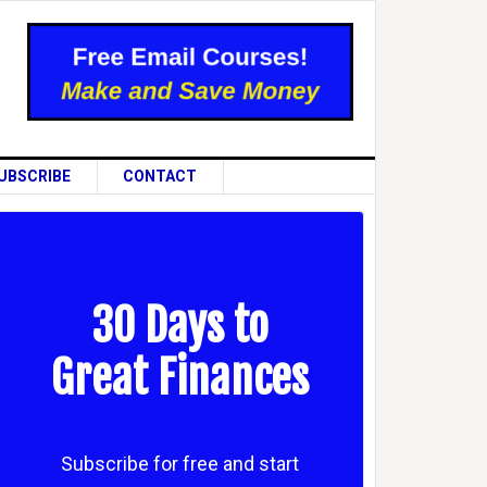
UBSCRIBE
CONTACT
30 Days to
Great Finances
Subscribe for free and start