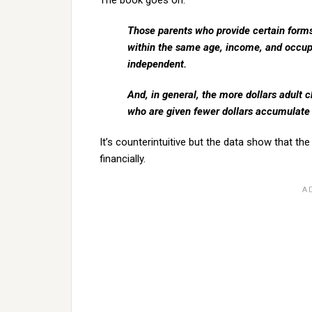
The book goes on:
Those parents who provide certain forms
within the same age, income, and occup
independent.
And, in general, the more dollars adult 
who are given fewer dollars accumulate
It’s counterintuitive but the data show that the
financially.