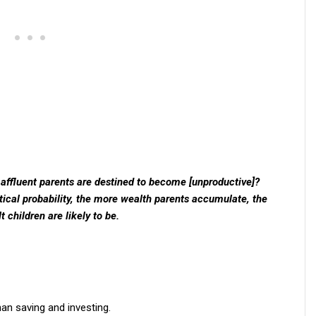
f affluent parents are destined to become [unproductive]?
istical probability, the more wealth parents accumulate, the
 children are likely to be.
an saving and investing.