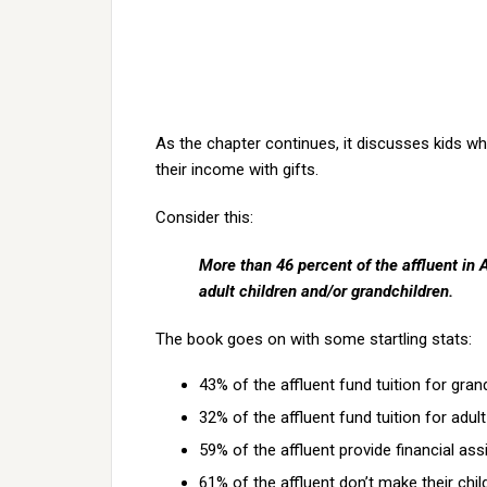
As the chapter continues, it discusses kids w
their income with gifts.
Consider this:
More than 46 percent of the affluent in 
adult children and/or grandchildren.
The book goes on with some startling stats:
43% of the affluent fund tuition for gran
32% of the affluent fund tuition for adul
59% of the affluent provide financial as
61% of the affluent don’t make their chi