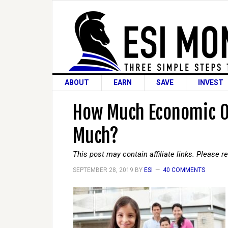
ABOUT
EARN
SAVE
INVEST
How Much Economic Ou
Much?
This post may contain affiliate links. Please 
SEPTEMBER 28, 2019
BY
ESI
40 COMMENTS