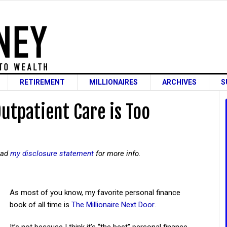
RETIREMENT
MILLIONAIRES
ARCHIVES
S
tpatient Care is Too
read
my disclosure statement
for more info.
As most of you know, my favorite personal finance
book of all time is
The Millionaire Next Door
.