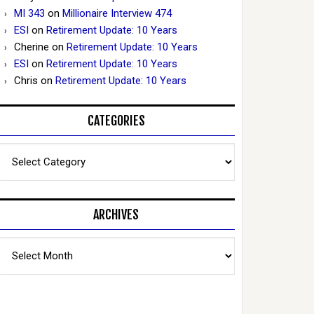
MI 343
on
Millionaire Interview 474
ESI
on
Retirement Update: 10 Years
Cherine
on
Retirement Update: 10 Years
ESI
on
Retirement Update: 10 Years
Chris
on
Retirement Update: 10 Years
CATEGORIES
Categories
ARCHIVES
Archives