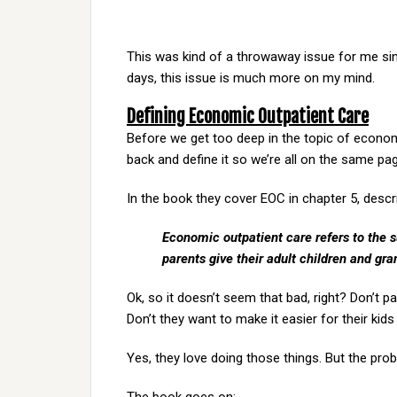
This was kind of a throwaway issue for me sinc
days, this issue is much more on my mind.
Defining Economic Outpatient Care
Before we get too deep in the topic of economic
back and define it so we’re all on the same pa
In the book they cover EOC in chapter 5, descri
Economic outpatient care refers to the 
parents give their adult children and gra
Ok, so it doesn’t seem that bad, right? Don’t pa
Don’t they want to make it easier for their kids
Yes, they love doing those things. But the probl