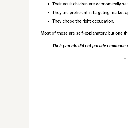
Their adult children are economically self
They are proficient in targeting market o
They chose the right occupation.
Most of these are self-explanatory, but one t
Their parents did not provide economic 