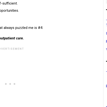
-sufficient.
pportunities.
hat always puzzled me is #4:
outpatient care.