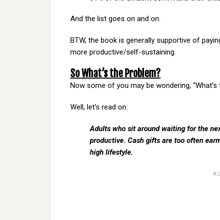
And the list goes on and on.
BTW, the book is generally supportive of payin
more productive/self-sustaining.
So What’s the Problem?
Now some of you may be wondering, “What’s the 
Well, let’s read on:
Adults who sit around waiting for the ne
productive. Cash gifts are too often ear
high lifestyle.