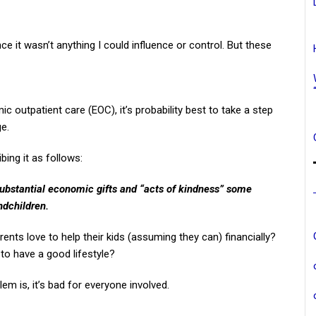
e it wasn’t anything I could influence or control. But these
 outpatient care (EOC), it’s probability best to take a step
ge.
bing it as follows:
substantial economic gifts and “acts of kindness” some
ndchildren.
rents love to help their kids (assuming they can) financially?
 to have a good lifestyle?
em is, it’s bad for everyone involved.