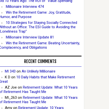
Did 10 Years Ago: The ROI of “Value Spending”
Millionaire Interview 474
Win the Retirement Game: Joy, Gratitude,
Humor, and Purpose
10 Strategies for Staying Socially Connected
Without an Office: The ESI Guide to Avoiding the
“Loneliness Trap”
Millionaire Interview Update 81
Win the Retirement Game: Beating Uncertainty,
Complacency, and Obligations
RECENT COMMENTS
MI 343
on
An Unlikely Millionaire
K D
on
10 Daily Habits that Make Retirement
Great
AZ Joe
on
Retirement Update: What 10 Years
of Retirement Has Taught Me
MI_263
on
Retirement Update: What 10 Years
of Retirement Has Taught Me
Amy
on
Retirement Update: 10 Years