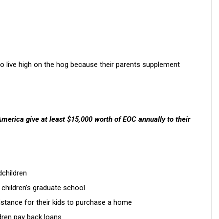
ho live high on the hog because their parents supplement
America give at least $15,000 worth of EOC annually to their
dchildren
t children’s graduate school
sistance for their kids to purchase a home
ldren pay back loans