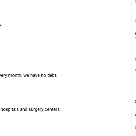
M
every month, we have no debt.
 hospitals and surgery centers.