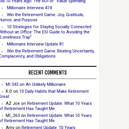
Did 10 Years Ago: The ROI of “Value Spending”
Millionaire Interview 474
Win the Retirement Game: Joy, Gratitude,
Humor, and Purpose
10 Strategies for Staying Socially Connected
Without an Office: The ESI Guide to Avoiding the
“Loneliness Trap”
Millionaire Interview Update 81
Win the Retirement Game: Beating Uncertainty,
Complacency, and Obligations
RECENT COMMENTS
MI 343
on
An Unlikely Millionaire
K D
on
10 Daily Habits that Make Retirement
Great
AZ Joe
on
Retirement Update: What 10 Years
of Retirement Has Taught Me
MI_263
on
Retirement Update: What 10 Years
of Retirement Has Taught Me
Amy
on
Retirement Update: 10 Years