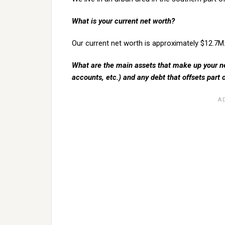
What is your current net worth?
Our current net worth is approximately $12.7M
What are the main assets that make up your ne
accounts, etc.) and any debt that offsets part 