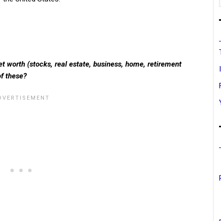
.
t worth (stocks, real estate, business, home, retirement
of these?