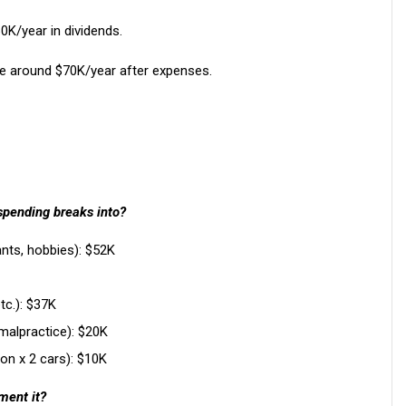
K/year in dividends.
te around $70K/year after expenses.
spending breaks into?
rants, hobbies): $52K
etc.): $37K
malpractice): $20K
on x 2 cars): $10K
ment it?