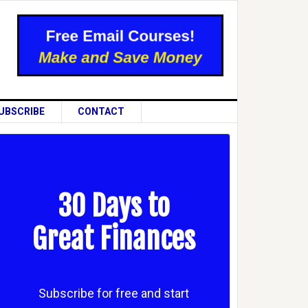
UBSCRIBE
CONTACT
30 Days to
Great Finances
Subscribe for free and start