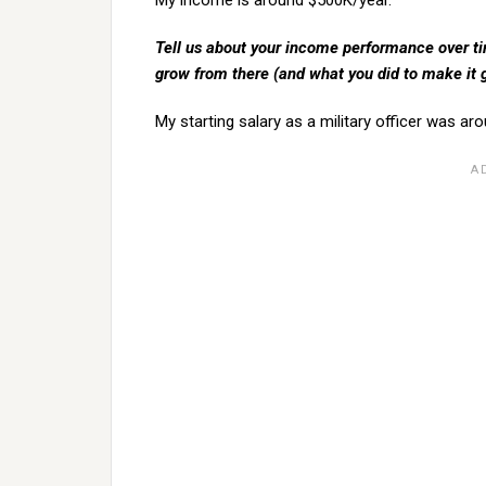
My income is around $500K/year.
Tell us about your income performance over time
grow from there (and what you did to make it
My starting salary as a military officer was ar