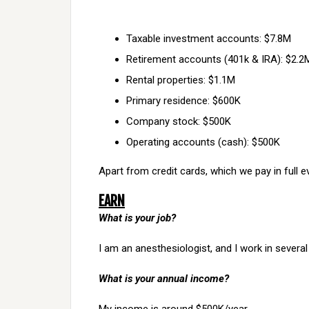
Taxable investment accounts: $7.8M
Retirement accounts (401k & IRA): $2.2
Rental properties: $1.1M
Primary residence: $600K
Company stock: $500K
Operating accounts (cash): $500K
Apart from credit cards, which we pay in full 
EARN
What is your job?
I am an anesthesiologist, and I work in several
What is your annual income?