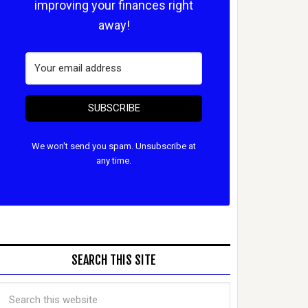
improving your finances right
away!
SUBSCRIBE
We won't send you spam. Unsubscribe at
any time.
SEARCH THIS SITE