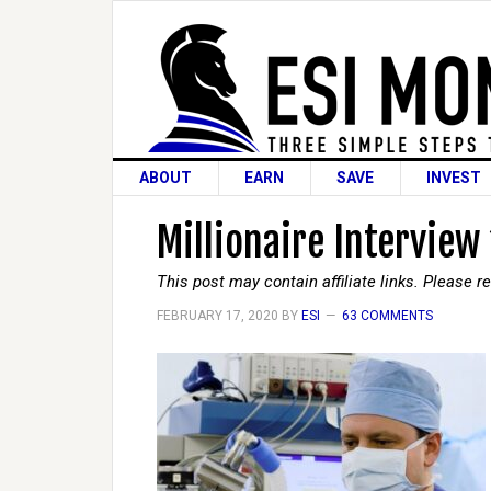
ABOUT
EARN
SAVE
INVEST
Millionaire Interview
This post may contain affiliate links. Please 
FEBRUARY 17, 2020
BY
ESI
63 COMMENTS