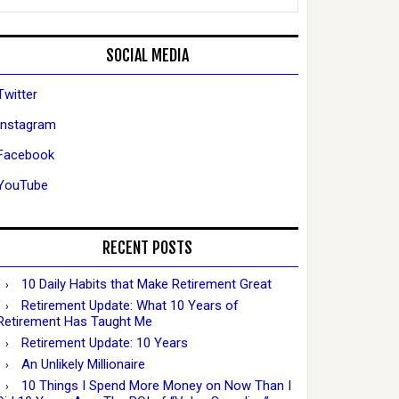
SOCIAL MEDIA
Twitter
Instagram
Facebook
YouTube
RECENT POSTS
10 Daily Habits that Make Retirement Great
Retirement Update: What 10 Years of
Retirement Has Taught Me
Retirement Update: 10 Years
An Unlikely Millionaire
10 Things I Spend More Money on Now Than I