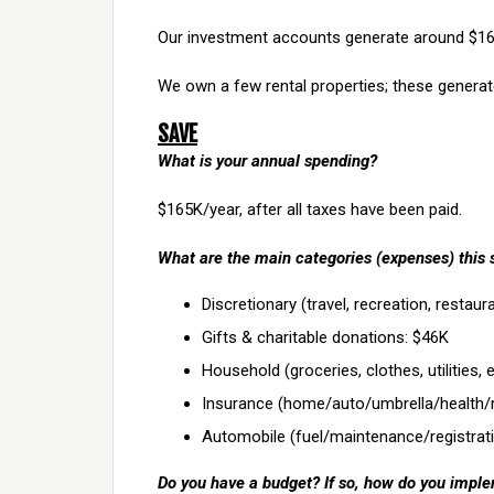
Our investment accounts generate around $160
We own a few rental properties; these genera
SAVE
What is your annual spending?
$165K/year, after all taxes have been paid.
What are the main categories (expenses) this 
Discretionary (travel, recreation, restau
Gifts & charitable donations: $46K
Household (groceries, clothes, utilities, 
Insurance (home/auto/umbrella/health/
Automobile (fuel/maintenance/registrati
Do you have a budget? If so, how do you imple