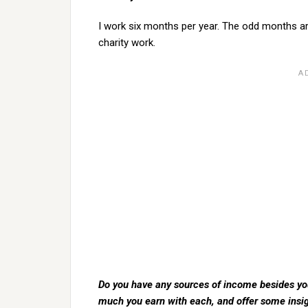
I work six months per year. The odd months ar
charity work.
Do you have any sources of income besides your
much you earn with each, and offer some insi