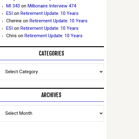
MI 343
on
Millionaire Interview 474
ESI
on
Retirement Update: 10 Years
Cherine
on
Retirement Update: 10 Years
ESI
on
Retirement Update: 10 Years
Chris
on
Retirement Update: 10 Years
CATEGORIES
Categories
ARCHIVES
Archives