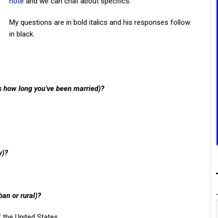
note
and we can chat about specifics.
My questions are in bold italics and his responses follow
in black.
us how long you’ve been married)?
y)?
ban or rural)?
f the United States.