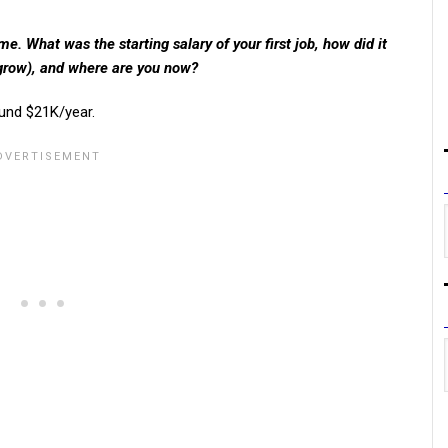
. What was the starting salary of your first job, how did it
 grow), and where are you now?
ound $21K/year.