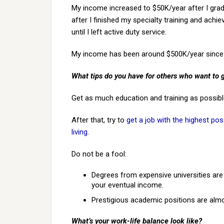
My income increased to $50K/year after I gra
after I finished my specialty training and achi
until I left active duty service.
My income has been around $500K/year since
What tips do you have for others who want to 
Get as much education and training as possible,
After that, try to
get a job with the highest pos
living
.
Do not be a fool:
Degrees from expensive universities are l
your eventual income.
Prestigious academic positions are alm
What’s your work-life balance look like?