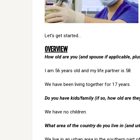
Let’s get started…
OVERVIEW
How old are you (and spouse if applicable, pl
I am 56 years old and my life partner is 58.
We have been living together for 17 years.
Do you have kids/family (if so, how old are the
We have no children.
What area of the country do you live in (and ur
We live in an urban area in the southern part o