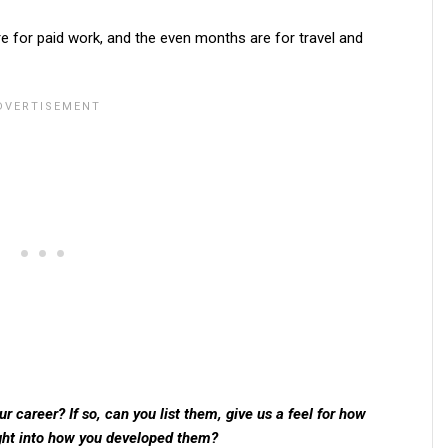
e for paid work, and the even months are for travel and
 career? If so, can you list them, give us a feel for how
ght into how you developed them?