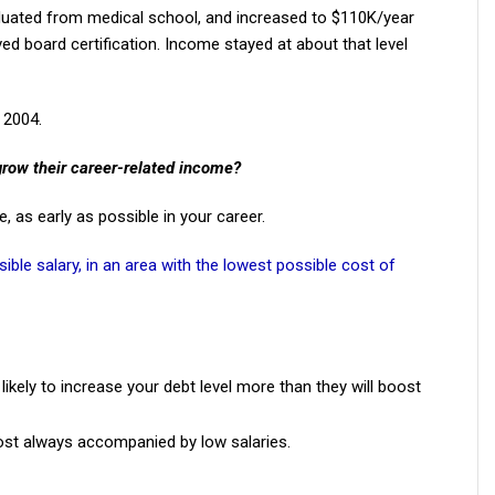
duated from medical school, and increased to $110K/year
eved board certification. Income stayed at about that level
 2004.
grow their career-related income?
 as early as possible in your career.
sible salary, in an area with the lowest possible cost of
ikely to increase your debt level more than they will boost
ost always accompanied by low salaries.