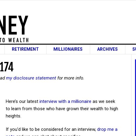
RETIREMENT
MILLIONAIRES
ARCHIVES
S
 174
read
my disclosure statement
for more info.
Here’s our latest
interview with a millionaire
as we seek
to learn from those who have grown their wealth to high
heights.
If you’d like to be considered for an interview,
drop me a