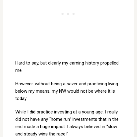
Hard to say, but clearly my earning history propelled
me.
However, without being a saver and practicing living
below my means, my NW would not be where it is
today.
While I did practice investing at a young age, I really
did not have any “home run” investments that in the
end made a huge impact. I always believed in “slow
and steady wins the race!”