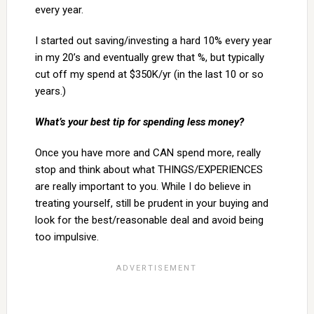
every year.
I started out saving/investing a hard 10% every year
in my 20’s and eventually grew that %, but typically
cut off my spend at $350K/yr (in the last 10 or so
years.)
What’s your best tip for spending less money?
Once you have more and CAN spend more, really
stop and think about what THINGS/EXPERIENCES
are really important to you. While I do believe in
treating yourself, still be prudent in your buying and
look for the best/reasonable deal and avoid being
too impulsive.