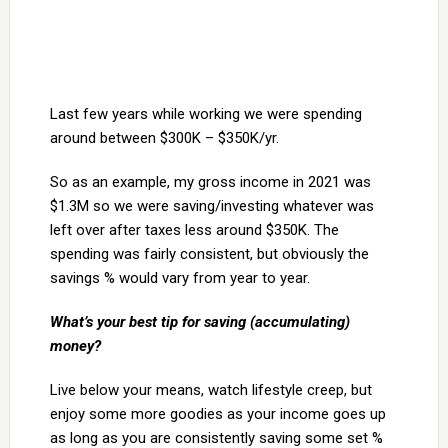
Last few years while working we were spending
around between $300K – $350K/yr.
So as an example, my gross income in 2021 was
$1.3M so we were saving/investing whatever was
left over after taxes less around $350K. The
spending was fairly consistent, but obviously the
savings % would vary from year to year.
What’s your best tip for saving (accumulating)
money?
Live below your means, watch lifestyle creep, but
enjoy some more goodies as your income goes up
as long as you are consistently saving some set %