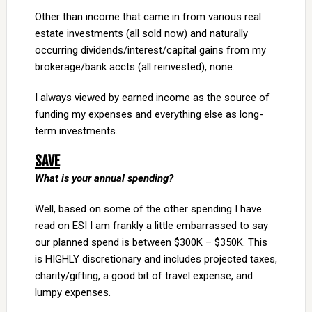
Other than income that came in from various real
estate investments (all sold now) and naturally
occurring dividends/interest/capital gains from my
brokerage/bank accts (all reinvested), none.
I always viewed by earned income as the source of
funding my expenses and everything else as long-
term investments.
SAVE
What is your annual spending?
Well, based on some of the other spending I have
read on ESI I am frankly a little embarrassed to say
our planned spend is between $300K – $350K. This
is HIGHLY discretionary and includes projected taxes,
charity/gifting, a good bit of travel expense, and
lumpy expenses.