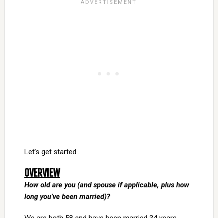
Let’s get started…
OVERVIEW
How old are you (and spouse if applicable, plus how
long you’ve been married)?