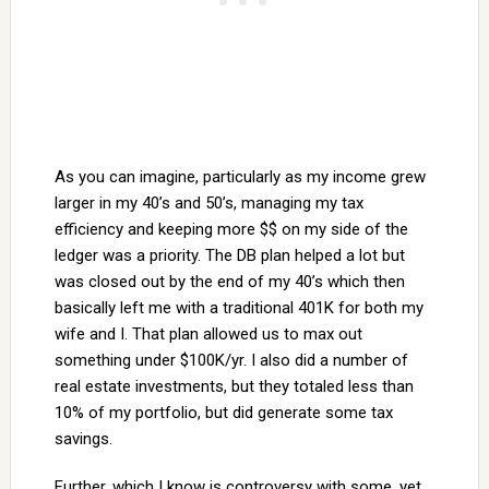
As you can imagine, particularly as my income grew
larger in my 40’s and 50’s, managing my tax
efficiency and keeping more $$ on my side of the
ledger was a priority. The DB plan helped a lot but
was closed out by the end of my 40’s which then
basically left me with a traditional 401K for both my
wife and I. That plan allowed us to max out
something under $100K/yr. I also did a number of
real estate investments, but they totaled less than
10% of my portfolio, but did generate some tax
savings.
Further, which I know is controversy with some, yet