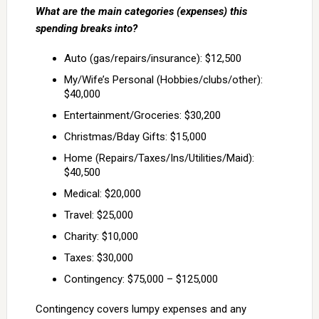
What are the main categories (expenses) this
spending breaks into?
Auto (gas/repairs/insurance): $12,500
My/Wife’s Personal (Hobbies/clubs/other):
$40,000
Entertainment/Groceries: $30,200
Christmas/Bday Gifts: $15,000
Home (Repairs/Taxes/Ins/Utilities/Maid):
$40,500
Medical: $20,000
Travel: $25,000
Charity: $10,000
Taxes: $30,000
Contingency: $75,000 – $125,000
Contingency covers lumpy expenses and any