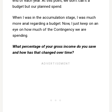
end of each year. At this point, we don’t call it a
budget but our planned spend.
When I was in the accumulation stage, I was much
more anal regarding a budget. Now, I just keep on an
eye on how much of the Contingency we are
spending.
What percentage of your gross income do you save
and how has that changed over time?