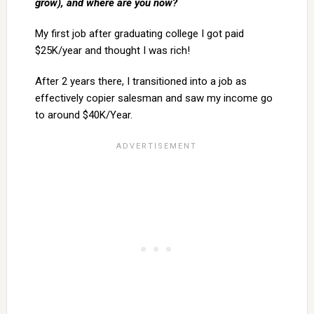
grow), and where are you now?
My first job after graduating college I got paid
$25K/year and thought I was rich!
After 2 years there, I transitioned into a job as
effectively copier salesman and saw my income go
to around $40K/Year.