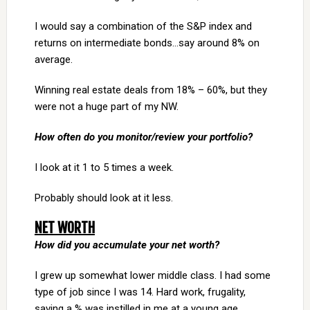
I would say a combination of the S&P index and
returns on intermediate bonds…say around 8% on
average.
Winning real estate deals from 18% – 60%, but they
were not a huge part of my NW.
How often do you monitor/review your portfolio?
I look at it 1 to 5 times a week.
Probably should look at it less.
NET WORTH
How did you accumulate your net worth?
I grew up somewhat lower middle class. I had some
type of job since I was 14. Hard work, frugality,
saving a % was instilled in me at a young age.