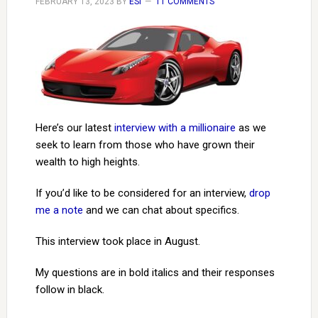
FEBRUARY 13, 2023
BY
ESI
11 COMMENTS
Here’s our latest
interview with a millionaire
as we
seek to learn from those who have grown their
wealth to high heights.
If you’d like to be considered for an interview,
drop
me a note
and we can chat about specifics.
This interview took place in August.
My questions are in bold italics and their responses
follow in black.