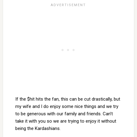
If the $hit hits the fan, this can be cut drastically, but
my wife and I do enjoy some nice things and we try
to be generous with our family and friends. Can’t
take it with you so we are trying to enjoy it without
being the Kardashians.