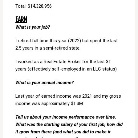
Total: $14,328,956
EARN
What is your job?
I retired full time this year (2022) but spent the last
2.5 years in a semi-retired state.
I worked as a Real Estate Broker for the last 31
years (effectively self-employed in an LLC status)
What is your annual income?
Last year of earned income was 2021 and my gross
income was approximately $1.3M.
Tell us about your income performance over time.
What was the starting salary of your first job, how did
it grow from there (and what you did to make it