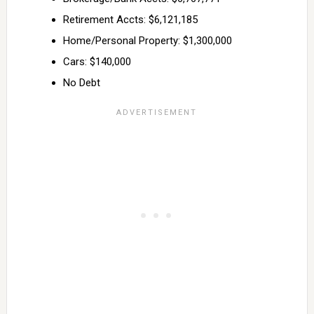
Retirement Accts: $6,121,185
Home/Personal Property: $1,300,000
Cars: $140,000
No Debt