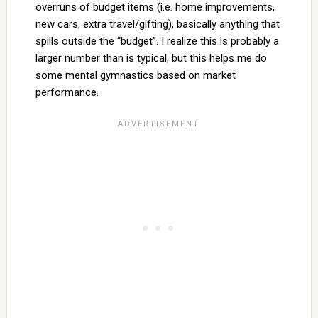
overruns of budget items (i.e. home improvements,
new cars, extra travel/gifting), basically anything that
spills outside the “budget”. I realize this is probably a
larger number than is typical, but this helps me do
some mental gymnastics based on market
performance.