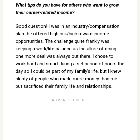
What tips do you have for others who want to grow
their career-related income?
Good question! I was in an industry/compensation
plan the offered high risk/high reward income
opportunities. The challenge quite frankly was
keeping a work/life balance as the allure of doing
one more deal was always out there. I chose to
work hard and smart during a set period of hours the
day so I could be part of my family’s life, but I knew
plenty of people who made more money than me
but sacrificed their family life and relationships.