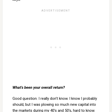
What’s been your overall return?
Good question. I really don’t know. I know I probably
should, but I was plowing so much new capital into
the markets during my 40’s and 50’s, hard to know.