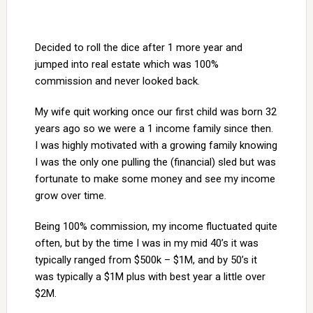
Decided to roll the dice after 1 more year and
jumped into real estate which was 100%
commission and never looked back.
My wife quit working once our first child was born 32
years ago so we were a 1 income family since then.
I was highly motivated with a growing family knowing
I was the only one pulling the (financial) sled but was
fortunate to make some money and see my income
grow over time.
Being 100% commission, my income fluctuated quite
often, but by the time I was in my mid 40’s it was
typically ranged from $500k – $1M, and by 50’s it
was typically a $1M plus with best year a little over
$2M.