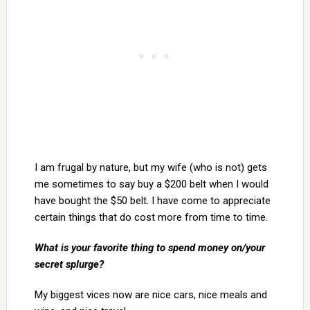
I am frugal by nature, but my wife (who is not) gets
me sometimes to say buy a $200 belt when I would
have bought the $50 belt. I have come to appreciate
certain things that do cost more from time to time.
What is your favorite thing to spend money on/your
secret splurge?
My biggest vices now are nice cars, nice meals and