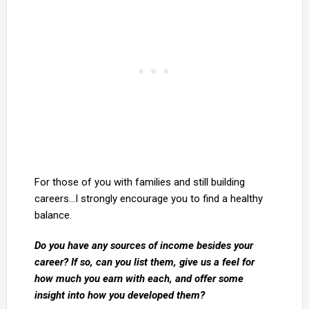
For those of you with families and still building
careers…I strongly encourage you to find a healthy
balance.
Do you have any sources of income besides your
career? If so, can you list them, give us a feel for
how much you earn with each, and offer some
insight into how you developed them?