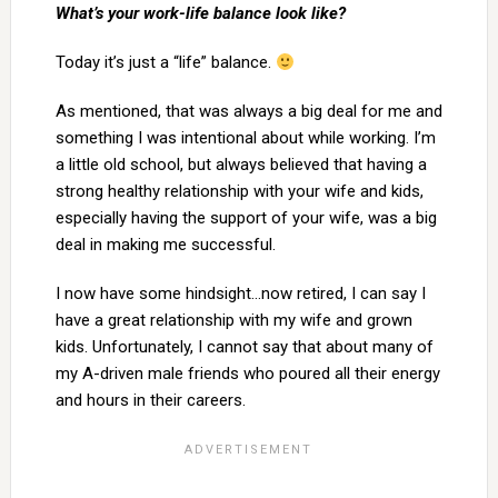
What’s your work-life balance look like?
Today it’s just a “life” balance.
As mentioned, that was always a big deal for me and
something I was intentional about while working. I’m
a little old school, but always believed that having a
strong healthy relationship with your wife and kids,
especially having the support of your wife, was a big
deal in making me successful.
I now have some hindsight…now retired, I can say I
have a great relationship with my wife and grown
kids. Unfortunately, I cannot say that about many of
my A-driven male friends who poured all their energy
and hours in their careers.