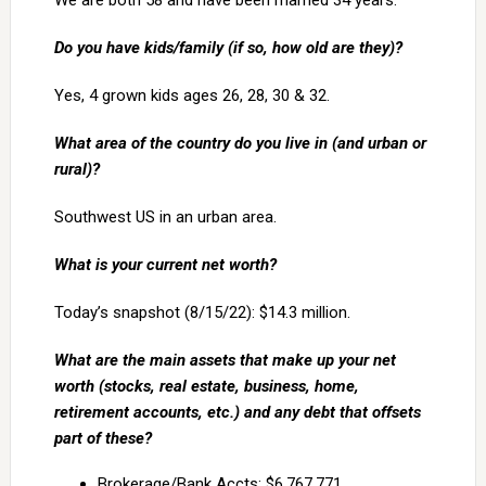
We are both 58 and have been married 34 years.
Do you have kids/family (if so, how old are they)?
Yes, 4 grown kids ages 26, 28, 30 & 32.
What area of the country do you live in (and urban or
rural)?
Southwest US in an urban area.
What is your current net worth?
Today’s snapshot (8/15/22): $14.3 million.
What are the main assets that make up your net
worth (stocks, real estate, business, home,
retirement accounts, etc.) and any debt that offsets
part of these?
Brokerage/Bank Accts: $6,767,771