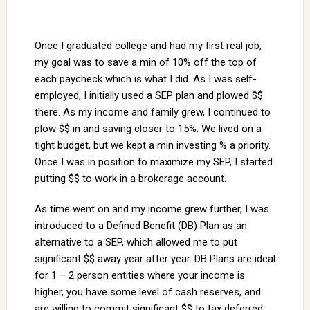
Once I graduated college and had my first real job,
my goal was to save a min of 10% off the top of
each paycheck which is what I did. As I was self-
employed, I initially used a SEP plan and plowed $$
there. As my income and family grew, I continued to
plow $$ in and saving closer to 15%. We lived on a
tight budget, but we kept a min investing % a priority.
Once I was in position to maximize my SEP, I started
putting $$ to work in a brokerage account.
As time went on and my income grew further, I was
introduced to a Defined Benefit (DB) Plan as an
alternative to a SEP, which allowed me to put
significant $$ away year after year. DB Plans are ideal
for 1 – 2 person entities where your income is
higher, you have some level of cash reserves, and
are willing to commit significant $$ to tax deferred