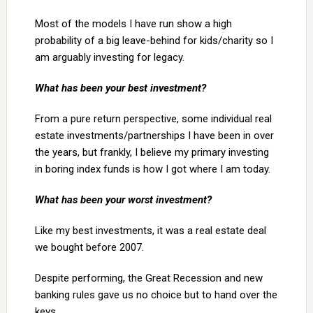
Most of the models I have run show a high
probability of a big leave-behind for kids/charity so I
am arguably investing for legacy.
What has been your best investment?
From a pure return perspective, some individual real
estate investments/partnerships I have been in over
the years, but frankly, I believe my primary investing
in boring index funds is how I got where I am today.
What has been your worst investment?
Like my best investments, it was a real estate deal
we bought before 2007.
Despite performing, the Great Recession and new
banking rules gave us no choice but to hand over the
keys.