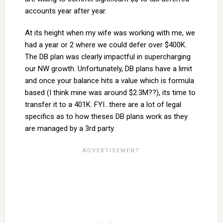
accounts year after year.
At its height when my wife was working with me, we
had a year or 2 where we could defer over $400K.
The DB plan was clearly impactful in supercharging
our NW growth. Unfortunately, DB plans have a limit
and once your balance hits a value which is formula
based (I think mine was around $2.3M??), its time to
transfer it to a 401K. FYI…there are a lot of legal
specifics as to how theses DB plans work as they
are managed by a 3rd party.