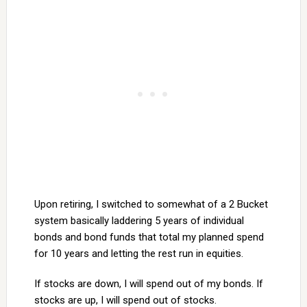
Upon retiring, I switched to somewhat of a 2 Bucket
system basically laddering 5 years of individual
bonds and bond funds that total my planned spend
for 10 years and letting the rest run in equities.
If stocks are down, I will spend out of my bonds. If
stocks are up, I will spend out of stocks.