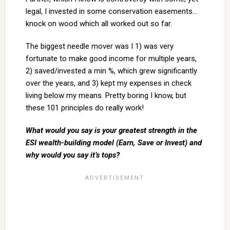
legal, I invested in some conservation easements…
knock on wood which all worked out so far.
The biggest needle mover was I 1) was very
fortunate to make good income for multiple years,
2) saved/invested a min %, which grew significantly
over the years, and 3) kept my expenses in check
living below my means. Pretty boring I know, but
these 101 principles do really work!
What would you say is your greatest strength in the
ESI wealth-building model (Earn, Save or Invest) and
why would you say it’s tops?