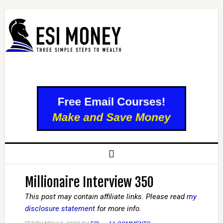
Millionaire Interview 350
This post may contain affiliate links. Please read
my
disclosure statement
for more info.