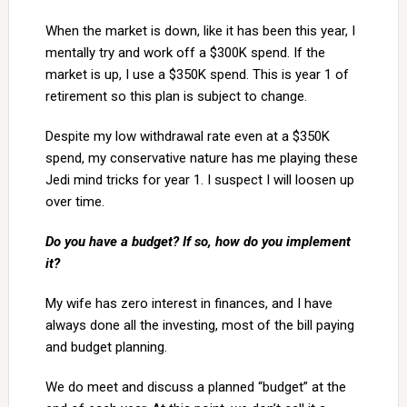
When the market is down, like it has been this year, I
mentally try and work off a $300K spend. If the
market is up, I use a $350K spend. This is year 1 of
retirement so this plan is subject to change.
Despite my low withdrawal rate even at a $350K
spend, my conservative nature has me playing these
Jedi mind tricks for year 1. I suspect I will loosen up
over time.
Do you have a budget? If so, how do you implement
it?
My wife has zero interest in finances, and I have
always done all the investing, most of the bill paying
and budget planning.
We do meet and discuss a planned “budget” at the