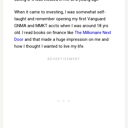
When it came to investing, I was somewhat self-
taught and remember opening my first Vanguard
GNMA and MMKT accts when I was around 18 yrs
old. I read books on finance like
The Millionaire Next
Door
and that made a huge impression on me and
how I thought I wanted to live my life.