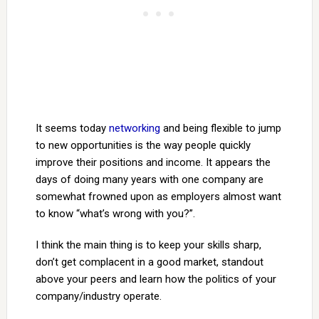
It seems today
networking
and being flexible to jump
to new opportunities is the way people quickly
improve their positions and income. It appears the
days of doing many years with one company are
somewhat frowned upon as employers almost want
to know “what’s wrong with you?”.
I think the main thing is to keep your skills sharp,
don’t get complacent in a good market, standout
above your peers and learn how the politics of your
company/industry operate.