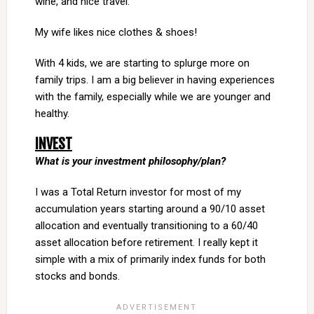
wine, and nice travel.
My wife likes nice clothes & shoes!
With 4 kids, we are starting to splurge more on
family trips. I am a big believer in having experiences
with the family, especially while we are younger and
healthy.
INVEST
What is your investment philosophy/plan?
I was a Total Return investor for most of my
accumulation years starting around a 90/10 asset
allocation and eventually transitioning to a 60/40
asset allocation before retirement. I really kept it
simple with a mix of primarily index funds for both
stocks and bonds.