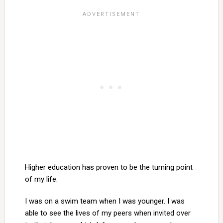
Higher education has proven to be the turning point
of my life.
I was on a swim team when I was younger. I was
able to see the lives of my peers when invited over