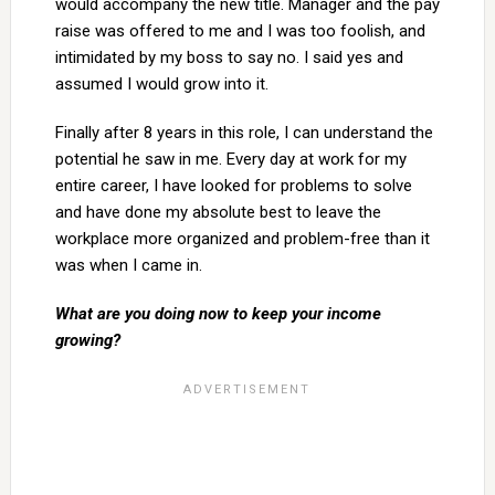
would accompany the new title. Manager and the pay
raise was offered to me and I was too foolish, and
intimidated by my boss to say no. I said yes and
assumed I would grow into it.
Finally after 8 years in this role, I can understand the
potential he saw in me. Every day at work for my
entire career, I have looked for problems to solve
and have done my absolute best to leave the
workplace more organized and problem-free than it
was when I came in.
What are you doing now to keep your income
growing?