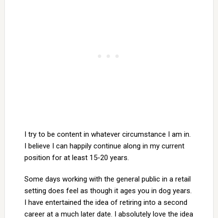
I try to be content in whatever circumstance I am in.
I believe I can happily continue along in my current
position for at least 15-20 years.
Some days working with the general public in a retail
setting does feel as though it ages you in dog years.
I have entertained the idea of retiring into a second
career at a much later date. I absolutely love the idea