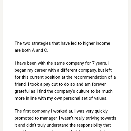
The two strategies that have led to higher income
are both A and C.
I have been with the same company for 7 years. I
began my career with a different company, but left
for this current position at the recommendation of a
friend. I took a pay cut to do so and am forever
grateful as I find the company’s culture to be much
more in line with my own personal set of values.
The first company I worked at, I was very quickly
promoted to manager. I wasn’t really striving towards
it and didn’t truly understand the responsibility that