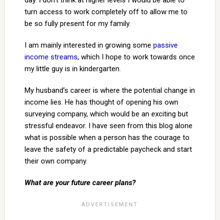
day. I don’t think at higher levels I would be able to
turn access to work completely off to allow me to
be so fully present for my family.
I am mainly interested in growing some
passive
income streams
, which I hope to work towards once
my little guy is in kindergarten.
My husband’s career is where the potential change in
income lies. He has thought of opening his own
surveying company, which would be an exciting but
stressful endeavor. I have seen from this blog alone
what is possible when a person has the courage to
leave the safety of a predictable paycheck and start
their own company.
What are your future career plans?