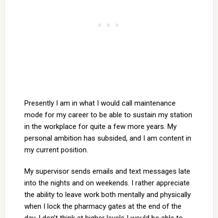
Presently I am in what I would call maintenance
mode for my career to be able to sustain my station
in the workplace for quite a few more years. My
personal ambition has subsided, and I am content in
my current position.
My supervisor sends emails and text messages late
into the nights and on weekends. I rather appreciate
the ability to leave work both mentally and physically
when I lock the pharmacy gates at the end of the