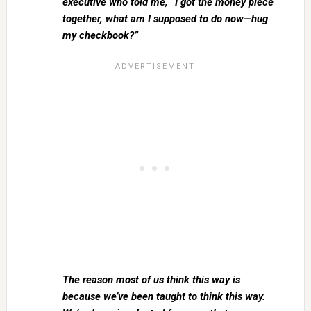
executive who told me, “I got the money piece
together, what am I supposed to do now—hug
my checkbook?”
The reason most of us think this way is
because we’ve been taught to think this way.