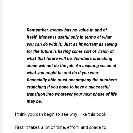
Remember, money has no value in and of
itself. Money is useful only in terms of what
you can do with it. Just as important as saving
for the future is having some sort of vision of
what that future will be. Numbers crunching
alone will not do the job. An inspiring vision of
what you might be and do if you were
financially able must accompany the numbers
crunching if you hope to have a successful
transition into whatever your next phase of life
may be.
I think you can begin to see why I like this book.
First, it takes a lot of time, effort, and space to