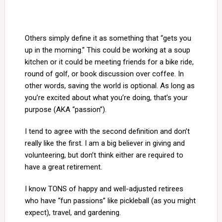
Others simply define it as something that “gets you
up in the morning.” This could be working at a soup
kitchen or it could be meeting friends for a bike ride,
round of golf, or book discussion over coffee. In
other words, saving the world is optional. As long as
you’re excited about what you’re doing, that’s your
purpose (AKA “passion”).
I tend to agree with the second definition and don’t
really like the first. I am a big believer in giving and
volunteering, but don’t think either are required to
have a great retirement.
I know TONS of happy and well-adjusted retirees
who have “fun passions” like pickleball (as you might
expect), travel, and gardening.