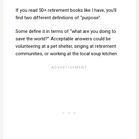
If you read 50+ retirement books like I have, you’ll
find two different definitions of “purpose”.
Some define it in terms of “what are you doing to
save the world?” Acceptable answers could be
volunteering at a pet shelter, singing at retirement
communities, or working at the local soup kitchen.