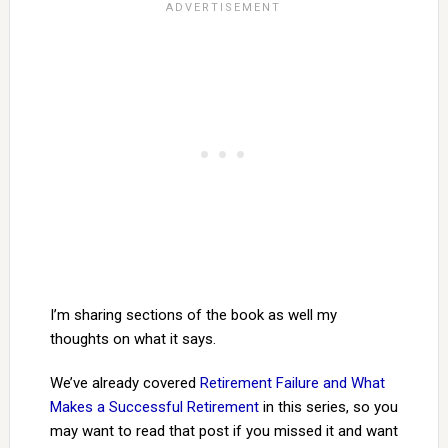
I’m sharing sections of the book as well my
thoughts on what it says.
We’ve already covered
Retirement Failure and What
Makes a Successful Retirement
in this series, so you
may want to read that post if you missed it and want