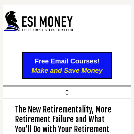
The New Retirementality, More
Retirement Failure and What
You’ll Do with Your Retirement