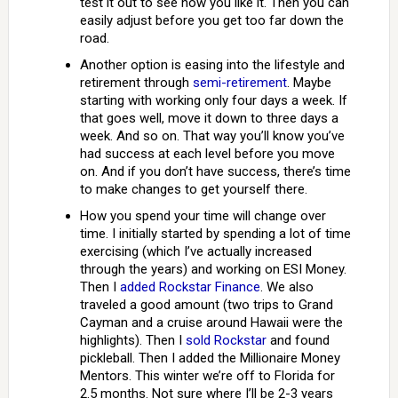
test it out to see how you like it. Then you can
easily adjust before you get too far down the
road.
Another option is easing into the lifestyle and
retirement through
semi-retirement
. Maybe
starting with working only four days a week. If
that goes well, move it down to three days a
week. And so on. That way you’ll know you’ve
had success at each level before you move
on. And if you don’t have success, there’s time
to make changes to get yourself there.
How you spend your time will change over
time. I initially started by spending a lot of time
exercising (which I’ve actually increased
through the years) and working on ESI Money.
Then I
added Rockstar Finance
. We also
traveled a good amount (two trips to Grand
Cayman and a cruise around Hawaii were the
highlights). Then I
sold Rockstar
and found
pickleball. Then I added the Millionaire Money
Mentors. This winter we’re off to Florida for
2.5 months. Not sure where I’ll be 2-3 years