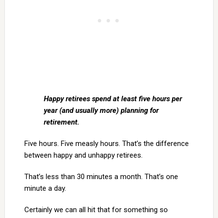
Happy retirees spend at least five hours per
year (and usually more) planning for
retirement.
Five hours. Five measly hours. That’s the difference
between happy and unhappy retirees.
That’s less than 30 minutes a month. That’s one
minute a day.
Certainly we can all hit that for something so