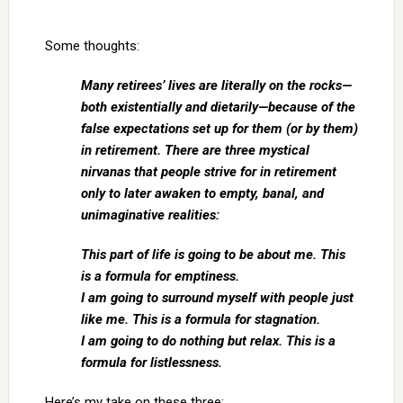
Some thoughts:
Many retirees’ lives are literally on the rocks—
both existentially and dietarily—because of the
false expectations set up for them (or by them)
in retirement. There are three mystical
nirvanas that people strive for in retirement
only to later awaken to empty, banal, and
unimaginative realities:
This part of life is going to be about me. This
is a formula for emptiness.
I am going to surround myself with people just
like me. This is a formula for stagnation.
I am going to do nothing but relax. This is a
formula for listlessness.
Here’s my take on these three: