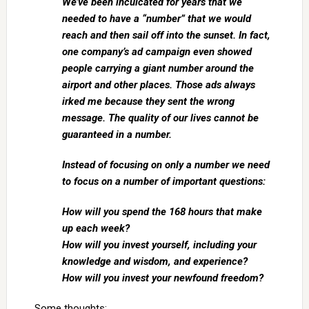
We’ve been inculcated for years that we
needed to have a “number” that we would
reach and then sail off into the sunset. In fact,
one company’s ad campaign even showed
people carrying a giant number around the
airport and other places. Those ads always
irked me because they sent the wrong
message. The quality of our lives cannot be
guaranteed in a number.
Instead of focusing on only a number we need
to focus on a number of important questions:
How will you spend the 168 hours that make
up each week?
How will you invest yourself, including your
knowledge and wisdom, and experience?
How will you invest your newfound freedom?
Some thoughts: