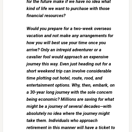
for the future make if we have no idea what
kind of life we want to purchase with those
financial resources?
Would you prepare for a two-week overseas
vacation and not make any arrangements for
how you will best use your time once you
arrive? Only an intrepid adventurer or a
cavalier fool would approach an expensive
journey this way. Even just heading out for a
short weekend trip can involve considerable
time plotting out hotel, route, rood, and
entertainment options. Why, then, embark, on
a 30-year long journey with the sole concern
being economic? Millions are saving for what
might be a journey of several decades—with
absolutely no idea where the journey might
take them. Individuals who approach
retirement in this manner will have a ticket to