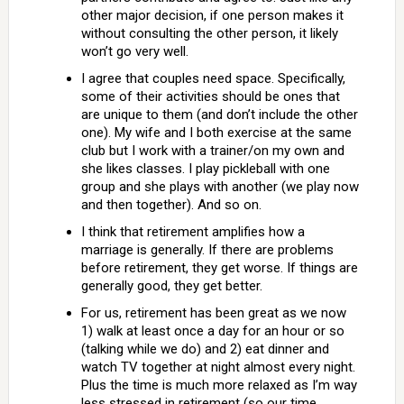
other major decision, if one person makes it
without consulting the other person, it likely
won’t go very well.
I agree that couples need space. Specifically,
some of their activities should be ones that
are unique to them (and don’t include the other
one). My wife and I both exercise at the same
club but I work with a trainer/on my own and
she likes classes. I play pickleball with one
group and she plays with another (we play now
and then together). And so on.
I think that retirement amplifies how a
marriage is generally. If there are problems
before retirement, they get worse. If things are
generally good, they get better.
For us, retirement has been great as we now
1) walk at least once a day for an hour or so
(talking while we do) and 2) eat dinner and
watch TV together at night almost every night.
Plus the time is much more relaxed as I’m way
less stressed in retirement (so our time