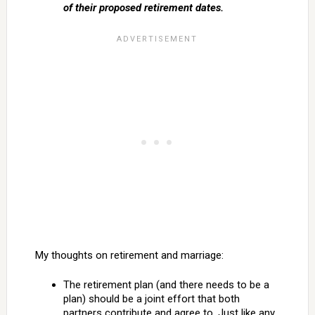
of their proposed retirement dates.
My thoughts on retirement and marriage:
The retirement plan (and there needs to be a
plan) should be a joint effort that both
partners contribute and agree to. Just like any