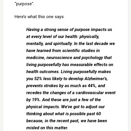
“purpose”.
Here’s what this one says:
Having a strong sense of purpose impacts us
at every level of our health: physically,
mentally, and spiritually. In the last decade we
have learned from scientific studies in
medicine, neuroscience and psychology that
living purposefully has measurable effects on
health outcomes. Living purposefully makes
you 52% less likely to develop Alzheimer’s,
prevents strokes by as much as 44%, and
recedes the changes of a cardiovascular event
by 19%. And these are just a few of the
physical impacts. We’ve got to adjust our
thinking about what is possible past 60
because, in the recent past, we have been
misled on this matter.