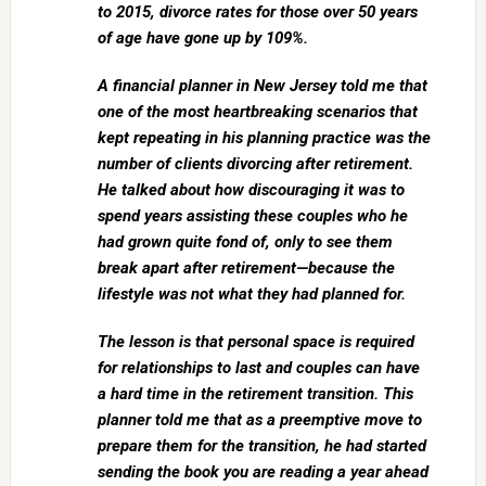
to 2015, divorce rates for those over 50 years
of age have gone up by 109%.
A financial planner in New Jersey told me that
one of the most heartbreaking scenarios that
kept repeating in his planning practice was the
number of clients divorcing after retirement.
He talked about how discouraging it was to
spend years assisting these couples who he
had grown quite fond of, only to see them
break apart after retirement—because the
lifestyle was not what they had planned for.
The lesson is that personal space is required
for relationships to last and couples can have
a hard time in the retirement transition. This
planner told me that as a preemptive move to
prepare them for the transition, he had started
sending the book you are reading a year ahead