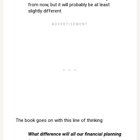
from now, but it will probably be at least
slightly different.
The book goes on with this line of thinking:
What difference will all our financial planning