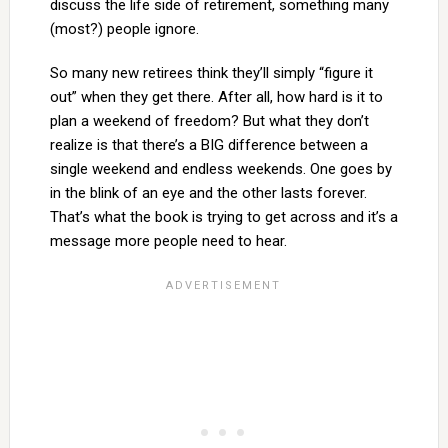
discuss the life side of retirement, something many
(most?) people ignore.
So many new retirees think they’ll simply “figure it
out” when they get there. After all, how hard is it to
plan a weekend of freedom? But what they don’t
realize is that there’s a BIG difference between a
single weekend and endless weekends. One goes by
in the blink of an eye and the other lasts forever.
That’s what the book is trying to get across and it’s a
message more people need to hear.