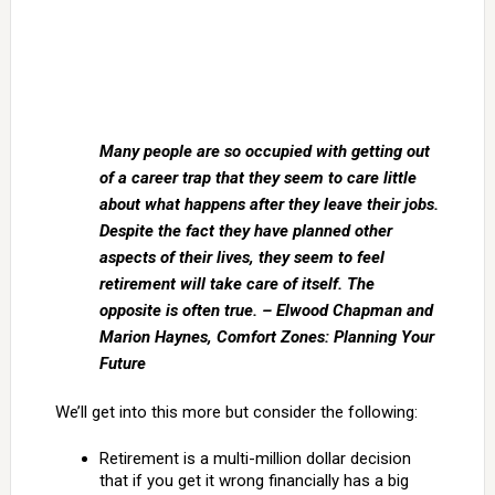
Many people are so occupied with getting out
of a career trap that they seem to care little
about what happens after they leave their jobs.
Despite the fact they have planned other
aspects of their lives, they seem to feel
retirement will take care of itself. The
opposite is often true. – Elwood Chapman and
Marion Haynes, Comfort Zones: Planning Your
Future
We’ll get into this more but consider the following:
Retirement is a multi-million dollar decision
that if you get it wrong financially has a big