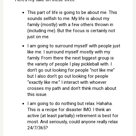
This part of life is going to be about me. This
sounds selfish to me. My life is about my
family (mostly) with a few others thrown in
(including me). But the focus is certainly not
just on me.
I am going to surround myself with people just
like me. I surround myself mostly with my
family. From there the next biggest group is
the variety of people I play pickleball with. I
don’t go out looking for people “not like me”
but I also don’t go out looking for people
“exactly like me.” I interact with whoever
crosses my path and don’t think much about
this issue.
I am going to do nothing but relax. Hahaha.
This is a recipe for disaster IMO. I think an
active (at least partially) retirement is best for
most. And seriously, could anyone really relax
24/7/365?