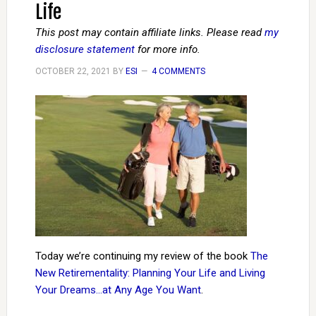
Life
This post may contain affiliate links. Please read
my
disclosure statement
for more info.
OCTOBER 22, 2021
BY
ESI
4 COMMENTS
Today we’re continuing my review of the book
The
New Retirementality: Planning Your Life and Living
Your Dreams…at Any Age You Want
.