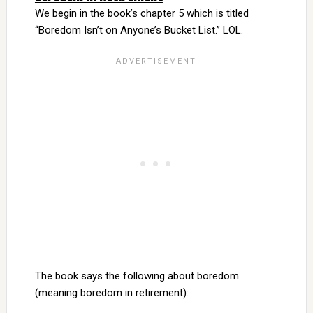
We begin in the book’s chapter 5 which is titled
“Boredom Isn’t on Anyone’s Bucket List.” LOL.
The book says the following about boredom
(meaning boredom in retirement):