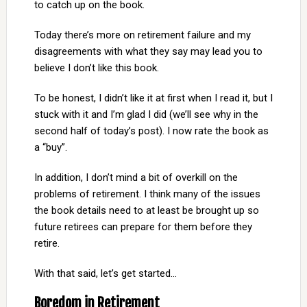
to catch up on the book.
Today there’s more on retirement failure and my
disagreements with what they say may lead you to
believe I don’t like this book.
To be honest, I didn’t like it at first when I read it, but I
stuck with it and I’m glad I did (we’ll see why in the
second half of today’s post). I now rate the book as
a “buy”.
In addition, I don’t mind a bit of overkill on the
problems of retirement. I think many of the issues
the book details need to at least be brought up so
future retirees can prepare for them before they
retire.
With that said, let’s get started…
Boredom in Retirement