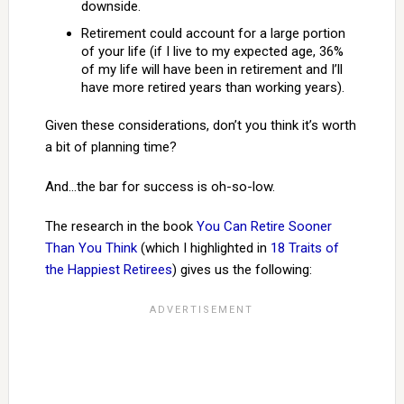
downside.
Retirement could account for a large portion
of your life (if I live to my expected age, 36%
of my life will have been in retirement and I’ll
have more retired years than working years).
Given these considerations, don’t you think it’s worth
a bit of planning time?
And…the bar for success is oh-so-low.
The research in the book
You Can Retire Sooner
Than You Think
(which I highlighted in
18 Traits of
the Happiest Retirees
) gives us the following: