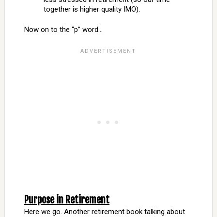
together is higher quality IMO).
Now on to the “p” word…
Purpose in Retirement
Here we go. Another retirement book talking about