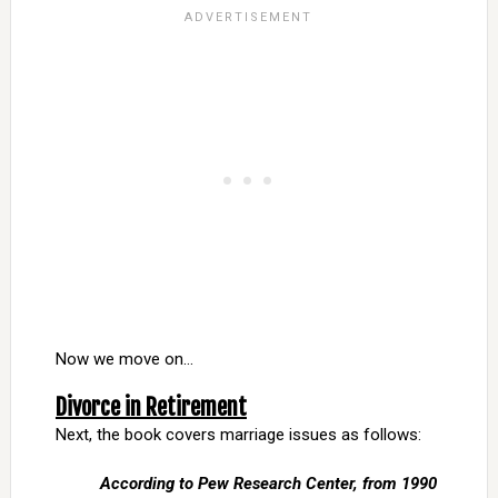
Now we move on…
Divorce in Retirement
Next, the book covers marriage issues as follows:
According to Pew Research Center, from 1990