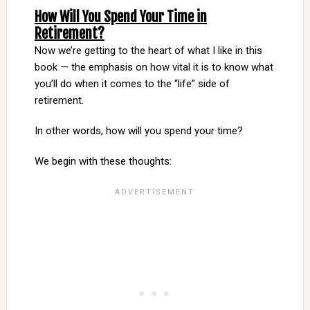
How Will You Spend Your Time in
Retirement?
Now we’re getting to the heart of what I like in this
book — the emphasis on how vital it is to know what
you’ll do when it comes to the “life” side of
retirement.
In other words, how will you spend your time?
We begin with these thoughts: