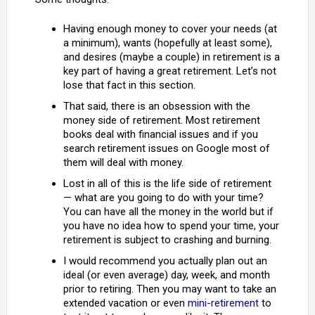
Having enough money to cover your needs (at
a minimum), wants (hopefully at least some),
and desires (maybe a couple) in retirement is a
key part of having a great retirement. Let’s not
lose that fact in this section.
That said, there is an obsession with the
money side of retirement. Most retirement
books deal with financial issues and if you
search retirement issues on Google most of
them will deal with money.
Lost in all of this is the life side of retirement
— what are you going to do with your time?
You can have all the money in the world but if
you have no idea how to spend your time, your
retirement is subject to crashing and burning.
I would recommend you actually plan out an
ideal (or even average) day, week, and month
prior to retiring. Then you may want to take an
extended vacation or even
mini-retirement
to