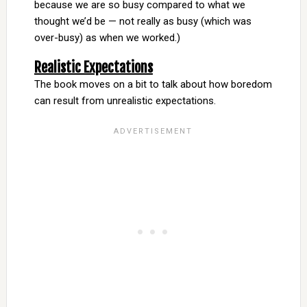
because we are so busy compared to what we
thought we’d be — not really as busy (which was
over-busy) as when we worked.)
Realistic Expectations
The book moves on a bit to talk about how boredom
can result from unrealistic expectations.