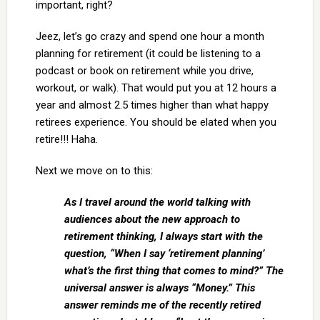
important, right?
Jeez, let’s go crazy and spend one hour a month
planning for retirement (it could be listening to a
podcast or book on retirement while you drive,
workout, or walk). That would put you at 12 hours a
year and almost 2.5 times higher than what happy
retirees experience. You should be elated when you
retire!!! Haha.
Next we move on to this:
As I travel around the world talking with
audiences about the new approach to
retirement thinking, I always start with the
question, “When I say ‘retirement planning’
what’s the first thing that comes to mind?” The
universal answer is always “Money.” This
answer reminds me of the recently retired