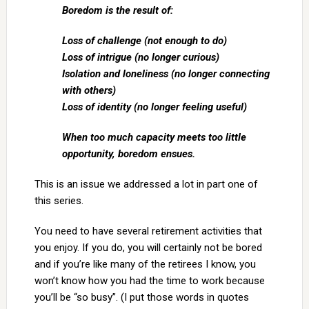
Boredom is the result of:
Loss of challenge (not enough to do)
Loss of intrigue (no longer curious)
Isolation and loneliness (no longer connecting
with others)
Loss of identity (no longer feeling useful)
When too much capacity meets too little
opportunity, boredom ensues.
This is an issue we addressed a lot in part one of
this series.
You need to have several retirement activities that
you enjoy. If you do, you will certainly not be bored
and if you’re like many of the retirees I know, you
won’t know how you had the time to work because
you’ll be “so busy”. (I put those words in quotes