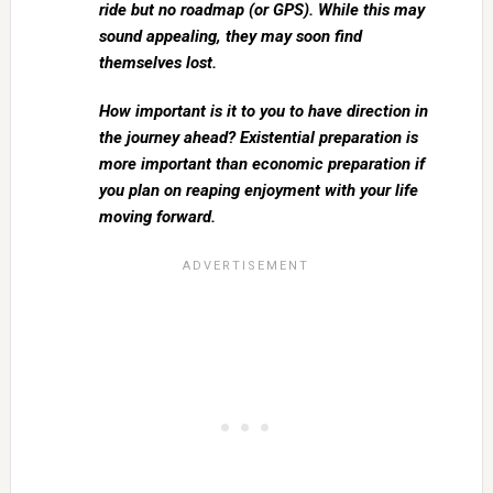
ride but no roadmap (or GPS). While this may
sound appealing, they may soon find
themselves lost.
How important is it to you to have direction in
the journey ahead? Existential preparation is
more important than economic preparation if
you plan on reaping enjoyment with your life
moving forward.