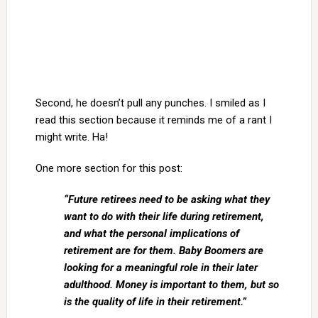
Second, he doesn’t pull any punches. I smiled as I
read this section because it reminds me of a rant I
might write. Ha!
One more section for this post:
“Future retirees need to be asking what they
want to do with their life during retirement,
and what the personal implications of
retirement are for them. Baby Boomers are
looking for a meaningful role in their later
adulthood. Money is important to them, but so
is the quality of life in their retirement.”