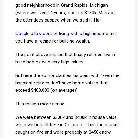
good neighborhood in Grand Rapids, Michigan
(where we lived 14 years) cost us $180k. Many of
the attendees gasped when we said it. Ha!
Couple a low cost of living with a high income
and
you have a recipe for building wealth.
The point above implies that happy retirees live in
huge homes with very high values.
But here the author clarifies his point with “even the
happiest retirees don’t have home values that
exceed $400,000 (on average)”.
This makes more sense.
We were between $300k and $400k in house value
when we bought here in Colorado. Then the market
caught on fire and we’re probably at $450k now.