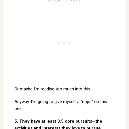
Or maybe I’m reading too much into this.
Anyway, I’m going to give myself a “nope” on this
one.
5. They have at least 3.5 core pursuits—the
activities and interests they love to pursue.