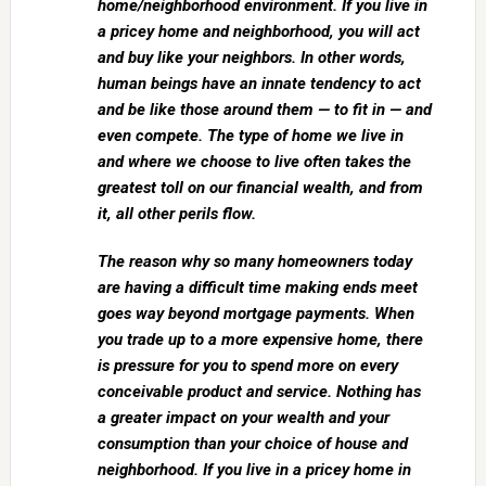
home/neighborhood environment. If you live in
a pricey home and neighborhood, you will act
and buy like your neighbors. In other words,
human beings have an innate tendency to act
and be like those around them — to fit in — and
even compete. The type of home we live in
and where we choose to live often takes the
greatest toll on our financial wealth, and from
it, all other perils flow.
The reason why so many homeowners today
are having a difficult time making ends meet
goes way beyond mortgage payments. When
you trade up to a more expensive home, there
is pressure for you to spend more on every
conceivable product and service. Nothing has
a greater impact on your wealth and your
consumption than your choice of house and
neighborhood. If you live in a pricey home in