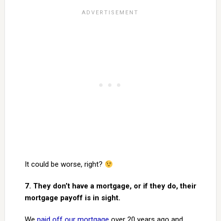
It could be worse, right?
7. They don’t have a mortgage, or if they do, their
mortgage payoff is in sight.
We
paid off our mortgage
over 20 years ago and