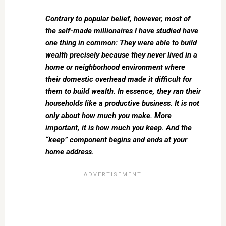
Contrary to popular belief, however, most of
the self-made millionaires I have studied have
one thing in common: They were able to build
wealth precisely because they never lived in a
home or neighborhood environment where
their domestic overhead made it difficult for
them to build wealth. In essence, they ran their
households like a productive business. It is not
only about how much you make. More
important, it is how much you keep. And the
“keep” component begins and ends at your
home address.