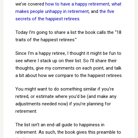
we’ve covered
how to have a happy retirement
,
what
makes people unhappy in retirement
, and
the five
secrets of the happiest retirees
.
Today I’m going to share a list the book calls the “18
traits of the happiest retirees.”
Since I’m a happy retiree, I thought it might be fun to
see where I stack up on their list. So I’ll share their
thoughts, give my comments on each point, and talk
a bit about how we compare to the happiest retirees.
You might want to do something similar if you’re
retired, or estimate where you’d be (and make any
adjustments needed now) if you’re planning for
retirement.
The list isn’t an end-all guide to happiness in
retirement. As such, the book gives this preamble to