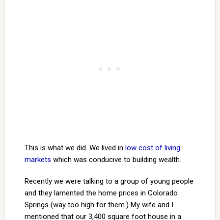
This is what we did. We lived in
low cost of living
markets
which was conducive to building wealth.
Recently we were talking to a group of young people
and they lamented the home prices in Colorado
Springs (way too high for them.) My wife and I
mentioned that our 3,400 square foot house in a