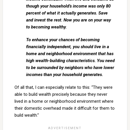
though your household’s income was only 80
percent of what it actually generates. Save
and invest the rest. Now you are on your way
to becoming wealthy.
To enhance your chances of becoming
financially independent, you should live in a
home and neighborhood environment that has
high wealth-building characteristics. You need
to be surrounded by neighbors who have lower
incomes than your household generates.
Of all that, I can especially relate to this: “They were
able to build wealth precisely because they never
lived in a home or neighborhood environment where
their domestic overhead made it difficult for them to
build wealth.”