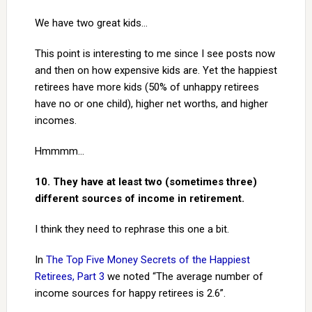
We have two great kids…
This point is interesting to me since I see posts now
and then on how expensive kids are. Yet the happiest
retirees have more kids (50% of unhappy retirees
have no or one child), higher net worths, and higher
incomes.
Hmmmm…
10. They have at least two (sometimes three)
different sources of income in retirement.
I think they need to rephrase this one a bit.
In
The Top Five Money Secrets of the Happiest
Retirees, Part 3
we noted “The average number of
income sources for happy retirees is 2.6”.