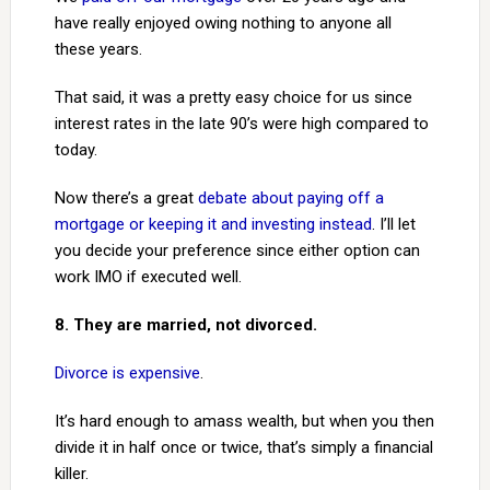
have really enjoyed owing nothing to anyone all
these years.
That said, it was a pretty easy choice for us since
interest rates in the late 90’s were high compared to
today.
Now there’s a great
debate about paying off a
mortgage or keeping it and investing instead
. I’ll let
you decide your preference since either option can
work IMO if executed well.
8. They are married, not divorced.
Divorce is expensive
.
It’s hard enough to amass wealth, but when you then
divide it in half once or twice, that’s simply a financial
killer.