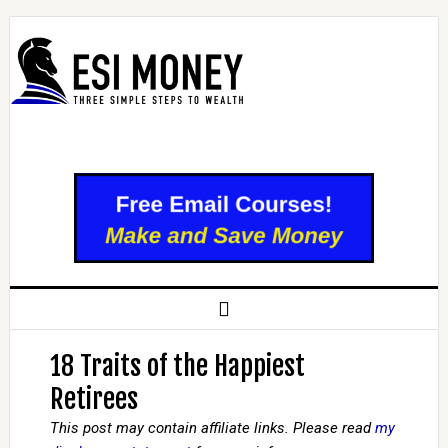
18 Traits of the Happiest
Retirees
This post may contain affiliate links. Please read
my