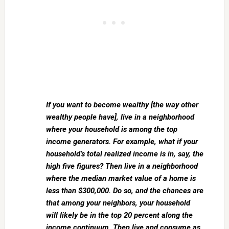
If you want to become wealthy [the way other
wealthy people have], live in a neighborhood
where your household is among the top
income generators. For example, what if your
household’s total realized income is in, say, the
high five figures? Then live in a neighborhood
where the median market value of a home is
less than $300,000. Do so, and the chances are
that among your neighbors, your household
will likely be in the top 20 percent along the
income continuum. Then live and consume as