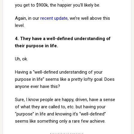
you get to $900k, the happier you’ll likely be.
Again, in our
recent update
, we’re well above this
level.
4. They have a well-defined understanding of
their purpose in life.
Uh, ok.
Having a “well-defined understanding of your
purpose in life” seems like a pretty lofty goal. Does
anyone ever have this?
Sure, I know people are happy, driven, have a sense
of what they are called to, etc. but having your
“purpose” in life and knowing it’s “well-defined”
seems like something only a rare few achieve.