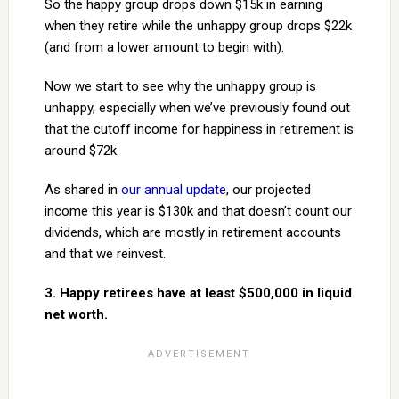
So the happy group drops down $15k in earning
when they retire while the unhappy group drops $22k
(and from a lower amount to begin with).
Now we start to see why the unhappy group is
unhappy, especially when we’ve previously found out
that the cutoff income for happiness in retirement is
around $72k.
As shared in
our annual update
, our projected
income this year is $130k and that doesn’t count our
dividends, which are mostly in retirement accounts
and that we reinvest.
3. Happy retirees have at least $500,000 in liquid
net worth.