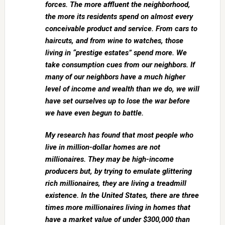
forces. The more affluent the neighborhood,
the more its residents spend on almost every
conceivable product and service. From cars to
haircuts, and from wine to watches, those
living in “prestige estates” spend more. We
take consumption cues from our neighbors. If
many of our neighbors have a much higher
level of income and wealth than we do, we will
have set ourselves up to lose the war before
we have even begun to battle.
My research has found that most people who
live in million-dollar homes are not
millionaires. They may be high-income
producers but, by trying to emulate glittering
rich millionaires, they are living a treadmill
existence. In the United States, there are three
times more millionaires living in homes that
have a market value of under $300,000 than