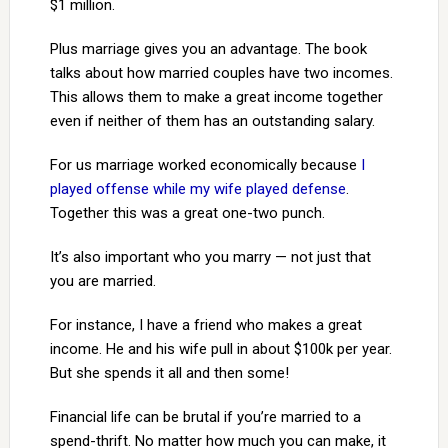
$1 million.
Plus marriage gives you an advantage. The book
talks about how married couples have two incomes.
This allows them to make a great income together
even if neither of them has an outstanding salary.
For us marriage worked economically because
I
played offense while my wife played defense
.
Together this was a great one-two punch.
It’s also important who you marry — not just that
you are married.
For instance, I have a friend who makes a great
income. He and his wife pull in about $100k per year.
But she spends it all and then some!
Financial life can be brutal if you’re married to a
spend-thrift. No matter how much you can make, it