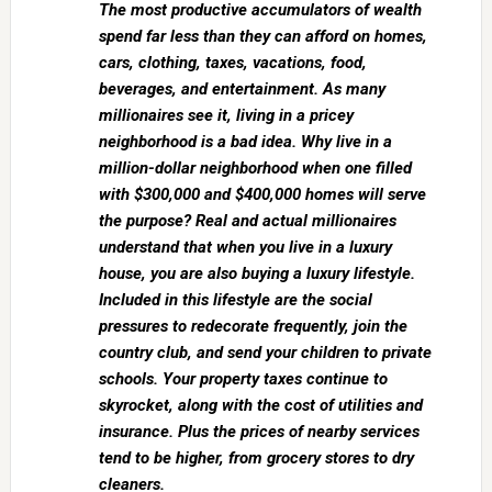
The most productive accumulators of wealth
spend far less than they can afford on homes,
cars, clothing, taxes, vacations, food,
beverages, and entertainment. As many
millionaires see it, living in a pricey
neighborhood is a bad idea. Why live in a
million-dollar neighborhood when one filled
with $300,000 and $400,000 homes will serve
the purpose? Real and actual millionaires
understand that when you live in a luxury
house, you are also buying a luxury lifestyle.
Included in this lifestyle are the social
pressures to redecorate frequently, join the
country club, and send your children to private
schools. Your property taxes continue to
skyrocket, along with the cost of utilities and
insurance. Plus the prices of nearby services
tend to be higher, from grocery stores to dry
cleaners.