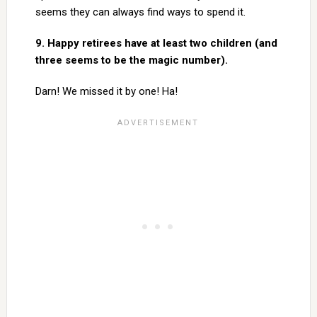
seems they can always find ways to spend it.
9. Happy retirees have at least two children (and
three seems to be the magic number).
Darn! We missed it by one! Ha!