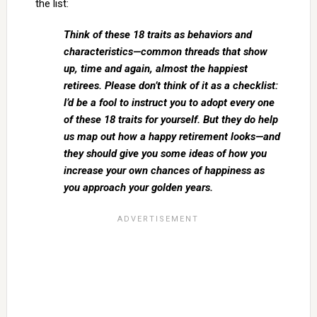
the list:
Think of these 18 traits as behaviors and
characteristics—common threads that show
up, time and again, almost the happiest
retirees. Please don’t think of it as a checklist:
I’d be a fool to instruct you to adopt every one
of these 18 traits for yourself. But they do help
us map out how a happy retirement looks—and
they should give you some ideas of how you
increase your own chances of happiness as
you approach your golden years.