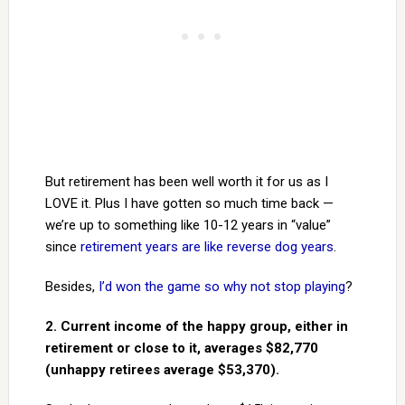
But retirement has been well worth it for us as I
LOVE it. Plus I have gotten so much time back —
we’re up to something like 10-12 years in “value”
since
retirement years are like reverse dog years
.
Besides,
I’d won the game so why not stop playing
?
2. Current income of the happy group, either in
retirement or close to it, averages $82,770
(unhappy retirees average $53,370).