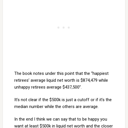
The book notes under this point that the “happiest
retirees’ average liquid net worth is $874,479 while
unhappy retirees average $437,500”.
It’s not clear if the $500k is just a cutoff or if it’s the
median number while the others are average.
In the end I think we can say that to be happy you
want at least $500k in liquid net worth and the closer