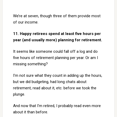
We’re at seven, though three of them provide most
of our income.
11. Happy retirees spend at least five hours per
year (and usually more) planning for retirement.
It seems like someone could fall off a log and do
five hours of retirement planning per year. Or am I
missing something?
I’m not sure what they count in adding up the hours,
but we did budgeting, had long chats about
retirement, read about it, etc. before we took the
plunge.
And now that I’m retired, I probably read even more
about it than before.