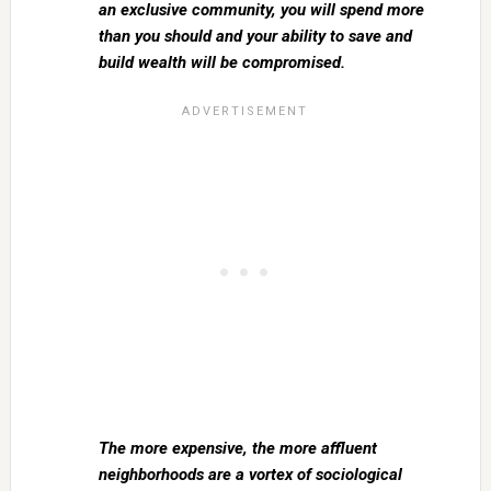
an exclusive community, you will spend more
than you should and your ability to save and
build wealth will be compromised.
The more expensive, the more affluent
neighborhoods are a vortex of sociological