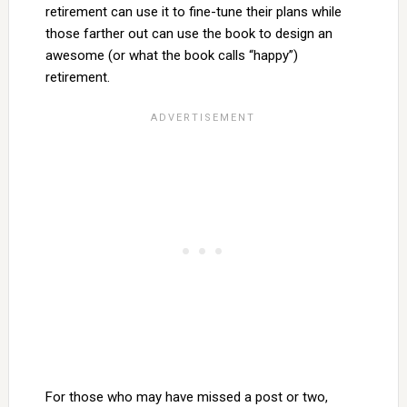
retirement can use it to fine-tune their plans while
those farther out can use the book to design an
awesome (or what the book calls “happy”)
retirement.
For those who may have missed a post or two,