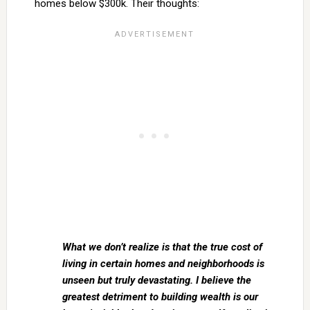
homes below $300k. Their thoughts:
What we don’t realize is that the true cost of
living in certain homes and neighborhoods is
unseen but truly devastating. I believe the
greatest detriment to building wealth is our