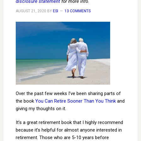
disclosure statement
for more info.
AUGUST 21, 2020
BY
ESI
13 COMMENTS
Over the past few weeks I’ve been sharing parts of
the book
You Can Retire Sooner Than You Think
and
giving my thoughts on it.
It’s a great retirement book that I highly recommend
because it’s helpful for almost anyone interested in
retirement. Those who are 5-10 years before