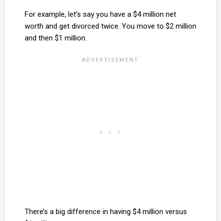
For example, let’s say you have a $4 million net
worth and get divorced twice. You move to $2 million
and then $1 million.
There’s a big difference in having $4 million versus