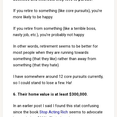
If you retire to something (like core pursuits), you’re
more likely to be happy.
If you retire from something (like a terrible boss,
nasty job, etc.), you’re probably not happy.
In other words, retirement seems to be better for
most people when they are running towards
something (that they like) rather than away from
something (that they hate).
I have somewhere around 12 core pursuits currently,
so I could stand to lose a few. Ha!
6. Their home value is at least $300,000.
In an earlier post I said I found this stat confusing
since the book
Stop Acting Rich
seems to advocate