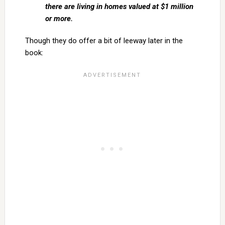
there are living in homes valued at $1 million
or more.
Though they do offer a bit of leeway later in the
book: