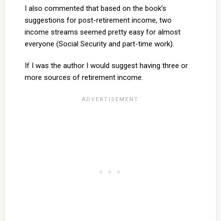
I also commented that based on the book’s
suggestions for post-retirement income, two
income streams seemed pretty easy for almost
everyone (Social Security and part-time work).
If I was the author I would suggest having three or
more sources of retirement income.