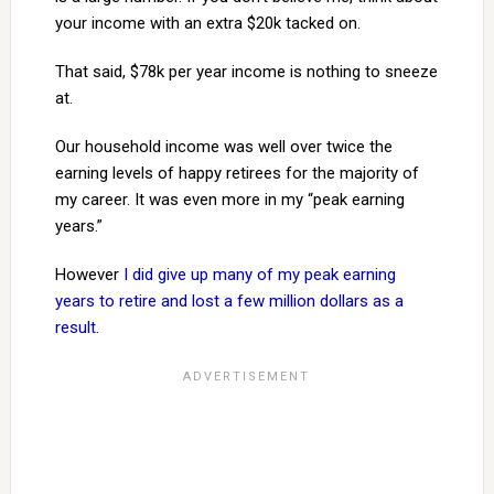
your income with an extra $20k tacked on.
That said, $78k per year income is nothing to sneeze
at.
Our household income was well over twice the
earning levels of happy retirees for the majority of
my career. It was even more in my “peak earning
years.”
However
I did give up many of my peak earning
years to retire and lost a few million dollars as a
result
.