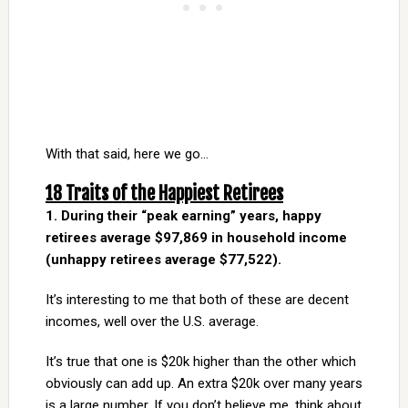
With that said, here we go…
18 Traits of the Happiest Retirees
1. During their “peak earning” years, happy
retirees average $97,869 in household income
(unhappy retirees average $77,522).
It’s interesting to me that both of these are decent
incomes, well over the U.S. average.
It’s true that one is $20k higher than the other which
obviously can add up. An extra $20k over many years
is a large number. If you don’t believe me, think about