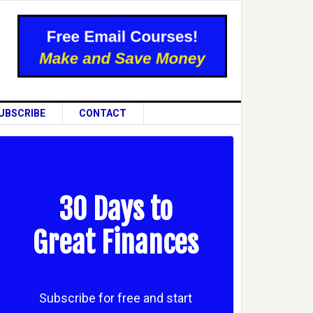
UBSCRIBE
CONTACT
30 Days to
Great Finances
Subscribe for free and start