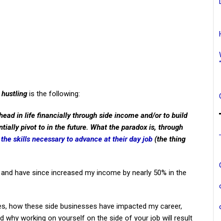
 hustling
is the following:
ead in life financially through side income and/or to build
tially pivot to in the future. What the paradox is, through
g
the skills necessary to advance at their day job
(the thing
s, and have since increased my income by nearly 50% in the
stles, how these side businesses have impacted my career,
and why working on yourself on the side of your job will result