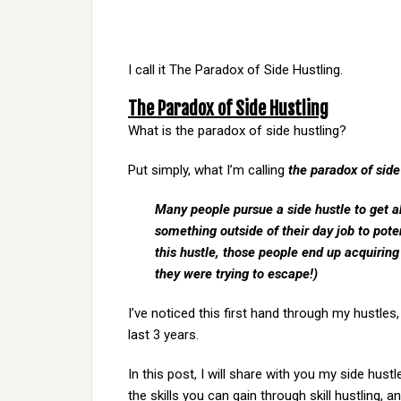
I call it The Paradox of Side Hustling.
The Paradox of Side Hustling
What is the paradox of side hustling?
Put simply, what I’m calling
the paradox of side
Many people pursue a side hustle to get ah
something outside of their day job to poten
this hustle, those people end up acquirin
they were trying to escape!)
I’ve noticed this first hand through my hustle
last 3 years.
In this post, I will share with you my side hu
the skills you can gain through skill hustling, 