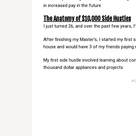
in increased pay in the future.
The Anatomy of $10,000 Side Hustles
I just turned 26, and over the past few years,
After finishing my Master’s, I started my first
house and would have 3 of my friends paying 
My first side hustle involved learning about con
thousand dollar appliances and projects.