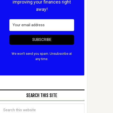
improving your finances right
away!
SUBSCRIBE
We won't send you spam. Unsubscribe at
any time.
SEARCH THIS SITE