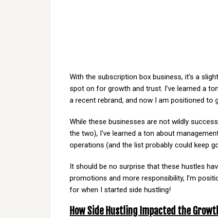
With the subscription box business, it’s a slig
spot on for growth and trust. I’ve learned a t
a recent rebrand, and now I am positioned to g
While these businesses are not wildly succes
the two), I’ve learned a ton about management
operations (and the list probably could keep g
It should be no surprise that these hustles h
promotions and more responsibility, I’m positi
for when I started side hustling!
How Side Hustling Impacted the Growt