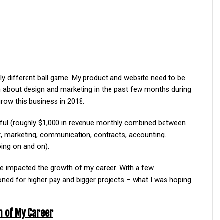
htly different ball game. My product and website need to be
on about design and marketing in the past few months during
row this business in 2018.
sful (roughly $1,000 in revenue monthly combined between
, marketing, communication, contracts, accounting,
oing on and on).
ave impacted the growth of my career. With a few
oned for higher pay and bigger projects – what I was hoping
h of My Career