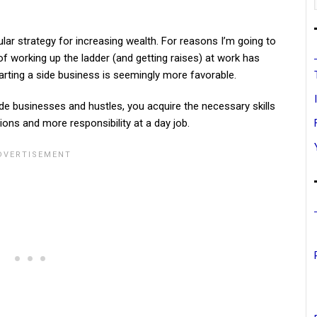
ar strategy for increasing wealth. For reasons I’m going to
of working up the ladder (and getting raises) at work has
arting a side business is seemingly more favorable.
ide businesses and hustles, you acquire the necessary skills
ons and more responsibility at a day job.