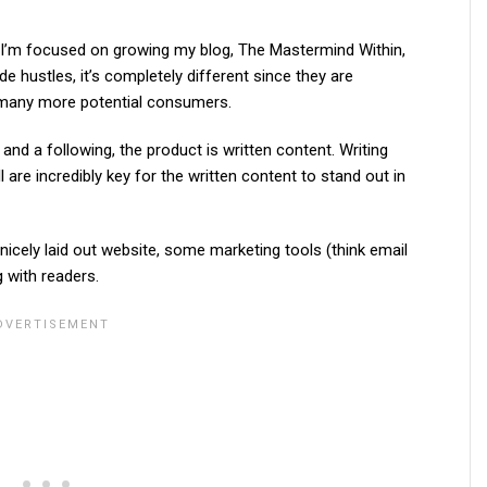
18, I’m focused on growing my blog, The Mastermind Within,
e hustles, it’s completely different since they are
d many more potential consumers.
c and a following, the product is written content. Writing
l are incredibly key for the written content to stand out in
nicely laid out website, some marketing tools (think email
g with readers.