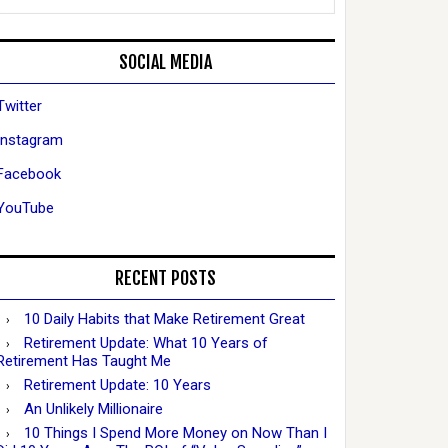
SOCIAL MEDIA
Twitter
Instagram
Facebook
YouTube
RECENT POSTS
10 Daily Habits that Make Retirement Great
Retirement Update: What 10 Years of
Retirement Has Taught Me
Retirement Update: 10 Years
An Unlikely Millionaire
10 Things I Spend More Money on Now Than I