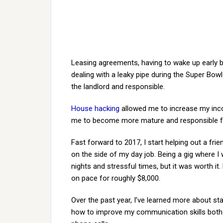
Leasing agreements, having to wake up early 
dealing with a leaky pipe during the Super Bo
the landlord and responsible.
House hacking
allowed me to increase my inco
me to become more mature and responsible fo
Fast forward to 2017, I start helping out a frie
on the side of my day job. Being a gig where 
nights and stressful times, but it was worth it.
on pace for roughly $8,000.
Over the past year, I’ve learned more about st
how to improve my communication skills both 