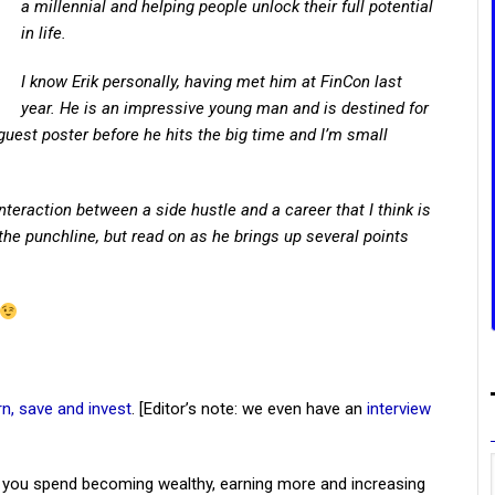
a millennial and helping people unlock their full potential
in life.
I know Erik personally, having met him at FinCon last
year. He is an impressive young man and is destined for
 guest poster before he hits the big time and I’m small
nteraction between a side hustle and a career that I think is
u the punchline, but read on as he brings up several points
rn, save and invest
. [Editor’s note: we even have an
interview
 you spend becoming wealthy, earning more and increasing