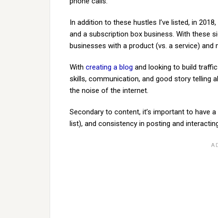
phone calls.
In addition to these hustles I’ve listed, in 20
and a subscription box business. With these sid
businesses with a product (vs. a service) an
With
creating a blog
and looking to build traffi
skills, communication, and good story telling al
the noise of the internet.
Secondary to content, it’s important to have a 
list), and consistency in posting and interactin