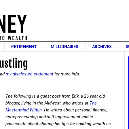
RETIREMENT
MILLIONAIRES
ARCHIVES
S
ustling
read
my disclosure statement
for more info.
The following is a guest post from Erik, a 26 year old
blogger, living in the Midwest, who writes at
The
Mastermind Within
. He writes about personal finance,
entrepreneurship and self-improvement and is
passionate about sharing his tips for building wealth as