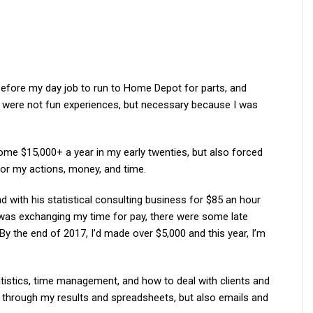
before my day job to run to Home Depot for parts, and
wl were not fun experiences, but necessary because I was
me $15,000+ a year in my early twenties, but also forced
r my actions, money, and time.
nd with his statistical consulting business for $85 an hour
I was exchanging my time for pay, there were some late
 By the end of 2017, I’d made over $5,000 and this year, I’m
atistics, time management, and how to deal with clients and
through my results and spreadsheets, but also emails and