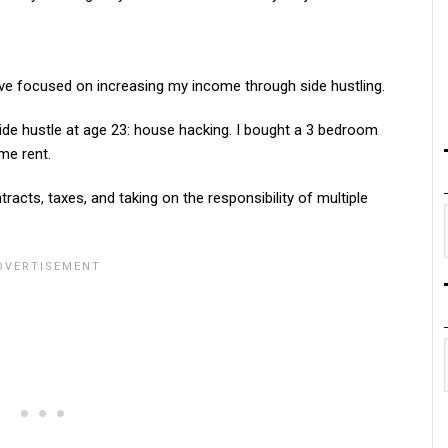
 I’ve focused on increasing my income through side hustling.
 side hustle at age 23: house hacking. I bought a 3 bedroom
me rent.
tracts, taxes, and taking on the responsibility of multiple