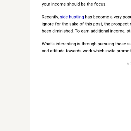
your income should be the focus.
Recently,
side hustling
has become a very popul
ignore for the sake of this post, the prospect 
been diminished. To earn additional income, st
What’s interesting is through pursuing these s
and attitude towards work which invite promoti