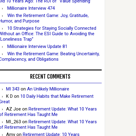
Did 10 Years Ago: The ROI of “Value Spending”
Millionaire Interview 474
Win the Retirement Game: Joy, Gratitude,
Humor, and Purpose
10 Strategies for Staying Socially Connected
Without an Office: The ESI Guide to Avoiding the
“Loneliness Trap”
Millionaire Interview Update 81
Win the Retirement Game: Beating Uncertainty,
Complacency, and Obligations
RECENT COMMENTS
MI 343
on
An Unlikely Millionaire
K D
on
10 Daily Habits that Make Retirement
Great
AZ Joe
on
Retirement Update: What 10 Years
of Retirement Has Taught Me
MI_263
on
Retirement Update: What 10 Years
of Retirement Has Taught Me
Amy
on
Retirement Update: 10 Years