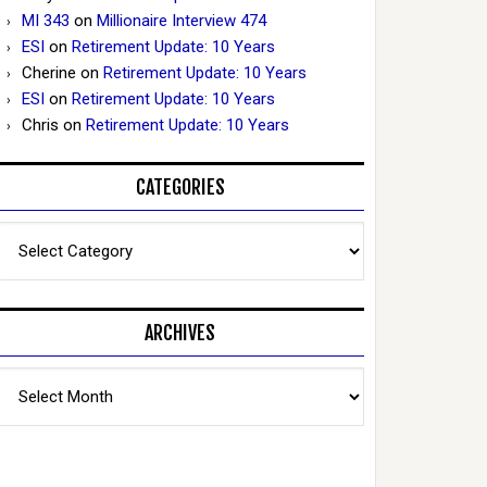
MI 343
on
Millionaire Interview 474
ESI
on
Retirement Update: 10 Years
Cherine
on
Retirement Update: 10 Years
ESI
on
Retirement Update: 10 Years
Chris
on
Retirement Update: 10 Years
CATEGORIES
Categories
ARCHIVES
Archives