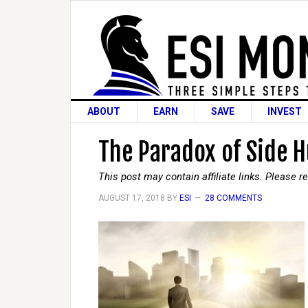
ABOUT
EARN
SAVE
INVEST
The Paradox of Side H
This post may contain affiliate links. Please 
AUGUST 17, 2018
BY
ESI
28 COMMENTS