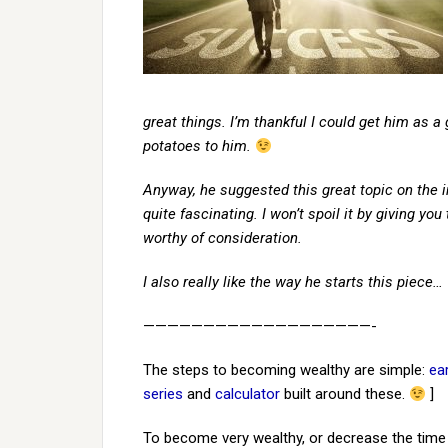
great things. I’m thankful I could get him as a
potatoes to him.
Anyway, he suggested this great topic on the i
quite fascinating. I won’t spoil it by giving yo
worthy of consideration.
I also really like the way he starts this piece…
———————————————————-
The steps to becoming wealthy are simple:
ea
series
and
calculator
built around these.
]
To become very wealthy, or decrease the time