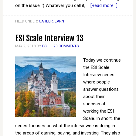
on the issue. :) Whatever you call it, …
[Read more...]
FILED UNDER:
CAREER
,
EARN
ESI Scale Interview 13
MAY 9, 2018
BY
ESI
23 COMMENTS
Today we continue
the ESI Scale
Interview series
where people
answer questions
about their
success at
working the ESI
Scale. In short, the
series focuses on what the interviewee is doing in
the areas of earning, saving, and investing. They also