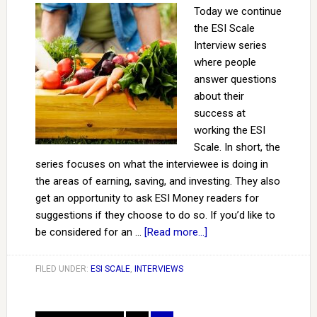
Today we continue
the ESI Scale
Interview series
where people
answer questions
about their
success at
working the ESI
Scale. In short, the
series focuses on what the interviewee is doing in
the areas of earning, saving, and investing. They also
get an opportunity to ask ESI Money readers for
suggestions if they choose to do so. If you’d like to
be considered for an …
[Read more...]
FILED UNDER:
ESI SCALE
,
INTERVIEWS