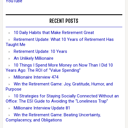
YouTube
RECENT POSTS
10 Daily Habits that Make Retirement Great
Retirement Update: What 10 Years of Retirement Has
Taught Me
Retirement Update: 10 Years
An Unlikely Millionaire
10 Things I Spend More Money on Now Than I Did 10
Years Ago: The ROI of “Value Spending”
Millionaire Interview 474
Win the Retirement Game: Joy, Gratitude, Humor, and
Purpose
10 Strategies for Staying Socially Connected Without an
Office: The ESI Guide to Avoiding the “Loneliness Trap”
Millionaire Interview Update 81
Win the Retirement Game: Beating Uncertainty,
Complacency, and Obligations