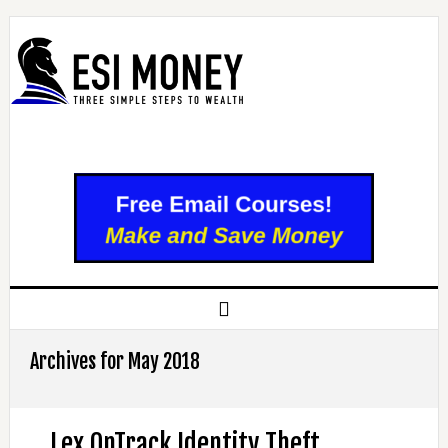
Archives for May 2018
Lex OnTrack Identity Theft