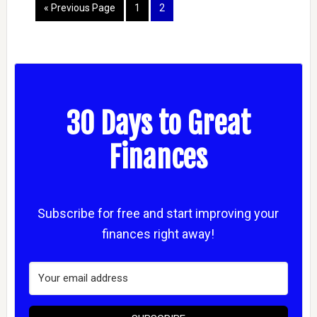
« Previous Page
1
2
30 Days to Great
Finances
Subscribe for free and start improving your
finances right away!