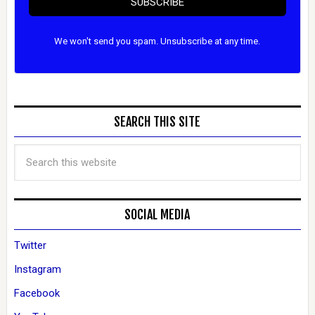
SUBSCRIBE
We won't send you spam. Unsubscribe at any time.
SEARCH THIS SITE
SOCIAL MEDIA
Twitter
Instagram
Facebook