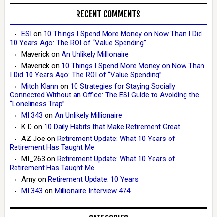
RECENT COMMENTS
ESI
on
10 Things I Spend More Money on Now Than I Did
10 Years Ago: The ROI of “Value Spending”
Maverick
on
An Unlikely Millionaire
Maverick
on
10 Things I Spend More Money on Now Than
I Did 10 Years Ago: The ROI of “Value Spending”
Mitch Klann
on
10 Strategies for Staying Socially
Connected Without an Office: The ESI Guide to Avoiding the
“Loneliness Trap”
MI 343
on
An Unlikely Millionaire
K D
on
10 Daily Habits that Make Retirement Great
AZ Joe
on
Retirement Update: What 10 Years of
Retirement Has Taught Me
MI_263
on
Retirement Update: What 10 Years of
Retirement Has Taught Me
Amy
on
Retirement Update: 10 Years
MI 343
on
Millionaire Interview 474