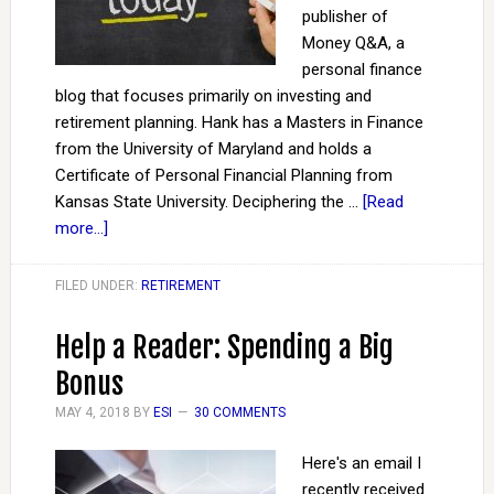
publisher of
Money Q&A, a
personal finance
blog that focuses primarily on investing and
retirement planning. Hank has a Masters in Finance
from the University of Maryland and holds a
Certificate of Personal Financial Planning from
Kansas State University. Deciphering the …
[Read
more...]
FILED UNDER:
RETIREMENT
Help a Reader: Spending a Big
Bonus
MAY 4, 2018
BY
ESI
30 COMMENTS
Here's an email I
recently received