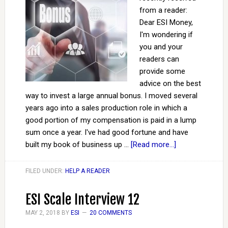
from a reader:
Dear ESI Money,
I'm wondering if
you and your
readers can
provide some
advice on the best
way to invest a large annual bonus. I moved several
years ago into a sales production role in which a
good portion of my compensation is paid in a lump
sum once a year. I've had good fortune and have
built my book of business up …
[Read more...]
FILED UNDER:
HELP A READER
ESI Scale Interview 12
MAY 2, 2018
BY
ESI
20 COMMENTS