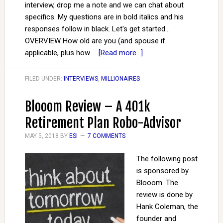
interview, drop me a note and we can chat about
specifics. My questions are in bold italics and his
responses follow in black. Let's get started...
OVERVIEW How old are you (and spouse if
applicable, plus how …
[Read more...]
FILED UNDER:
INTERVIEWS
,
MILLIONAIRES
Blooom Review – A 401k
Retirement Plan Robo-Advisor
MAY 5, 2018
BY
ESI
7 COMMENTS
The following post
is sponsored by
Blooom. The
review is done by
Hank Coleman, the
founder and