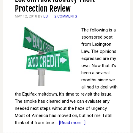
Protection Review
MAY 12, 2018
BY
ESI
2 COMMENTS
The following is a
sponsored post
from Lexington
Law. The opinions
expressed are my
own. Now that it's
been a several
months since we
all had to deal with
the Equifax meltdown, it's time to revisit the issue.
The smoke has cleared and we can evaluate any
needed next steps without the haze of urgency.
Most of America has moved on, but not me. I still
think of it from time …
[Read more...]