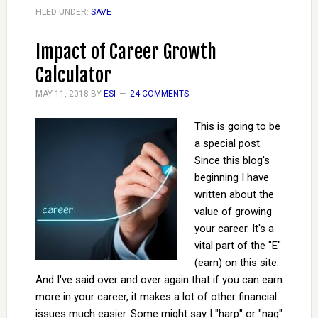
FILED UNDER:
SAVE
Impact of Career Growth
Calculator
MAY 11, 2018
BY
ESI
24 COMMENTS
This is going to be
a special post.
Since this blog's
beginning I have
written about the
value of growing
your career. It's a
vital part of the "E"
(earn) on this site.
And I've said over and over again that if you can earn
more in your career, it makes a lot of other financial
issues much easier. Some might say I "harp" or "nag"