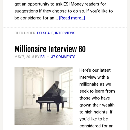
get an opportunity to ask ESI Money readers for
suggestions if they choose to do so. If you’d like to
be considered for an …
[Read more...]
FILED UNDER:
ESI SCALE
,
INTERVIEWS
Millionaire Interview 60
MAY 7, 2018
BY
ESI
37 COMMENTS
Here’s our latest
interview with a
millionaire as we
seek to learn from
those who have
grown their wealth
to high heights. If
you’d like to be
considered for an