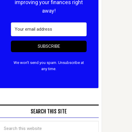
improving your finances right
away!
SUBSCRIBE
We won't send you spam. Unsubscribe at
any time.
SEARCH THIS SITE