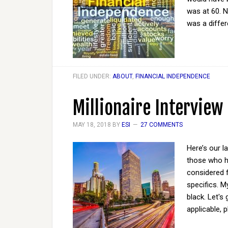
was at 60. N
was a diffe
FILED UNDER:
ABOUT
,
FINANCIAL INDEPENDENCE
Millionaire Interview
MAY 18, 2018
BY
ESI
27 COMMENTS
Here’s our l
those who ha
considered 
specifics. M
black. Let's
applicable, 