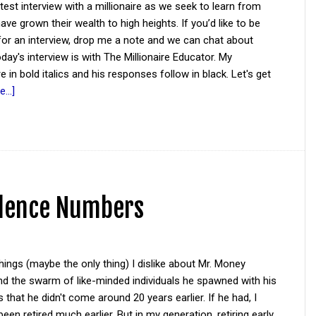
atest interview with a millionaire as we seek to learn from
ve grown their wealth to high heights. If you’d like to be
for an interview, drop me a note and we can chat about
oday's interview is with The Millionaire Educator. My
e in bold italics and his responses follow in black. Let's get
...]
ndence Numbers
hings (maybe the only thing) I dislike about Mr. Money
d the swarm of like-minded individuals he spawned with his
s that he didn't come around 20 years earlier. If he had, I
een retired much earlier. But in my generation, retiring early