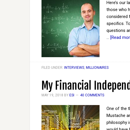
Here’s our l
those who ha
considered 
specifics. T
questions ar
…
[Read more
FILED UNDER:
INTERVIEWS
,
MILLIONAIRES
My Financial Indepe
MAY 19, 2018
BY
ESI
40 COMMENTS
One of the t
Mustache an
philosophy i
would have b