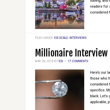
saving, and 
readers for 
considered 
FILED UNDER:
ESI SCALE
,
INTERVIEWS
Millionaire Interview
MAY 28, 2018
BY
ESI
17 COMMENTS
Here’s our l
those who ha
considered 
specifics. M
black. Let's
applicable, 