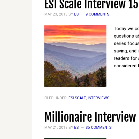
ESI Scale Interview 15
MAY 23, 2018
BY
ESI
9 COMMENTS
Today we co
questions ab
series focus
saving, and 
readers for 
considered 
FILED UNDER:
ESI SCALE
,
INTERVIEWS
Millionaire Interview
MAY 21, 2018
BY
ESI
35 COMMENTS