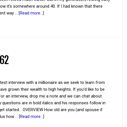
ow it's somewhere around 40. If I had known that there
rent way …
[Read more...]
 62
atest interview with a millionaire as we seek to learn from
ve grown their wealth to high heights. If you’d like to be
for an interview, drop me a note and we can chat about
y questions are in bold italics and his responses follow in
 get started... OVERVIEW How old are you (and spouse if
plus how …
[Read more...]