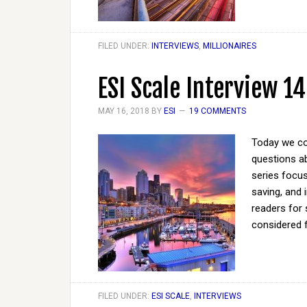
FILED UNDER:
INTERVIEWS
,
MILLIONAIRES
ESI Scale Interview 14
MAY 16, 2018
BY
ESI
19 COMMENTS
Today we co
questions ab
series focus
saving, and 
readers for 
considered 
FILED UNDER:
ESI SCALE
,
INTERVIEWS