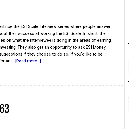
ntinue the ESI Scale Interview series where people answer
out their success at working the ESI Scale. In short, the
es on what the interviewee is doing in the areas of earning,
investing. They also get an opportunity to ask ESI Money
suggestions if they choose to do so. If you’d like to be
for an …
[Read more...]
 63