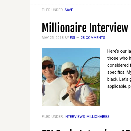
FILED UNDER:
SAVE
Millionaire Interview
MAY 25, 2018
BY
ESI
28 COMMENTS
Here’s our l
those who ha
considered 
specifics. M
black. Let's
applicable, 
FILED UNDER:
INTERVIEWS
,
MILLIONAIRES