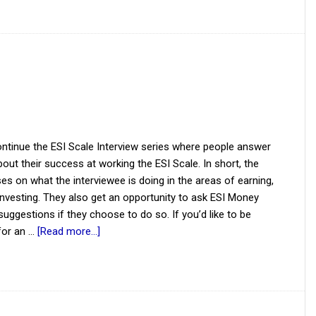
ntinue the ESI Scale Interview series where people answer
out their success at working the ESI Scale. In short, the
es on what the interviewee is doing in the areas of earning,
investing. They also get an opportunity to ask ESI Money
suggestions if they choose to do so. If you’d like to be
for an …
[Read more...]