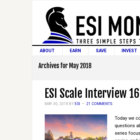
ABOUT
EARN
SAVE
INVEST
Archives for May 2018
ESI Scale Interview 16
MAY 30, 2018
BY
ESI
21 COMMENTS
Today we co
questions ab
series focus