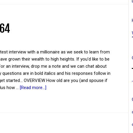
 64
atest interview with a millionaire as we seek to learn from
ve grown their wealth to high heights. If you’d like to be
for an interview, drop me a note and we can chat about
y questions are in bold italics and his responses follow in
 get started... OVERVIEW How old are you (and spouse if
plus how …
[Read more...]