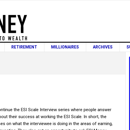
RETIREMENT
MILLIONAIRES
ARCHIVES
S
ntinue the ESI Scale Interview series where people answer
out their success at working the ESI Scale. In short, the
es on what the interviewee is doing in the areas of earning,