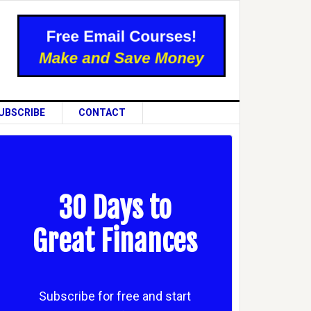
UBSCRIBE
CONTACT
30 Days to
Great Finances
Subscribe for free and start