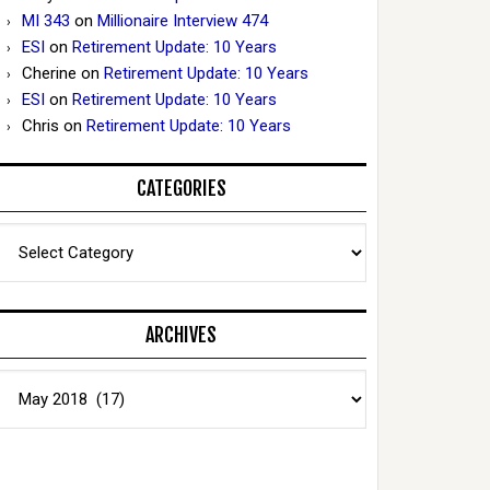
MI 343
on
Millionaire Interview 474
ESI
on
Retirement Update: 10 Years
Cherine
on
Retirement Update: 10 Years
ESI
on
Retirement Update: 10 Years
Chris
on
Retirement Update: 10 Years
CATEGORIES
Categories
ARCHIVES
Archives