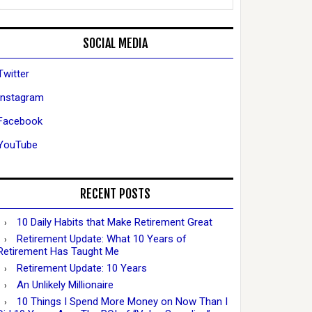
SOCIAL MEDIA
Twitter
Instagram
Facebook
YouTube
RECENT POSTS
10 Daily Habits that Make Retirement Great
Retirement Update: What 10 Years of
Retirement Has Taught Me
Retirement Update: 10 Years
An Unlikely Millionaire
10 Things I Spend More Money on Now Than I