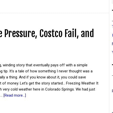
 Pressure, Costco Fail, and
g, winding story that eventually pays off with a simple
 tip. It's a tale of how something I never thought was a
ually a thing. And if you know about it, you could save
it of money. Let's get the story started... Freezing Weather It
ith very cold weather here in Colorado Springs. We had just
 …
[Read more...]