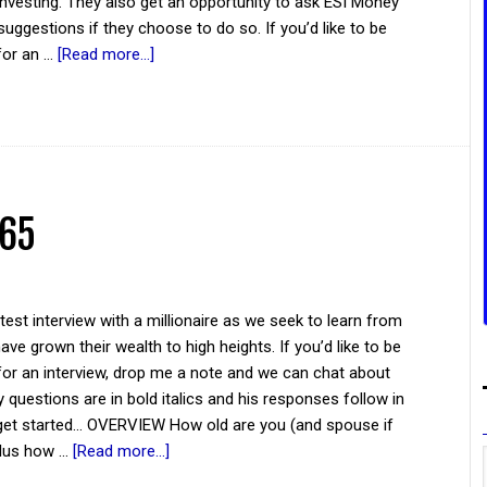
investing. They also get an opportunity to ask ESI Money
suggestions if they choose to do so. If you’d like to be
for an …
[Read more...]
 65
atest interview with a millionaire as we seek to learn from
ve grown their wealth to high heights. If you’d like to be
for an interview, drop me a note and we can chat about
y questions are in bold italics and his responses follow in
 get started... OVERVIEW How old are you (and spouse if
plus how …
[Read more...]