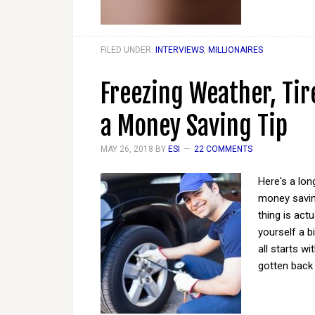
FILED UNDER:
INTERVIEWS
,
MILLIONAIRES
Freezing Weather, Tire
a Money Saving Tip
MAY 26, 2018
BY
ESI
22 COMMENTS
Here's a lon
money saving
thing is act
yourself a b
all starts w
gotten back