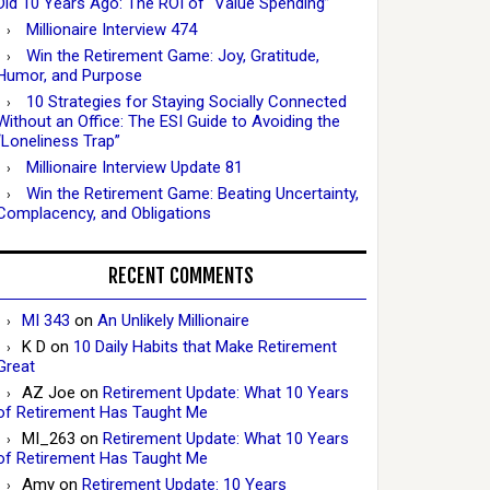
Did 10 Years Ago: The ROI of “Value Spending”
Millionaire Interview 474
Win the Retirement Game: Joy, Gratitude,
Humor, and Purpose
10 Strategies for Staying Socially Connected
Without an Office: The ESI Guide to Avoiding the
“Loneliness Trap”
Millionaire Interview Update 81
Win the Retirement Game: Beating Uncertainty,
Complacency, and Obligations
RECENT COMMENTS
MI 343
on
An Unlikely Millionaire
K D
on
10 Daily Habits that Make Retirement
Great
AZ Joe
on
Retirement Update: What 10 Years
of Retirement Has Taught Me
MI_263
on
Retirement Update: What 10 Years
of Retirement Has Taught Me
Amy
on
Retirement Update: 10 Years