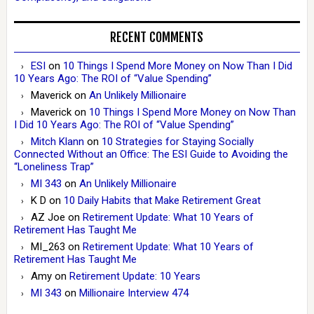
RECENT COMMENTS
ESI
on
10 Things I Spend More Money on Now Than I Did
10 Years Ago: The ROI of “Value Spending”
Maverick
on
An Unlikely Millionaire
Maverick
on
10 Things I Spend More Money on Now Than
I Did 10 Years Ago: The ROI of “Value Spending”
Mitch Klann
on
10 Strategies for Staying Socially
Connected Without an Office: The ESI Guide to Avoiding the
“Loneliness Trap”
MI 343
on
An Unlikely Millionaire
K D
on
10 Daily Habits that Make Retirement Great
AZ Joe
on
Retirement Update: What 10 Years of
Retirement Has Taught Me
MI_263
on
Retirement Update: What 10 Years of
Retirement Has Taught Me
Amy
on
Retirement Update: 10 Years
MI 343
on
Millionaire Interview 474