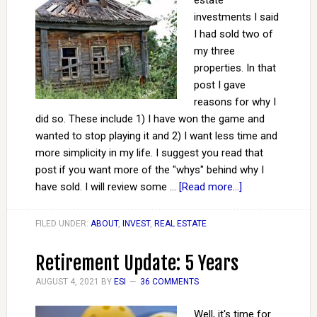
estate
investments I said
I had sold two of
my three
properties. In that
post I gave
reasons for why I
did so. These include 1) I have won the game and
wanted to stop playing it and 2) I want less time and
more simplicity in my life. I suggest you read that
post if you want more of the "whys" behind why I
have sold. I will review some …
[Read more...]
FILED UNDER:
ABOUT
,
INVEST
,
REAL ESTATE
Retirement Update: 5 Years
AUGUST 4, 2021
BY
ESI
36 COMMENTS
Well, it's time for