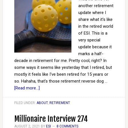
another retirement
update where I
share what it's like
in the retired world
of ESI. This is a
very special
update because it
marks a half-
decade in retirement for me. Pretty cool, right? In
some ways it seems like yesterday that I retired, but
mostly it feels like I've been retired for 15 years or
so. Hahaha, that's those retirement reverse dog …
[Read more...]
FILED UNDER:
ABOUT
,
RETIREMENT
Millionaire Interview 274
AUGUST 2, 2021
BY
ESI
8 COMMENTS