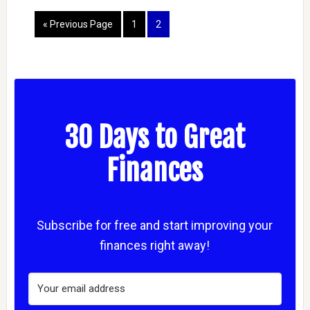
« Previous Page
1
2
30 Days to Great
Finances
Subscribe for free and start improving your
finances right away!