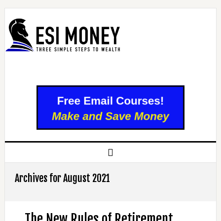
Archives for August 2021
The New Rules of Retirement,