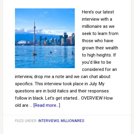
Here’s our latest
interview with a
millionaire as we
seek to learn from
those who have
grown their wealth
to high heights. If
you’d like to be
considered for an
interview, drop me a note and we can chat about
specifics. This interview took place in July. My
questions are in bold italics and their responses
follow in black. Let's get started... OVERVIEW How
old are …
[Read more...]
FILED UNDER:
INTERVIEWS
,
MILLIONAIRES