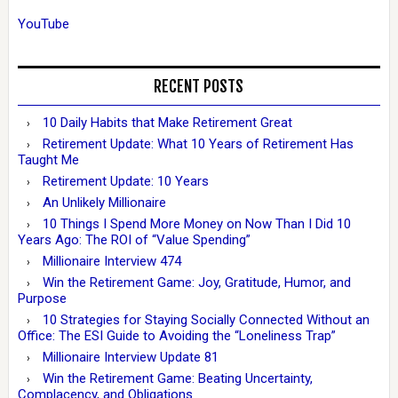
YouTube
RECENT POSTS
10 Daily Habits that Make Retirement Great
Retirement Update: What 10 Years of Retirement Has
Taught Me
Retirement Update: 10 Years
An Unlikely Millionaire
10 Things I Spend More Money on Now Than I Did 10
Years Ago: The ROI of “Value Spending”
Millionaire Interview 474
Win the Retirement Game: Joy, Gratitude, Humor, and
Purpose
10 Strategies for Staying Socially Connected Without an
Office: The ESI Guide to Avoiding the “Loneliness Trap”
Millionaire Interview Update 81
Win the Retirement Game: Beating Uncertainty,
Complacency, and Obligations