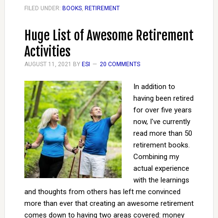
FILED UNDER:
BOOKS
,
RETIREMENT
Huge List of Awesome Retirement
Activities
AUGUST 11, 2021
BY
ESI
20 COMMENTS
In addition to
having been retired
for over five years
now, I've currently
read more than 50
retirement books.
Combining my
actual experience
with the learnings
and thoughts from others has left me convinced
more than ever that creating an awesome retirement
comes down to having two areas covered: money