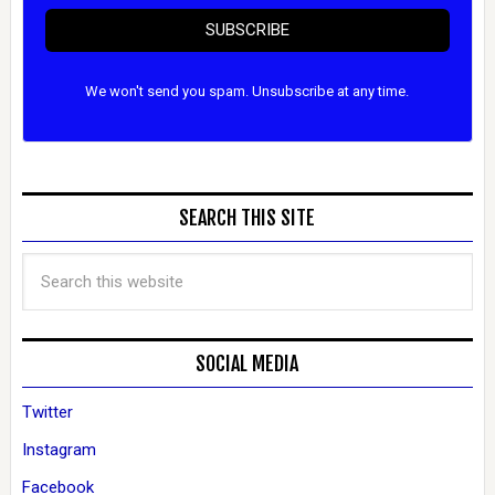
SUBSCRIBE
We won't send you spam. Unsubscribe at any time.
SEARCH THIS SITE
SOCIAL MEDIA
Twitter
Instagram
Facebook