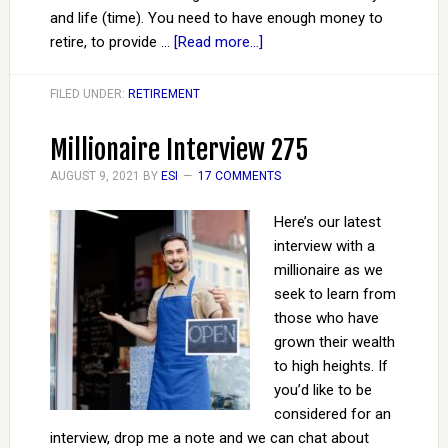
and life (time). You need to have enough money to
retire, to provide …
[Read more...]
FILED UNDER:
RETIREMENT
Millionaire Interview 275
AUGUST 9, 2021
BY
ESI
17 COMMENTS
Here’s our latest
interview with a
millionaire as we
seek to learn from
those who have
grown their wealth
to high heights. If
you’d like to be
considered for an
interview, drop me a note and we can chat about