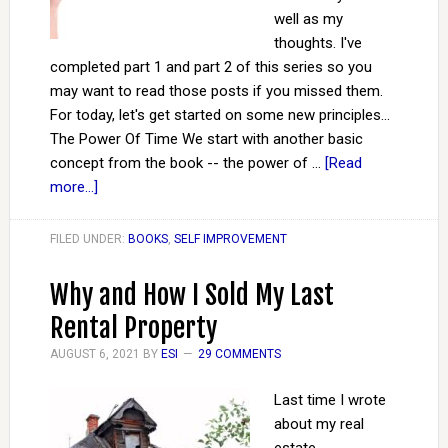
well as my
thoughts. I've
completed part 1 and part 2 of this series so you
may want to read those posts if you missed them.
For today, let's get started on some new principles...
The Power Of Time We start with another basic
concept from the book -- the power of …
[Read
more...]
FILED UNDER:
BOOKS
,
SELF IMPROVEMENT
Why and How I Sold My Last
Rental Property
AUGUST 6, 2021
BY
ESI
29 COMMENTS
Last time I wrote
about my real