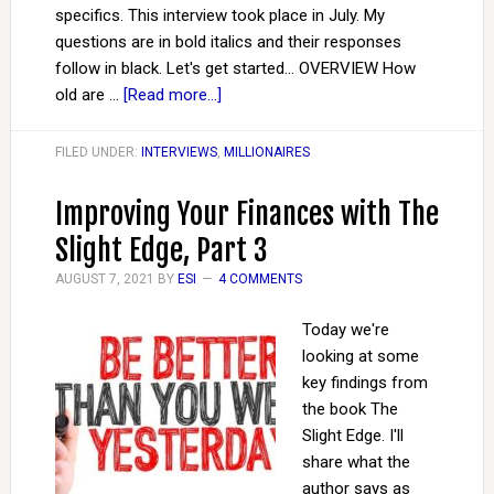
specifics. This interview took place in July. My
questions are in bold italics and their responses
follow in black. Let's get started... OVERVIEW How
old are …
[Read more...]
FILED UNDER:
INTERVIEWS
,
MILLIONAIRES
Improving Your Finances with The
Slight Edge, Part 3
AUGUST 7, 2021
BY
ESI
4 COMMENTS
Today we're
looking at some
key findings from
the book The
Slight Edge. I'll
share what the
author says as