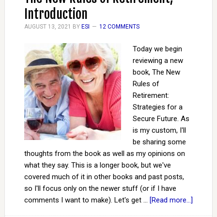
Introduction
AUGUST 13, 2021
BY
ESI
12 COMMENTS
Today we begin
reviewing a new
book, The New
Rules of
Retirement:
Strategies for a
Secure Future. As
is my custom, I'll
be sharing some
thoughts from the book as well as my opinions on
what they say. This is a longer book, but we've
covered much of it in other books and past posts,
so I'll focus only on the newer stuff (or if I have
comments I want to make). Let's get …
[Read more...]