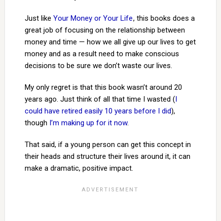
Just like
Your Money or Your Life
, this books does a
great job of focusing on the relationship between
money and time — how we all give up our lives to get
money and as a result need to make conscious
decisions to be sure we don’t waste our lives.
My only regret is that this book wasn’t around 20
years ago. Just think of all that time I wasted (
I
could have retired easily 10 years before I did
),
though
I’m making up for it now
.
That said, if a young person can get this concept in
their heads and structure their lives around it, it can
make a dramatic, positive impact.