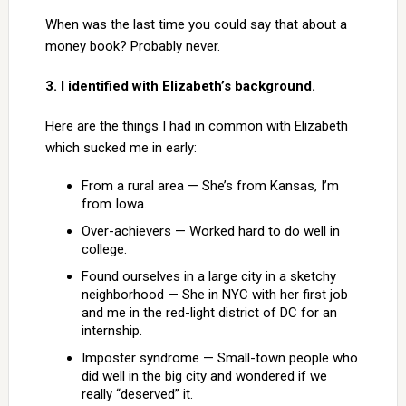
When was the last time you could say that about a
money book? Probably never.
3. I identified with Elizabeth’s background.
Here are the things I had in common with Elizabeth
which sucked me in early:
From a rural area — She’s from Kansas, I’m
from Iowa.
Over-achievers — Worked hard to do well in
college.
Found ourselves in a large city in a sketchy
neighborhood — She in NYC with her first job
and me in the red-light district of DC for an
internship.
Imposter syndrome — Small-town people who
did well in the big city and wondered if we
really “deserved” it.