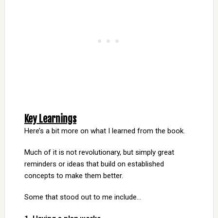
Key Learnings
Here’s a bit more on what I learned from the book.
Much of it is not revolutionary, but simply great
reminders or ideas that build on established
concepts to make them better.
Some that stood out to me include…