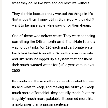
what they could live with and couldn’t live without.
They did this because they wanted the things in life
that made them happy still in their lives — they didn’t
want to be miserable while saving for their dream.
One of these was seltzer water. They were spending
something like $45 a month on it. Then Nate found a
way to buy tanks for $20 each and carbonate water.
Each tank lasted 6 months. So with some ingenuity
and DIY skills, he rigged up a system that got them
their much-wanted water for $40 a year versus over
$500.
By combining these methods (deciding what to give
up and what to keep, and making the stuff you keep
much more affordable), they actually made “extreme
frugality” much more palatable. It seemed more like
a no-brainer than a prison sentence.