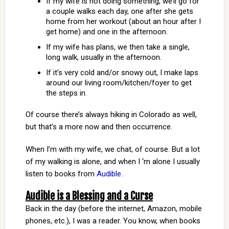
If my wife is not doing something, we’ll go for
a couple walks each day, one after she gets
home from her workout (about an hour after I
get home) and one in the afternoon.
If my wife has plans, we then take a single,
long walk, usually in the afternoon.
If it’s very cold and/or snowy out, I make laps
around our living room/kitchen/foyer to get
the steps in.
Of course there’s always hiking in Colorado as well,
but that’s a more now and then occurrence.
When I’m with my wife, we chat, of course. But a lot
of my walking is alone, and when I ‘m alone I usually
listen to books from
Audible
.
Audible is a Blessing and a Curse
Back in the day (before the internet, Amazon, mobile
phones, etc.), I was a reader. You know, when books