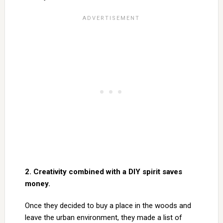
2. Creativity combined with a DIY spirit saves
money.
Once they decided to buy a place in the woods and
leave the urban environment, they made a list of