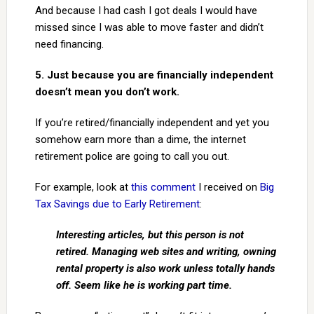
And because I had cash I got deals I would have
missed since I was able to move faster and didn’t
need financing.
5. Just because you are financially independent
doesn’t mean you don’t work.
If you’re retired/financially independent and yet you
somehow earn more than a dime, the internet
retirement police are going to call you out.
For example, look at
this comment
I received on
Big
Tax Savings due to Early Retirement
:
Interesting articles, but this person is not
retired. Managing web sites and writing, owning
rental property is also work unless totally hands
off. Seem like he is working part time.