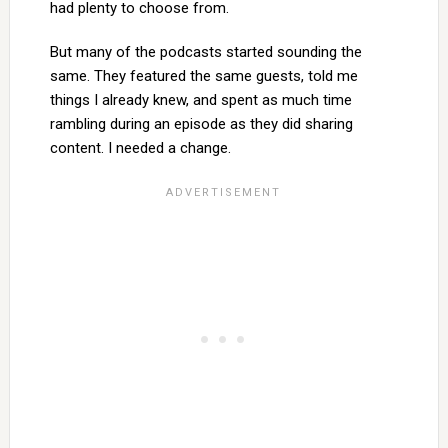
had plenty to choose from.
But many of the podcasts started sounding the
same. They featured the same guests, told me
things I already knew, and spent as much time
rambling during an episode as they did sharing
content. I needed a change.