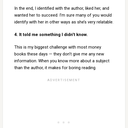
In the end, I identified with the author, liked her, and
wanted her to succeed. I’m sure many of you would
identify with her in other ways as she’s very relatable.
4. It told me something I didn’t know.
This is my biggest challenge with most money
books these days — they don’t give me any new
information. When you know more about a subject
than the author, it makes for boring reading.