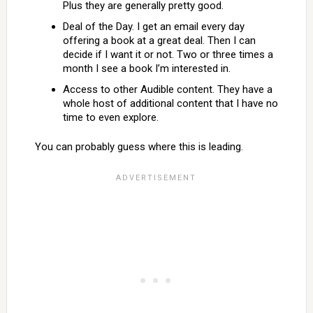
Plus they are generally pretty good.
Deal of the Day. I get an email every day
offering a book at a great deal. Then I can
decide if I want it or not. Two or three times a
month I see a book I’m interested in.
Access to other Audible content. They have a
whole host of additional content that I have no
time to even explore.
You can probably guess where this is leading.