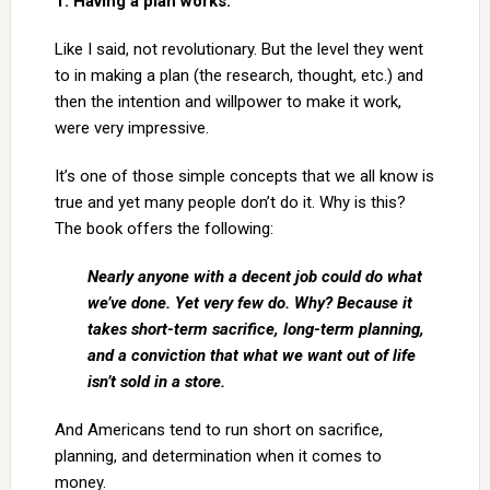
1. Having a plan works.
Like I said, not revolutionary. But the level they went
to in making a plan (the research, thought, etc.) and
then the intention and willpower to make it work,
were very impressive.
It’s one of those simple concepts that we all know is
true and yet many people don’t do it. Why is this?
The book offers the following:
Nearly anyone with a decent job could do what
we’ve done. Yet very few do. Why? Because it
takes short-term sacrifice, long-term planning,
and a conviction that what we want out of life
isn’t sold in a store.
And Americans tend to run short on sacrifice,
planning, and determination when it comes to
money.