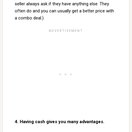
seller always ask if they have anything else. They
often do and you can usually get a better price with
a combo deal.)
4. Having cash gives you many advantages.