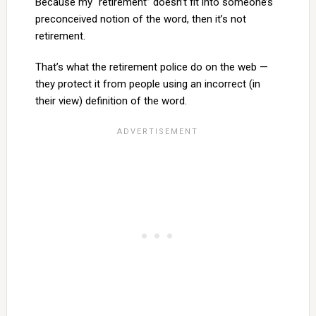
Because my “retirement” doesn’t fit into someone’s
preconceived notion of the word, then it’s not
retirement.
That’s what the retirement police do on the web —
they protect it from people using an incorrect (in
their view) definition of the word.