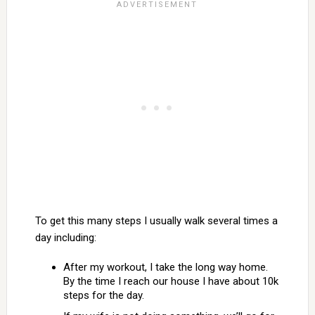
To get this many steps I usually walk several times a
day including:
After my workout, I take the long way home.
By the time I reach our house I have about 10k
steps for the day.