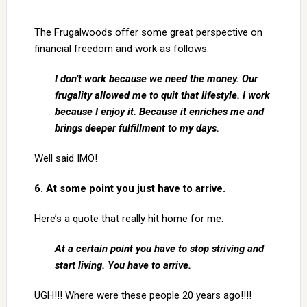
The Frugalwoods offer some great perspective on
financial freedom and work as follows:
I don’t work because we need the money. Our
frugality allowed me to quit that lifestyle. I work
because I enjoy it. Because it enriches me and
brings deeper fulfillment to my days.
Well said IMO!
6. At some point you just have to arrive.
Here’s a quote that really hit home for me:
At a certain point you have to stop striving and
start living. You have to arrive.
UGH!!! Where were these people 20 years ago!!!!