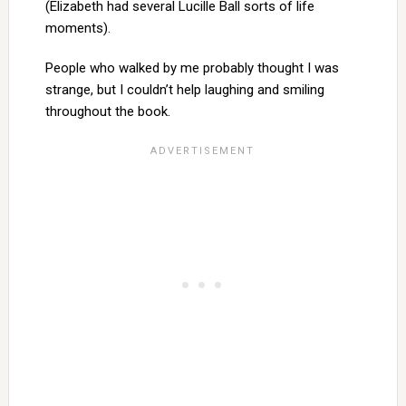
(Elizabeth had several Lucille Ball sorts of life
moments).
People who walked by me probably thought I was
strange, but I couldn’t help laughing and smiling
throughout the book.