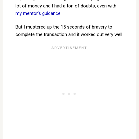
lot of money and I had a ton of doubts, even with
my mentor’s guidance
.
But I mustered up the 15 seconds of bravery to
complete the transaction and it worked out very well.