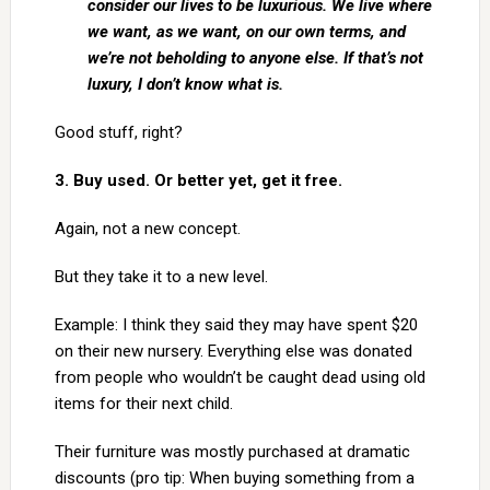
consider our lives to be luxurious. We live where
we want, as we want, on our own terms, and
we’re not beholding to anyone else. If that’s not
luxury, I don’t know what is.
Good stuff, right?
3. Buy used. Or better yet, get it free.
Again, not a new concept.
But they take it to a new level.
Example: I think they said they may have spent $20
on their new nursery. Everything else was donated
from people who wouldn’t be caught dead using old
items for their next child.
Their furniture was mostly purchased at dramatic
discounts (pro tip: When buying something from a