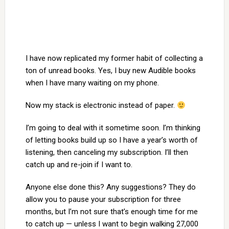
I have now replicated my former habit of collecting a
ton of unread books. Yes, I buy new Audible books
when I have many waiting on my phone.
Now my stack is electronic instead of paper.
I’m going to deal with it sometime soon. I’m thinking
of letting books build up so I have a year’s worth of
listening, then canceling my subscription. I’ll then
catch up and re-join if I want to.
Anyone else done this? Any suggestions? They do
allow you to pause your subscription for three
months, but I’m not sure that’s enough time for me
to catch up — unless I want to begin walking 27,000