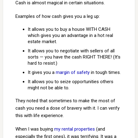
Cash is almost magical in certain situations.
Examples of how cash gives you a leg up:
It allows you to buy a house WITH CASH
which gives you an advantage in a hot real
estate market.
It allows you to negotiate with sellers of all
sorts — you have the cash RIGHT THERE! (It’s
hard to resist.)
It gives you a
margin of safety
in tough times.
It allows you to seize opportunities others
might not be able to.
They noted that sometimes to make the most of
cash you need a dose of bravery with it. I can verify
this with life experience.
When I was buying
my rental properties
(and
especially the first ones), it was terrifying. It was a