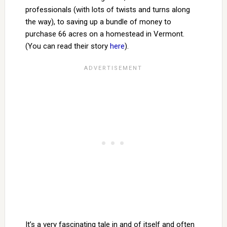
professionals (with lots of twists and turns along
the way), to saving up a bundle of money to
purchase 66 acres on a homestead in Vermont.
(You can read their story
here
).
It’s a very fascinating tale in and of itself and often