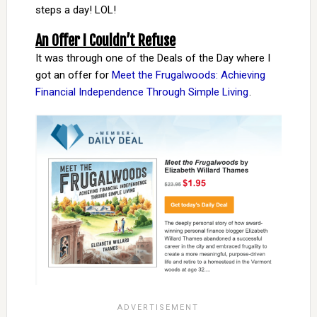
steps a day! LOL!
An Offer I Couldn’t Refuse
It was through one of the Deals of the Day where I
got an offer for
Meet the Frugalwoods: Achieving
Financial Independence Through Simple Living
.