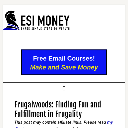
Frugalwoods: Finding Fun and
Fulfillment in Frugality
This post may contain affiliate links. Please read
my