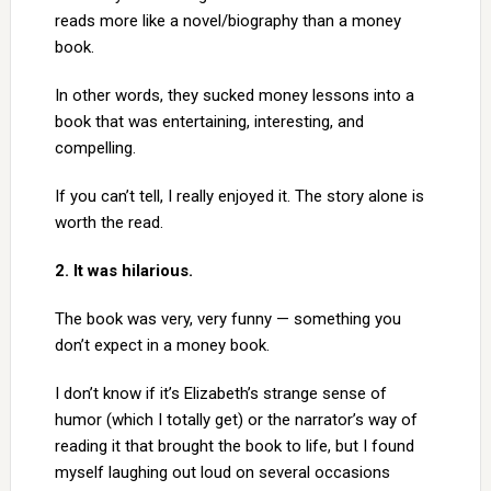
reads more like a novel/biography than a money
book.
In other words, they sucked money lessons into a
book that was entertaining, interesting, and
compelling.
If you can’t tell, I really enjoyed it. The story alone is
worth the read.
2. It was hilarious.
The book was very, very funny — something you
don’t expect in a money book.
I don’t know if it’s Elizabeth’s strange sense of
humor (which I totally get) or the narrator’s way of
reading it that brought the book to life, but I found
myself laughing out loud on several occasions