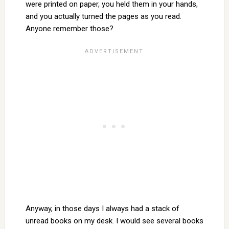
were printed on paper, you held them in your hands,
and you actually turned the pages as you read.
Anyone remember those?
Anyway, in those days I always had a stack of
unread books on my desk. I would see several books