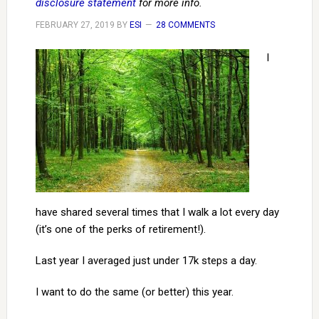
disclosure statement
for more info.
FEBRUARY 27, 2019
BY
ESI
28 COMMENTS
I
have shared several times that I walk a lot every day
(it’s one of the perks of retirement!).
Last year I averaged just under 17k steps a day.
I want to do the same (or better) this year.