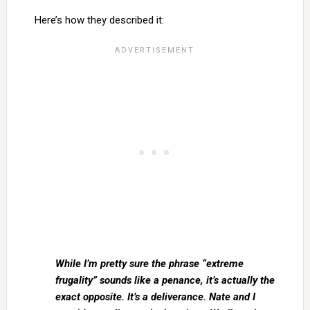
Here’s how they described it:
While I’m pretty sure the phrase “extreme
frugality” sounds like a penance, it’s actually the
exact opposite. It’s a deliverance. Nate and I