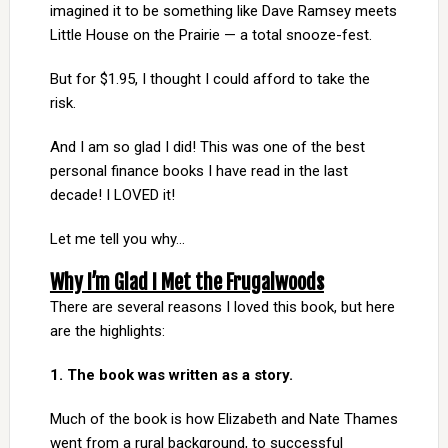
imagined it to be something like Dave Ramsey meets
Little House on the Prairie — a total snooze-fest.
But for $1.95, I thought I could afford to take the
risk.
And I am so glad I did! This was one of the best
personal finance books I have read in the last
decade! I LOVED it!
Let me tell you why…
Why I’m Glad I Met the Frugalwoods
There are several reasons I loved this book, but here
are the highlights:
1. The book was written as a story.
Much of the book is how Elizabeth and Nate Thames
went from a rural background, to successful