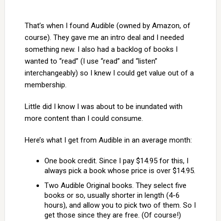
That’s when I found Audible (owned by Amazon, of
course). They gave me an intro deal and I needed
something new. I also had a backlog of books I
wanted to “read” (I use “read” and “listen”
interchangeably) so I knew I could get value out of a
membership.
Little did I know I was about to be inundated with
more content than I could consume.
Here’s what I get from Audible in an average month:
One book credit. Since I pay $14.95 for this, I
always pick a book whose price is over $14.95.
Two Audible Original books. They select five
books or so, usually shorter in length (4-6
hours), and allow you to pick two of them. So I
get those since they are free. (Of course!)