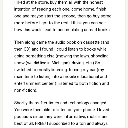
I liked at the store, buy them all with the honest
intention of reading each one, come home, finish
one and maybe start the second, then go buy some
more before I got to the rest. I think you can see
how this would lead to accumulating unread books.
Then along came the audio book on cassette (and
then CD) and I found I could listen to books while
doing something else (mowing the lawn, shoveling
snow (we did live in Michigan), driving, etc.) So I
switched to mostly listening, turning my car (my
main time to listen) into a mobile educational and
entertainment center (I listened to both fiction and
non-fiction).
Shortly thereafter times and technology changed.
You were then able to listen on your phone. I loved
podcasts since they were informative, mobile, and
best of all, FREE! I subscribed to a ton and always