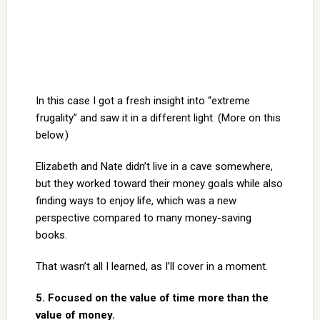
In this case I got a fresh insight into “extreme
frugality” and saw it in a different light. (More on this
below.)
Elizabeth and Nate didn’t live in a cave somewhere,
but they worked toward their money goals while also
finding ways to enjoy life, which was a new
perspective compared to many money-saving
books.
That wasn’t all I learned, as I’ll cover in a moment.
5. Focused on the value of time more than the
value of money.