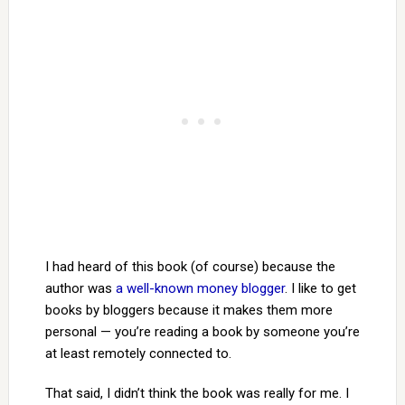
I had heard of this book (of course) because the
author was
a well-known money blogger
. I like to get
books by bloggers because it makes them more
personal — you’re reading a book by someone you’re
at least remotely connected to.
That said, I didn’t think the book was really for me. I