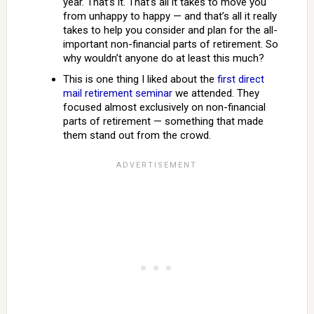
year. That’s it. That’s all it takes to move you
from unhappy to happy — and that’s all it really
takes to help you consider and plan for the all-
important non-financial parts of retirement. So
why wouldn’t anyone do at least this much?
This is one thing I liked about the
first direct
mail retirement seminar
we attended. They
focused almost exclusively on non-financial
parts of retirement — something that made
them stand out from the crowd.