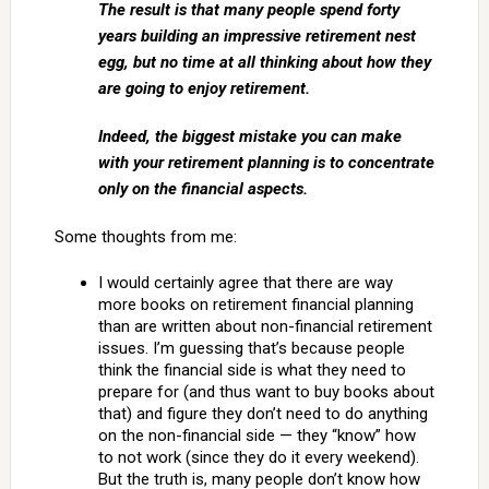
The result is that many people spend forty
years building an impressive retirement nest
egg, but no time at all thinking about how they
are going to enjoy retirement.
Indeed, the biggest mistake you can make
with your retirement planning is to concentrate
only on the financial aspects.
Some thoughts from me:
I would certainly agree that there are way
more books on retirement financial planning
than are written about non-financial retirement
issues. I’m guessing that’s because people
think the financial side is what they need to
prepare for (and thus want to buy books about
that) and figure they don’t need to do anything
on the non-financial side — they “know” how
to not work (since they do it every weekend).
But the truth is, many people don’t know how