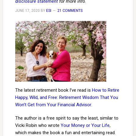
disclosure statement
for more info.
JUNE 17, 2020
BY
ESI
21 COMMENTS
The latest retirement book I’ve read is
How to Retire
Happy, Wild, and Free: Retirement Wisdom That You
Won’t Get from Your Financial Advisor
.
The author is a free spirit to say the least, similar to
Vicki Robin who wrote
Your Money or Your Life
,
which makes the book a fun and entertaining read.