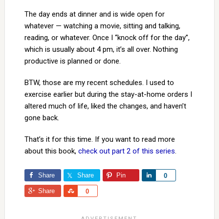
The day ends at dinner and is wide open for
whatever — watching a movie, sitting and talking,
reading, or whatever. Once I “knock off for the day”,
which is usually about 4 pm, it’s all over. Nothing
productive is planned or done.
BTW, those are my recent schedules. I used to
exercise earlier but during the stay-at-home orders I
altered much of life, liked the changes, and haven’t
gone back.
That’s it for this time. If you want to read more
about this book,
check out part 2 of this series
.
Share
Share
Pin
Share
0
Share
Share
0