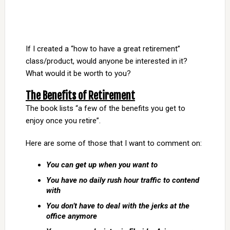
If I created a “how to have a great retirement”
class/product, would anyone be interested in it?
What would it be worth to you?
The Benefits of Retirement
The book lists “a few of the benefits you get to
enjoy once you retire”.
Here are some of those that I want to comment on:
You can get up when you want to
You have no daily rush hour traffic to contend
with
You don’t have to deal with the jerks at the
office anymore