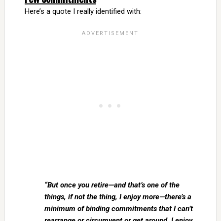
Here’s a quote I really identified with:
“But once you retire—and that’s one of the
things, if not the thing, I enjoy more—there’s a
minimum of binding commitments that I can’t
rearrange or circumvent or get around. I enjoy