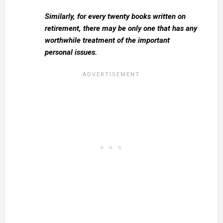
Similarly, for every twenty books written on
retirement, there may be only one that has any
worthwhile treatment of the important
personal issues.