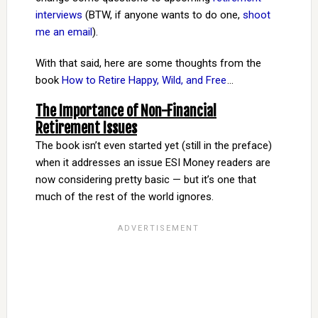
interviews
(BTW, if anyone wants to do one,
shoot
me an email
).
With that said, here are some thoughts from the
book
How to Retire Happy, Wild, and Free
…
The Importance of Non-Financial
Retirement Issues
The book isn’t even started yet (still in the preface)
when it addresses an issue ESI Money readers are
now considering pretty basic — but it’s one that
much of the rest of the world ignores.