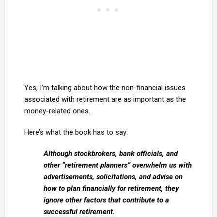
Yes, I’m talking about how the non-financial issues
associated with retirement are as important as the
money-related ones.
Here’s what the book has to say:
Although stockbrokers, bank officials, and
other “retirement planners” overwhelm us with
advertisements, solicitations, and advise on
how to plan financially for retirement, they
ignore other factors that contribute to a
successful retirement.