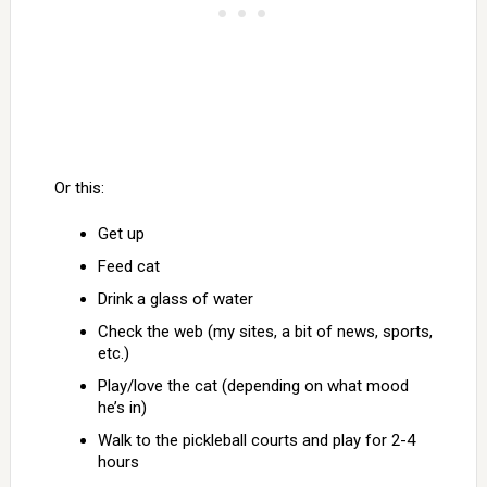
Or this:
Get up
Feed cat
Drink a glass of water
Check the web (my sites, a bit of news, sports,
etc.)
Play/love the cat (depending on what mood
he’s in)
Walk to the pickleball courts and play for 2-4
hours