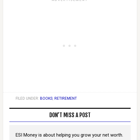
FILED UNDER:
BOOKS
,
RETIREMENT
DON’T MISS A POST
ESI Money is about helping you grow your net worth.