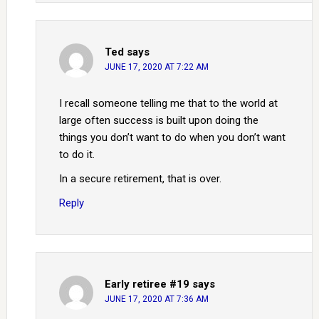
Ted
says
JUNE 17, 2020 AT 7:22 AM
I recall someone telling me that to the world at
large often success is built upon doing the
things you don’t want to do when you don’t want
to do it.
In a secure retirement, that is over.
Reply
Early retiree #19
says
JUNE 17, 2020 AT 7:36 AM