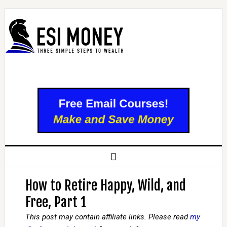
How to Retire Happy, Wild, and
Free, Part 1
This post may contain affiliate links. Please read
my