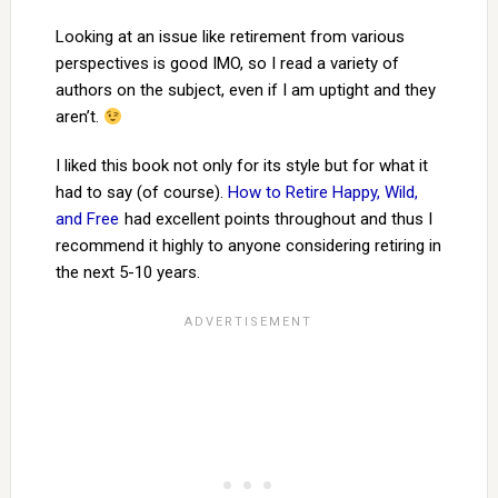
Looking at an issue like retirement from various
perspectives is good IMO, so I read a variety of
authors on the subject, even if I am uptight and they
aren’t.
I liked this book not only for its style but for what it
had to say (of course).
How to Retire Happy, Wild,
and Free
had excellent points throughout and thus I
recommend it highly to anyone considering retiring in
the next 5-10 years.