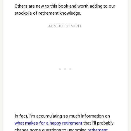
Others are new to this book and worth adding to our
stockpile of retirement knowledge.
In fact, I’m accumulating so much information on
what makes for a happy retirement
that I’ll probably
change some questions to upcoming
retirement