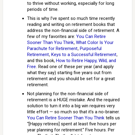
to thrive without working, especially for long
periods of time.
This is why I’ve spent so much time recently
reading and writing on retirement books that
address the non-financial side of retirement. A
few of my favorites are:
You Can Retire
Sooner Than You Think
,
What Color Is Your
Parachute for Retirement
,
Purposeful
Retirement
,
Keys to a Successful Retirement
,
and this book,
How to Retire Happy, Wild, and
Free
. Read one of these per year (and apply
what they say) starting five years out from
retirement and you should be set for a great
retirement.
Not planning for the non-financial side of
retirement is a HUGE mistake. And the required
solution to turn it into a big win requires very
little effort — so much so that it’s a no-brainer.
You Can Retire Sooner Than You Think
tells us
“[Happy retirees] spent at least five hours per
year planning for retirement.” Five hours. Per