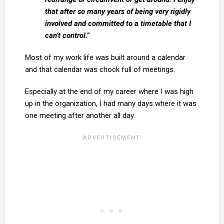
that after so many years of being very rigidly
involved and committed to a timetable that I
can’t control.”
Most of my work life was built around a calendar
and that calendar was chock full of meetings.
Especially at the end of my career where I was high
up in the organization, I had many days where it was
one meeting after another all day.