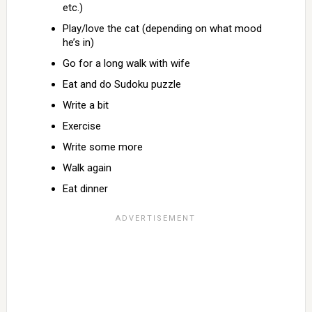
etc.)
Play/love the cat (depending on what mood
he’s in)
Go for a long walk with wife
Eat and do Sudoku puzzle
Write a bit
Exercise
Write some more
Walk again
Eat dinner