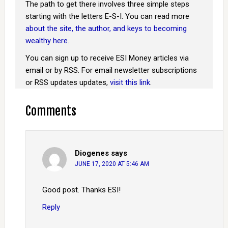
The path to get there involves three simple steps
starting with the letters E-S-I. You can read more
about the site, the author, and keys to becoming
wealthy here
.
You can sign up to receive ESI Money articles via
email or by RSS. For email newsletter subscriptions
or RSS updates updates,
visit this link
.
Comments
Diogenes
says
JUNE 17, 2020 AT 5:46 AM
Good post. Thanks ESI!
Reply