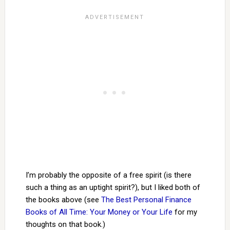
I’m probably the opposite of a free spirit (is there
such a thing as an uptight spirit?), but I liked both of
the books above (see
The Best Personal Finance
Books of All Time: Your Money or Your Life
for my
thoughts on that book.)