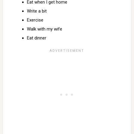
Eat when I get home
Write a bit
Exercise
Walk with my wife
Eat dinner