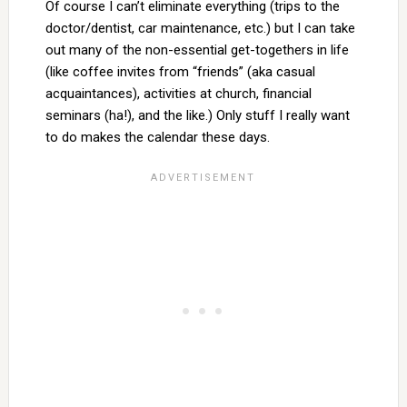
Of course I can’t eliminate everything (trips to the
doctor/dentist, car maintenance, etc.) but I can take
out many of the non-essential get-togethers in life
(like coffee invites from “friends” (aka casual
acquaintances), activities at church, financial
seminars (ha!), and the like.) Only stuff I really want
to do makes the calendar these days.