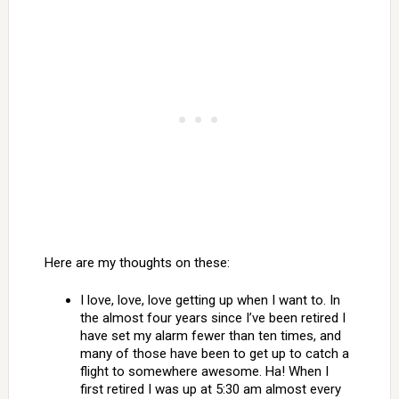
Here are my thoughts on these:
I love, love, love getting up when I want to. In
the almost four years since I’ve been retired I
have set my alarm fewer than ten times, and
many of those have been to get up to catch a
flight to somewhere awesome. Ha! When I
first retired I was up at 5:30 am almost every