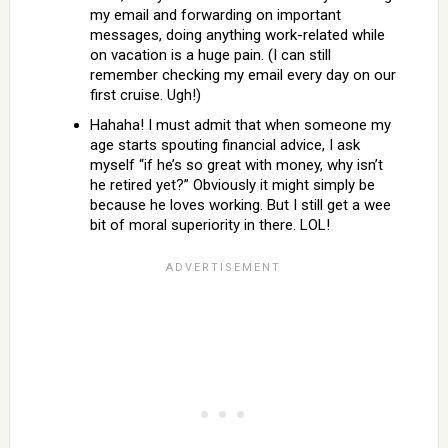
my email and forwarding on important
messages, doing anything work-related while
on vacation is a huge pain. (I can still
remember checking my email every day on our
first cruise. Ugh!)
Hahaha! I must admit that when someone my
age starts spouting financial advice, I ask
myself “if he’s so great with money, why isn’t
he retired yet?” Obviously it might simply be
because he loves working. But I still get a wee
bit of moral superiority in there. LOL!