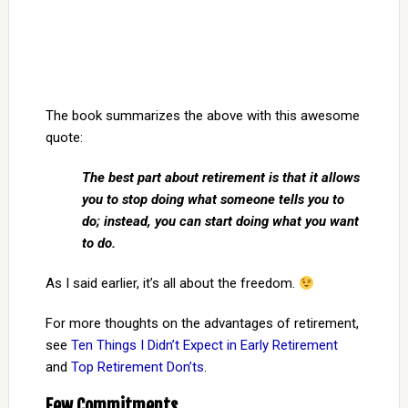
The book summarizes the above with this awesome
quote:
The best part about retirement is that it allows
you to stop doing what someone tells you to
do; instead, you can start doing what you want
to do.
As I said earlier, it’s all about the freedom.
For more thoughts on the advantages of retirement,
see
Ten Things I Didn’t Expect in Early Retirement
and
Top Retirement Don’ts
.
Few Commitments