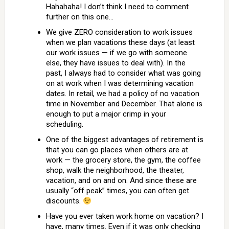
Hahahaha! I don’t think I need to comment
further on this one…
We give ZERO consideration to work issues
when we plan vacations these days (at least
our work issues — if we go with someone
else, they have issues to deal with). In the
past, I always had to consider what was going
on at work when I was determining vacation
dates. In retail, we had a policy of no vacation
time in November and December. That alone is
enough to put a major crimp in your
scheduling.
One of the biggest advantages of retirement is
that you can go places when others are at
work — the grocery store, the gym, the coffee
shop, walk the neighborhood, the theater,
vacation, and on and on. And since these are
usually “off peak” times, you can often get
discounts.
Have you ever taken work home on vacation? I
have, many times. Even if it was only checking