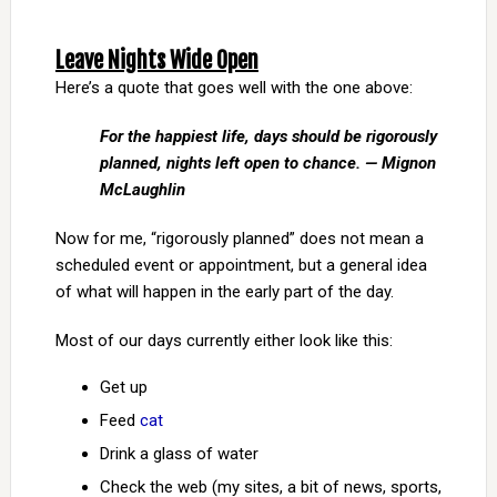
Leave Nights Wide Open
Here’s a quote that goes well with the one above:
For the happiest life, days should be rigorously
planned, nights left open to chance. — Mignon
McLaughlin
Now for me, “rigorously planned” does not mean a
scheduled event or appointment, but a general idea
of what will happen in the early part of the day.
Most of our days currently either look like this:
Get up
Feed
cat
Drink a glass of water
Check the web (my sites, a bit of news, sports,