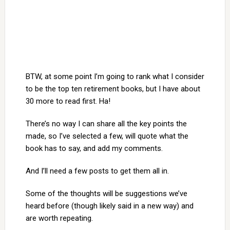
BTW, at some point I’m going to rank what I consider
to be the top ten retirement books, but I have about
30 more to read first. Ha!
There’s no way I can share all the key points the
made, so I’ve selected a few, will quote what the
book has to say, and add my comments.
And I’ll need a few posts to get them all in.
Some of the thoughts will be suggestions we’ve
heard before (though likely said in a new way) and
are worth repeating.