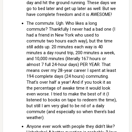
day and hit the ground running. These days we
go to bed later and get up later as well. But we
have complete freedom and it is AWESOME!
The commute. Ugh. Who likes a long
commute? Thankfully I never had a bad one (I
had a friend in New York who used to
commute two hours each way), but the time
still adds up. 20 minutes each way is 40
minutes a day round trip, 200 minutes a week,
and 10,000 minutes (literally 167 hours or
almost 7 full 24-hour days) PER YEAR. That
means over my 28-year career I spent at least
194 complete days (24 hours) commuting.
That’s over half a year! And if you took it as
the percentage of awake time it would look
even worse. I tried to make the best of it (I
listened to books on tape to redeem the time),
but still I am very glad to be rid of a daily
commute (and especially so when there’s bad
weather).
Anyone ever work with people they didn’t like?