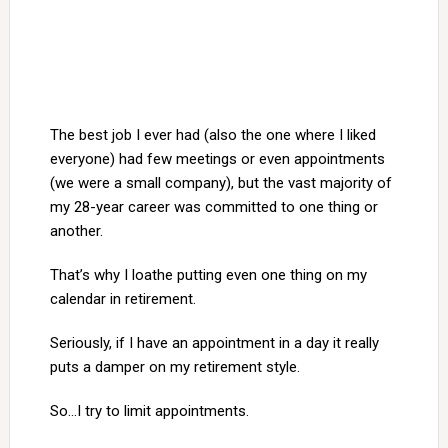
The best job I ever had (also the one where I liked
everyone) had few meetings or even appointments
(we were a small company), but the vast majority of
my 28-year career was committed to one thing or
another.
That’s why I loathe putting even one thing on my
calendar in retirement.
Seriously, if I have an appointment in a day it really
puts a damper on my retirement style.
So…I try to limit appointments.