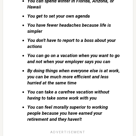
You can spend winter in Florida, Arizona, or
Hawaii
You get to set your own agenda
You have fewer headaches because life is
simpler
You don’t have to report to a boss about your
actions
You can go on a vacation when you want to go
and not when your employer says you can
By doing things when everyone else is at work,
you can be much more efficient and less
hurried at the same time
You can take a carefree vacation without
having to take some work with you
You can feel morally superior to working
people because you have earned your
retirement and they haven’t