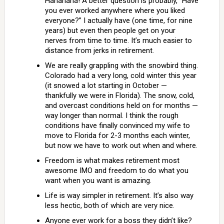
Hahahaha! A better question is probably, “Have
you ever worked anywhere where you liked
everyone?” I actually have (one time, for nine
years) but even then people get on your
nerves from time to time. It’s much easier to
distance from jerks in retirement.
We are really grappling with the snowbird thing.
Colorado had a very long, cold winter this year
(it snowed a lot starting in October —
thankfully we were in Florida). The snow, cold,
and overcast conditions held on for months —
way longer than normal. I think the rough
conditions have finally convinced my wife to
move to Florida for 2-3 months each winter,
but now we have to work out when and where.
Freedom is what makes retirement most
awesome IMO and freedom to do what you
want when you want is amazing.
Life is way simpler in retirement. It’s also way
less hectic, both of which are very nice.
Anyone ever work for a boss they didn’t like?