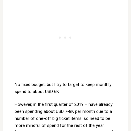
No fixed budget; but I try to target to keep monthly
spend to about USD 6K.
However, in the first quarter of 2019 – have already
been spending about USD 7-8K per month due to a
number of one-off big ticket items; so need to be
more mindful of spend for the rest of the year.