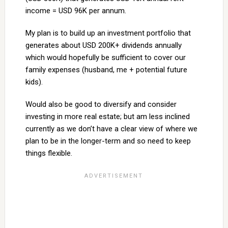
income = USD 96K per annum.
My plan is to build up an investment portfolio that
generates about USD 200K+ dividends annually
which would hopefully be sufficient to cover our
family expenses (husband, me + potential future
kids).
Would also be good to diversify and consider
investing in more real estate; but am less inclined
currently as we don’t have a clear view of where we
plan to be in the longer-term and so need to keep
things flexible.