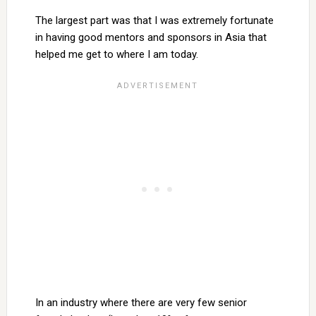
The largest part was that I was extremely fortunate
in having good mentors and sponsors in Asia that
helped me get to where I am today.
In an industry where there are very few senior