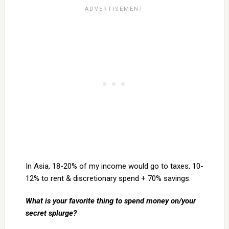
In Asia, 18-20% of my income would go to taxes, 10-
12% to rent & discretionary spend + 70% savings.
What is your favorite thing to spend money on/your
secret splurge?