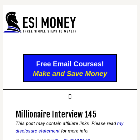
Millionaire Interview 145
This post may contain affiliate links. Please read
my
disclosure statement
for more info.