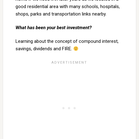
good residential area with many schools, hospitals,
shops, parks and transportation links nearby.
What has been your best investment?
Learning about the concept of compound interest,
savings, dividends and FIRE.