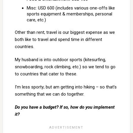
Misc: USD 600 (includes various one-offs like
sports equipment & memberships, personal
care, etc.)
Other than rent; travel is our biggest expense as we
both like to travel and spend time in different
countries.
My husband is into outdoor sports (kitesurfing,
snowboarding, rock climbing, etc.) so we tend to go
to countries that cater to these.
I’m less sporty; but am getting into hiking – so that’s
something that we can do together.
Do you have a budget? If so, how do you implement
it?