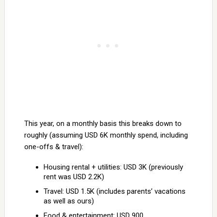
This year, on a monthly basis this breaks down to
roughly (assuming USD 6K monthly spend, including
one-offs & travel):
Housing rental + utilities: USD 3K (previously
rent was USD 2.2K)
Travel: USD 1.5K (includes parents’ vacations
as well as ours)
Food & entertainment: USD 900