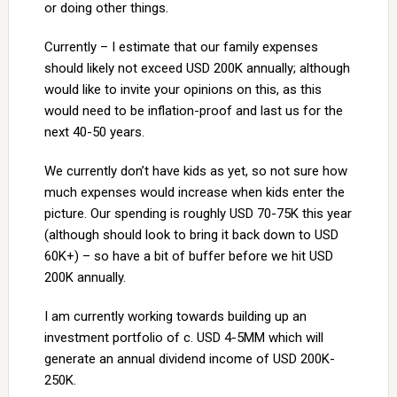
or doing other things.
Currently – I estimate that our family expenses
should likely not exceed USD 200K annually; although
would like to invite your opinions on this, as this
would need to be inflation-proof and last us for the
next 40-50 years.
We currently don’t have kids as yet, so not sure how
much expenses would increase when kids enter the
picture. Our spending is roughly USD 70-75K this year
(although should look to bring it back down to USD
60K+) – so have a bit of buffer before we hit USD
200K annually.
I am currently working towards building up an
investment portfolio of c. USD 4-5MM which will
generate an annual dividend income of USD 200K-
250K.