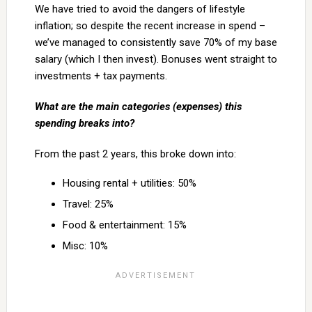
We have tried to avoid the dangers of lifestyle
inflation; so despite the recent increase in spend –
we’ve managed to consistently save 70% of my base
salary (which I then invest). Bonuses went straight to
investments + tax payments.
What are the main categories (expenses) this
spending breaks into?
From the past 2 years, this broke down into:
Housing rental + utilities: 50%
Travel: 25%
Food & entertainment: 15%
Misc: 10%