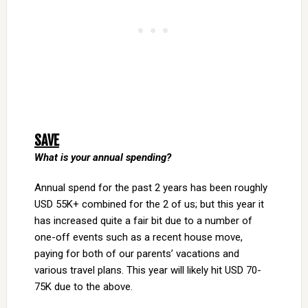
SAVE
What is your annual spending?
Annual spend for the past 2 years has been roughly
USD 55K+ combined for the 2 of us; but this year it
has increased quite a fair bit due to a number of
one-off events such as a recent house move,
paying for both of our parents’ vacations and
various travel plans. This year will likely hit USD 70-
75K due to the above.