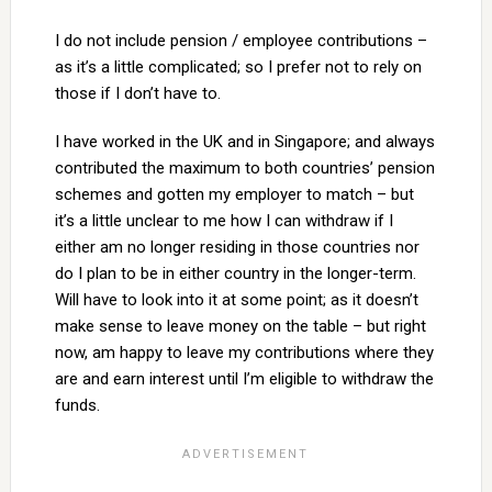
I do not include pension / employee contributions –
as it’s a little complicated; so I prefer not to rely on
those if I don’t have to.
I have worked in the UK and in Singapore; and always
contributed the maximum to both countries’ pension
schemes and gotten my employer to match – but
it’s a little unclear to me how I can withdraw if I
either am no longer residing in those countries nor
do I plan to be in either country in the longer-term.
Will have to look into it at some point; as it doesn’t
make sense to leave money on the table – but right
now, am happy to leave my contributions where they
are and earn interest until I’m eligible to withdraw the
funds.