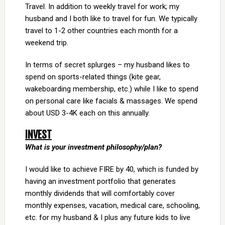
Travel. In addition to weekly travel for work; my
husband and I both like to travel for fun. We typically
travel to 1-2 other countries each month for a
weekend trip.
In terms of secret splurges – my husband likes to
spend on sports-related things (kite gear,
wakeboarding membership, etc.) while I like to spend
on personal care like facials & massages. We spend
about USD 3-4K each on this annually.
INVEST
What is your investment philosophy/plan?
I would like to achieve FIRE by 40, which is funded by
having an investment portfolio that generates
monthly dividends that will comfortably cover
monthly expenses, vacation, medical care, schooling,
etc. for my husband & I plus any future kids to live