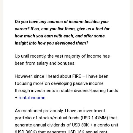
Do you have any sources of income besides your
career? If so, can you list them, give us a feel for
how much you earn with each, and offer some
insight into how you developed them?
Up until recently, the vast majority of income has
been from salary and bonuses.
However, since I heard about FIRE – I have been
focusing more on developing passive income
through investments in stable dividend-bearing funds
+
rental income
.
As mentioned previously, I have an investment
portfolio of stocks/mutual funds (USD 1.47MM) that
generate annual dividends of USD 80K + a condo unit
(USD 360K) that generates USD 16K annual rent