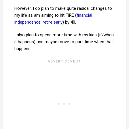
However, I do plan to make quite radical changes to
my life as am aiming to hit FIRE (
financial
independence
,
retire early
) by 40.
I also plan to spend more time with my kids (if/when
it happens) and maybe move to part-time when that
happens.