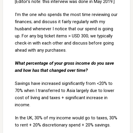
[Editor’s note: this interview was done in May 2019.]
I’m the one who spends the most time reviewing our
finances; and discuss it fairly regularly with my
husband whenever I notice that our spend is going
up. For any big ticket items > USD 300; we typically
check-in with each other and discuss before going
ahead with any purchases.
What percentage of your gross income do you save
and how has that changed over time?
Savings have increased significantly from <20% to
70% when I transferred to Asia largely due to lower
cost of living and taxes + significant increase in
income.
In the UK, 30% of my income would go to taxes, 30%
to rent + 20% discretionary spend + 20% savings.