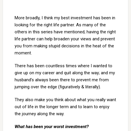
More broadly, I think my best investment has been in
looking for the right life partner. As many of the
others in this series have mentioned; having the right
life partner can help broaden your views and prevent
you from making stupid decisions in the heat of the
moment.
There has been countless times where I wanted to
give up on my career and quit along the way; and my
husband’s always been there to prevent me from
jumping over the edge (figuratively & literally).
They also make you think about what you really want
out of life in the longer term and to learn to enjoy
the journey along the way.
What has been your worst investment?