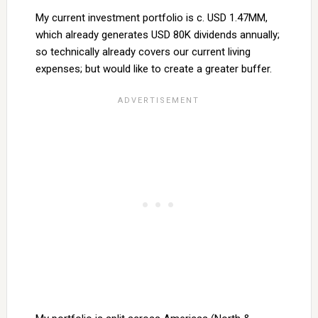
My current investment portfolio is c. USD 1.47MM,
which already generates USD 80K dividends annually;
so technically already covers our current living
expenses; but would like to create a greater buffer.