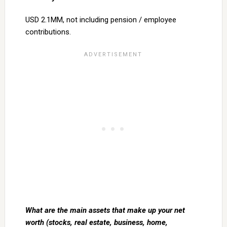
USD 2.1MM, not including pension / employee
contributions.
What are the main assets that make up your net
worth (stocks, real estate, business, home,