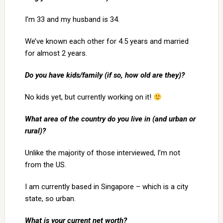
I’m 33 and my husband is 34.
We’ve known each other for 4.5 years and married
for almost 2 years.
Do you have kids/family (if so, how old are they)?
No kids yet, but currently working on it!
What area of the country do you live in (and urban or
rural)?
Unlike the majority of those interviewed, I’m not
from the US.
I am currently based in Singapore – which is a city
state, so urban.
What is your current net worth?