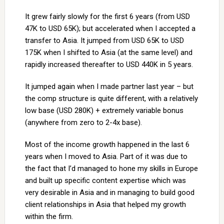
It grew fairly slowly for the first 6 years (from USD
47K to USD 65K); but accelerated when I accepted a
transfer to Asia. It jumped from USD 65K to USD
175K when I shifted to Asia (at the same level) and
rapidly increased thereafter to USD 440K in 5 years.
It jumped again when I made partner last year – but
the comp structure is quite different, with a relatively
low base (USD 280K) + extremely variable bonus
(anywhere from zero to 2-4x base).
Most of the income growth happened in the last 6
years when I moved to Asia. Part of it was due to
the fact that I’d managed to hone my skills in Europe
and built up specific content expertise which was
very desirable in Asia and in managing to build good
client relationships in Asia that helped my growth
within the firm.