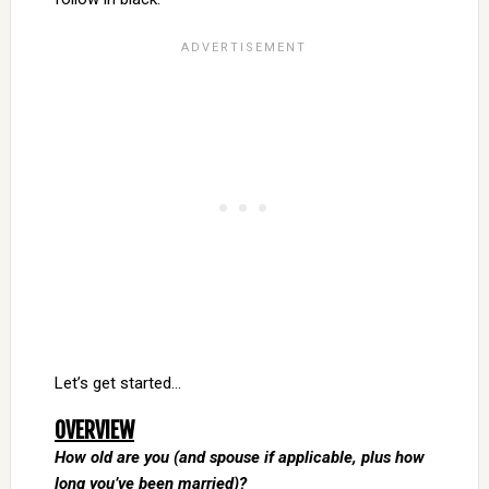
Let’s get started…
OVERVIEW
How old are you (and spouse if applicable, plus how
long you’ve been married)?