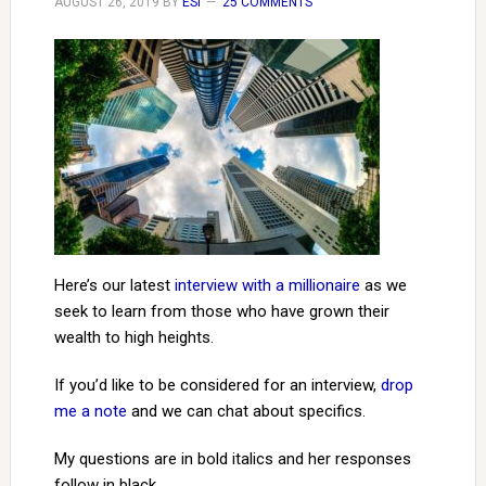
AUGUST 26, 2019
BY
ESI
25 COMMENTS
Here’s our latest
interview with a millionaire
as we
seek to learn from those who have grown their
wealth to high heights.
If you’d like to be considered for an interview,
drop
me a note
and we can chat about specifics.
My questions are in bold italics and her responses
follow in black.