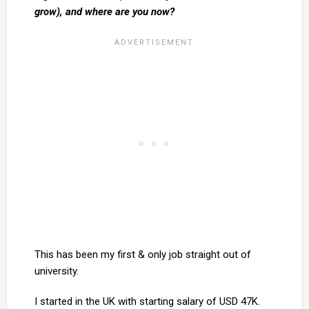
grow), and where are you now?
This has been my first & only job straight out of
university.
I started in the UK with starting salary of USD 47K.