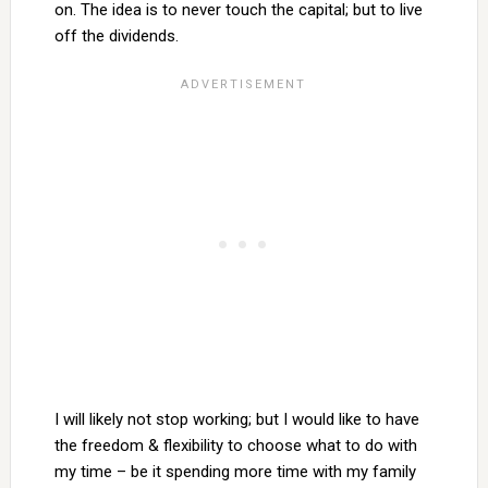
on. The idea is to never touch the capital; but to live
off the dividends.
I will likely not stop working; but I would like to have
the freedom & flexibility to choose what to do with
my time – be it spending more time with my family