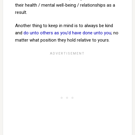
their health / mental well-being / relationships as a
result.
Another thing to keep in mind is to always be kind
and
do unto others as you’d have done unto you
; no
matter what position they hold relative to yours.