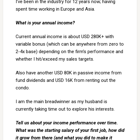
I’ve been in the industry for 12 years now; having
spent time working in Europe and Asia.
What is your annual income?
Current annual income is about USD 280K+ with
variable bonus (which can be anywhere from zero to
2-4x base) depending on the firm’s performance and
whether I hit/exceed my sales targets.
Also have another USD 80K in passive income from
fund dividends and USD 16K from renting out the
condo.
I am the main breadwinner as my husband is
currently taking time out to explore his interests.
Tell us about your income performance over time.
What was the starting salary of your first job, how did
it grow from there (and what you did to make it