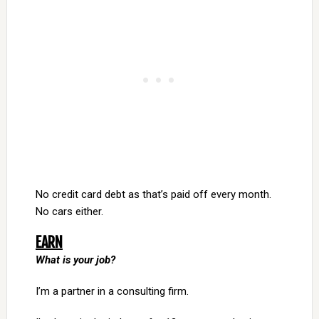
No credit card debt as that’s paid off every month.
No cars either.
EARN
What is your job?
I’m a partner in a consulting firm.