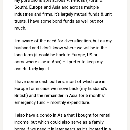
My portfolio is split across Americas (North &
South), Europe and Asia and across multiple
industries and firms. It’s largely mutual funds & unit
trusts. I have some bond funds as well but not
much.
I’m aware of the need for diversification; but as my
husband and I don’t know where we will be in the
long term (it could be back to Europe, US or
somewhere else in Asia) – I prefer to keep my
assets fairly liquid.
I have some cash buffers; most of which are in
Europe for in case we move back (my husband’s
British) and the remainder in Asia for 6 months’
emergency fund + monthly expenditure.
I also have a condo in Asia that I bought for rental
income; but which could also serve as a family
home if we need it in later years as it’s located in a