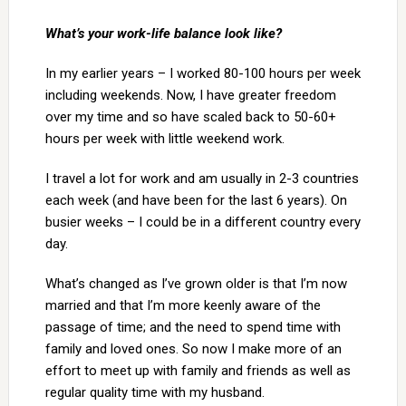
What’s your work-life balance look like?
In my earlier years – I worked 80-100 hours per week
including weekends. Now, I have greater freedom
over my time and so have scaled back to 50-60+
hours per week with little weekend work.
I travel a lot for work and am usually in 2-3 countries
each week (and have been for the last 6 years). On
busier weeks – I could be in a different country every
day.
What’s changed as I’ve grown older is that I’m now
married and that I’m more keenly aware of the
passage of time; and the need to spend time with
family and loved ones. So now I make more of an
effort to meet up with family and friends as well as
regular quality time with my husband.