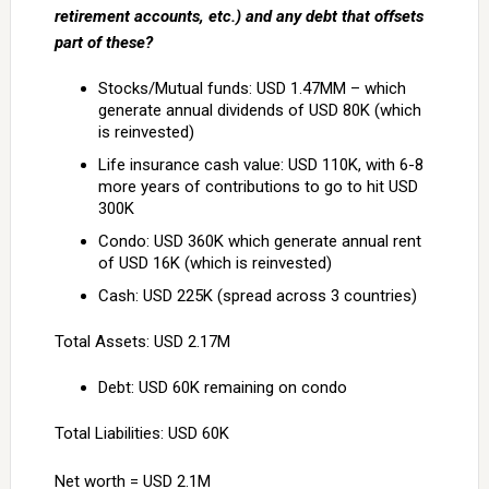
retirement accounts, etc.) and any debt that offsets
part of these?
Stocks/Mutual funds: USD 1.47MM – which
generate annual dividends of USD 80K (which
is reinvested)
Life insurance cash value: USD 110K, with 6-8
more years of contributions to go to hit USD
300K
Condo: USD 360K which generate annual rent
of USD 16K (which is reinvested)
Cash: USD 225K (spread across 3 countries)
Total Assets: USD 2.17M
Debt: USD 60K remaining on condo
Total Liabilities: USD 60K
Net worth = USD 2.1M