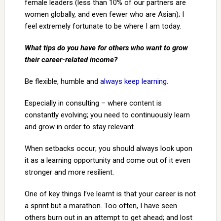
female leaders (less than 10% of our partners are
women globally, and even fewer who are Asian); I
feel extremely fortunate to be where I am today.
What tips do you have for others who want to grow
their career-related income?
Be flexible, humble and
always keep learning
.
Especially in consulting – where content is
constantly evolving; you need to continuously learn
and grow in order to stay relevant.
When setbacks occur; you should always look upon
it as a learning opportunity and come out of it even
stronger and more resilient.
One of key things I’ve learnt is that your career is not
a sprint but a marathon. Too often, I have seen
others burn out in an attempt to get ahead; and lost