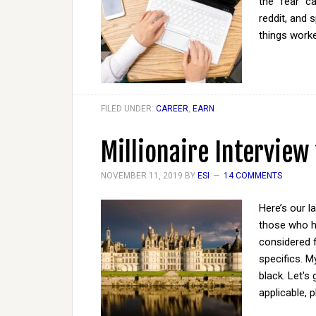
the "fear" c
reddit, and 
things work
FILED UNDER:
CAREER
,
EARN
Millionaire Interview
NOVEMBER 11, 2019
BY
ESI
14 COMMENTS
Here’s our l
those who ha
considered 
specifics. M
black. Let's
applicable, 