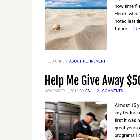
how time flie
Here's what'
noted last t
future. …
[Re
FILED UNDER:
ABOUT
,
RETIREMENT
Help Me Give Away $5
NOVEMBER 1, 2019
BY
ESI
21 COMMENTS
Almost 15 ye
key feature 
first it was
great years 
programs I c