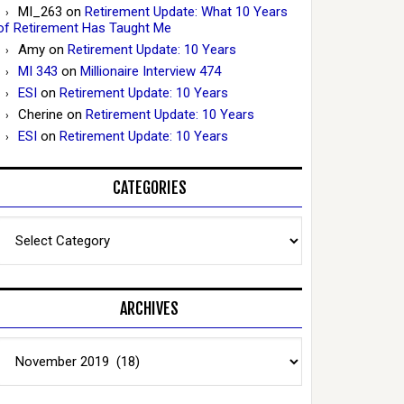
MI_263
on
Retirement Update: What 10 Years
of Retirement Has Taught Me
Amy
on
Retirement Update: 10 Years
MI 343
on
Millionaire Interview 474
ESI
on
Retirement Update: 10 Years
Cherine
on
Retirement Update: 10 Years
ESI
on
Retirement Update: 10 Years
CATEGORIES
Categories
ARCHIVES
Archives