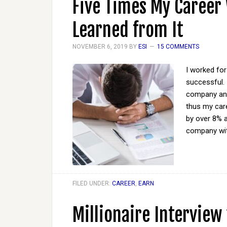
Five Times My Career
Learned from It
NOVEMBER 6, 2019
BY
ESI
15 COMMENTS
I worked for
successful. 
company and 
thus my car
by over 8% a
company wi
FILED UNDER:
CAREER
,
EARN
Millionaire Interview