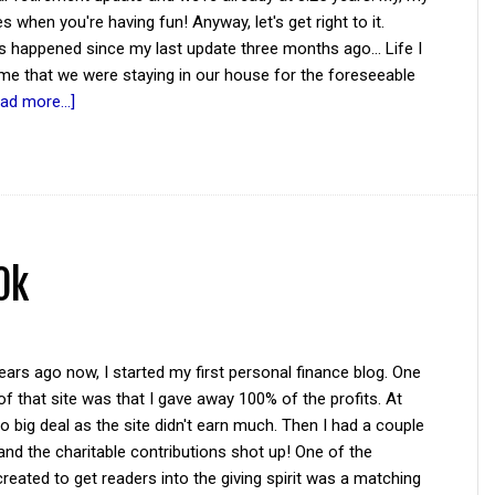
s when you're having fun! Anyway, let's get right to it.
s happened since my last update three months ago... Life I
ime that we were staying in our house for the foreseeable
ad more...]
0k
ars ago now, I started my first personal finance blog. One
of that site was that I gave away 100% of the profits. At
 no big deal as the site didn't earn much. Then I had a couple
and the charitable contributions shot up! One of the
reated to get readers into the giving spirit was a matching