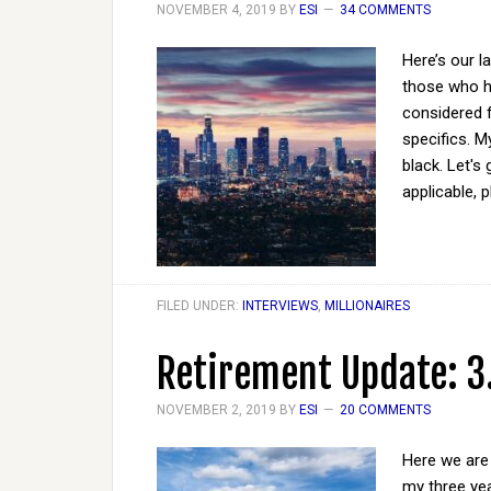
NOVEMBER 4, 2019
BY
ESI
34 COMMENTS
Here’s our l
those who ha
considered 
specifics. M
black. Let's
applicable, 
FILED UNDER:
INTERVIEWS
,
MILLIONAIRES
Retirement Update: 3
NOVEMBER 2, 2019
BY
ESI
20 COMMENTS
Here we are 
my three yea