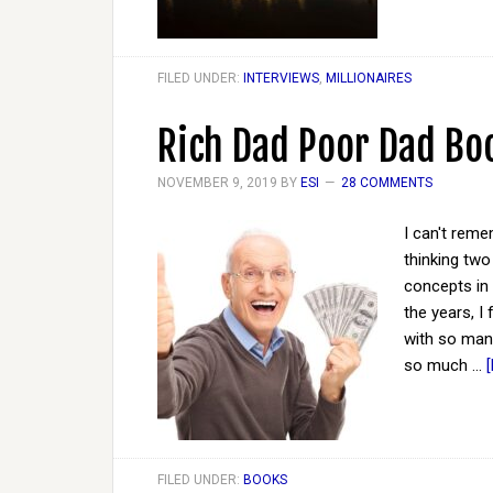
FILED UNDER:
INTERVIEWS
,
MILLIONAIRES
Rich Dad Poor Dad Bo
NOVEMBER 9, 2019
BY
ESI
28 COMMENTS
I can't rem
thinking two 
concepts in 
the years, I
with so many
so much …
FILED UNDER:
BOOKS