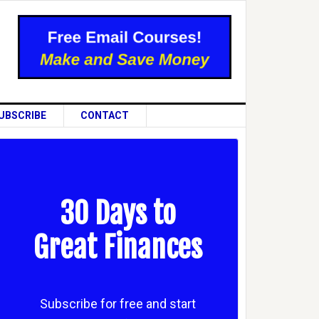
UBSCRIBE
CONTACT
30 Days to
Great Finances
Subscribe for free and start