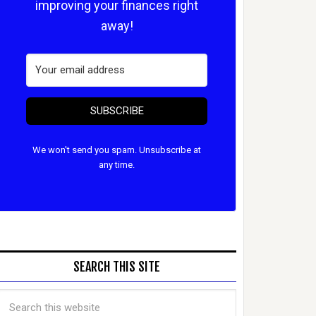
improving your finances right
away!
SUBSCRIBE
We won't send you spam. Unsubscribe at
any time.
SEARCH THIS SITE