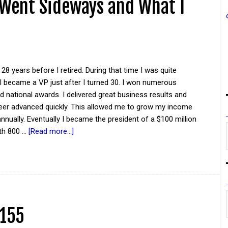
 Went Sideways and What I
 28 years before I retired. During that time I was quite
I became a VP just after I turned 30. I won numerous
national awards. I delivered great business results and
eer advanced quickly. This allowed me to grow my income
nnually. Eventually I became the president of a $100 million
th 800 …
[Read more...]
 155