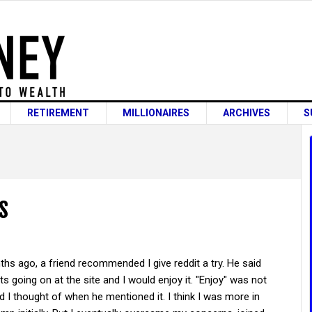
RETIREMENT
MILLIONAIRES
ARCHIVES
S
s
hs ago, a friend recommended I give reddit a try. He said
ts going on at the site and I would enjoy it. "Enjoy" was not
rd I thought of when he mentioned it. I think I was more in