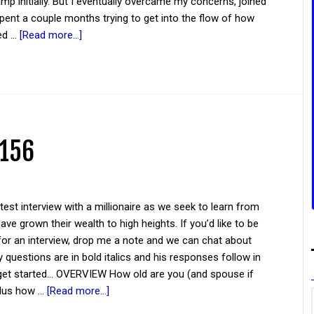
amp initially. But I eventually overcame my concerns, joined
spent a couple months trying to get into the flow of how
ed …
[Read more...]
 156
atest interview with a millionaire as we seek to learn from
ve grown their wealth to high heights. If you’d like to be
for an interview, drop me a note and we can chat about
y questions are in bold italics and his responses follow in
 get started... OVERVIEW How old are you (and spouse if
plus how …
[Read more...]