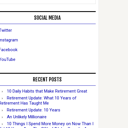
SOCIAL MEDIA
Twitter
Instagram
Facebook
YouTube
RECENT POSTS
10 Daily Habits that Make Retirement Great
Retirement Update: What 10 Years of
Retirement Has Taught Me
Retirement Update: 10 Years
An Unlikely Millionaire
10 Things I Spend More Money on Now Than I