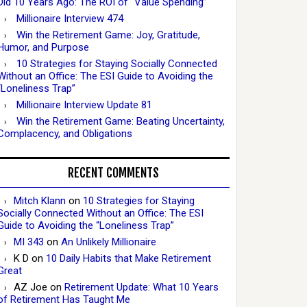
Did 10 Years Ago: The ROI of “Value Spending”
Millionaire Interview 474
Win the Retirement Game: Joy, Gratitude,
Humor, and Purpose
10 Strategies for Staying Socially Connected
Without an Office: The ESI Guide to Avoiding the
“Loneliness Trap”
Millionaire Interview Update 81
Win the Retirement Game: Beating Uncertainty,
Complacency, and Obligations
RECENT COMMENTS
Mitch Klann
on
10 Strategies for Staying
Socially Connected Without an Office: The ESI
Guide to Avoiding the “Loneliness Trap”
MI 343
on
An Unlikely Millionaire
K D
on
10 Daily Habits that Make Retirement
Great
AZ Joe
on
Retirement Update: What 10 Years
of Retirement Has Taught Me