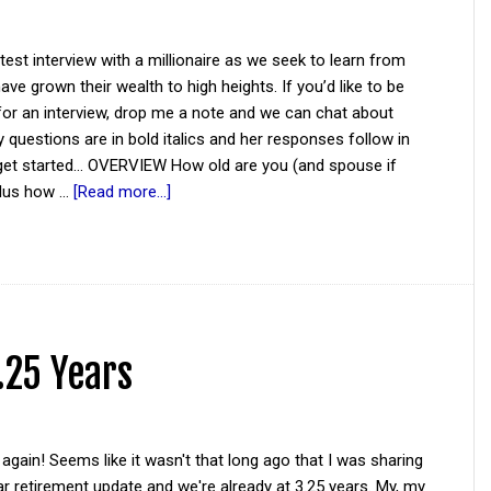
atest interview with a millionaire as we seek to learn from
ve grown their wealth to high heights. If you’d like to be
for an interview, drop me a note and we can chat about
y questions are in bold italics and her responses follow in
 get started... OVERVIEW How old are you (and spouse if
plus how …
[Read more...]
.25 Years
again! Seems like it wasn't that long ago that I was sharing
r retirement update and we're already at 3.25 years. My, my