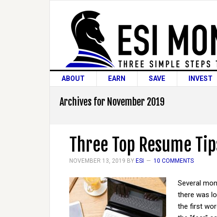
ABOUT
EARN
SAVE
INVEST
Archives for November 2019
Three Top Resume Tip
NOVEMBER 13, 2019
BY
ESI
10 COMMENTS
Several mont
there was lo
the first wo