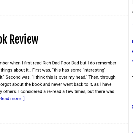
ok Review
ember when I first read Rich Dad Poor Dad but I do remember
things about it... First was, "this has some 'interesting'
it." Second was, "I think this is over my head." Then, through
 forgot about the book and never went back to it, as I have
 others. I considered a re-read a few times, but there was
[Read more...]