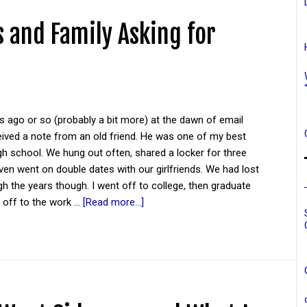
 and Family Asking for
 ago or so (probably a bit more) at the dawn of email
eived a note from an old friend. He was one of my best
igh school. We hung out often, shared a locker for three
ven went on double dates with our girlfriends. We had lost
h the years though. I went off to college, then graduate
 off to the work …
[Read more...]