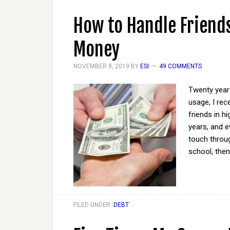
How to Handle Friends
Money
NOVEMBER 8, 2019
BY
ESI
49 COMMENTS
Twenty years
usage, I rec
friends in h
years, and e
touch throug
school, then
FILED UNDER:
DEBT