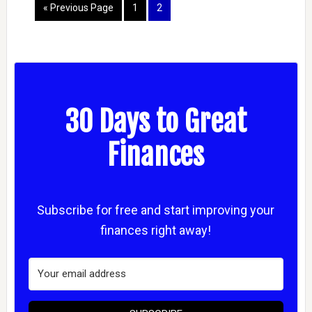
« Previous Page
1
2
30 Days to Great
Finances
Subscribe for free and start improving your
finances right away!