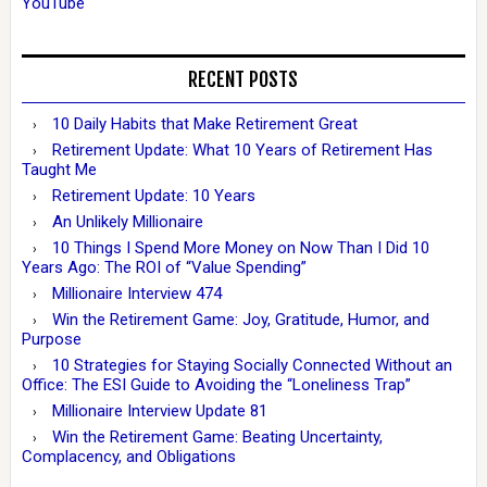
YouTube
RECENT POSTS
10 Daily Habits that Make Retirement Great
Retirement Update: What 10 Years of Retirement Has
Taught Me
Retirement Update: 10 Years
An Unlikely Millionaire
10 Things I Spend More Money on Now Than I Did 10
Years Ago: The ROI of “Value Spending”
Millionaire Interview 474
Win the Retirement Game: Joy, Gratitude, Humor, and
Purpose
10 Strategies for Staying Socially Connected Without an
Office: The ESI Guide to Avoiding the “Loneliness Trap”
Millionaire Interview Update 81
Win the Retirement Game: Beating Uncertainty,
Complacency, and Obligations