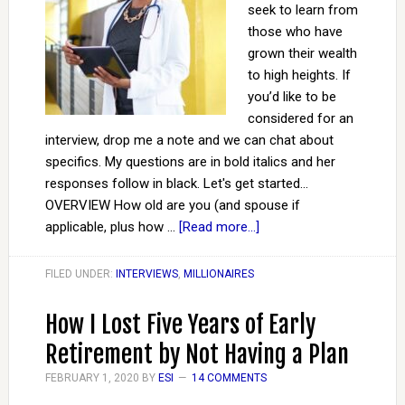
seek to learn from
those who have
grown their wealth
to high heights. If
you’d like to be
considered for an
interview, drop me a note and we can chat about
specifics. My questions are in bold italics and her
responses follow in black. Let's get started...
OVERVIEW How old are you (and spouse if
applicable, plus how …
[Read more...]
FILED UNDER:
INTERVIEWS
,
MILLIONAIRES
How I Lost Five Years of Early
Retirement by Not Having a Plan
FEBRUARY 1, 2020
BY
ESI
14 COMMENTS