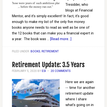
Tresidder, who
blogs at Financial
Mentor, and it's simply excellent! In fact, it's good
enough to make my list of the only five money
books anyone needs to read as well as be one of
the 12 books that can make you a financial expert in
a year. The book was …
[Read more...]
FILED UNDER:
BOOKS
,
RETIREMENT
Retirement Update: 3.5 Years
FEBRUARY 5, 2020
BY
ESI
20 COMMENTS
Here we are again
-- time for another
retirement update
where I share
what's going on in