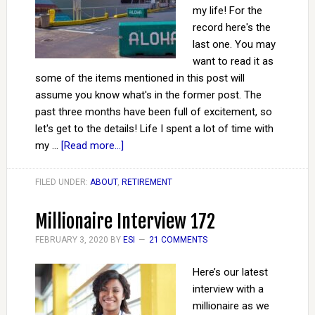
my life! For the
record here's the
last one. You may
want to read it as
some of the items mentioned in this post will
assume you know what's in the former post. The
past three months have been full of excitement, so
let's get to the details! Life I spent a lot of time with
my …
[Read more...]
FILED UNDER:
ABOUT
,
RETIREMENT
Millionaire Interview 172
FEBRUARY 3, 2020
BY
ESI
21 COMMENTS
Here’s our latest
interview with a
millionaire as we