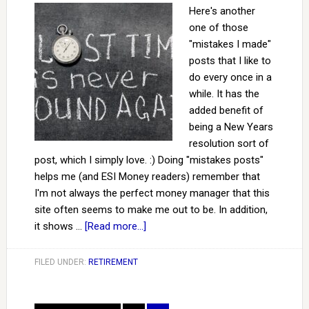
Here's another
one of those
"mistakes I made"
posts that I like to
do every once in a
while. It has the
added benefit of
being a New Years
resolution sort of
post, which I simply love. :) Doing "mistakes posts"
helps me (and ESI Money readers) remember that
I'm not always the perfect money manager that this
site often seems to make me out to be. In addition,
it shows …
[Read more...]
FILED UNDER:
RETIREMENT