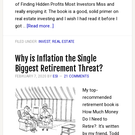
of Finding Hidden Profits Most Investors Miss and
really enjoying it. The book is a good, solid primer on
real estate investing and I wish I had read it before I
got …
[Read more...]
FILED UNDER:
INVEST
,
REAL ESTATE
Why is Inflation the Single
Biggest Retirement Threat?
FEBRUARY 7, 2020
BY
ESI
21 COMMENTS
My top-
recommended
retirement book is
How Much Money
Do I Need to
Retire?. It's written
by my friend, Todd