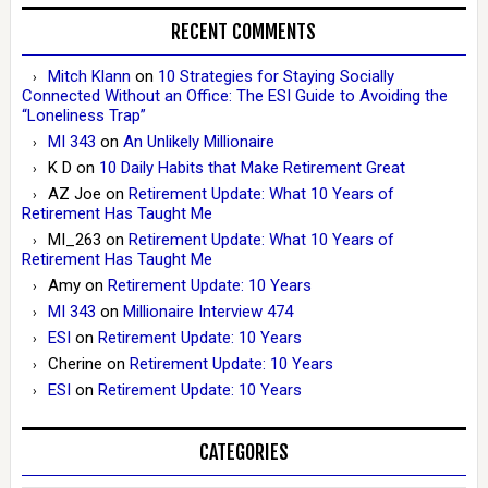
RECENT COMMENTS
Mitch Klann
on
10 Strategies for Staying Socially
Connected Without an Office: The ESI Guide to Avoiding the
“Loneliness Trap”
MI 343
on
An Unlikely Millionaire
K D
on
10 Daily Habits that Make Retirement Great
AZ Joe
on
Retirement Update: What 10 Years of
Retirement Has Taught Me
MI_263
on
Retirement Update: What 10 Years of
Retirement Has Taught Me
Amy
on
Retirement Update: 10 Years
MI 343
on
Millionaire Interview 474
ESI
on
Retirement Update: 10 Years
Cherine
on
Retirement Update: 10 Years
ESI
on
Retirement Update: 10 Years
CATEGORIES