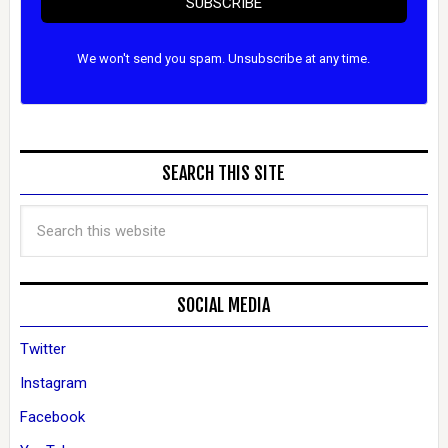
SUBSCRIBE
We won't send you spam. Unsubscribe at any time.
SEARCH THIS SITE
SOCIAL MEDIA
Twitter
Instagram
Facebook