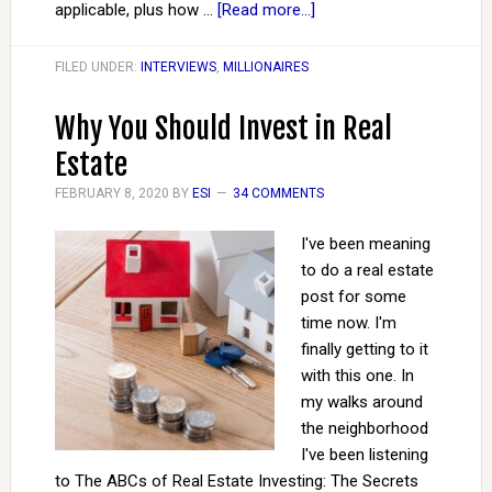
applicable, plus how …
[Read more...]
FILED UNDER:
INTERVIEWS
,
MILLIONAIRES
Why You Should Invest in Real
Estate
FEBRUARY 8, 2020
BY
ESI
34 COMMENTS
I've been meaning
to do a real estate
post for some
time now. I'm
finally getting to it
with this one. In
my walks around
the neighborhood
I've been listening
to The ABCs of Real Estate Investing: The Secrets