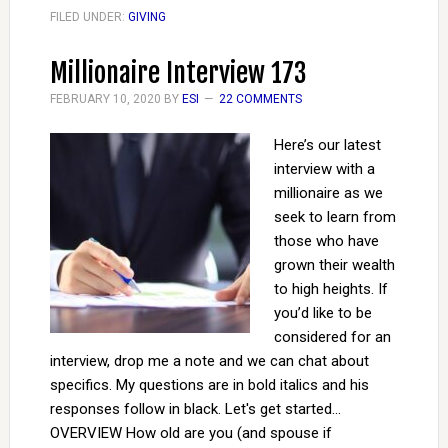
FILED UNDER:
GIVING
Millionaire Interview 173
FEBRUARY 10, 2020
BY
ESI
22 COMMENTS
Here’s our latest
interview with a
millionaire as we
seek to learn from
those who have
grown their wealth
to high heights. If
you’d like to be
considered for an
interview, drop me a note and we can chat about
specifics. My questions are in bold italics and his
responses follow in black. Let's get started...
OVERVIEW How old are you (and spouse if