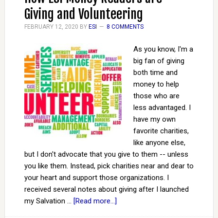
Giving and Volunteering
FEBRUARY 12, 2020
BY
ESI
8 COMMENTS
As you know, I'm a
big fan of giving
both time and
money to help
those who are
less advantaged. I
have my own
favorite charities,
like anyone else,
but I don't advocate that you give to them -- unless
you like them. Instead, pick charities near and dear to
your heart and support those organizations. I
received several notes about giving after I launched
my Salvation …
[Read more...]