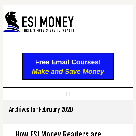
Archives for February 2020
How ESI Money Readers are