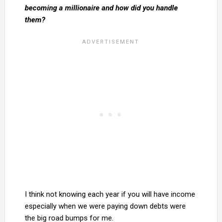
becoming a millionaire and how did you handle
them?
I think not knowing each year if you will have income
especially when we were paying down debts were
the big road bumps for me.