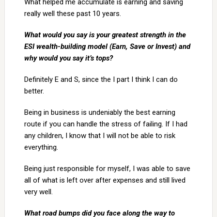
What helped me accumulate is earning and saving
really well these past 10 years.
What would you say is your greatest strength in the
ESI wealth-building model (Earn, Save or Invest) and
why would you say it’s tops?
Definitely E and S, since the I part I think I can do
better.
Being in business is undeniably the best earning
route if you can handle the stress of failing. If I had
any children, I know that I will not be able to risk
everything.
Being just responsible for myself, I was able to save
all of what is left over after expenses and still lived
very well.
What road bumps did you face along the way to