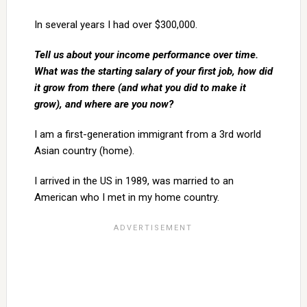
In several years I had over $300,000.
Tell us about your income performance over time.
What was the starting salary of your first job, how did
it grow from there (and what you did to make it
grow), and where are you now?
I am a first-generation immigrant from a 3rd world
Asian country (home).
I arrived in the US in 1989, was married to an
American who I met in my home country.