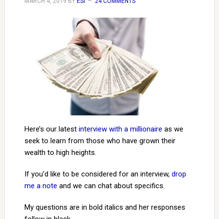
MARCH 4, 2019
BY
ESI
24 COMMENTS
Here’s our latest
interview with a millionaire
as we
seek to learn from those who have grown their
wealth to high heights.
If you’d like to be considered for an interview,
drop
me a note
and we can chat about specifics.
My questions are in bold italics and her responses