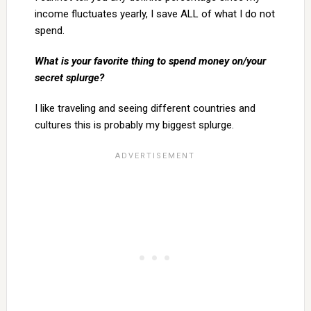
income fluctuates yearly, I save ALL of what I do not
spend.
What is your favorite thing to spend money on/your
secret splurge?
I like traveling and seeing different countries and
cultures this is probably my biggest splurge.