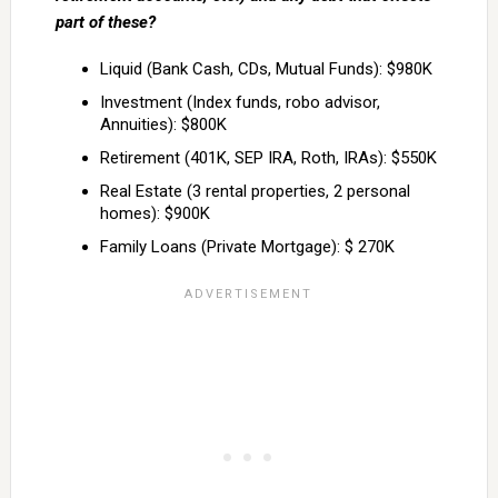
part of these?
Liquid (Bank Cash, CDs, Mutual Funds): $980K
Investment (Index funds, robo advisor,
Annuities): $800K
Retirement (401K, SEP IRA, Roth, IRAs): $550K
Real Estate (3 rental properties, 2 personal
homes): $900K
Family Loans (Private Mortgage): $ 270K