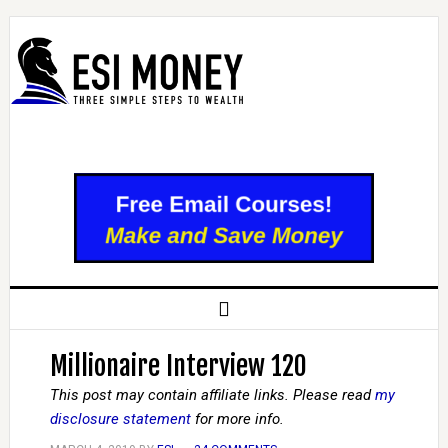
Millionaire Interview 120
This post may contain affiliate links. Please read
my
disclosure statement
for more info.