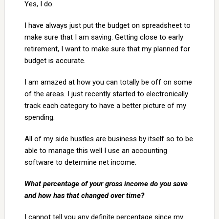
Yes, I do.
I have always just put the budget on spreadsheet to
make sure that I am saving. Getting close to early
retirement, I want to make sure that my planned for
budget is accurate.
I am amazed at how you can totally be off on some
of the areas. I just recently started to electronically
track each category to have a better picture of my
spending.
All of my side hustles are business by itself so to be
able to manage this well I use an accounting
software to determine net income.
What percentage of your gross income do you save
and how has that changed over time?
I cannot tell you any definite percentage since my