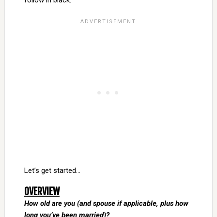
follow in black.
Let’s get started…
OVERVIEW
How old are you (and spouse if applicable, plus how
long you’ve been married)?