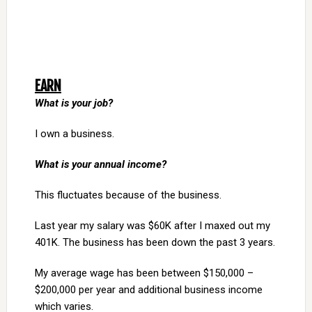
EARN
What is your job?
I own a business.
What is your annual income?
This fluctuates because of the business.
Last year my salary was $60K after I maxed out my
401K. The business has been down the past 3 years.
My average wage has been between $150,000 –
$200,000 per year and additional business income
which varies.