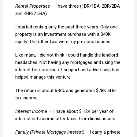
Rental Properties
– I have three (1BR/1BA, 2BR/2BA
and 4BR/2.5BA).
I started renting only the past three years. Only one
property is an investment purchase with a $40K
equity. The other two were my previous houses.
Like many, I did not think I could handle the landlord
headaches. Not having any mortgages and using the
internet for sourcing of support and advertising has
helped manage this venture.
The return is about 6-8% and generates $28K after
tax income.
Interest Income
— I have about $ 12K per year of
interest net income after taxes from liquid assets.
Family (Private Mortgage Interest)
– I carry a private