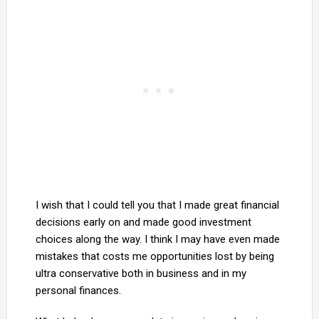
I wish that I could tell you that I made great financial
decisions early on and made good investment
choices along the way. I think I may have even made
mistakes that costs me opportunities lost by being
ultra conservative both in business and in my
personal finances.