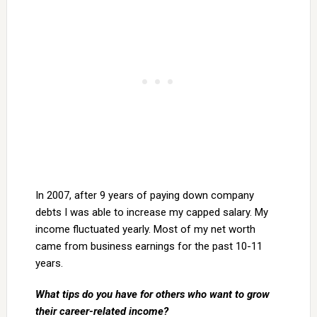
In 2007, after 9 years of paying down company
debts I was able to increase my capped salary. My
income fluctuated yearly. Most of my net worth
came from business earnings for the past 10-11
years.
What tips do you have for others who want to grow
their career-related income?