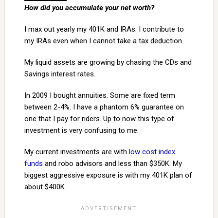
How did you accumulate your net worth?
I max out yearly my 401K and IRAs. I contribute to
my IRAs even when I cannot take a tax deduction.
My liquid assets are growing by chasing the CDs and
Savings interest rates.
In 2009 I bought annuities. Some are fixed term
between 2-4%. I have a phantom 6% guarantee on
one that I pay for riders. Up to now this type of
investment is very confusing to me.
My current investments are with
low cost index
funds
and robo advisors and less than $350K. My
biggest aggressive exposure is with my 401K plan of
about $400K.