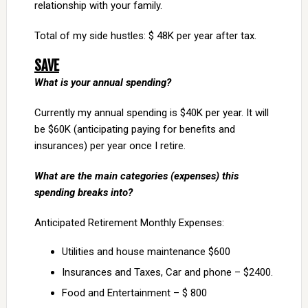
relationship with your family.
Total of my side hustles: $ 48K per year after tax.
SAVE
What is your annual spending?
Currently my annual spending is $40K per year. It will
be $60K (anticipating paying for benefits and
insurances) per year once I retire.
What are the main categories (expenses) this
spending breaks into?
Anticipated Retirement Monthly Expenses:
Utilities and house maintenance $600
Insurances and Taxes, Car and phone – $2400.
Food and Entertainment – $ 800