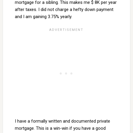
mortgage for a sibling. This makes me $ 8K per year
after taxes. I did not charge a hefty down payment
and I am gaining 3.75% yearly.
I have a formally written and documented private
mortgage. This is a win-win if you have a good