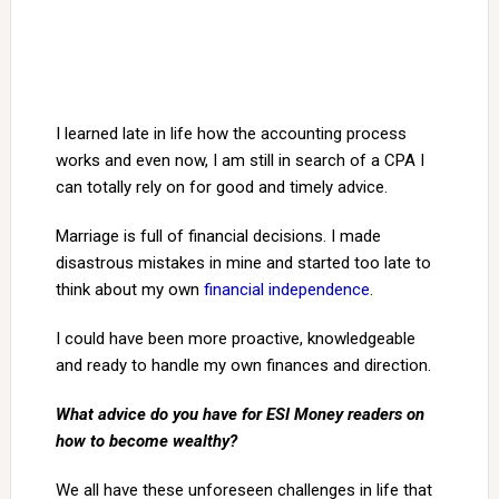
I learned late in life how the accounting process
works and even now, I am still in search of a CPA I
can totally rely on for good and timely advice.
Marriage is full of financial decisions. I made
disastrous mistakes in mine and started too late to
think about my own
financial independence
.
I could have been more proactive, knowledgeable
and ready to handle my own finances and direction.
What advice do you have for ESI Money readers on
how to become wealthy?
We all have these unforeseen challenges in life that