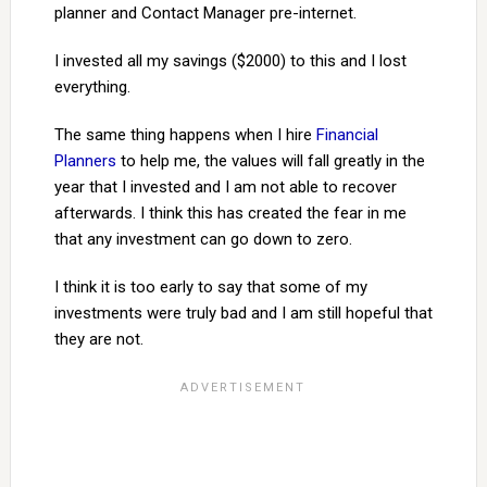
planner and Contact Manager pre-internet.
I invested all my savings ($2000) to this and I lost
everything.
The same thing happens when I hire
Financial
Planners
to help me, the values will fall greatly in the
year that I invested and I am not able to recover
afterwards. I think this has created the fear in me
that any investment can go down to zero.
I think it is too early to say that some of my
investments were truly bad and I am still hopeful that
they are not.