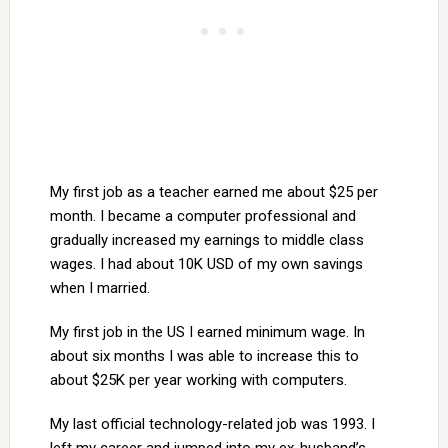
My first job as a teacher earned me about $25 per
month. I became a computer professional and
gradually increased my earnings to middle class
wages. I had about 10K USD of my own savings
when I married.
My first job in the US I earned minimum wage. In
about six months I was able to increase this to
about $25K per year working with computers.
My last official technology-related job was 1993. I