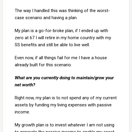
The way I handled this was thinking of the worst-
case scenario and having a plan.
My plan is a go-for-broke plan, if I ended up with
zero at 67 I will retire in my home country with my
SS benefits and still be able to live well.
Even now, if all things fail for me I have a house
already built for this scenario.
What are you currently doing to maintain/grow your
net worth?
Right now, my plan is to not spend any of my current
assets by funding my living expenses with passive
income.
My growth plan is to invest whatever I am not using