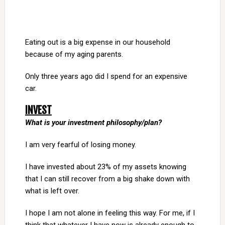
Eating out is a big expense in our household
because of my aging parents.
Only three years ago did I spend for an expensive
car.
INVEST
What is your investment philosophy/plan?
I am very fearful of losing money.
I have invested about 23% of my assets knowing
that I can still recover from a big shake down with
what is left over.
I hope I am not alone in feeling this way. For me, if I