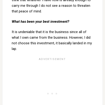
think that whatever I have now is already enough to
carry me through I do not see a reason to threaten
that peace of mind.
What has been your best investment?
It is undeniable that it is the business since all of
what I own came from the business. However, I did
not choose this investment, it basically landed in my
lap.