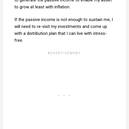
to generate the passive income to enable my asset
to grow at least with inflation.
If the passive income is not enough to sustain me, I
will need to re-visit my investments and come up
with a distribution plan that I can live with stress-
free.