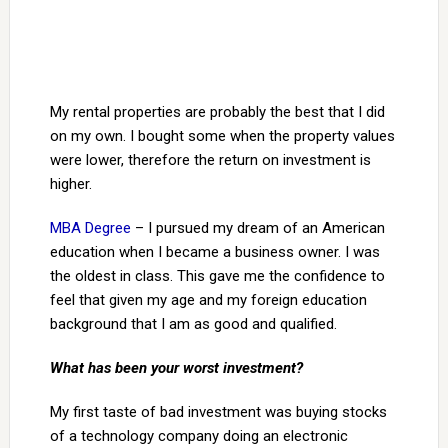
My rental properties are probably the best that I did
on my own. I bought some when the property values
were lower, therefore the return on investment is
higher.
MBA Degree
– I pursued my dream of an American
education when I became a business owner. I was
the oldest in class. This gave me the confidence to
feel that given my age and my foreign education
background that I am as good and qualified.
What has been your worst investment?
My first taste of bad investment was buying stocks
of a technology company doing an electronic