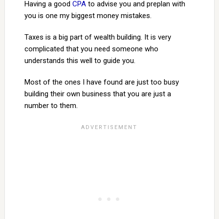
Having a good
CPA
to advise you and preplan with
you is one my biggest money mistakes.
Taxes is a big part of wealth building. It is very
complicated that you need someone who
understands this well to guide you.
Most of the ones I have found are just too busy
building their own business that you are just a
number to them.