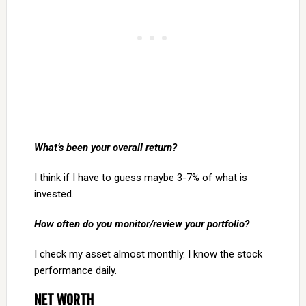
What’s been your overall return?
I think if I have to guess maybe 3-7% of what is
invested.
How often do you monitor/review your portfolio?
I check my asset almost monthly. I know the stock
performance daily.
NET WORTH