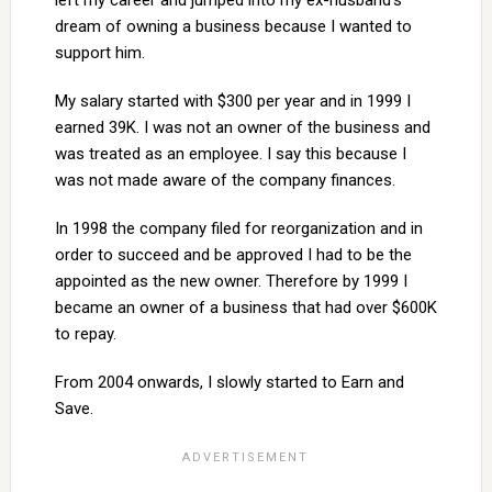
left my career and jumped into my ex-husband’s
dream of owning a business because I wanted to
support him.
My salary started with $300 per year and in 1999 I
earned 39K. I was not an owner of the business and
was treated as an employee. I say this because I
was not made aware of the company finances.
In 1998 the company filed for reorganization and in
order to succeed and be approved I had to be the
appointed as the new owner. Therefore by 1999 I
became an owner of a business that had over $600K
to repay.
From 2004 onwards, I slowly started to Earn and
Save.