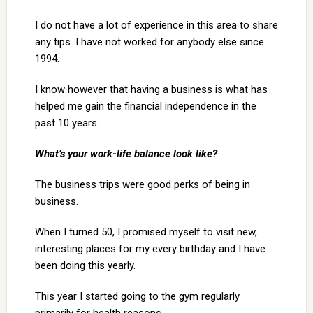
I do not have a lot of experience in this area to share
any tips. I have not worked for anybody else since
1994.
I know however that having a business is what has
helped me gain the financial independence in the
past 10 years.
What’s your work-life balance look like?
The business trips were good perks of being in
business.
When I turned 50, I promised myself to visit new,
interesting places for my every birthday and I have
been doing this yearly.
This year I started going to the gym regularly