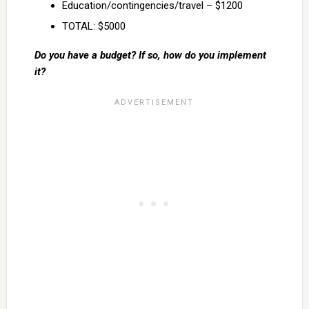
Education/contingencies/travel – $1200
TOTAL: $5000
Do you have a budget? If so, how do you implement
it?