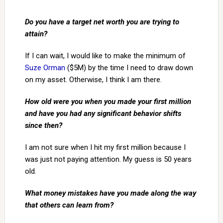
Do you have a target net worth you are trying to
attain?
If I can wait, I would like to make the minimum of
Suze Orman
($5M) by the time I need to draw down
on my asset. Otherwise, I think I am there.
How old were you when you made your first million
and have you had any significant behavior shifts
since then?
I am not sure when I hit my first million because I
was just not paying attention. My guess is 50 years
old.
What money mistakes have you made along the way
that others can learn from?