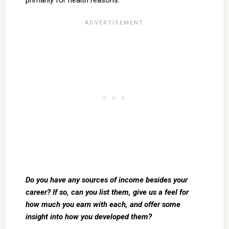
primarily for health reasons.
Do you have any sources of income besides your
career? If so, can you list them, give us a feel for
how much you earn with each, and offer some
insight into how you developed them?