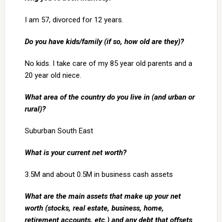
I am 57, divorced for 12 years.
Do you have kids/family (if so, how old are they)?
No kids. I take care of my 85 year old parents and a
20 year old niece.
What area of the country do you live in (and urban or
rural)?
Suburban South East
What is your current net worth?
3.5M and about 0.5M in business cash assets
What are the main assets that make up your net
worth (stocks, real estate, business, home,
retirement accounts, etc.) and any debt that offsets