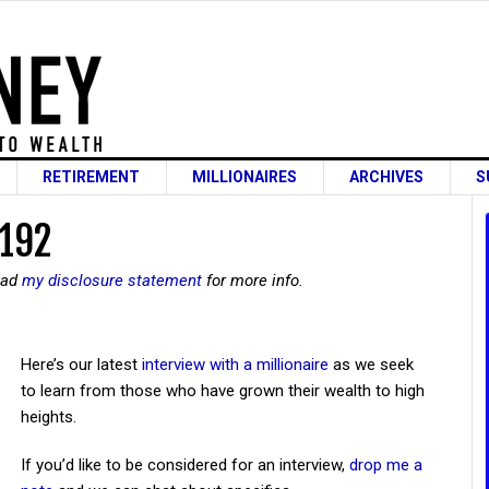
RETIREMENT
MILLIONAIRES
ARCHIVES
S
 192
read
my disclosure statement
for more info.
Here’s our latest
interview with a millionaire
as we seek
to learn from those who have grown their wealth to high
heights.
If you’d like to be considered for an interview,
drop me a