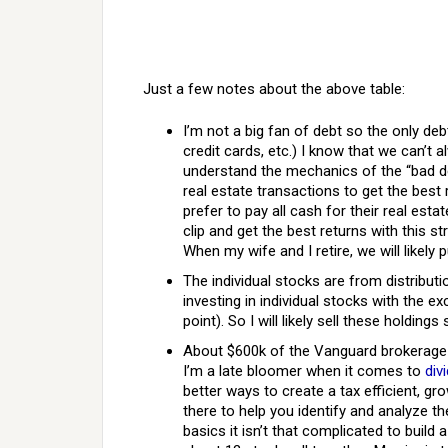
Just a few notes about the above table:
I’m not a big fan of debt so the only deb
credit cards, etc.) I know that we can’t 
understand the mechanics of the “bad deb
real estate transactions to get the best 
prefer to pay all cash for their real esta
clip and get the best returns with this s
When my wife and I retire, we will likely
The individual stocks are from distributi
investing in individual stocks with the e
point). So I will likely sell these holdings
About $600k of the Vanguard brokerage 
I’m a late bloomer when it comes to
div
better ways to create a tax efficient, gr
there to help you identify and analyze t
basics it isn’t that complicated to build 