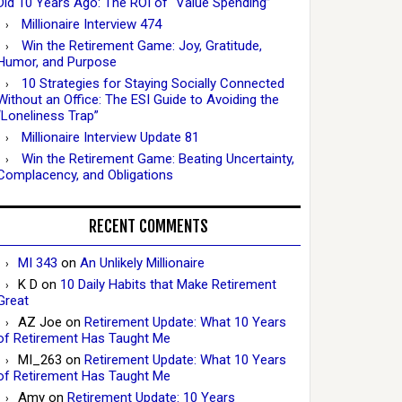
Did 10 Years Ago: The ROI of “Value Spending”
Millionaire Interview 474
Win the Retirement Game: Joy, Gratitude,
Humor, and Purpose
10 Strategies for Staying Socially Connected
Without an Office: The ESI Guide to Avoiding the
“Loneliness Trap”
Millionaire Interview Update 81
Win the Retirement Game: Beating Uncertainty,
Complacency, and Obligations
RECENT COMMENTS
MI 343
on
An Unlikely Millionaire
K D
on
10 Daily Habits that Make Retirement
Great
AZ Joe
on
Retirement Update: What 10 Years
of Retirement Has Taught Me
MI_263
on
Retirement Update: What 10 Years
of Retirement Has Taught Me
Amy
on
Retirement Update: 10 Years