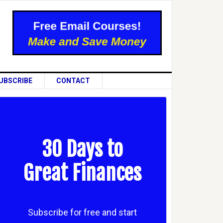
UBSCRIBE
CONTACT
30 Days to
Great Finances
Subscribe for free and start