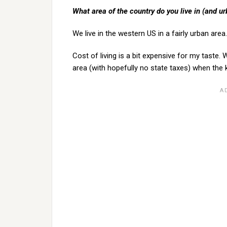
What area of the country do you live in (and ur
We live in the western US in a fairly urban area.
Cost of living is a bit expensive for my taste.
area (with hopefully no state taxes) when the 