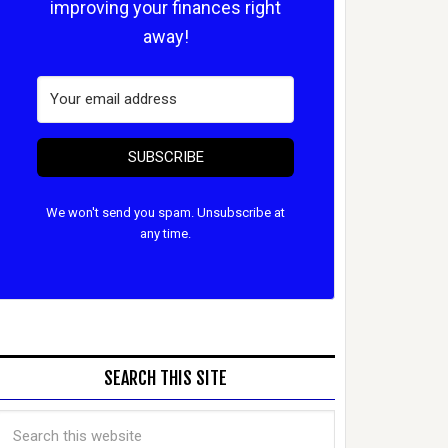
improving your finances right
away!
SUBSCRIBE
We won't send you spam. Unsubscribe at
any time.
SEARCH THIS SITE