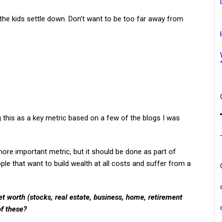
the kids settle down. Don’t want to be too far away from
g this as a key metric based on a few of the blogs I was
 a more important metric, but it should be done as part of
eople that want to build wealth at all costs and suffer from a
t worth (stocks, real estate, business, home, retirement
of these?