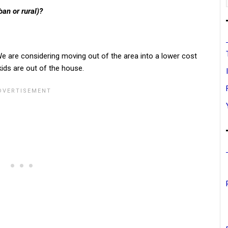
ban or rural)?
 We are considering moving out of the area into a lower cost
kids are out of the house.