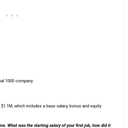
obal 1000 company.
$1.1M, which includes a base salary, bonus and equity
. What was the starting salary of your first job, how did it