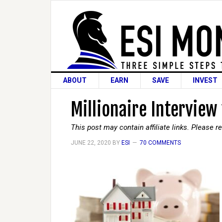
ABOUT
EARN
SAVE
INVEST
Millionaire Interview
This post may contain affiliate links. Please 
JUNE 22, 2020
BY
ESI
70 COMMENTS