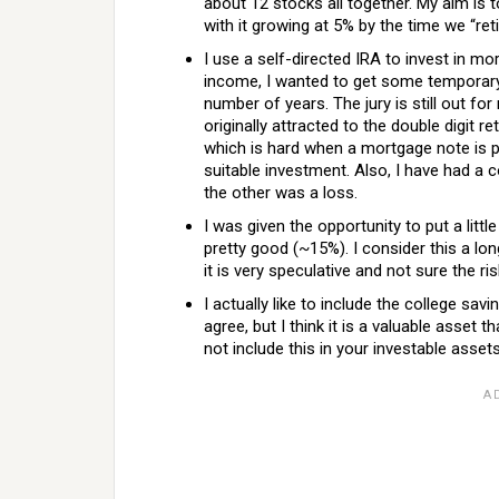
about 12 stocks all together. My aim is t
with it growing at 5% by the time we “reti
I use a self-directed IRA to invest in mo
income, I wanted to get some temporary 
number of years. The jury is still out f
originally attracted to the double digit 
which is hard when a mortgage note is p
suitable investment. Also, I have had a c
the other was a loss.
I was given the opportunity to put a litt
pretty good (~15%). I consider this a lon
it is very speculative and not sure the ri
I actually like to include the college s
agree, but I think it is a valuable asset
not include this in your investable asset