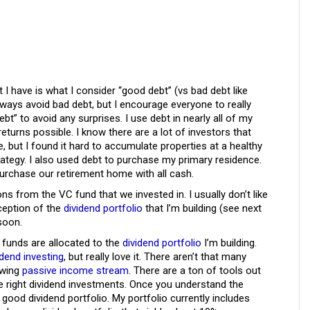
t I have is what I consider “good debt” (vs bad debt like
always avoid bad debt, but I encourage everyone to really
t” to avoid any surprises. I use debt in nearly all of my
returns possible. I know there are a lot of investors that
te, but I found it hard to accumulate properties at a healthy
trategy. I also used debt to purchase my primary residence.
 purchase our retirement home with all cash.
ons from the VC fund that we invested in. I usually don’t like
xception of the
dividend portfolio
that I’m building (see next
 soon.
funds are allocated to the
dividend portfolio
I’m building.
idend investing
, but really love it. There aren’t that many
owing
passive income stream
. There are a ton of tools out
he right dividend investments. Once you understand the
a good dividend portfolio. My portfolio currently includes