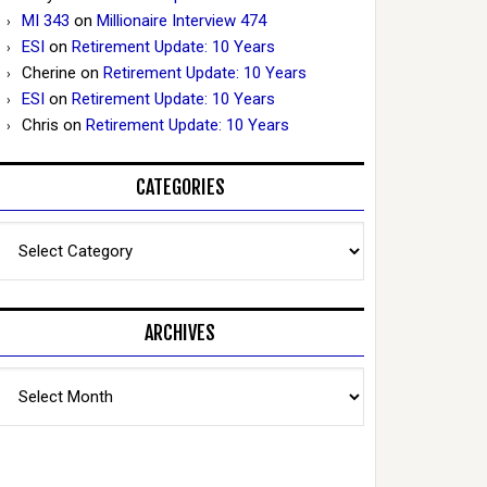
MI 343
on
Millionaire Interview 474
ESI
on
Retirement Update: 10 Years
Cherine
on
Retirement Update: 10 Years
ESI
on
Retirement Update: 10 Years
Chris
on
Retirement Update: 10 Years
CATEGORIES
Categories
ARCHIVES
Archives