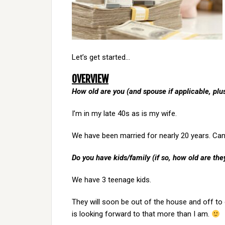
Let’s get started…
OVERVIEW
How old are you (and spouse if applicable, pl
I’m in my late 40s as is my wife.
We have been married for nearly 20 years. Can’
Do you have kids/family (if so, how old are the
We have 3 teenage kids.
They will soon be out of the house and off to co
is looking forward to that more than I am.