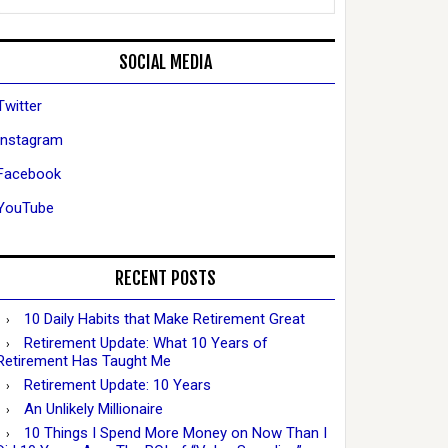
SOCIAL MEDIA
Twitter
Instagram
Facebook
YouTube
RECENT POSTS
10 Daily Habits that Make Retirement Great
Retirement Update: What 10 Years of
Retirement Has Taught Me
Retirement Update: 10 Years
An Unlikely Millionaire
10 Things I Spend More Money on Now Than I