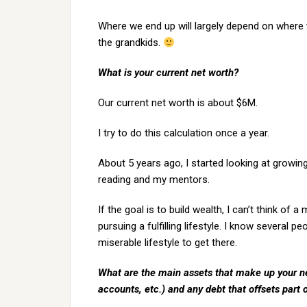
Where we end up will largely depend on where 
the grandkids.
What is your current net worth?
Our current net worth is about $6M.
I try to do this calculation once a year.
About 5 years ago, I started looking at growin
reading and my mentors.
If the goal is to build wealth, I can’t think of
pursuing a fulfilling lifestyle. I know several p
miserable lifestyle to get there.
What are the main assets that make up your ne
accounts, etc.) and any debt that offsets part 