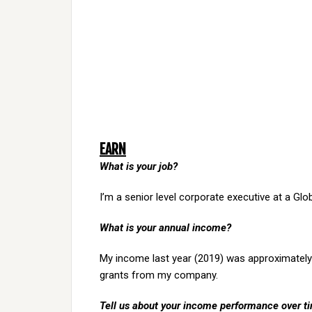
EARN
What is your job?
I’m a senior level corporate executive at a Gl
What is your annual income?
My income last year (2019) was approximately 
grants from my company.
Tell us about your income performance over time