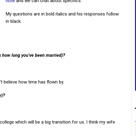
note
and we can chat about specifics.
My questions are in bold italics and his responses follow
in black.
us how long you’ve been married)?
t believe how time has flown by.
y)?
llege which will be a big transition for us. I think my wife