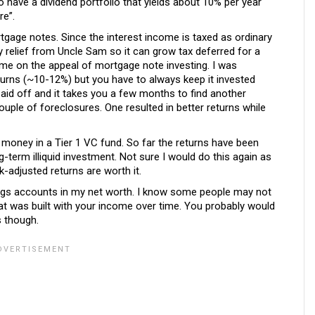
o have a dividend portfolio that yields about 10% per year
re”.
rtgage notes. Since the interest income is taxed as ordinary
relief from Uncle Sam so it can grow tax deferred for a
or me on the appeal of mortgage note investing. I was
returns (~10-12%) but you have to always keep it invested
aid off and it takes you a few months to find another
ouple of foreclosures. One resulted in better returns while
le money in a Tier 1 VC fund. So far the returns have been
g-term illiquid investment. Not sure I would do this again as
sk-adjusted returns are worth it.
avings accounts in my net worth. I know some people may not
 that was built with your income over time. You probably would
s though.