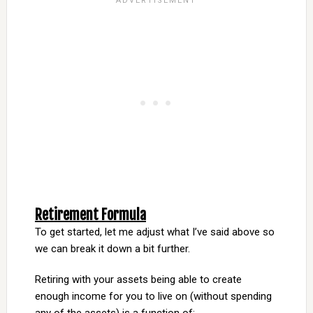
Retirement Formula
To get started, let me adjust what I’ve said above so
we can break it down a bit further.
Retiring with your assets being able to create
enough income for you to live on (without spending