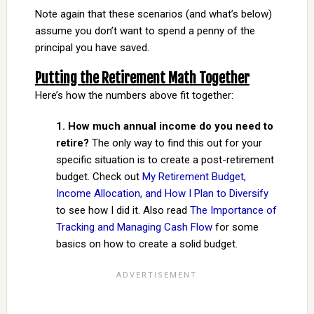
Note again that these scenarios (and what’s below)
assume you don’t want to spend a penny of the
principal you have saved.
Putting the Retirement Math Together
Here’s how the numbers above fit together:
1. How much annual income do you need to
retire?
The only way to find this out for your
specific situation is to create a post-retirement
budget. Check out
My Retirement Budget,
Income Allocation, and How I Plan to Diversify
to see how I did it. Also read
The Importance of
Tracking and Managing Cash Flow
for some
basics on how to create a solid budget.