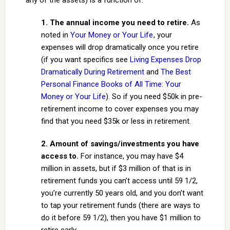
any of the assets) is a function of:
1. The annual income you need to retire.
As
noted in
Your Money or Your Life
, your
expenses will drop dramatically once you retire
(if you want specifics see
Living Expenses Drop
Dramatically During Retirement
and
The Best
Personal Finance Books of All Time: Your
Money or Your Life
). So if you need $50k in pre-
retirement income to cover expenses you may
find that you need $35k or less in retirement.
2. Amount of savings/investments you have
access to.
For instance, you may have $4
million in assets, but if $3 million of that is in
retirement funds you can’t access until 59 1/2,
you’re currently 50 years old, and you don’t want
to tap your retirement funds (there are ways to
do it before 59 1/2), then you have $1 million to