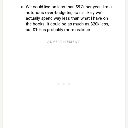
We could live on less than $97k per year. I’m a
notorious over-budgeter, so it’s likely we’ll
actually spend way less than what I have on
the books. It could be as much as $20k less,
but $10k is probably more realistic.