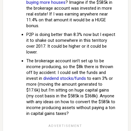
buying more houses
? Imagine if the $585k in
the brokerage account was invested in more
real estate! If I was earning anywhere near
11.4% on that amount it would be a HUGE
bonus.
P2P is doing better than 8.3% now but I expect
it to shake out somewhere in this territory
over 2017. It could be higher or it could be
lower.
The brokerage account isn’t set up to be
income producing, so the $8k there is thrown
off by accident. I could sell the funds and
invest in
dividend stocks/funds
to earn 3% or
more (moving the amount generated to
$17.6k) but I’m sitting on huge capital gains
(my cost basis in the $585k is $368k). Anyone
with any ideas on how to convert the $585k to
income producing assets without paying a ton
in capital gains taxes?