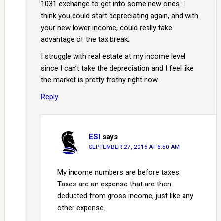
1031 exchange to get into some new ones. I
think you could start depreciating again, and with
your new lower income, could really take
advantage of the tax break.
I struggle with real estate at my income level
since I can’t take the depreciation and I feel like
the market is pretty frothy right now.
Reply
ESI
says
SEPTEMBER 27, 2016 AT 6:50 AM
My income numbers are before taxes.
Taxes are an expense that are then
deducted from gross income, just like any
other expense.