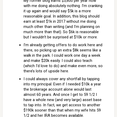
My former blog earns $3,600 per year now
with me doing absolutely nothing. I’m cranking
it up again and would say $5k is a more
reasonable goal. In addition, this blog should
earn at least $1k in 2017 without me doing
much other than writing (and I’m planning on
much more than that). So $6k is reasonable
but I wouldn’t be surprised at $10k or more.
I’m already getting offers to do work here and
there, so picking up an extra $8k seems like a
walk in the park. I could work one day a week
and make $20k easily. I could also teach
(which I’d love to do) and make even more, so
there’s lots of upside here.
I could always cover any shortfall by tapping
into my principal. Even if I needed $10k a year
the brokerage account alone would last
almost 60 years. And once I get to 59 1/2 I
have a whole new (and very large) asset base
to tap into. In fact, we get access to another
$190k sooner than that when my wife hits 59
1/2 and her IRA becomes available.