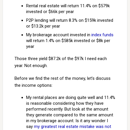
Rental real estate will return 11.4% on $579k
invested or $66k per year
P2P lending will return 8.3% on $159k invested
or $13.2k per year
My brokerage account invested in
index funds
will return 1.4% on $585k invested or $8k per
year
Those three yield $87.2k of the $97k I need each
year. Not enough.
Before we find the rest of the money, let’s discuss
the income options:
My rental places are doing quite well and 11.4%
is reasonable considering how they have
performed recently. But look at the amount
they generate compared to the same amount
in my brokerage account. Is it any wonder I
say
my greatest real estate mistake was not