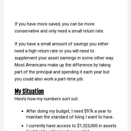
If you have more saved, you can be more
conservative and only need a small return rate.
If you have a small amount of savings you either
need a high return rate or you will need to
supplement your asset earnings in some other way.
Most Americans make up the difference by taking
part of the principal and spending it each year but
you could also work a part-time job.
My Situation
Here’s how my numbers sort out:
After doing my budget, I need $97k a year to
maintain the standard of living I want to have.
I currently have access to $1,323,000 in assets