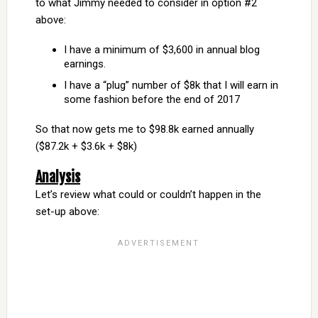
to what Jimmy needed to consider in option #2
above:
I have a minimum of $3,600 in annual blog
earnings.
I have a “plug” number of $8k that I will earn in
some fashion before the end of 2017
So that now gets me to $98.8k earned annually
($87.2k + $3.6k + $8k)
Analysis
Let’s review what could or couldn’t happen in the
set-up above: