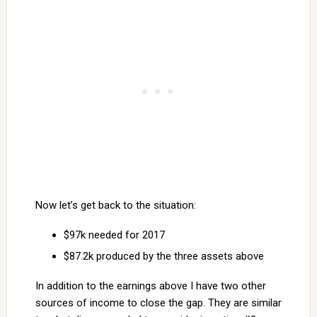
Now let’s get back to the situation:
$97k needed for 2017
$87.2k produced by the three assets above
In addition to the earnings above I have two other
sources of income to close the gap. They are similar