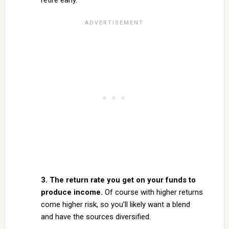
retire early.
3. The return rate you get on your funds to
produce income.
Of course with higher returns
come higher risk, so you’ll likely want a blend
and have the sources diversified.