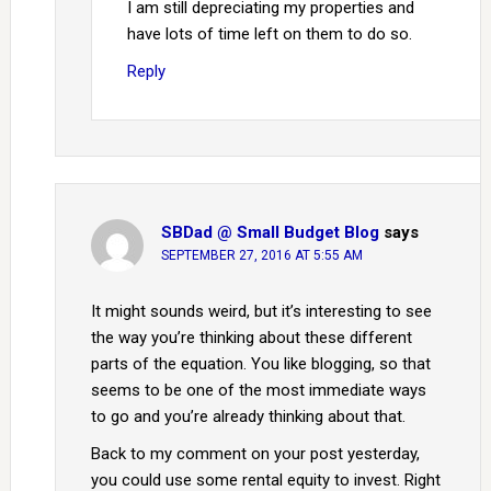
I am still depreciating my properties and
have lots of time left on them to do so.
Reply
SBDad @ Small Budget Blog
says
SEPTEMBER 27, 2016 AT 5:55 AM
It might sounds weird, but it’s interesting to see
the way you’re thinking about these different
parts of the equation. You like blogging, so that
seems to be one of the most immediate ways
to go and you’re already thinking about that.
Back to my comment on your post yesterday,
you could use some rental equity to invest. Right