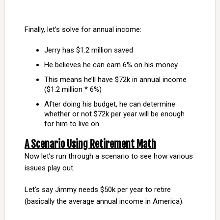
Finally, let’s solve for annual income:
Jerry has $1.2 million saved
He believes he can earn 6% on his money
This means he’ll have $72k in annual income
($1.2 million * 6%)
After doing his budget, he can determine
whether or not $72k per year will be enough
for him to live on
A Scenario Using Retirement Math
Now let’s run through a scenario to see how various
issues play out.
Let’s say Jimmy needs $50k per year to retire
(basically the average annual income in America).