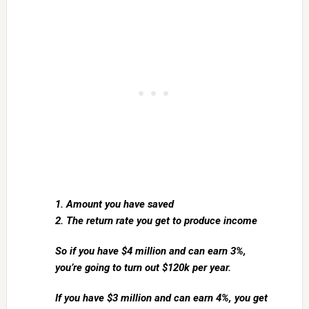
1. Amount you have saved
2. The return rate you get to produce income
So if you have $4 million and can earn 3%,
you’re going to turn out $120k per year.
If you have $3 million and can earn 4%, you get