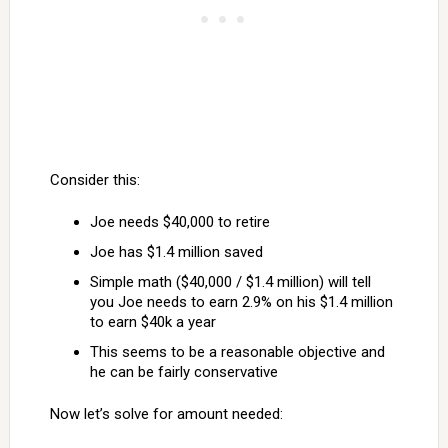
Consider this:
Joe needs $40,000 to retire
Joe has $1.4 million saved
Simple math ($40,000 / $1.4 million) will tell
you Joe needs to earn 2.9% on his $1.4 million
to earn $40k a year
This seems to be a reasonable objective and
he can be fairly conservative
Now let’s solve for amount needed: