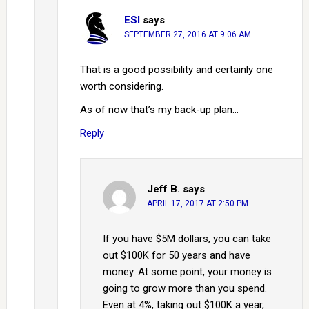
ESI
says
SEPTEMBER 27, 2016 AT 9:06 AM
That is a good possibility and certainly one
worth considering.
As of now that’s my back-up plan…
Reply
Jeff B.
says
APRIL 17, 2017 AT 2:50 PM
If you have $5M dollars, you can take
out $100K for 50 years and have
money. At some point, your money is
going to grow more than you spend.
Even at 4%, taking out $100K a year,