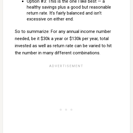
Option #3: This is the one I like best — a
healthy savings plus a good but reasonable
return rate. It’s fairly balanced and isn’t
excessive on either end.
So to summarize: For any annual income number
needed, be it $30k a year or $130k per year, total
invested as well as return rate can be varied to hit
the number in many different combinations.