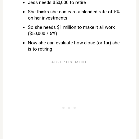
Jess needs $50,000 to retire
She thinks she can earn a blended rate of 5%
on her investments
So she needs $1 million to make it all work
($50,000 / 5%)
Now she can evaluate how close (or far) she
is to retiring