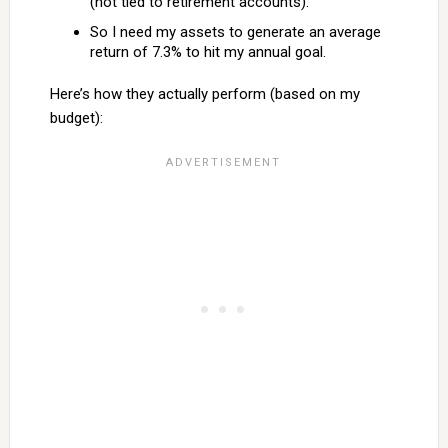
(not tied to retirement accounts).
So I need my assets to generate an average
return of 7.3% to hit my annual goal.
Here’s how they actually perform (based on my
budget):