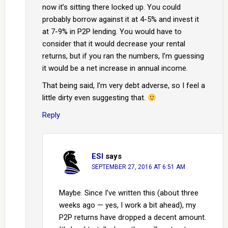
now it’s sitting there locked up. You could
probably borrow against it at 4-5% and invest it
at 7-9% in P2P lending. You would have to
consider that it would decrease your rental
returns, but if you ran the numbers, I’m guessing
it would be a net increase in annual income.
That being said, I’m very debt adverse, so I feel a
little dirty even suggesting that.
Reply
ESI
says
SEPTEMBER 27, 2016 AT 6:51 AM
Maybe. Since I’ve written this (about three
weeks ago — yes, I work a bit ahead), my
P2P returns have dropped a decent amount.