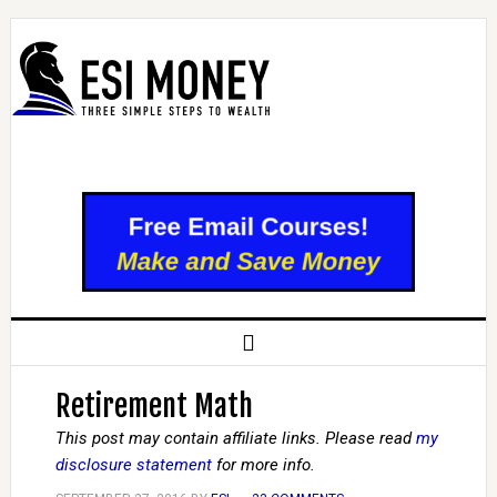
Retirement Math
This post may contain affiliate links. Please read
my
disclosure statement
for more info.