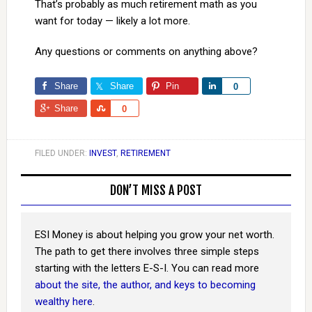
That’s probably as much retirement math as you
want for today — likely a lot more.
Any questions or comments on anything above?
Share
Share
Pin
Share
0
Share
Share
0
FILED UNDER:
INVEST
,
RETIREMENT
DON’T MISS A POST
ESI Money is about helping you grow your net worth.
The path to get there involves three simple steps
starting with the letters E-S-I. You can read more
about the site, the author, and keys to becoming
wealthy here
.