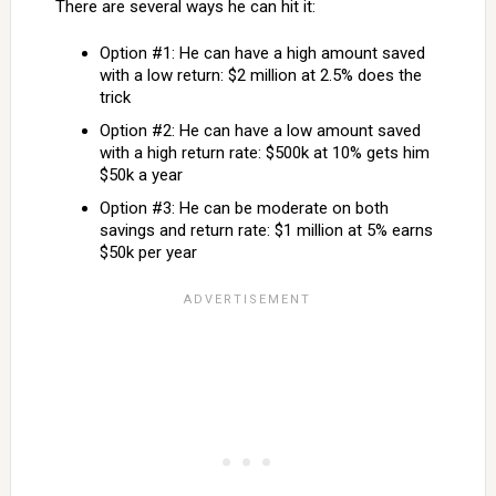
There are several ways he can hit it:
Option #1: He can have a high amount saved
with a low return: $2 million at 2.5% does the
trick
Option #2: He can have a low amount saved
with a high return rate: $500k at 10% gets him
$50k a year
Option #3: He can be moderate on both
savings and return rate: $1 million at 5% earns
$50k per year