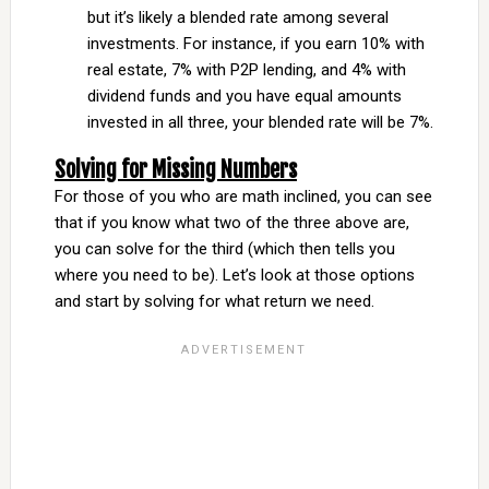
but it’s likely a blended rate among several
investments. For instance, if you earn 10% with
real estate, 7% with P2P lending, and 4% with
dividend funds and you have equal amounts
invested in all three, your blended rate will be 7%.
Solving for Missing Numbers
For those of you who are math inclined, you can see
that if you know what two of the three above are,
you can solve for the third (which then tells you
where you need to be). Let’s look at those options
and start by solving for what return we need.