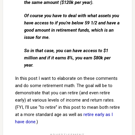
the same amount ($120k per year).
Of course you have to deal with what assets you
have access to if you’re below 59 1/2 and have a
good amount in retirement funds, which is an
issue for me.
So in that case, you can have access to $1
million and if it earns 8%, you earn $80k per
year.
In this post I want to elaborate on these comments
and do some retirement math. The goal will be to
demonstrate that you can retire (and even retire
early) at various levels of income and return rates.
(FYI, I’ll use “to retire” in this post to mean both retire
at a more standard age as well as
retire early as I
have done
.)