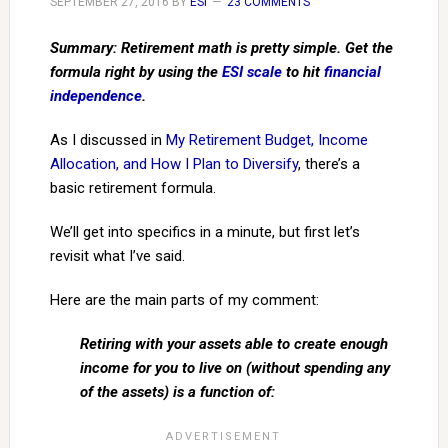
SEPTEMBER 27, 2016
BY
ESI
23 COMMENTS
Summary: Retirement math is pretty simple. Get the
formula right by using the
ESI scale
to hit
financial
independence
.
As I discussed in
My Retirement Budget, Income
Allocation, and How I Plan to Diversify
, there’s a
basic retirement formula.
We’ll get into specifics in a minute, but first let’s
revisit what I’ve said.
Here are the main parts of my comment:
Retiring with your assets able to create enough
income for you to live on (without spending any
of the assets) is a function of: