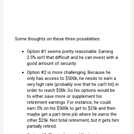
Some thoughts on these three possibilities:
Option #1 seems pretty reasonable. Earning
2.5% isn’t that difficult and he can invest with a
good amount of security.
Option #2 is more challenging. Because he
only has access to $500k, he needs to earn a
very high rate (probably one that he can’t hit) in
order to reach $50k. So his options would be
to either save more or supplement his
retirement earnings. For instance, he could
earn 5% on his $500k to get to $25k and then
maybe get a part-time job where he earns the
other $25k. Not total retirement, but it gets him
partially retired.