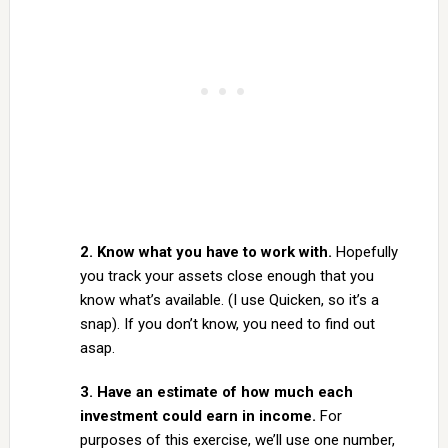
2. Know what you have to work with.
Hopefully
you track your assets close enough that you
know what’s available. (I use Quicken, so it’s a
snap). If you don’t know, you need to find out
asap.
3. Have an estimate of how much each
investment could earn in income.
For
purposes of this exercise, we’ll use one number,