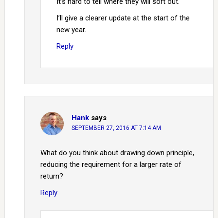
It’s hard to tell where they will sort out.
I’ll give a clearer update at the start of the
new year.
Reply
Hank
says
SEPTEMBER 27, 2016 AT 7:14 AM
What do you think about drawing down principle,
reducing the requirement for a larger rate of
return?
Reply