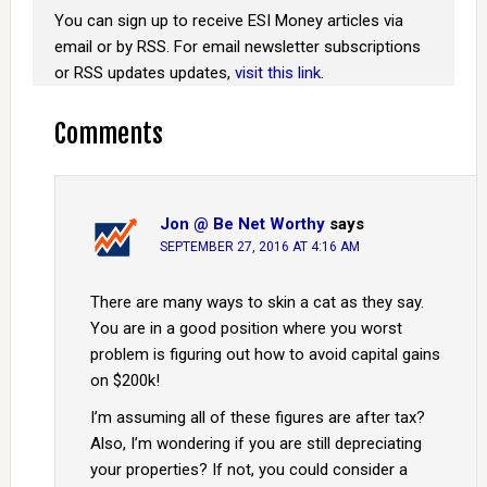
You can sign up to receive ESI Money articles via
email or by RSS. For email newsletter subscriptions
or RSS updates updates,
visit this link
.
Comments
Jon @ Be Net Worthy
says
SEPTEMBER 27, 2016 AT 4:16 AM
There are many ways to skin a cat as they say.
You are in a good position where you worst
problem is figuring out how to avoid capital gains
on $200k!
I’m assuming all of these figures are after tax?
Also, I’m wondering if you are still depreciating
your properties? If not, you could consider a