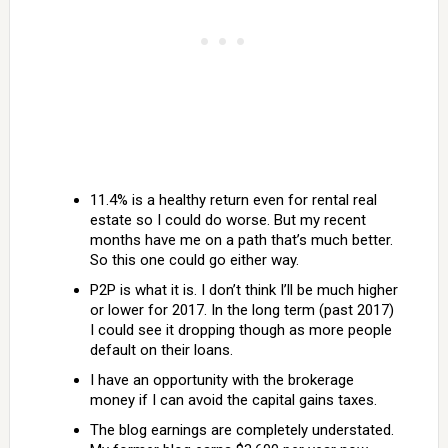
11.4% is a healthy return even for rental real
estate so I could do worse. But my recent
months have me on a path that’s much better.
So this one could go either way.
P2P is what it is. I don’t think I’ll be much higher
or lower for 2017. In the long term (past 2017)
I could see it dropping though as more people
default on their loans.
I have an opportunity with the brokerage
money if I can avoid the capital gains taxes.
The blog earnings are completely understated.