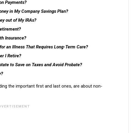
ion Payments?
Money in My Company Savings Plan?
ey out of My IRAs?
Retirement?
th Insurance?
 for an Illness That Requires Long-Term Care?
r I Retire?
state to Save on Taxes and Avoid Probate?
y?
uding the important first and last ones, are about non-