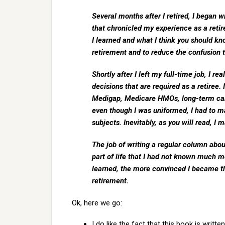
Several months after I retired, I began 
that chronicled my experience as a retir
I learned and what I think you should kn
retirement and to reduce the confusion t
Shortly after I left my full-time job, I 
decisions that are required as a retiree. 
Medigap, Medicare HMOs, long-term care
even though I was uniformed, I had to ma
subjects. Inevitably, as you will read, 
The job of writing a regular column ab
part of life that I had not known much 
learned, the more convinced I became t
retirement.
Ok, here we go:
I do like the fact that this book is writte