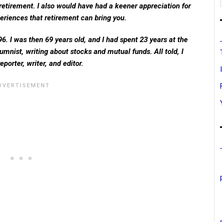
retirement. I also would have had a keener appreciation for
eriences that retirement can bring you.
6. I was then 69 years old, and I had spent 23 years at the
umnist, writing about stocks and mutual funds. All told, I
porter, writer, and editor.