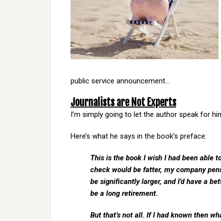
public service announcement…
Journalists are Not Experts
I’m simply going to let the author speak for hi
Here’s what he says in the book’s preface:
This is the book I wish I had been able to
check would be fatter, my company pens
be significantly larger, and I’d have a 
be a long retirement.
But that’s not all. If I had known then w