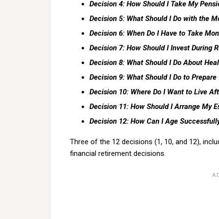
Decision 4: How Should I Take My Pens
Decision 5: What Should I Do with the 
Decision 6: When Do I Have to Take Mon
Decision 7: How Should I Invest During 
Decision 8: What Should I Do About Heal
Decision 9: What Should I Do to Prepare
Decision 10: Where Do I Want to Live Afte
Decision 11: How Should I Arrange My E
Decision 12: How Can I Age Successfull
Three of the 12 decisions (1, 10, and 12), incl
financial retirement decisions.