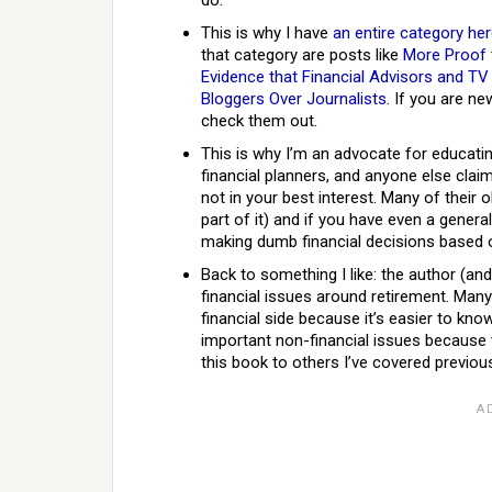
do.
This is why I have
an entire category he
that category are posts like
More Proof t
Evidence that Financial Advisors and TV 
Bloggers Over Journalists
. If you are n
check them out.
This is why I’m an advocate for educa
financial planners, and anyone else claim
not in your best interest. Many of their
part of it) and if you have even a gener
making dumb financial decisions based o
Back to something I like: the author (an
financial issues around retirement. Many
financial side because it’s easier to kno
important non-financial issues because t
this book to others I’ve covered previous