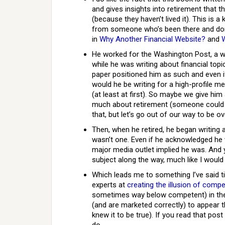
and gives insights into retirement that 
(because they haven’t lived it). This is 
from someone who’s been there and don
in
Why Another Financial Website?
and
He worked for the Washington Post, a 
while he was writing about financial topi
paper positioned him as such and even if
would he be writing for a high-profile me
(at least at first). So maybe we give hi
much about retirement (someone could ar
that, but let’s go out of our way to be ove
Then, when he retired, he began writing 
wasn’t one. Even if he acknowledged he w
major media outlet implied he was. And 
subject along the way, much like I would 
Which leads me to something I’ve said t
experts at
creating the illusion of comp
sometimes way below competent) in the s
(and are marketed correctly) to appear t
knew it to be true). If you read that pos