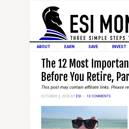
ABOUT
EARN
SAVE
INVEST
The 12 Most Importan
Before You Retire, Par
This post may contain affiliate links. Please 
OCTOBER 2, 2020
BY
ESI
10 COMMENTS