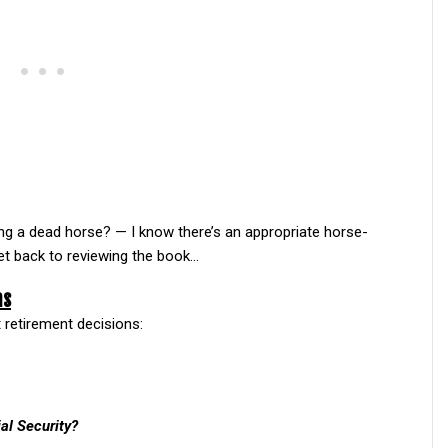
ating a dead horse? — I know there’s an appropriate horse-
t back to reviewing the book…
ns
t retirement decisions:
al Security?