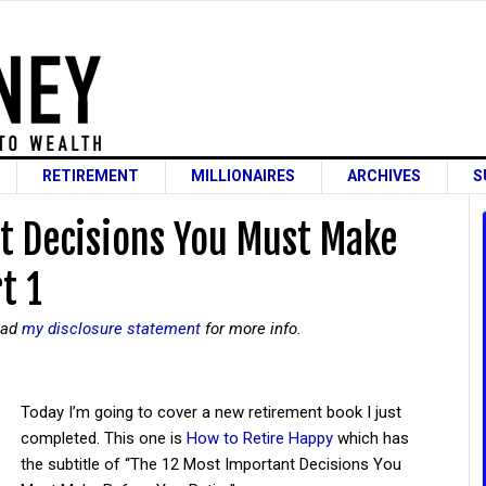
RETIREMENT
MILLIONAIRES
ARCHIVES
S
t Decisions You Must Make
t 1
read
my disclosure statement
for more info.
Today I’m going to cover a new retirement book I just
completed. This one is
How to Retire Happy
which has
the subtitle of “The 12 Most Important Decisions You