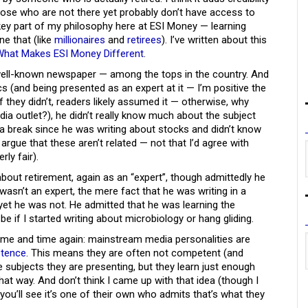
those who are not there yet probably don’t have access to
a key part of my philosophy here at ESI Money — learning
e that (like
millionaires
and
retirees
). I’ve written about this
What Makes ESI Money Different
.
well-known newspaper — among the tops in the country. And
cs (and being presented as an expert at it — I’m positive the
 they didn’t, readers likely assumed it — otherwise, why
dia outlet?), he didn’t really know much about the subject
m a break since he was writing about stocks and didn’t know
gue that these aren’t related — not that I’d agree with
rly fair).
about retirement, again as an “expert”, though admittedly he
asn’t an expert, the mere fact that he was writing in a
yet he was not. He admitted that he was learning the
be if I started writing about microbiology or hang gliding.
ime and time again: mainstream media personalities are
etence
. This means they are often not competent (and
ubjects they are presenting, but they learn just enough
hat way. And don’t think I came up with that idea (though I
t you’ll see it’s one of their own who admits that’s what they