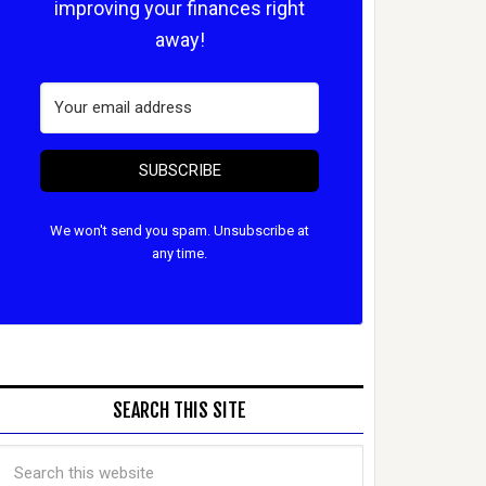
improving your finances right
away!
SUBSCRIBE
We won't send you spam. Unsubscribe at
any time.
SEARCH THIS SITE