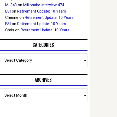
MI 343
on
Millionaire Interview 474
ESI
on
Retirement Update: 10 Years
Cherine
on
Retirement Update: 10 Years
ESI
on
Retirement Update: 10 Years
Chris
on
Retirement Update: 10 Years
CATEGORIES
Categories
ARCHIVES
Archives