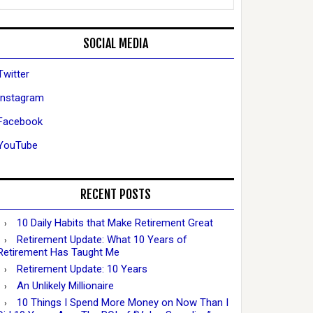
SOCIAL MEDIA
Twitter
Instagram
Facebook
YouTube
RECENT POSTS
10 Daily Habits that Make Retirement Great
Retirement Update: What 10 Years of
Retirement Has Taught Me
Retirement Update: 10 Years
An Unlikely Millionaire
10 Things I Spend More Money on Now Than I