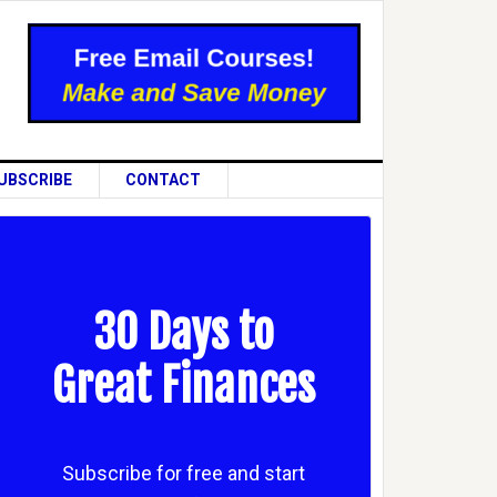
UBSCRIBE
CONTACT
30 Days to
Great Finances
Subscribe for free and start