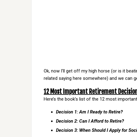
Ok, now I’ll get off my high horse (or is it be
related saying here somewhere) and we can ge
12 Most Important Retirement Decisio
Here’s the book’s list of the 12 most importan
Decision 1: Am I Ready to Retire?
Decision 2: Can I Afford to Retire?
Decision 3: When Should I Apply for Soci