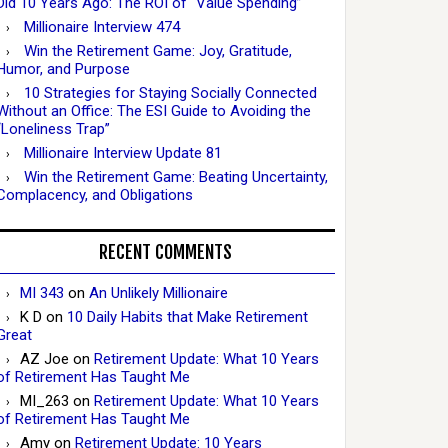
Did 10 Years Ago: The ROI of “Value Spending”
Millionaire Interview 474
Win the Retirement Game: Joy, Gratitude,
Humor, and Purpose
10 Strategies for Staying Socially Connected
Without an Office: The ESI Guide to Avoiding the
“Loneliness Trap”
Millionaire Interview Update 81
Win the Retirement Game: Beating Uncertainty,
Complacency, and Obligations
RECENT COMMENTS
MI 343
on
An Unlikely Millionaire
K D
on
10 Daily Habits that Make Retirement
Great
AZ Joe
on
Retirement Update: What 10 Years
of Retirement Has Taught Me
MI_263
on
Retirement Update: What 10 Years
of Retirement Has Taught Me
Amy
on
Retirement Update: 10 Years