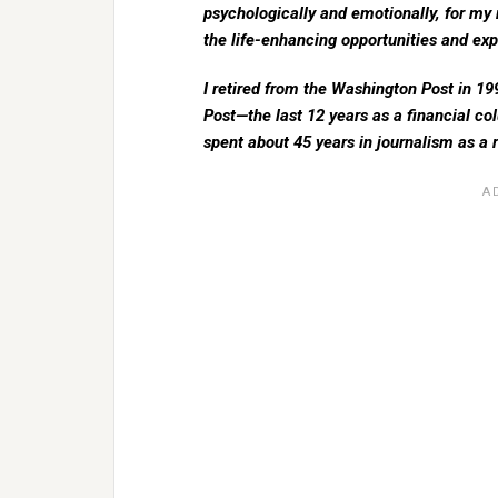
psychologically and emotionally, for my 
the life-enhancing opportunities and exp
I retired from the Washington Post in 199
Post—the last 12 years as a financial col
spent about 45 years in journalism as a re