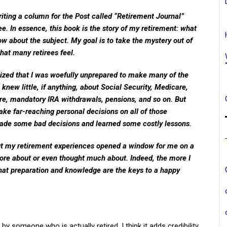
writing a column for the Post called “Retirement Journal”
ee. In essence, this book is the story of my retirement: what
ow about the subject. My goal is to take the mystery out of
hat many retirees feel.
realized that I was woefully unprepared to make many of the
I knew little, if anything, about Social Security, Medicare,
, mandatory IRA withdrawals, pensions, and so on. But
ke far-reaching personal decisions on all of those
I made some bad decisions and learned some costly lessons.
out my retirement experiences opened a window for me on a
more about or even thought much about. Indeed, the more I
hat preparation and knowledge are the keys to a happy
n by someone who is actually retired. I think it adds credibility