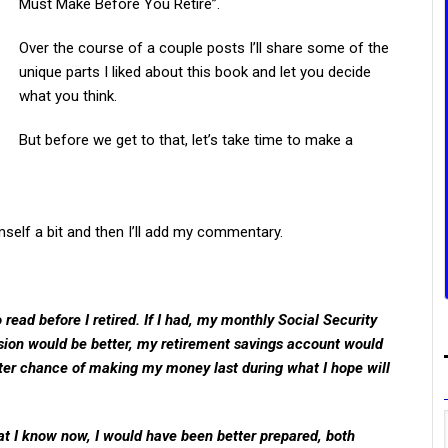
Must Make Before You Retire”.
Over the course of a couple posts I’ll share some of the
unique parts I liked about this book and let you decide
what you think.
But before we get to that, let’s take time to make a
mself a bit and then I’ll add my commentary.
 read before I retired. If I had, my monthly Social Security
ion would be better, my retirement savings account would
better chance of making my money last during what I hope will
hat I know now, I would have been better prepared, both