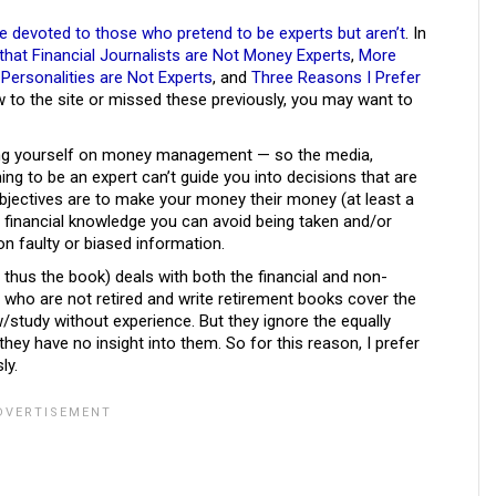
re devoted to those who pretend to be experts but aren’t
. In
hat Financial Journalists are Not Money Experts
,
More
Personalities are Not Experts
, and
Three Reasons I Prefer
ew to the site or missed these previously, you may want to
ting yourself on money management — so the media,
ing to be an expert can’t guide you into decisions that are
 objectives are to make your money their money (at least a
al financial knowledge you can avoid being taken and/or
n faulty or biased information.
d thus the book) deals with both the financial and non-
 who are not retired and write retirement books cover the
w/study without experience. But they ignore the equally
hey have no insight into them. So for this reason, I prefer
ly.