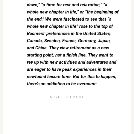
down,” “a time for rest and relaxation,” “a
whole new chapter in life,” or “the beginning of
the end.” We were fascinated to see that “a
whole new chapter in life” rose to the top of
Boomers’ preferences in the United States,
Canada, Sweden, France, Germany, Japan,
and China. They view retirement as a new
starting point, not a finish line. They want to
rev up with new activities and adventures and
are eager to have peak experiences in their
newfound leisure time. But for this to happen,
there’s an addiction to be overcome.