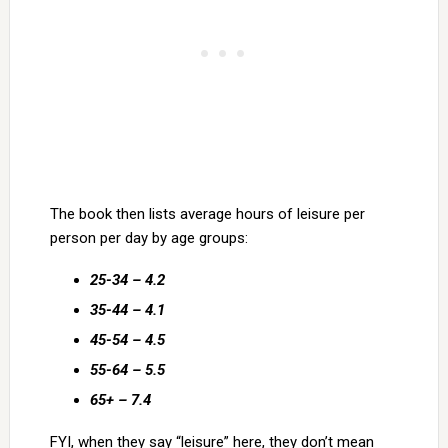
The book then lists average hours of leisure per
person per day by age groups:
25-34 – 4.2
35-44 – 4.1
45-54 – 4.5
55-64 – 5.5
65+ – 7.4
FYI, when they say “leisure” here, they don’t mean