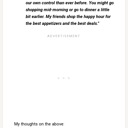
our own control than ever before. You might go
shopping mid-morning or go to dinner a little
bit earlier. My friends shop the happy hour for
the best appetizers and the best deals.”
My thoughts on the above: