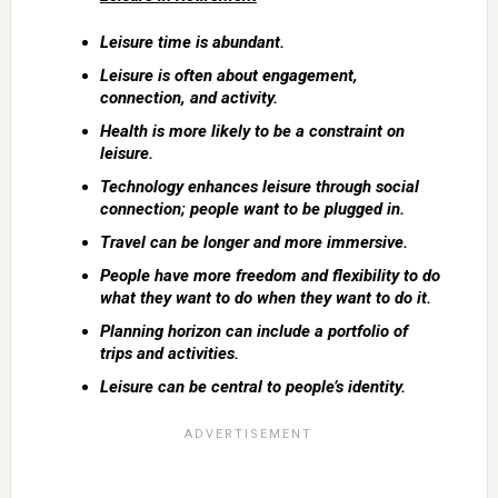
Leisure time is abundant.
Leisure is often about engagement,
connection, and activity.
Health is more likely to be a constraint on
leisure.
Technology enhances leisure through social
connection; people want to be plugged in.
Travel can be longer and more immersive.
People have more freedom and flexibility to do
what they want to do when they want to do it.
Planning horizon can include a portfolio of
trips and activities.
Leisure can be central to people’s identity.