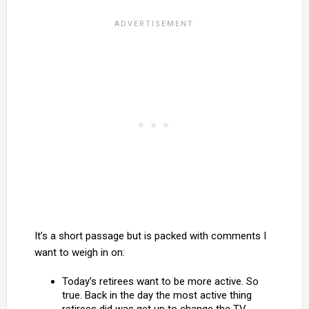
It’s a short passage but is packed with comments I
want to weigh in on:
Today’s retirees want to be more active. So
true. Back in the day the most active thing