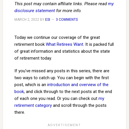
This post may contain affiliate links. Please read
my
disclosure statement
for more info.
MARCH 2, 2022
BY
ESI
3 COMMENTS
Today we continue our coverage of the great
retirement book
What Retirees Want
. It is packed full
of great information and statistics about the state
of retirement today.
If you’ve missed any posts in this series, there are
two ways to catch up. You can begin with the first
post, which is an
introduction and overview of the
book
, and click through to the next posts at the end
of each one you read. Or you can check out
my
retirement category
and scroll through the posts
there.