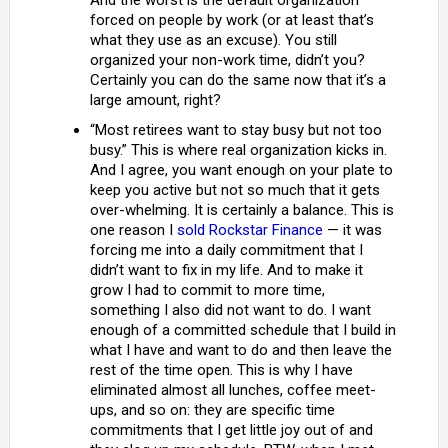
And the worst is the default organization
forced on people by work (or at least that’s
what they use as an excuse). You still
organized your non-work time, didn’t you?
Certainly you can do the same now that it’s a
large amount, right?
“Most retirees want to stay busy but not too
busy.” This is where real organization kicks in.
And I agree, you want enough on your plate to
keep you active but not so much that it gets
over-whelming. It is certainly a balance. This is
one reason I
sold Rockstar Finance
— it was
forcing me into a daily commitment that I
didn’t want to fix in my life. And to make it
grow I had to commit to more time,
something I also did not want to do. I want
enough of a committed schedule that I build in
what I have and want to do and then leave the
rest of the time open. This is why I have
eliminated almost all lunches, coffee meet-
ups, and so on: they are specific time
commitments that I get little joy out of and