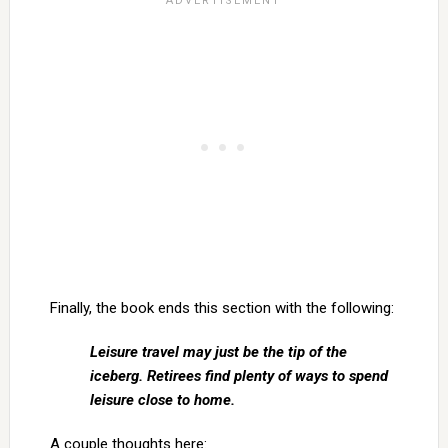
Finally, the book ends this section with the following:
Leisure travel may just be the tip of the
iceberg. Retirees find plenty of ways to spend
leisure close to home.
A couple thoughts here: