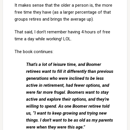
It makes sense that the older a person is, the more
free time they have (as a larger percentage of that
groups retires and brings the average up).
That said, I don’t remember having 4 hours of free
time a day while working! LOL.
The book continues:
That’s a lot of leisure time, and Boomer
retirees want to fill it differently than previous
generations who were inclined to be less
active in retirement, had fewer options, and
were far more frugal. Boomers want to stay
active and explore their options, and they’re
willing to spend. As one Boomer retiree told
us, “I want to keep growing and trying new
things. I don’t want to be as old as my parents
were when they were this age.”