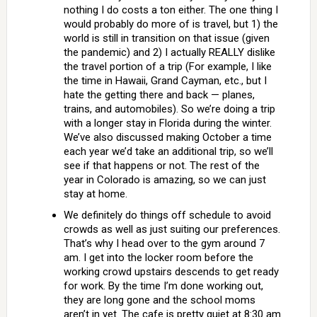
nothing I do costs a ton either. The one thing I
would probably do more of is travel, but 1) the
world is still in transition on that issue (given
the pandemic) and 2) I actually REALLY dislike
the travel portion of a trip (For example, I like
the time in Hawaii, Grand Cayman, etc., but I
hate the getting there and back — planes,
trains, and automobiles). So we’re doing a trip
with a longer stay in Florida during the winter.
We’ve also discussed making October a time
each year we’d take an additional trip, so we’ll
see if that happens or not. The rest of the
year in Colorado is amazing, so we can just
stay at home.
We definitely do things off schedule to avoid
crowds as well as just suiting our preferences.
That’s why I head over to the gym around 7
am. I get into the locker room before the
working crowd upstairs descends to get ready
for work. By the time I’m done working out,
they are long gone and the school moms
aren’t in yet. The cafe is pretty quiet at 8:30 am