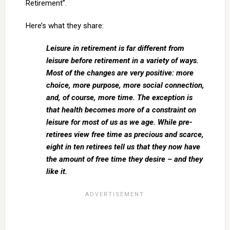
Retirement”.
Here’s what they share:
Leisure in retirement is far different from
leisure before retirement in a variety of ways.
Most of the changes are very positive: more
choice, more purpose, more social connection,
and, of course, more time. The exception is
that health becomes more of a constraint on
leisure for most of us as we age. While pre-
retirees view free time as precious and scarce,
eight in ten retirees tell us that they now have
the amount of free time they desire – and they
like it.