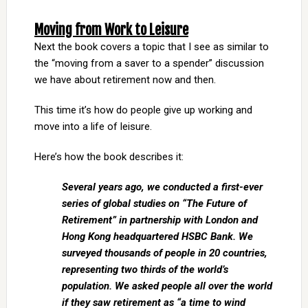
Moving from Work to Leisure
Next the book covers a topic that I see as similar to
the “moving from a saver to a spender” discussion
we have about retirement now and then.
This time it’s how do people give up working and
move into a life of leisure.
Here’s how the book describes it:
Several years ago, we conducted a first-ever
series of global studies on “The Future of
Retirement” in partnership with London and
Hong Kong headquartered HSBC Bank. We
surveyed thousands of people in 20 countries,
representing two thirds of the world’s
population. We asked people all over the world
if they saw retirement as “a time to wind