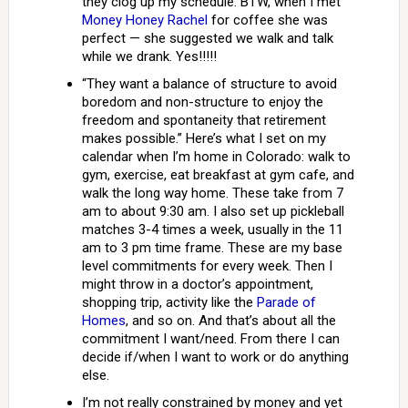
they clog up my schedule. BTW, when I met
Money Honey Rachel
for coffee she was
perfect — she suggested we walk and talk
while we drank. Yes!!!!!
“They want a balance of structure to avoid
boredom and non-structure to enjoy the
freedom and spontaneity that retirement
makes possible.” Here’s what I set on my
calendar when I’m home in Colorado: walk to
gym, exercise, eat breakfast at gym cafe, and
walk the long way home. These take from 7
am to about 9:30 am. I also set up pickleball
matches 3-4 times a week, usually in the 11
am to 3 pm time frame. These are my base
level commitments for every week. Then I
might throw in a doctor’s appointment,
shopping trip, activity like the
Parade of
Homes
, and so on. And that’s about all the
commitment I want/need. From there I can
decide if/when I want to work or do anything
else.
I’m not really constrained by money and yet