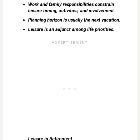
Work and family responsibilities constrain
leisure timing, activities, and involvement.
Planning horizon is usually the next vacation.
Leisure is an adjunct among life priorities.
Leisure in Retirement