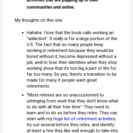
activities that are popping up in their
communities and online.
My thoughts on this one:
Hahaha. I love that the book calls working an
“addiction”. It really is for a large portion of the
U.S. The fact that so many people keep
working in retirement because they would be
bored without it, become depressed without a
job, and/or lose their identities when they stop
working show that it’s too big a part of life for
far too many. So yes, there’s a transition to be
made for many if people want great
retirements.
“Most retirees are so unaccustomed to
unhinging from work that they don’t know what
to do with all their free time.” They need to
learn and to do so before they retire. They can
start with my
huge list of retirement activities
,
try out several before they retire, and identify
at least a few they like well enough to take into