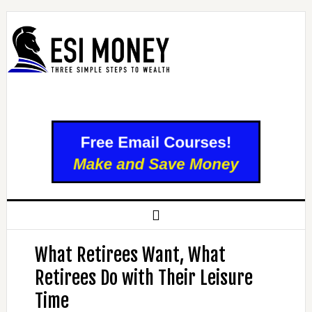
What Retirees Want, What
Retirees Do with Their Leisure
Time