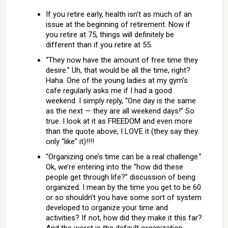
If you retire early, health isn’t as much of an
issue at the beginning of retirement. Now if
you retire at 75, things will definitely be
different than if you retire at 55.
“They now have the amount of free time they
desire.” Uh, that would be all the time, right?
Haha. One of the young ladies at my gym’s
cafe regularly asks me if I had a good
weekend. I simply reply, “One day is the same
as the next — they are all weekend days!” So
true. I look at it as FREEDOM and even more
than the quote above, I LOVE it (they say they
only “like” it)!!!!
“Organizing one’s time can be a real challenge.”
Ok, we’re entering into the “how did these
people get through life?” discussion of being
organized. I mean by the time you get to be 60
or so shouldn’t you have some sort of system
developed to organize your time and
activities? If not, how did they make it this far?