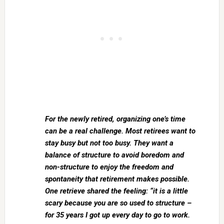
For the newly retired, organizing one’s time
can be a real challenge. Most retirees want to
stay busy but not too busy. They want a
balance of structure to avoid boredom and
non-structure to enjoy the freedom and
spontaneity that retirement makes possible.
One retrieve shared the feeling: “it is a little
scary because you are so used to structure –
for 35 years I got up every day to go to work.