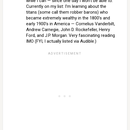
while I can — since one day I won’t be able to.
Currently on my list: I’m learning about the
titans (some call them robber barons) who
became extremely wealthy in the 1800’s and
early 1900’s in America — Cornelius Vanderbilt,
Andrew Carnegie, John D. Rockefeller, Henry
Ford, and J.P. Morgan. Very fascinating reading
IMO (FYI, I actually listed via Audible.)