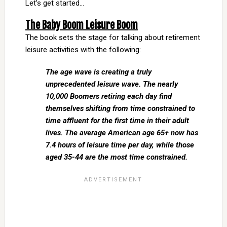
Let’s get started…
The Baby Boom Leisure Boom
The book sets the stage for talking about retirement
leisure activities with the following:
The age wave is creating a truly
unprecedented leisure wave. The nearly
10,000 Boomers retiring each day find
themselves shifting from time constrained to
time affluent for the first time in their adult
lives. The average American age 65+ now has
7.4 hours of leisure time per day, while those
aged 35-44 are the most time constrained.