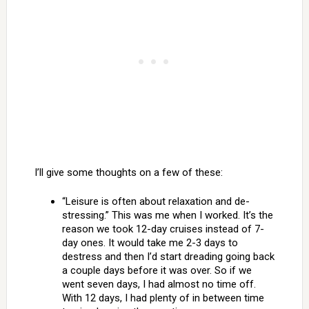
I’ll give some thoughts on a few of these:
“Leisure is often about relaxation and de-
stressing.” This was me when I worked. It’s the
reason we took 12-day cruises instead of 7-
day ones. It would take me 2-3 days to
destress and then I’d start dreading going back
a couple days before it was over. So if we
went seven days, I had almost no time off.
With 12 days, I had plenty of in between time