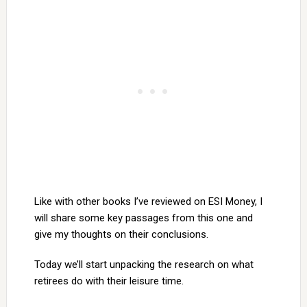
Like with other books I’ve reviewed on ESI Money, I
will share some key passages from this one and
give my thoughts on their conclusions.
Today we’ll start unpacking the research on what
retirees do with their leisure time.