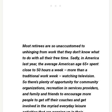
Most retirees are so unaccustomed to
unhinging from work that they don’t know what
to do with all their free time. Sadly, in America
last year, the average American age 65+ spent
close to 50 hours a week – more than a
traditional work week – watching television.
So there’s plenty of opportunity for community
organizations, recreation in services providers,
and family and friends to encourage more
people to get off their couches and get
involved in the myriad everyday leisure