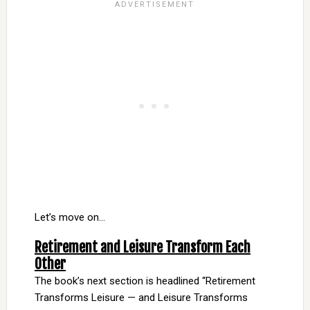
Let’s move on…
Retirement and Leisure Transform Each
Other
The book’s next section is headlined “Retirement
Transforms Leisure — and Leisure Transforms