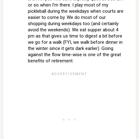
or so when I’m there. I play most of my
pickleball during the weekdays when courts are
easier to come by. We do most of our
shopping during weekdays too (and certainly
avoid the weekends). We eat supper about 4
pm as that gives us time to digest a bit before
we go for a walk (FYI, we walk before dinner in
the winter since it gets dark earlier). Going
against the flow time-wise is one of the great
benefits of retirement.