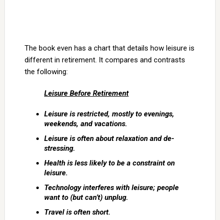
The book even has a chart that details how leisure is
different in retirement. It compares and contrasts
the following:
Leisure Before Retirement
Leisure is restricted, mostly to evenings,
weekends, and vacations.
Leisure is often about relaxation and de-
stressing.
Health is less likely to be a constraint on
leisure.
Technology interferes with leisure; people
want to (but can’t) unplug.
Travel is often short.