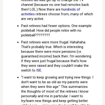
retirees did was get up to change the TV
channel (because no one had remotes back
then! LOL.) Now there are
hundreds of
activities
retirees choose from, many of which
are very active.
Past retirees had fewer options. One example:
pickleball. How did people retire with no
pickleball????????
Past retirees were more frugal. Hahahaha.
That’s probably true. Which is interesting
because there were more pensions (i.e.
guaranteed income) back then. I’m wondering
if they were just frugal because that’s how
they were raised and they couldn’t make the
switch to
ISE
.
“I want to keep growing and trying new things. I
don’t want to be as old as my parents were
when they were this age.” This summarizes
the thoughts of most of the retirees I know
personally and me in particular. I want to
try/learn new things and keep getting better