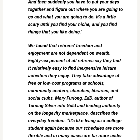
And then suddenly you have to put your days
together and figure out where you are going to
go and what you are going to do. It’s a little
scary until you find your niche, and you find
things that you like doing.”
We found that retirees’ freedom and
enjoyment are not dependent on wealth.
Eighty-six percent of all retirees say they find
it relatively easy to find inexpensive leisure
activities they enjoy. They take advantage of
free or low-cost programs at schools,
community centers, churches, libraries, and
social clubs. Mary Furlong, EdD, author of
Turning Silver into Gold and leading authority
on the longevity marketplace, describes the
everyday freedom: “It’s like living as a college
student again because our schedules are more
flexible and in many cases are far more under