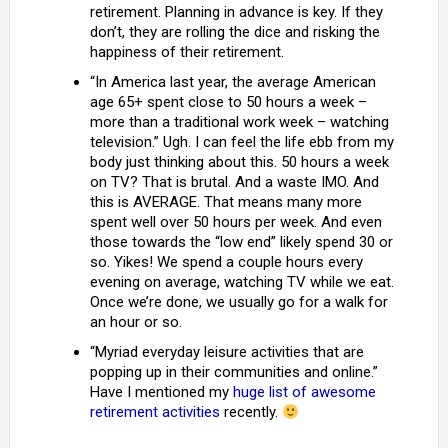
retirement. Planning in advance is key. If they
don’t, they are rolling the dice and risking the
happiness of their retirement.
“In America last year, the average American
age 65+ spent close to 50 hours a week –
more than a traditional work week – watching
television.” Ugh. I can feel the life ebb from my
body just thinking about this. 50 hours a week
on TV? That is brutal. And a waste IMO. And
this is AVERAGE. That means many more
spent well over 50 hours per week. And even
those towards the “low end” likely spend 30 or
so. Yikes! We spend a couple hours every
evening on average, watching TV while we eat.
Once we’re done, we usually go for a walk for
an hour or so.
“Myriad everyday leisure activities that are
popping up in their communities and online.”
Have I mentioned my
huge list of awesome
retirement activities
recently.