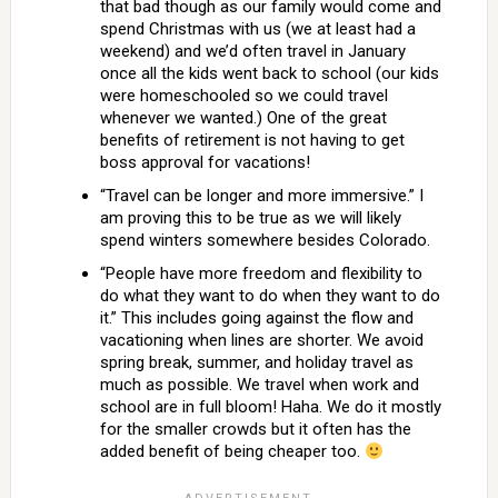
that bad though as our family would come and
spend Christmas with us (we at least had a
weekend) and we’d often travel in January
once all the kids went back to school (our kids
were homeschooled so we could travel
whenever we wanted.) One of the great
benefits of retirement is not having to get
boss approval for vacations!
“Travel can be longer and more immersive.” I
am proving this to be true as we will likely
spend winters somewhere besides Colorado.
“People have more freedom and flexibility to
do what they want to do when they want to do
it.” This includes going against the flow and
vacationing when lines are shorter. We avoid
spring break, summer, and holiday travel as
much as possible. We travel when work and
school are in full bloom! Haha. We do it mostly
for the smaller crowds but it often has the
added benefit of being cheaper too.