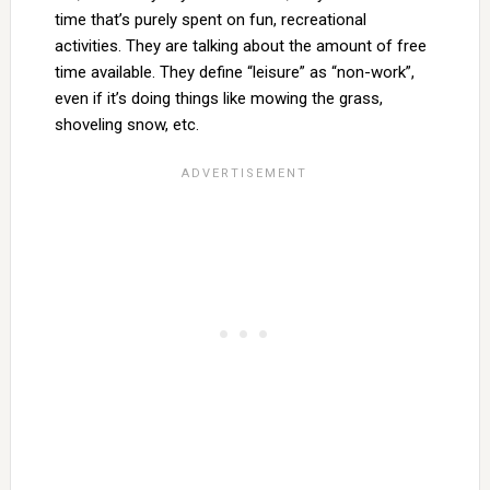
time that’s purely spent on fun, recreational
activities. They are talking about the amount of free
time available. They define “leisure” as “non-work”,
even if it’s doing things like mowing the grass,
shoveling snow, etc.