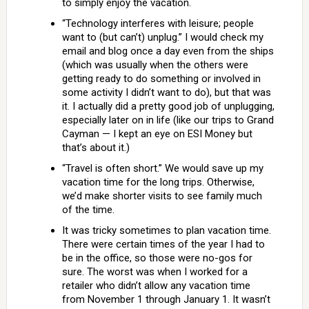
to simply enjoy the vacation.
“Technology interferes with leisure; people
want to (but can’t) unplug.” I would check my
email and blog once a day even from the ships
(which was usually when the others were
getting ready to do something or involved in
some activity I didn’t want to do), but that was
it. I actually did a pretty good job of unplugging,
especially later on in life (like our trips to Grand
Cayman — I kept an eye on ESI Money but
that’s about it.)
“Travel is often short.” We would save up my
vacation time for the long trips. Otherwise,
we’d make shorter visits to see family much
of the time.
It was tricky sometimes to plan vacation time.
There were certain times of the year I had to
be in the office, so those were no-gos for
sure. The worst was when I worked for a
retailer who didn’t allow any vacation time
from November 1 through January 1. It wasn’t