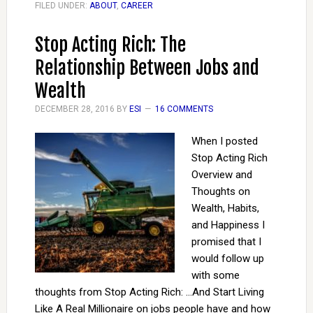
FILED UNDER:
ABOUT
,
CAREER
Stop Acting Rich: The
Relationship Between Jobs and
Wealth
DECEMBER 28, 2016
BY
ESI
16 COMMENTS
When I posted
Stop Acting Rich
Overview and
Thoughts on
Wealth, Habits,
and Happiness I
promised that I
would follow up
with some
thoughts from Stop Acting Rich: ...And Start Living
Like A Real Millionaire on jobs people have and how