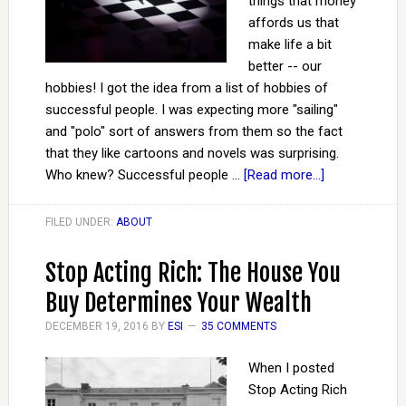
things that money
affords us that
make life a bit
better -- our
hobbies! I got the idea from a list of hobbies of
successful people. I was expecting more "sailing"
and "polo" sort of answers from them so the fact
that they like cartoons and novels was surprising.
Who knew? Successful people …
[Read more...]
FILED UNDER:
ABOUT
Stop Acting Rich: The House You
Buy Determines Your Wealth
DECEMBER 19, 2016
BY
ESI
35 COMMENTS
When I posted
Stop Acting Rich