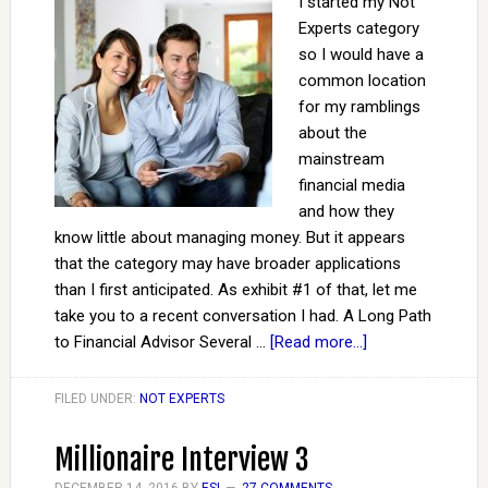
I started my Not
Experts category
so I would have a
common location
for my ramblings
about the
mainstream
financial media
and how they
know little about managing money. But it appears
that the category may have broader applications
than I first anticipated. As exhibit #1 of that, let me
take you to a recent conversation I had. A Long Path
to Financial Advisor Several …
[Read more...]
FILED UNDER:
NOT EXPERTS
Millionaire Interview 3