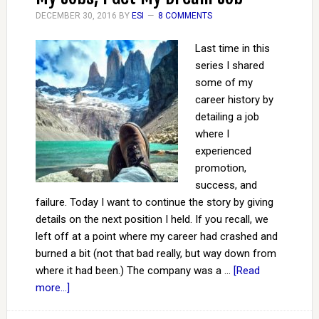
DECEMBER 30, 2016
BY
ESI
8 COMMENTS
Last time in this
series I shared
some of my
career history by
detailing a job
where I
experienced
promotion,
success, and
failure. Today I want to continue the story by giving
details on the next position I held. If you recall, we
left off at a point where my career had crashed and
burned a bit (not that bad really, but way down from
where it had been.) The company was a …
[Read
more...]