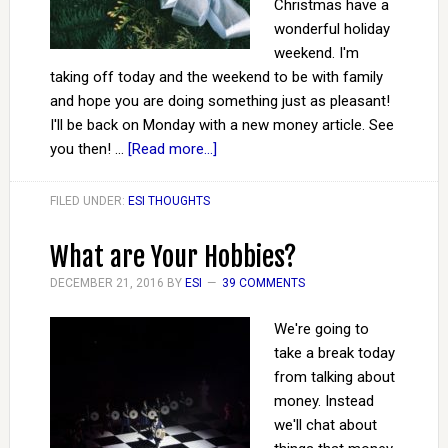
Christmas have a
wonderful holiday
weekend. I'm
taking off today and the weekend to be with family
and hope you are doing something just as pleasant!
I'll be back on Monday with a new money article. See
you then! …
[Read more...]
FILED UNDER:
ESI THOUGHTS
What are Your Hobbies?
DECEMBER 21, 2016
BY
ESI
39 COMMENTS
We're going to
take a break today
from talking about
money. Instead
we'll chat about