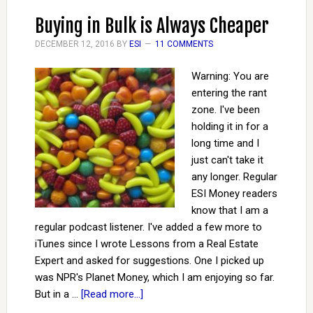
Buying in Bulk is Always Cheaper
DECEMBER 12, 2016
BY
ESI
11 COMMENTS
Warning: You are
entering the rant
zone. I've been
holding it in for a
long time and I
just can't take it
any longer. Regular
ESI Money readers
know that I am a
regular podcast listener. I've added a few more to
iTunes since I wrote Lessons from a Real Estate
Expert and asked for suggestions. One I picked up
was NPR's Planet Money, which I am enjoying so far.
But in a …
[Read more...]