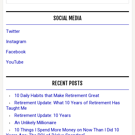
SOCIAL MEDIA
Twitter
Instagram
Facebook
YouTube
RECENT POSTS
10 Daily Habits that Make Retirement Great
Retirement Update: What 10 Years of Retirement Has
Taught Me
Retirement Update: 10 Years
An Unlikely Millionaire
10 Things I Spend More Money on Now Than I Did 10