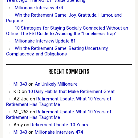
Years Ago: The ROI of “Value Spending”
Millionaire Interview 474
Win the Retirement Game: Joy, Gratitude, Humor, and
Purpose
10 Strategies for Staying Socially Connected Without an
Office: The ESI Guide to Avoiding the “Loneliness Trap”
Millionaire Interview Update 81
Win the Retirement Game: Beating Uncertainty,
Complacency, and Obligations
RECENT COMMENTS
MI 343
on
An Unlikely Millionaire
K D
on
10 Daily Habits that Make Retirement Great
AZ Joe
on
Retirement Update: What 10 Years of
Retirement Has Taught Me
MI_263
on
Retirement Update: What 10 Years of
Retirement Has Taught Me
Amy
on
Retirement Update: 10 Years
MI 343
on
Millionaire Interview 474