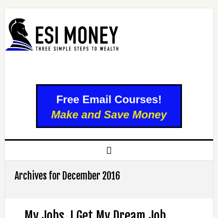
Archives for December 2016
My Jobs, I Get My Dream Job