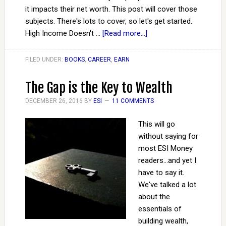
it impacts their net worth. This post will cover those
subjects. There's lots to cover, so let's get started.
High Income Doesn't …
[Read more...]
FILED UNDER:
BOOKS
,
CAREER
,
EARN
The Gap is the Key to Wealth
DECEMBER 26, 2016
BY
ESI
11 COMMENTS
This will go
without saying for
most ESI Money
readers...and yet I
have to say it.
We've talked a lot
about the
essentials of
building wealth,