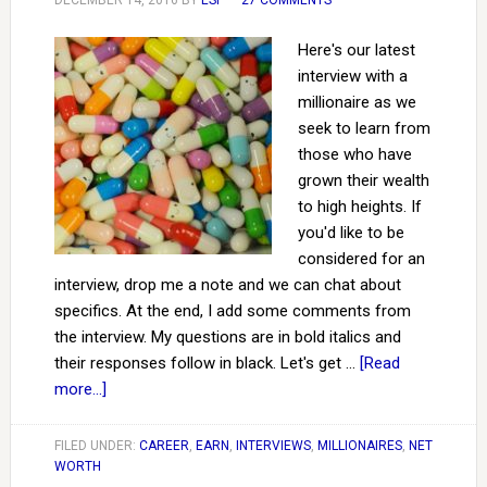
DECEMBER 14, 2016
BY
ESI
27 COMMENTS
Here's our latest
interview with a
millionaire as we
seek to learn from
those who have
grown their wealth
to high heights. If
you'd like to be
considered for an
interview, drop me a note and we can chat about
specifics. At the end, I add some comments from
the interview. My questions are in bold italics and
their responses follow in black. Let's get …
[Read
more...]
FILED UNDER:
CAREER
,
EARN
,
INTERVIEWS
,
MILLIONAIRES
,
NET
WORTH