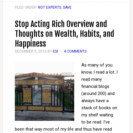
FILED UNDER:
NOT EXPERTS
,
SAVE
Stop Acting Rich Overview and
Thoughts on Wealth, Habits, and
Happiness
DECEMBER 9, 2016
BY
ESI
4 COMMENTS
As many of you
know, I read a lot. I
read many
financial blogs
(around 200) and
always have a
stack of books on
my shelf waiting
to be read. I've
been that way most of my life and thus have read