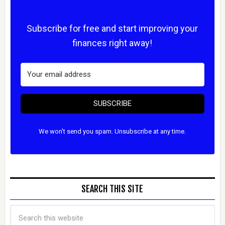
Subscribe for free and start improving your
finances right away!
SUBSCRIBE
We won't send you spam. Unsubscribe at any time.
SEARCH THIS SITE