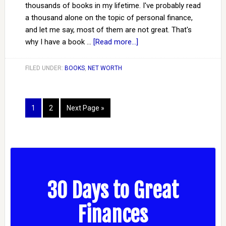
thousands of books in my lifetime. I've probably read
a thousand alone on the topic of personal finance,
and let me say, most of them are not great. That's
why I have a book …
[Read more...]
FILED UNDER:
BOOKS
,
NET WORTH
1
2
Next Page »
30 Days to Great
Finances