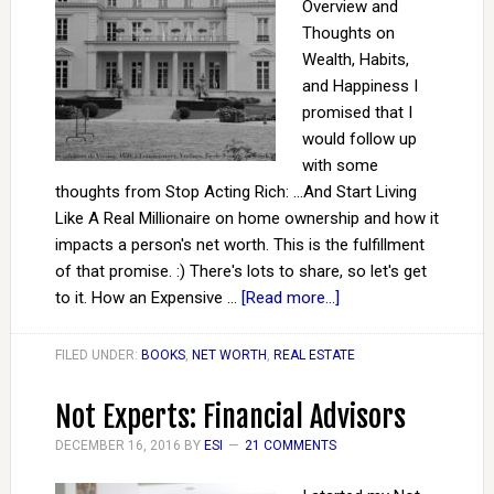
Overview and
Thoughts on
Wealth, Habits,
and Happiness I
promised that I
would follow up
with some
thoughts from Stop Acting Rich: ...And Start Living
Like A Real Millionaire on home ownership and how it
impacts a person's net worth. This is the fulfillment
of that promise. :) There's lots to share, so let's get
to it. How an Expensive …
[Read more...]
FILED UNDER:
BOOKS
,
NET WORTH
,
REAL ESTATE
Not Experts: Financial Advisors
DECEMBER 16, 2016
BY
ESI
21 COMMENTS