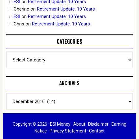
ESI
on
Retirement Update: 10 Years
Cherine
on
Retirement Update: 10 Years
ESI
on
Retirement Update: 10 Years
Chris
on
Retirement Update: 10 Years
CATEGORIES
Categories
ARCHIVES
Archives
Copyright © 2026 ·
ESI Money
·
About
·
Disclaimer
·
Earning
Notice
·
Privacy Statement
·
Contact