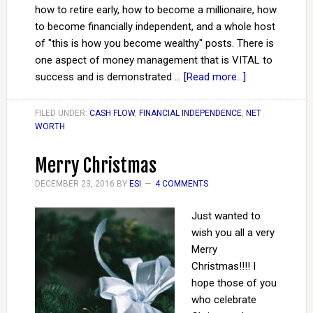
how to retire early, how to become a millionaire, how
to become financially independent, and a whole host
of "this is how you become wealthy" posts. There is
one aspect of money management that is VITAL to
success and is demonstrated …
[Read more...]
FILED UNDER:
CASH FLOW
,
FINANCIAL INDEPENDENCE
,
NET
WORTH
Merry Christmas
DECEMBER 23, 2016
BY
ESI
4 COMMENTS
Just wanted to
wish you all a very
Merry
Christmas!!!! I
hope those of you
who celebrate