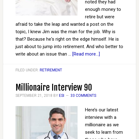
noted they had
enough money to
retire but were
afraid to take the leap and wanted a post on the
topic, I knew Jim was the man for the job. Why is
that? Because he's right on the edge himself. He is
just about to jump into retirement. And who better to
write about an issue than …
[Read more...]
FILED UNDER:
RETIREMENT
Millionaire Interview 90
SEPTEMBER 21, 2018
BY
ESI
33 COMMENTS
Here’s our latest
interview with a
millionaire as we
seek to learn from