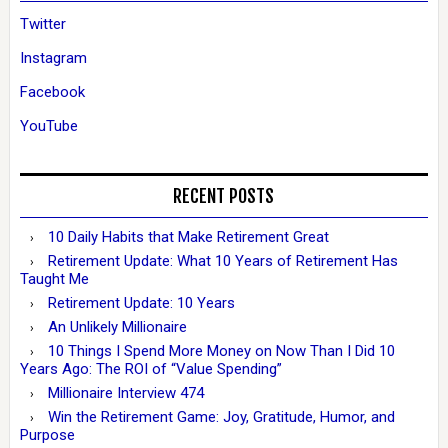
Twitter
Instagram
Facebook
YouTube
RECENT POSTS
10 Daily Habits that Make Retirement Great
Retirement Update: What 10 Years of Retirement Has
Taught Me
Retirement Update: 10 Years
An Unlikely Millionaire
10 Things I Spend More Money on Now Than I Did 10
Years Ago: The ROI of “Value Spending”
Millionaire Interview 474
Win the Retirement Game: Joy, Gratitude, Humor, and
Purpose