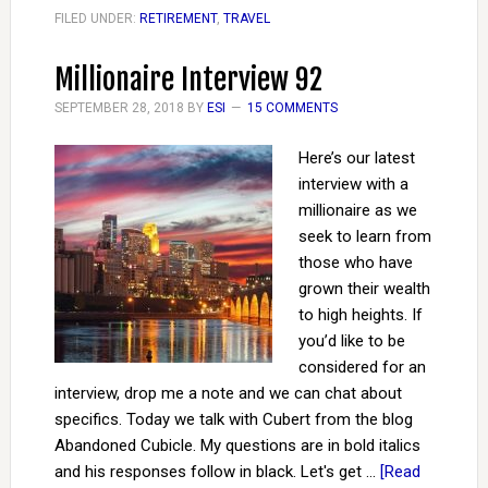
FILED UNDER:
RETIREMENT
,
TRAVEL
Millionaire Interview 92
SEPTEMBER 28, 2018
BY
ESI
15 COMMENTS
Here’s our latest
interview with a
millionaire as we
seek to learn from
those who have
grown their wealth
to high heights. If
you’d like to be
considered for an
interview, drop me a note and we can chat about
specifics. Today we talk with Cubert from the blog
Abandoned Cubicle. My questions are in bold italics
and his responses follow in black. Let's get …
[Read