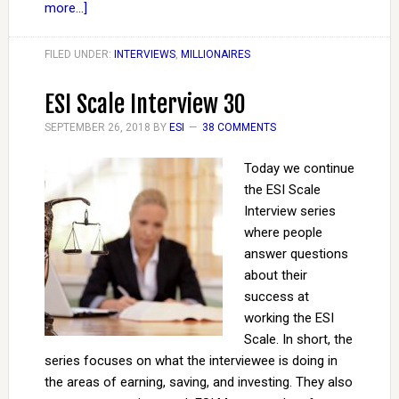
more...]
FILED UNDER:
INTERVIEWS
,
MILLIONAIRES
ESI Scale Interview 30
SEPTEMBER 26, 2018
BY
ESI
38 COMMENTS
Today we continue
the ESI Scale
Interview series
where people
answer questions
about their
success at
working the ESI
Scale. In short, the
series focuses on what the interviewee is doing in
the areas of earning, saving, and investing. They also