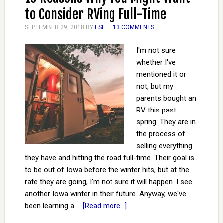
to Consider RVing Full-Time
SEPTEMBER 29, 2018
BY
ESI
13 COMMENTS
I'm not sure
whether I've
mentioned it or
not, but my
parents bought an
RV this past
spring. They are in
the process of
selling everything
they have and hitting the road full-time. Their goal is
to be out of Iowa before the winter hits, but at the
rate they are going, I'm not sure it will happen. I see
another Iowa winter in their future. Anyway, we've
been learning a …
[Read more...]