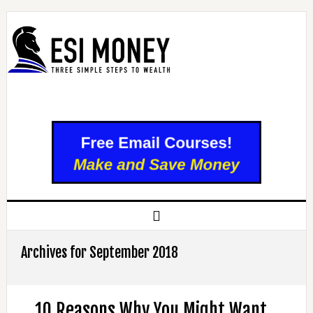
Archives for September 2018
10 Reasons Why You Might Want