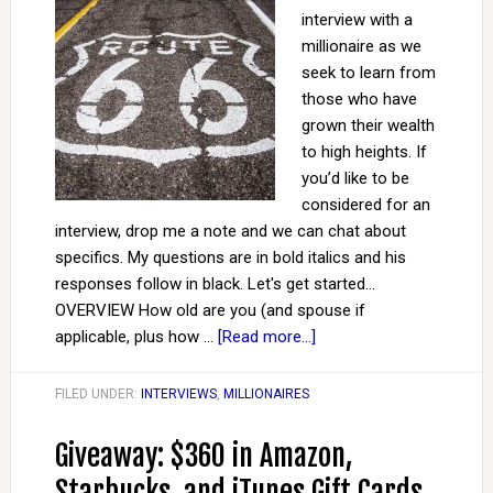
interview with a
millionaire as we
seek to learn from
those who have
grown their wealth
to high heights. If
you’d like to be
considered for an
interview, drop me a note and we can chat about
specifics. My questions are in bold italics and his
responses follow in black. Let's get started...
OVERVIEW How old are you (and spouse if
applicable, plus how …
[Read more...]
FILED UNDER:
INTERVIEWS
,
MILLIONAIRES
Giveaway: $360 in Amazon,
Starbucks, and iTunes Gift Cards