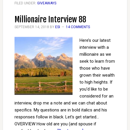
FILED UNDER:
GIVEAWAYS
Millionaire Interview 88
SEPTEMBER 14, 2018
BY
ESI
14 COMMENTS
Here’s our latest
interview with a
millionaire as we
seek to learn from
those who have
grown their wealth
to high heights. If
you’d like to be
considered for an
interview, drop me a note and we can chat about
specifics. My questions are in bold italics and his
responses follow in black. Let's get started...
OVERVIEW How old are you (and spouse if