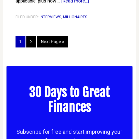
applicable, plus how …
[Read more...]
FILED UNDER:
INTERVIEWS
,
MILLIONAIRES
1
2
Next Page »
30 Days to Great
Finances
Subscribe for free and start improving your