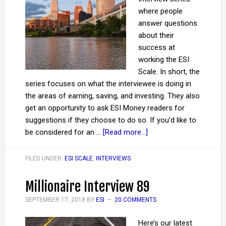
where people
answer questions
about their
success at
working the ESI
Scale. In short, the
series focuses on what the interviewee is doing in
the areas of earning, saving, and investing. They also
get an opportunity to ask ESI Money readers for
suggestions if they choose to do so. If you’d like to
be considered for an …
[Read more...]
FILED UNDER:
ESI SCALE
,
INTERVIEWS
Millionaire Interview 89
SEPTEMBER 17, 2018
BY
ESI
20 COMMENTS
Here’s our latest