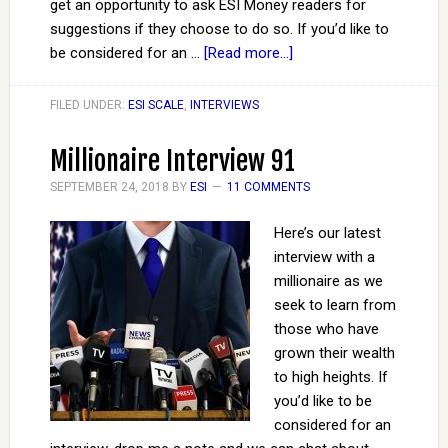
get an opportunity to ask ESI Money readers for
suggestions if they choose to do so. If you’d like to
be considered for an …
[Read more...]
FILED UNDER:
ESI SCALE
,
INTERVIEWS
Millionaire Interview 91
SEPTEMBER 24, 2018
BY
ESI
11 COMMENTS
Here’s our latest
interview with a
millionaire as we
seek to learn from
those who have
grown their wealth
to high heights. If
you’d like to be
considered for an