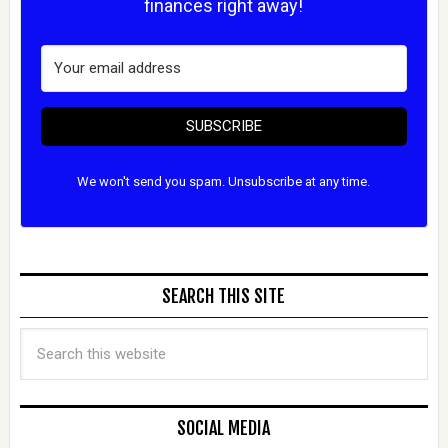
finances right away!
SUBSCRIBE
We won't send you spam. Unsubscribe at any time.
SEARCH THIS SITE
SOCIAL MEDIA