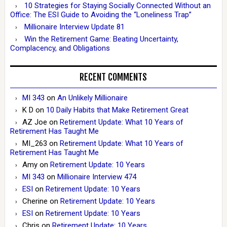
10 Strategies for Staying Socially Connected Without an
Office: The ESI Guide to Avoiding the “Loneliness Trap”
Millionaire Interview Update 81
Win the Retirement Game: Beating Uncertainty,
Complacency, and Obligations
RECENT COMMENTS
MI 343
on
An Unlikely Millionaire
K D
on
10 Daily Habits that Make Retirement Great
AZ Joe
on
Retirement Update: What 10 Years of
Retirement Has Taught Me
MI_263
on
Retirement Update: What 10 Years of
Retirement Has Taught Me
Amy
on
Retirement Update: 10 Years
MI 343
on
Millionaire Interview 474
ESI
on
Retirement Update: 10 Years
Cherine
on
Retirement Update: 10 Years
ESI
on
Retirement Update: 10 Years
Chris
on
Retirement Update: 10 Years