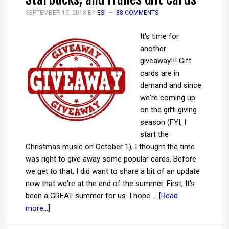
SEPTEMBER 15, 2018
BY
ESI
88 COMMENTS
It's time for
another
giveaway!!! Gift
cards are in
demand and since
we're coming up
on the gift-giving
season (FYI, I
start the
Christmas music on October 1), I thought the time
was right to give away some popular cards. Before
we get to that, I did want to share a bit of an update
now that we're at the end of the summer. First, It's
been a GREAT summer for us. I hope …
[Read
more...]