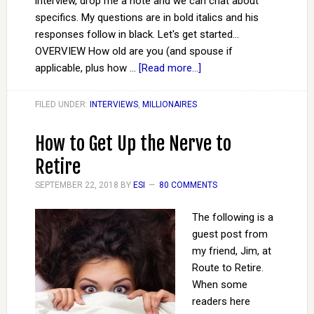
interview, drop me a note and we can chat about
specifics. My questions are in bold italics and his
responses follow in black. Let's get started...
OVERVIEW How old are you (and spouse if
applicable, plus how …
[Read more...]
FILED UNDER:
INTERVIEWS
,
MILLIONAIRES
How to Get Up the Nerve to
Retire
SEPTEMBER 22, 2018
BY
ESI
80 COMMENTS
The following is a
guest post from
my friend, Jim, at
Route to Retire.
When some
readers here