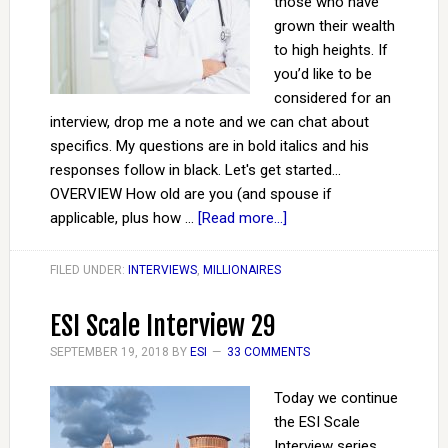
those who have
grown their wealth
to high heights. If
you’d like to be
considered for an
interview, drop me a note and we can chat about
specifics. My questions are in bold italics and his
responses follow in black. Let's get started...
OVERVIEW How old are you (and spouse if
applicable, plus how …
[Read more...]
FILED UNDER:
INTERVIEWS
,
MILLIONAIRES
ESI Scale Interview 29
SEPTEMBER 19, 2018
BY
ESI
33 COMMENTS
Today we continue
the ESI Scale
Interview series