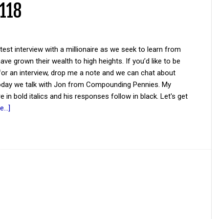
 118
atest interview with a millionaire as we seek to learn from
ve grown their wealth to high heights. If you’d like to be
for an interview, drop me a note and we can chat about
Today we talk with Jon from Compounding Pennies. My
e in bold italics and his responses follow in black. Let's get
...]