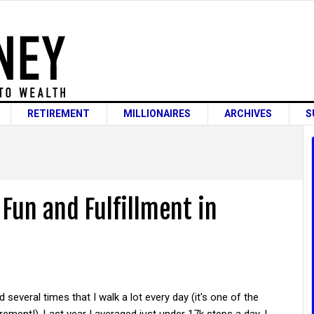
RETIREMENT
MILLIONAIRES
ARCHIVES
S
Fun and Fulfillment in
d several times that I walk a lot every day (it's one of the