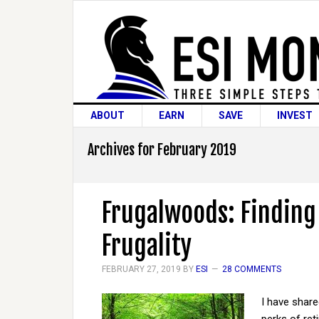
ABOUT
EARN
SAVE
INVEST
Archives for February 2019
Frugalwoods: Finding 
Frugality
FEBRUARY 27, 2019
BY
ESI
28 COMMENTS
I have share