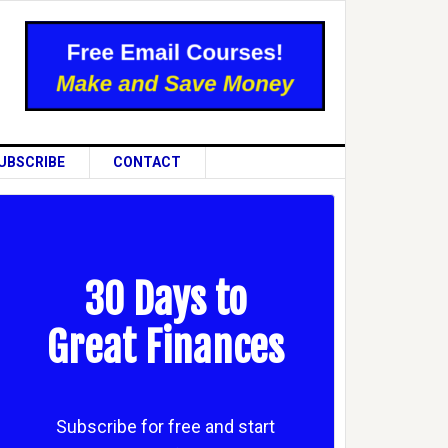
UBSCRIBE
CONTACT
30 Days to
Great Finances
Subscribe for free and start