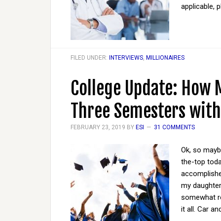
applicable, 
FILED UNDER:
INTERVIEWS
,
MILLIONAIRES
College Update: How 
Three Semesters with
FEBRUARY 23, 2019
BY
ESI
31 COMMENTS
Ok, so maybe 
the-top tod
accomplished
my daughter'
somewhat rel
it all. Car a