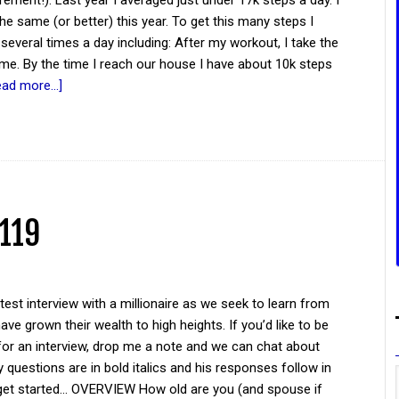
irement!). Last year I averaged just under 17k steps a day. I
he same (or better) this year. To get this many steps I
 several times a day including: After my workout, I take the
me. By the time I reach our house I have about 10k steps
ead more...]
 119
atest interview with a millionaire as we seek to learn from
ve grown their wealth to high heights. If you’d like to be
for an interview, drop me a note and we can chat about
y questions are in bold italics and his responses follow in
 get started... OVERVIEW How old are you (and spouse if