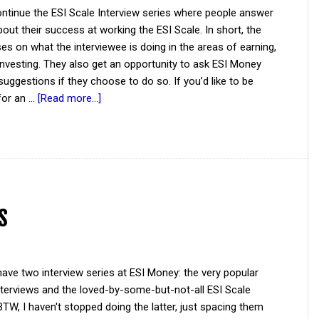
ntinue the ESI Scale Interview series where people answer
out their success at working the ESI Scale. In short, the
es on what the interviewee is doing in the areas of earning,
investing. They also get an opportunity to ask ESI Money
suggestions if they choose to do so. If you’d like to be
for an …
[Read more...]
s
ave two interview series at ESI Money: the very popular
Interviews and the loved-by-some-but-not-all ESI Scale
BTW, I haven't stopped doing the latter, just spacing them