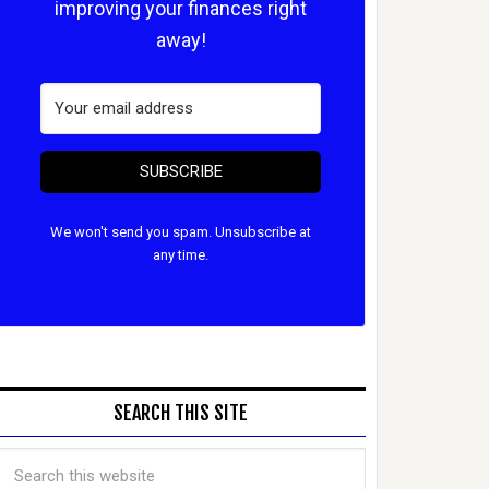
improving your finances right
away!
SUBSCRIBE
We won't send you spam. Unsubscribe at
any time.
SEARCH THIS SITE