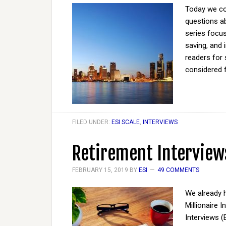
Today we co
questions ab
series focus
saving, and 
readers for 
considered 
FILED UNDER:
ESI SCALE
,
INTERVIEWS
Retirement Interview
FEBRUARY 15, 2019
BY
ESI
49 COMMENTS
We already h
Millionaire 
Interviews (