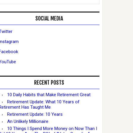
SOCIAL MEDIA
Twitter
Instagram
Facebook
YouTube
RECENT POSTS
10 Daily Habits that Make Retirement Great
Retirement Update: What 10 Years of
Retirement Has Taught Me
Retirement Update: 10 Years
An Unlikely Millionaire
10 Things I Spend More Money on Now Than I