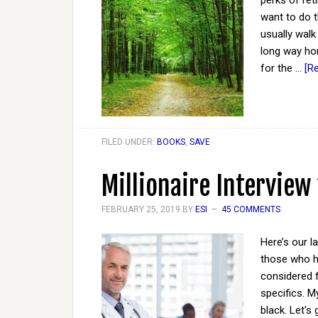
perks of ret
want to do t
usually walk
long way ho
for the …
[R
FILED UNDER:
BOOKS
,
SAVE
Millionaire Interview
FEBRUARY 25, 2019
BY
ESI
45 COMMENTS
Here’s our l
those who ha
considered 
specifics. M
black. Let's