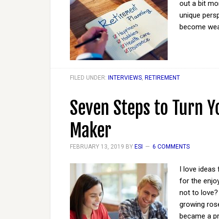
out a bit mo
unique persp
become wea
FILED UNDER:
INTERVIEWS
,
RETIREMENT
Seven Steps to Turn 
Maker
FEBRUARY 13, 2019
BY
ESI
6 COMMENTS
I love ideas
for the enj
not to love?
growing rose
became a pre