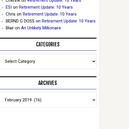
Cherine
on
Retirement Update: 10 Years
ESI
on
Retirement Update: 10 Years
Chris
on
Retirement Update: 10 Years
BERND G DOSS
on
Retirement Update: 10 Years
Blair
on
An Unlikely Millionaire
CATEGORIES
Categories
ARCHIVES
Archives