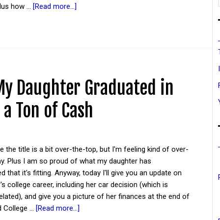
plus how …
[Read more...]
My Daughter Graduated in
 a Ton of Cash
the title is a bit over-the-top, but I'm feeling kind of over-
ay. Plus I am so proud of what my daughter has
 that it's fitting. Anyway, today I'll give you an update on
s college career, including her car decision (which is
ated), and give you a picture of her finances at the end of
nd College …
[Read more...]