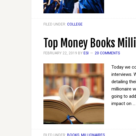
FILED UNDER:
COLLEGE
Top Money Books Mill
FEBRUARY 22, 2019
BY
ESI
20 COMMENTS
Today we con
interviews. 
detailing th
millionaire 
going to ad
impact on 
FILED UNDER:
BOOKS
,
MILLIONAIRES