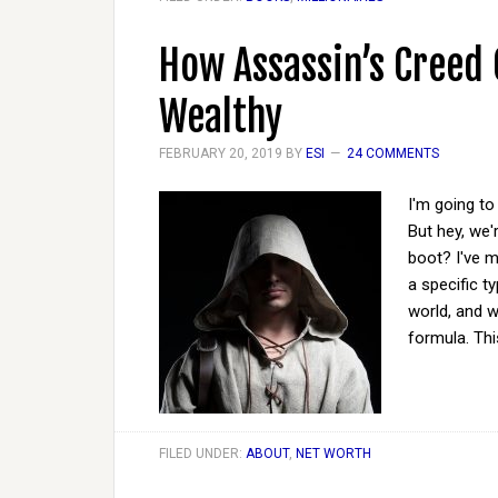
How Assassin’s Creed
Wealthy
FEBRUARY 20, 2019
BY
ESI
24 COMMENTS
I'm going to 
But hey, we'
boot? I've m
a specific t
world, and w
formula. Th
FILED UNDER:
ABOUT
,
NET WORTH