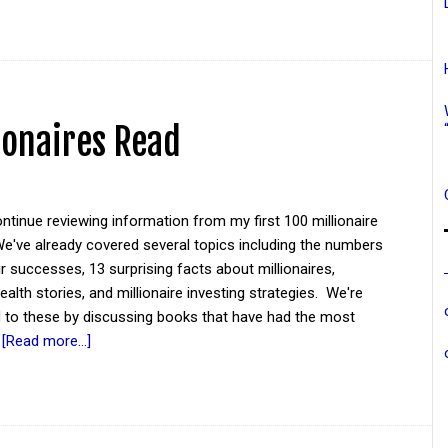
ionaires Read
tinue reviewing information from my first 100 millionaire
We've already covered several topics including the numbers
eir successes, 13 surprising facts about millionaires,
wealth stories, and millionaire investing strategies. We're
d to these by discussing books that have had the most
…
[Read more...]