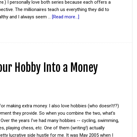
re.) I personally love both series because each offers a
ective. The millionaires teach us everything they did to
lthy and I always seem …
[Read more...]
Your Hobby Into a Money
 for making extra money. I also love hobbies (who doesn't!?)
oyment they provide. So when you combine the two, what's
 Over the years I've had many hobbies -- cycling, swimming,
s, playing chess, etc. One of them (writing!) actually
tty lucrative side hustle for me. It was May 2005 when I