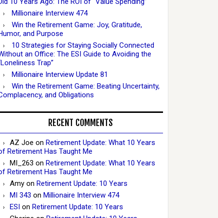
Did 10 Years Ago: The ROI of “Value Spending”
Millionaire Interview 474
Win the Retirement Game: Joy, Gratitude,
Humor, and Purpose
10 Strategies for Staying Socially Connected
Without an Office: The ESI Guide to Avoiding the
“Loneliness Trap”
Millionaire Interview Update 81
Win the Retirement Game: Beating Uncertainty,
Complacency, and Obligations
RECENT COMMENTS
AZ Joe
on
Retirement Update: What 10 Years
of Retirement Has Taught Me
MI_263
on
Retirement Update: What 10 Years
of Retirement Has Taught Me
Amy
on
Retirement Update: 10 Years
MI 343
on
Millionaire Interview 474
ESI
on
Retirement Update: 10 Years