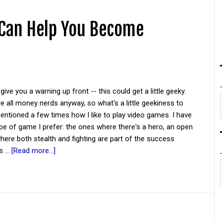
 Can Help You Become
give you a warning up front -- this could get a little geeky.
re all money nerds anyway, so what's a little geekiness to
entioned a few times how I like to play video games. I have
ype of game I prefer: the ones where there's a hero, an open
here both stealth and fighting are part of the success
is …
[Read more...]