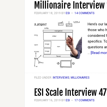
Millionaire Interview
FEBRUARY 18, 2019
BY
ESI
14 COMMENTS
Here’s our l
those who ha
considered 
specifics. 
questions ar
…
[Read more
FILED UNDER:
INTERVIEWS
,
MILLIONAIRES
ESI Scale Interview 47
FEBRUARY 16, 2019
BY
ESI
17 COMMENTS