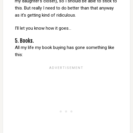
my daughter’s closet), so I should be able to stick to
this. But really I need to do better than that anyway
as it’s getting kind of ridiculous.
I’ll let you know how it goes…
5. Books.
All my life my book buying has gone something like
this: