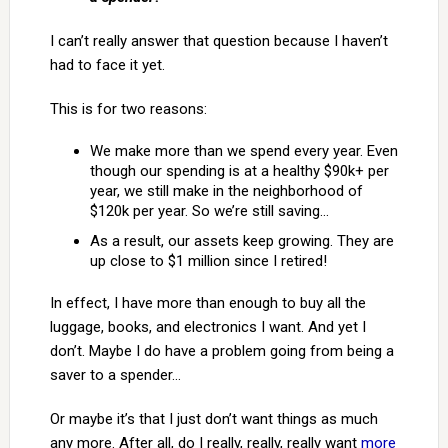
I can’t really answer that question because I haven’t
had to face it yet.
This is for two reasons:
We make more than we spend every year. Even
though our spending is at a healthy $90k+ per
year, we still make in the neighborhood of
$120k per year. So we’re still saving…
As a result, our assets keep growing. They are
up close to $1 million since I retired!
In effect, I have more than enough to buy all the
luggage, books, and electronics I want. And yet I
don’t. Maybe I do have a problem going from being a
saver to a spender…
Or maybe it’s that I just don’t want things as much
any more. After all, do I really, really, really want
more