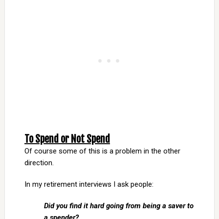
To Spend or Not Spend
Of course some of this is a problem in the other
direction.
In my retirement interviews I ask people:
Did you find it hard going from being a saver to
a spender?