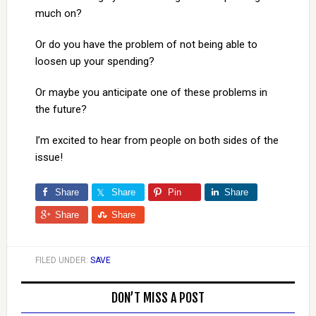
much on?
Or do you have the problem of not being able to
loosen up your spending?
Or maybe you anticipate one of these problems in
the future?
I’m excited to hear from people on both sides of the
issue!
Share
Share
Pin
Share
Share
Share
FILED UNDER:
SAVE
DON’T MISS A POST