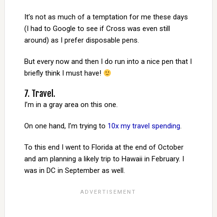
It’s not as much of a temptation for me these days
(I had to Google to see if Cross was even still
around) as I prefer disposable pens.
But every now and then I do run into a nice pen that I
briefly think I must have!
7. Travel.
I’m in a gray area on this one.
On one hand, I’m trying to
10x my travel spending
.
To this end I went to Florida at the end of October
and am planning a likely trip to Hawaii in February. I
was in DC in September as well.