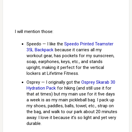
I will mention those:
Speedo — I like the
Speedo Printed Teamster
35L Backpack
because it carries all my
workout gear, has pockets for my sunscreen,
soap, earphones, keys, etc., and stands
upright, making it perfect for the vertical
lockers at Lifetime Fitness.
Osprey — I originally got the
Osprey Skarab 30
Hydration Pack
for hiking (and still use it for
that at times) but my main use for it five days
a week is as my main pickleball bag. I pack up
my shoes, paddles, balls, towel, etc., strap on
the bag, and walk to our park about 20 minutes
away. I love it because it’s so light and yet very
durable.