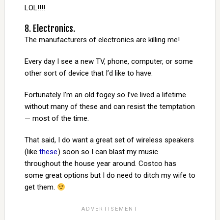
LOL!!!!
8. Electronics.
The manufacturers of electronics are killing me!
Every day I see a new TV, phone, computer, or some
other sort of device that I’d like to have.
Fortunately I’m an old fogey so I’ve lived a lifetime
without many of these and can resist the temptation
— most of the time.
That said, I do want a great set of wireless speakers
(like
these
) soon so I can blast my music
throughout the house year around. Costco has
some great options but I do need to ditch my wife to
get them.