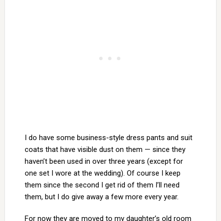
I do have some business-style dress pants and suit
coats that have visible dust on them — since they
haven’t been used in over three years (except for
one set I wore at the wedding). Of course I keep
them since the second I get rid of them I’ll need
them, but I do give away a few more every year.
For now they are moved to my daughter’s old room