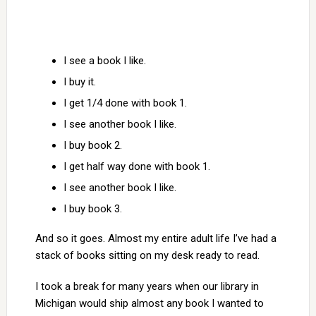
I see a book I like.
I buy it.
I get 1/4 done with book 1.
I see another book I like.
I buy book 2.
I get half way done with book 1.
I see another book I like.
I buy book 3.
And so it goes. Almost my entire adult life I’ve had a
stack of books sitting on my desk ready to read.
I took a break for many years when our library in
Michigan would ship almost any book I wanted to