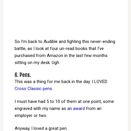
So I’m back to Audible and fighting this never-ending
battle, as I look at four un-read books that I’ve
purchased from Amazon in the last few months
sitting on my desk. Ugh.
6. Pens.
This was a thing for me back in the day. I LOVED
Cross Classic pens
.
I must have had 5 to 10 of them at one point, some
engraved with my name as
an award
from an
employer or two.
Anyway, I loved a great pen.