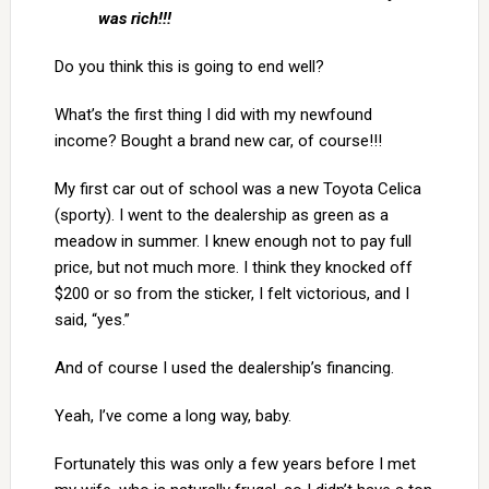
was rich!!!
Do you think this is going to end well?
What’s the first thing I did with my newfound
income? Bought a brand new car, of course!!!
My first car out of school was a new Toyota Celica
(sporty). I went to the dealership as green as a
meadow in summer. I knew enough not to pay full
price, but not much more. I think they knocked off
$200 or so from the sticker, I felt victorious, and I
said, “yes.”
And of course I used the dealership’s financing.
Yeah, I’ve come a long way, baby.
Fortunately this was only a few years before I met