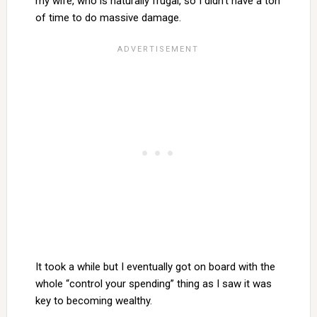
my wife, who is naturally frugal, so I didn’t have a ton
of time to do massive damage.
It took a while but I eventually got on board with the
whole “control your spending” thing as I saw it was
key to becoming wealthy.