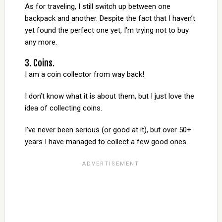
As for traveling, I still switch up between one
backpack and another. Despite the fact that I haven’t
yet found the perfect one yet, I’m trying not to buy
any more.
3. Coins.
I am a coin collector from way back!
I don’t know what it is about them, but I just love the
idea of collecting coins.
I’ve never been serious (or good at it), but over 50+
years I have managed to collect a few good ones.