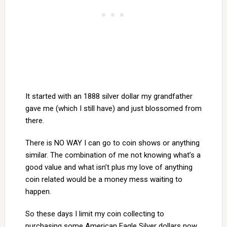
It started with an 1888 silver dollar my grandfather
gave me (which I still have) and just blossomed from
there.
There is NO WAY I can go to coin shows or anything
similar. The combination of me not knowing what’s a
good value and what isn’t plus my love of anything
coin related would be a money mess waiting to
happen.
So these days I limit my coin collecting to
purchasing some American Eagle Silver dollars now