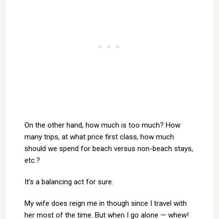
On the other hand, how much is too much? How
many trips, at what price first class, how much
should we spend for beach versus non-beach stays,
etc.?
It’s a balancing act for sure.
My wife does reign me in though since I travel with
her most of the time. But when I go alone — whew!