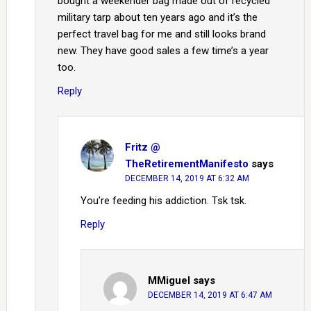
bought a weekender bag made out of recycled
military tarp about ten years ago and it’s the
perfect travel bag for me and still looks brand
new. They have good sales a few time’s a year
too.
Reply
Fritz @
TheRetirementManifesto
says
DECEMBER 14, 2019 AT 6:32 AM
You’re feeding his addiction. Tsk tsk.
Reply
MMiguel
says
DECEMBER 14, 2019 AT 6:47 AM