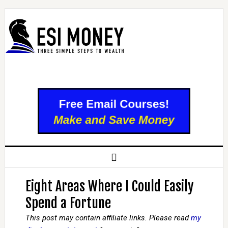
Eight Areas Where I Could Easily
Spend a Fortune
This post may contain affiliate links. Please read
my