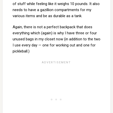
of stuff while feeling like it weighs 10 pounds. It also
needs to have a gazillion compartments for my
various items and be as durable as a tank.
Again, there is not a perfect backpack that does
everything which (again) is why I have three or four
unused bags in my closet now (in addition to the two
I use every day — one for working out and one for
pickleball.)