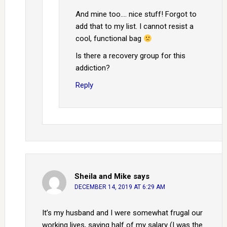
And mine too…. nice stuff! Forgot to
add that to my list. I cannot resist a
cool, functional bag
Is there a recovery group for this
addiction?
Reply
Sheila and Mike
says
DECEMBER 14, 2019 AT 6:29 AM
It’s my husband and I were somewhat frugal our
working lives, saving half of my salary (I was the