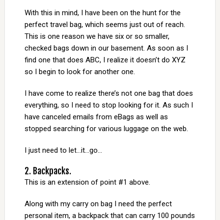
With this in mind, I have been on the hunt for the
perfect travel bag, which seems just out of reach.
This is one reason we have six or so smaller,
checked bags down in our basement. As soon as I
find one that does ABC, I realize it doesn’t do XYZ
so I begin to look for another one.
I have come to realize there’s not one bag that does
everything, so I need to stop looking for it. As such I
have canceled emails from eBags as well as
stopped searching for various luggage on the web.
I just need to let…it…go…
2. Backpacks.
This is an extension of point #1 above.
Along with my carry on bag I need the perfect
personal item, a backpack that can carry 100 pounds