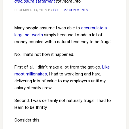
disclosure statement
for more info.
DECEMBER 14, 2019
BY
ESI
27 COMMENTS
Many people assume I was able to
accumulate a
large net worth
simply because I made a lot of
money coupled with a natural tendency to be frugal.
No. That’s not how it happened.
First of all, I didn’t make a lot from the get-go.
Like
most millionaires
, I had to work long and hard,
delivering lots of value to my employers until my
salary steadily grew.
Second, I was certainly not naturally frugal. I had to
learn to be thrifty.
Consider this: