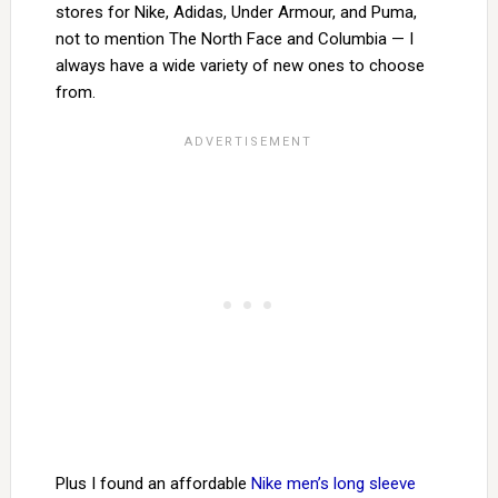
stores for Nike, Adidas, Under Armour, and Puma,
not to mention The North Face and Columbia — I
always have a wide variety of new ones to choose
from.
Plus I found an affordable
Nike men’s long sleeve