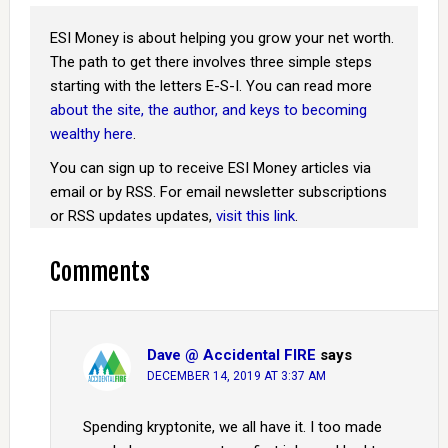
ESI Money is about helping you grow your net worth.
The path to get there involves three simple steps
starting with the letters E-S-I. You can read more
about the site, the author, and keys to becoming
wealthy here
.
You can sign up to receive ESI Money articles via
email or by RSS. For email newsletter subscriptions
or RSS updates updates,
visit this link
.
Comments
Dave @ Accidental FIRE
says
DECEMBER 14, 2019 AT 3:37 AM
Spending kryptonite, we all have it. I too made