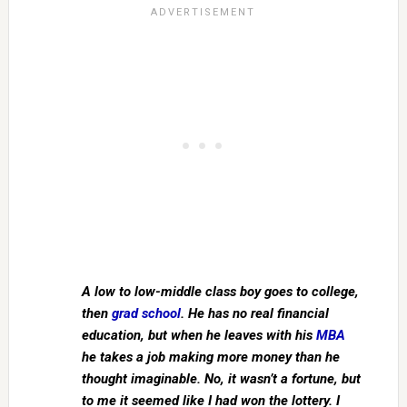
A low to low-middle class boy goes to college,
then
grad school
. He has no real financial
education, but when he leaves with his
MBA
he takes a job making more money than he
thought imaginable. No, it wasn’t a fortune, but
to me it seemed like I had won the lottery. I