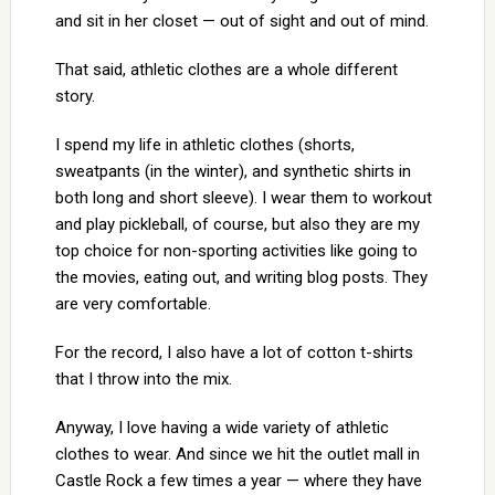
and sit in her closet — out of sight and out of mind.
That said, athletic clothes are a whole different
story.
I spend my life in athletic clothes (shorts,
sweatpants (in the winter), and synthetic shirts in
both long and short sleeve). I wear them to workout
and play pickleball, of course, but also they are my
top choice for non-sporting activities like going to
the movies, eating out, and writing blog posts. They
are very comfortable.
For the record, I also have a lot of cotton t-shirts
that I throw into the mix.
Anyway, I love having a wide variety of athletic
clothes to wear. And since we hit the outlet mall in
Castle Rock a few times a year — where they have