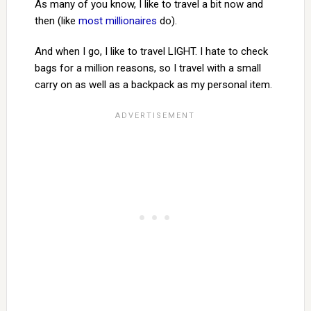
As many of you know, I like to travel a bit now and
then (like
most millionaires
do).
And when I go, I like to travel LIGHT. I hate to check
bags for a million reasons, so I travel with a small
carry on as well as a backpack as my personal item.