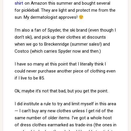
shirt
on Amazon this summer and bought several
for pickleball. They are light and protect me from the
sun. My dermatologist approves!
I’m also a fan of Spyder, the ski brand (even though I
don’t ski), and pick up their clothes at discounts
when we go to Breckenridge (summer sales!) and
Costco (which carries Spyder now and then.)
I have so many at this point that I literally think I
could never purchase another piece of clothing even
if I live to be 85.
Ok, maybe it’s not that bad, but you get the point.
I did institute a rule to try and limit myself in this area
— I can’t buy any new clothes unless I get rid of the
same number of older items. I’ve got a whole host
of dress clothes earmarked as trade-ins (the ones in