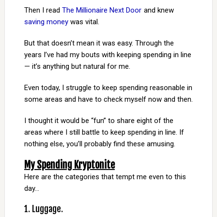
Then I read
The Millionaire Next Door
and knew
saving money
was vital.
But that doesn’t mean it was easy. Through the
years I’ve had my bouts with keeping spending in line
— it’s anything but natural for me.
Even today, I struggle to keep spending reasonable in
some areas and have to check myself now and then.
I thought it would be “fun” to share eight of the
areas where I still battle to keep spending in line. If
nothing else, you’ll probably find these amusing.
My Spending Kryptonite
Here are the categories that tempt me even to this
day…
1. Luggage.