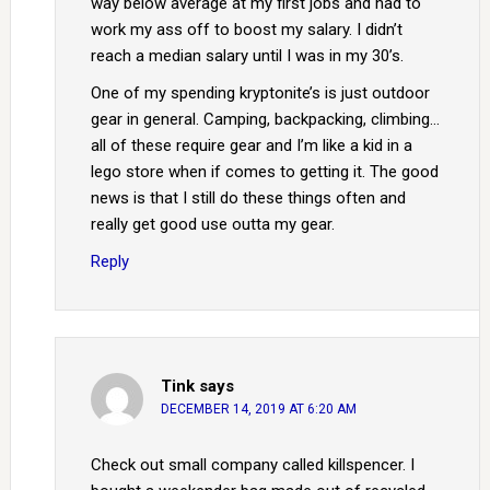
way below average at my first jobs and had to
work my ass off to boost my salary. I didn’t
reach a median salary until I was in my 30’s.
One of my spending kryptonite’s is just outdoor
gear in general. Camping, backpacking, climbing…
all of these require gear and I’m like a kid in a
lego store when if comes to getting it. The good
news is that I still do these things often and
really get good use outta my gear.
Reply
Tink
says
DECEMBER 14, 2019 AT 6:20 AM
Check out small company called killspencer. I