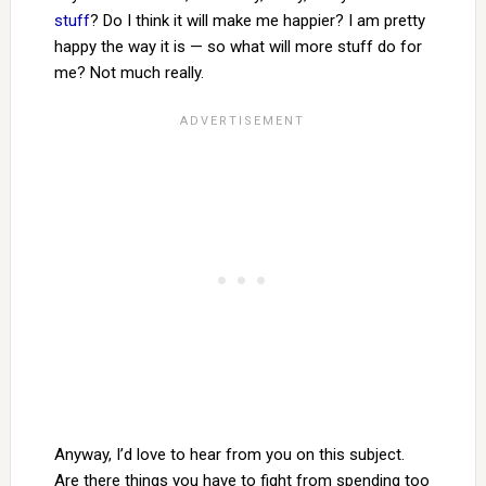
stuff
? Do I think it will make me happier? I am pretty
happy the way it is — so what will more stuff do for
me? Not much really.
Anyway, I’d love to hear from you on this subject.
Are there things you have to fight from spending too