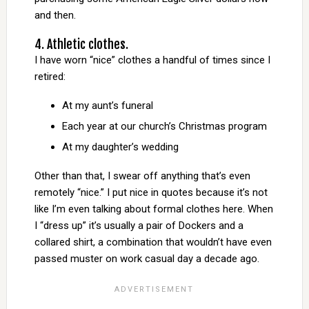
and then.
4. Athletic clothes.
I have worn “nice” clothes a handful of times since I
retired:
At my aunt’s funeral
Each year at our church’s Christmas program
At my daughter’s wedding
Other than that, I swear off anything that’s even
remotely “nice.” I put nice in quotes because it’s not
like I’m even talking about formal clothes here. When
I “dress up” it’s usually a pair of Dockers and a
collared shirt, a combination that wouldn’t have even
passed muster on work casual day a decade ago.