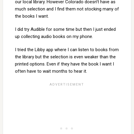
our local library. However Colorado doesn’t have as
much selection and I find them not stocking many of
the books I want.
I did try Audible for some time but then I just ended
up collecting audio books on my phone.
I tried the Libby app where I can listen to books from
the library but the selection is even weaker than the
printed options. Even if they have the book I want I
often have to wait months to hear it.