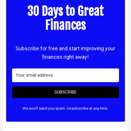
30 Days to Great
Finances
Subscribe for free and start improving your
finances right away!
SUBSCRIBE
We won't send you spam. Unsubscribe at any time.