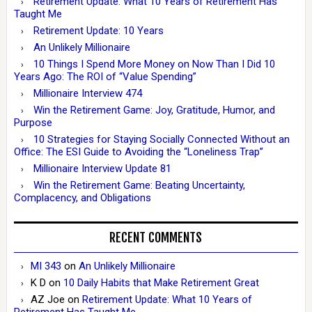
Retirement Update: What 10 Years of Retirement Has
Taught Me
Retirement Update: 10 Years
An Unlikely Millionaire
10 Things I Spend More Money on Now Than I Did 10
Years Ago: The ROI of “Value Spending”
Millionaire Interview 474
Win the Retirement Game: Joy, Gratitude, Humor, and
Purpose
10 Strategies for Staying Socially Connected Without an
Office: The ESI Guide to Avoiding the “Loneliness Trap”
Millionaire Interview Update 81
Win the Retirement Game: Beating Uncertainty,
Complacency, and Obligations
RECENT COMMENTS
MI 343
on
An Unlikely Millionaire
K D
on
10 Daily Habits that Make Retirement Great
AZ Joe
on
Retirement Update: What 10 Years of