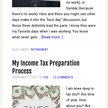
no work), or
Sunday (because
there's no work). Here and there you might see other
days make it into the "best day" discussion, but
those three definitely lead the pack. I know they were
my favorite days when I was working. You know
what never gets …
[Read more...]
FILED UNDER:
RETIREMENT
My Income Tax Preparation
Process
FEBRUARY 17, 2017
BY
ESI
12 COMMENTS
I am knee deep in
tax stuff this time
of year. How
about you? Are