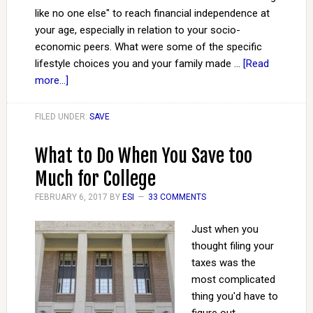
like no one else" to reach financial independence at
your age, especially in relation to your socio-
economic peers. What were some of the specific
lifestyle choices you and your family made …
[Read
more...]
FILED UNDER:
SAVE
What to Do When You Save too
Much for College
FEBRUARY 6, 2017
BY
ESI
33 COMMENTS
Just when you
thought filing your
taxes was the
most complicated
thing you'd have to