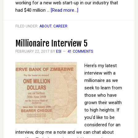
working for a new web start-up in our industry that
had $40 million …
[Read more...]
FILED UNDER:
ABOUT
,
CAREER
Millionaire Interview 5
FEBRUARY 22, 2017
BY
ESI
41 COMMENTS
Here’s my latest
interview with a
millionaire as we
seek to learn from
those who have
grown their wealth
to high heights. If
you’d like to be
considered for an
interview, drop me a note and we can chat about