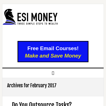
Archives for February 2017
Do You Outsource Tasks?