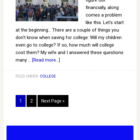
figure out
financially, along
comes a problem
like this. Let's start
at the beginning... There are a couple of things you
don't know when saving for college: Will my children
even go to college? If so, how much will college
cost them? My wife and I answered these questions
many …
[Read more...]
FILED UNDER:
COLLEGE
1
2
Next Page »