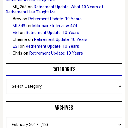
Retirement Has Taught Me
MI_263
on
Retirement Update: What 10 Years of
Retirement Has Taught Me
Amy
on
Retirement Update: 10 Years
MI 343
on
Millionaire Interview 474
ESI
on
Retirement Update: 10 Years
Cherine
on
Retirement Update: 10 Years
ESI
on
Retirement Update: 10 Years
Chris
on
Retirement Update: 10 Years
CATEGORIES
Categories
ARCHIVES
Archives