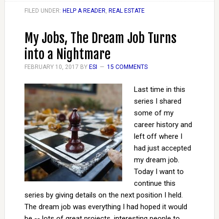
FILED UNDER:
HELP A READER
,
REAL ESTATE
My Jobs, The Dream Job Turns
into a Nightmare
FEBRUARY 10, 2017
BY
ESI
15 COMMENTS
Last time in this
series I shared
some of my
career history and
left off where I
had just accepted
my dream job.
Today I want to
continue this
series by giving details on the next position I held.
The dream job was everything I had hoped it would
be -- lots of great projects, interesting people to