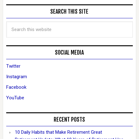
SEARCH THIS SITE
SOCIAL MEDIA
Twitter
Instagram
Facebook
YouTube
RECENT POSTS
10 Daily Habits that Make Retirement Great