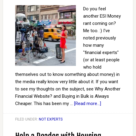
Do you feel
another ESI Money
rant coming on?
Me too. :) I've
noted previously
how many
"financial experts"
(or at least people
who hold
themselves out to know something about money) in
the media really know very little about it. If you want
to see my thoughts on the subject, see Why Another
Financial Website? and Buying in Bulk is Always
Cheaper. This has been my …
[Read more...]
FILED UNDER:
NOT EXPERTS