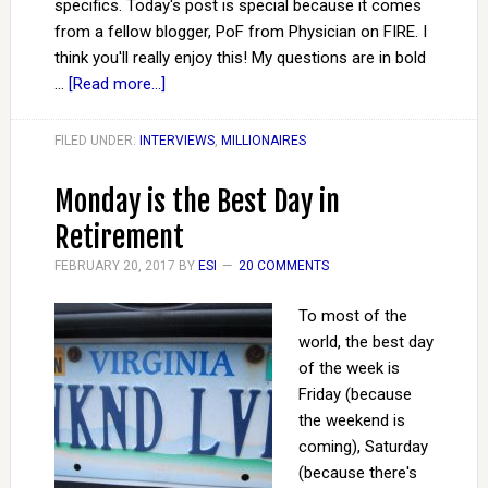
specifics. Today's post is special because it comes
from a fellow blogger, PoF from Physician on FIRE. I
think you'll really enjoy this! My questions are in bold
…
[Read more...]
FILED UNDER:
INTERVIEWS
,
MILLIONAIRES
Monday is the Best Day in
Retirement
FEBRUARY 20, 2017
BY
ESI
20 COMMENTS
To most of the
world, the best day
of the week is
Friday (because
the weekend is
coming), Saturday
(because there's