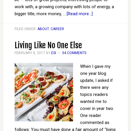
work with, a growing company with lots of energy, a
bigger title, more money, …
[Read more...]
FILED UNDER:
ABOUT
,
CAREER
Living Like No One Else
FEBRUARY 8, 2017
BY
ESI
34 COMMENTS
When I gave my
one year blog
update, I asked if
there were any
topics readers
wanted me to
cover in year two.
One reader
commented as
follows: You must have done a fair amount of "living