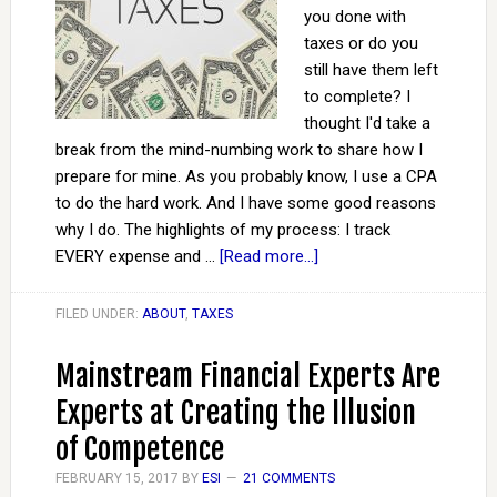
you done with
taxes or do you
still have them left
to complete? I
thought I'd take a
break from the mind-numbing work to share how I
prepare for mine. As you probably know, I use a CPA
to do the hard work. And I have some good reasons
why I do. The highlights of my process: I track
EVERY expense and …
[Read more...]
FILED UNDER:
ABOUT
,
TAXES
Mainstream Financial Experts Are
Experts at Creating the Illusion
of Competence
FEBRUARY 15, 2017
BY
ESI
21 COMMENTS