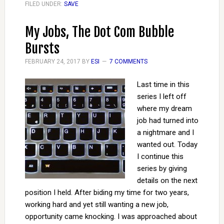
FILED UNDER:
SAVE
My Jobs, The Dot Com Bubble
Bursts
FEBRUARY 24, 2017
BY
ESI
7 COMMENTS
Last time in this
series I left off
where my dream
job had turned into
a nightmare and I
wanted out. Today
I continue this
series by giving
details on the next
position I held. After biding my time for two years,
working hard and yet still wanting a new job,
opportunity came knocking. I was approached about