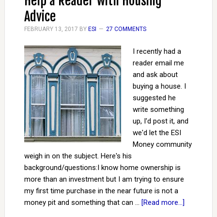
Help a Reader with Housing
Advice
FEBRUARY 13, 2017
BY
ESI
27 COMMENTS
I recently had a
reader email me
and ask about
buying a house. I
suggested he
write something
up, I'd post it, and
we'd let the ESI
Money community
weigh in on the subject. Here's his
background/questions: ​​I know home ownership is
more than an investment but I am trying to ensure
my first time purchase in the near future is not a
money pit and something that can …
[Read more...]