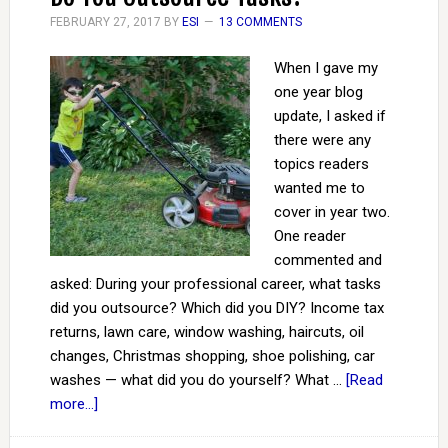
FEBRUARY 27, 2017
BY
ESI
13 COMMENTS
When I gave my
one year blog
update, I asked if
there were any
topics readers
wanted me to
cover in year two.
One reader
commented and
asked: During your professional career, what tasks
did you outsource? Which did you DIY? Income tax
returns, lawn care, window washing, haircuts, oil
changes, Christmas shopping, shoe polishing, car
washes — what did you do yourself? What …
[Read
more...]