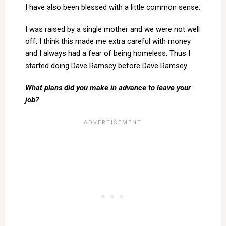
I have also been blessed with a little common sense.
I was raised by a single mother and we were not well
off. I think this made me extra careful with money
and I always had a fear of being homeless. Thus I
started doing Dave Ramsey before Dave Ramsey.
What plans did you make in advance to leave your
job?