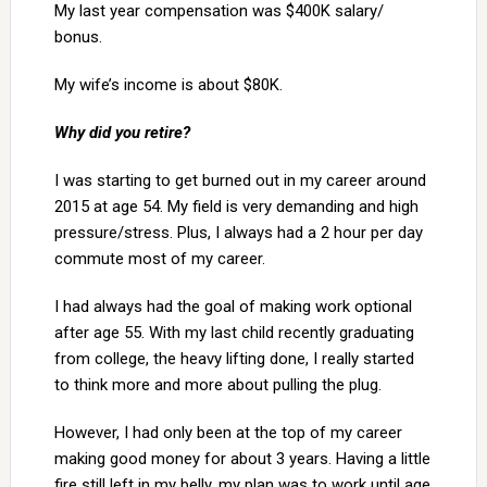
My last year compensation was $400K salary/
bonus.
My wife’s income is about $80K.
Why did you retire?
I was starting to get burned out in my career around
2015 at age 54. My field is very demanding and high
pressure/stress. Plus, I always had a 2 hour per day
commute most of my career.
I had always had the goal of making work optional
after age 55. With my last child recently graduating
from college, the heavy lifting done, I really started
to think more and more about pulling the plug.
However, I had only been at the top of my career
making good money for about 3 years. Having a little
fire still left in my belly, my plan was to work until age