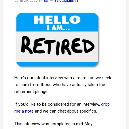
JUNE 29, 2020
BY
ESI
32 COMMENTS
Here’s our latest interview with a retiree as we seek
to learn from those who have actually taken the
retirement plunge.
If you’d like to be considered for an interview,
drop
me a note
and we can chat about specifics.
This interview was completed in mid-May.