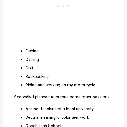
Fishing
Cycling
Golf
Backpacking
Riding and working on my motorcycle
Secondly, I planned to pursue some other passions:
Adjunct teaching at a local university
Secure meaningful volunteer work
Coach High School