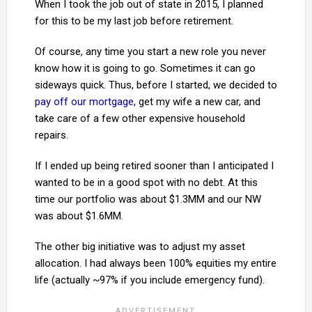
When I took the job out of state in 2015, I planned
for this to be my last job before retirement.
Of course, any time you start a new role you never
know how it is going to go. Sometimes it can go
sideways quick. Thus, before I started, we decided to
pay off our mortgage
, get my wife a new car, and
take care of a few other expensive household
repairs.
If I ended up being retired sooner than I anticipated I
wanted to be in a good spot with no debt. At this
time our portfolio was about $1.3MM and our NW
was about $1.6MM.
The other big initiative was to adjust my asset
allocation. I had always been 100% equities my entire
life (actually ~97% if you include emergency fund).