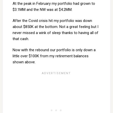
At the peak in February my portfolio had grown to
$3.1MM and the NW was at $4.2MM.
After the Covid crisis hit my portfolio was down
about $850K at the bottom. Not a great feeling but I
never missed a wink of sleep thanks to having all of
that cash.
Now with the rebound our portfolio is only down a
little over $100K from my retirement balances
shown above.