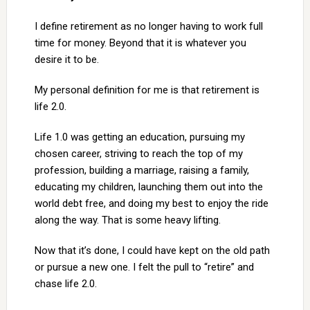
I define retirement as no longer having to work full
time for money. Beyond that it is whatever you
desire it to be.
My personal definition for me is that retirement is
life 2.0.
Life 1.0 was getting an education, pursuing my
chosen career, striving to reach the top of my
profession, building a marriage, raising a family,
educating my children, launching them out into the
world debt free, and doing my best to enjoy the ride
along the way. That is some heavy lifting.
Now that it’s done, I could have kept on the old path
or pursue a new one. I felt the pull to “retire” and
chase life 2.0.