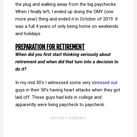
the plug and walking away from the big paychecks.
When I finally left, I ended up doing the OMY (one
more year) thing and ended it in October of 2019. It
was a full 4 years of only being home on weekends
and holidays.
PREPARATION FOR RETIREMENT
When did you first start thinking seriously about
retirement and when did that turn into a decision to
do it?
In my mid 30’s I witnessed some very
stressed out
guys in their 50’s having heart attacks when they got
laid off. These guys had kids in college and
apparently were living paycheck to paycheck.