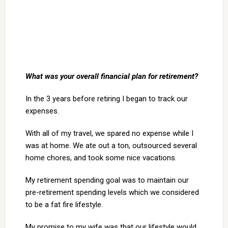
What was your overall financial plan for retirement?
In the 3 years before retiring I began to track our
expenses.
With all of my travel, we spared no expense while I
was at home. We ate out a ton, outsourced several
home chores, and took some nice vacations.
My retirement spending goal was to maintain our
pre-retirement spending levels which we considered
to be a fat fire lifestyle.
My promise to my wife was that our lifestyle would