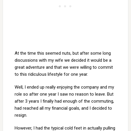
At the time this seemed nuts, but after some long
discussions with my wife we decided it would be a
great adventure and that we were willing to commit
to this ridiculous lifestyle for one year.
Well, I ended up really enjoying the company and my
role so after one year I saw no reason to leave. But
after 3 years I finally had enough of the commuting,
had reached all my financial goals, and I decided to
resign.
However, I had the typical cold feet in actually pulling