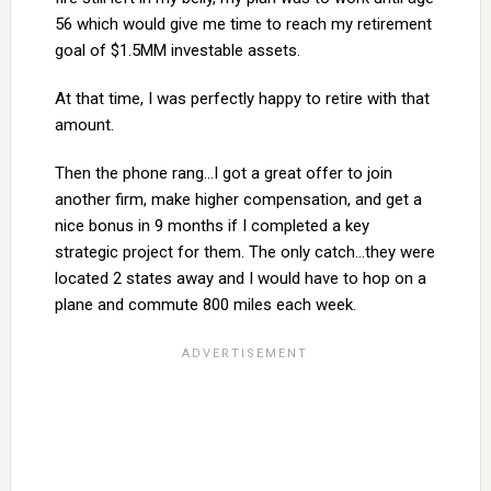
56 which would give me time to reach my retirement
goal of $1.5MM investable assets.
At that time, I was perfectly happy to retire with that
amount.
Then the phone rang…I got a great offer to join
another firm, make higher compensation, and get a
nice bonus in 9 months if I completed a key
strategic project for them. The only catch…they were
located 2 states away and I would have to hop on a
plane and commute 800 miles each week.