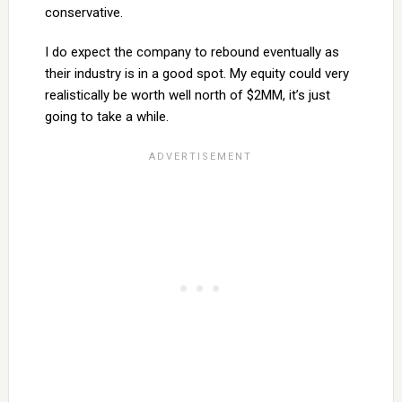
conservative.
I do expect the company to rebound eventually as
their industry is in a good spot. My equity could very
realistically be worth well north of $2MM, it’s just
going to take a while.