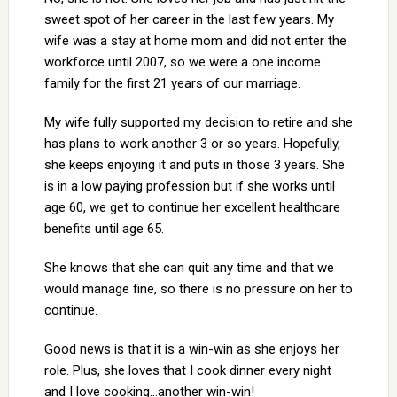
sweet spot of her career in the last few years. My
wife was a stay at home mom and did not enter the
workforce until 2007, so we were a one income
family for the first 21 years of our marriage.
My wife fully supported my decision to retire and she
has plans to work another 3 or so years. Hopefully,
she keeps enjoying it and puts in those 3 years. She
is in a low paying profession but if she works until
age 60, we get to continue her excellent healthcare
benefits until age 65.
She knows that she can quit any time and that we
would manage fine, so there is no pressure on her to
continue.
Good news is that it is a win-win as she enjoys her
role. Plus, she loves that I cook dinner every night
and I love cooking…another win-win!