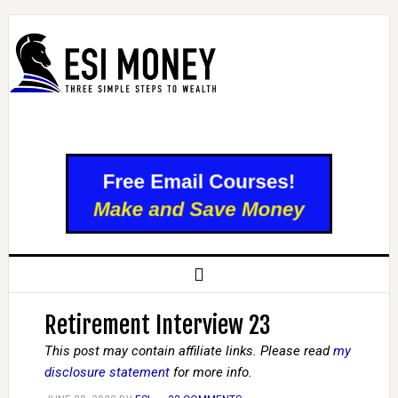
Retirement Interview 23
This post may contain affiliate links. Please read
my
disclosure statement
for more info.