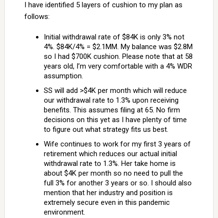
I have identified 5 layers of cushion to my plan as
follows:
Initial withdrawal rate of $84K is only 3% not
4%. $84K/4% = $2.1MM. My balance was $2.8M
so I had $700K cushion. Please note that at 58
years old, I’m very comfortable with a 4% WDR
assumption.
SS will add >$4K per month which will reduce
our withdrawal rate to 1.3% upon receiving
benefits. This assumes filing at 65. No firm
decisions on this yet as I have plenty of time
to figure out what strategy fits us best.
Wife continues to work for my first 3 years of
retirement which reduces our actual initial
withdrawal rate to 1.3%. Her take home is
about $4K per month so no need to pull the
full 3% for another 3 years or so. I should also
mention that her industry and position is
extremely secure even in this pandemic
environment.