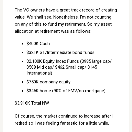
The VC owners have a great track record of creating
value. We shall see. Nonetheless, I’m not counting
on any of this to fund my retirement. So my asset
allocation at retirement was as follows:
$400K Cash
$321K ST/Intermediate bond funds
$2,100K Equity Index Funds ($985 large cap/
$508 Mid cap/ $462 Small cap/ $145
International)
$750K company equity
$345K home (90% of FMV/no mortgage)
$3,916K Total NW
Of course, the market continued to increase after I
retired so I was feeling fantastic for a little while.