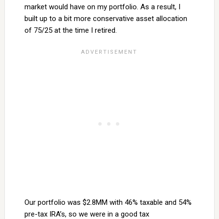
market would have on my portfolio. As a result, I
built up to a bit more conservative asset allocation
of 75/25 at the time I retired.
Our portfolio was $2.8MM with 46% taxable and 54%
pre-tax IRA’s, so we were in a good tax