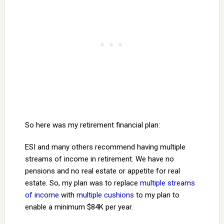
So here was my retirement financial plan:
ESI and many others recommend having multiple
streams of income in retirement. We have no
pensions and no real estate or appetite for real
estate. So, my plan was to replace
multiple streams
of income
with
multiple cushions
to my plan to
enable a minimum $84K per year.