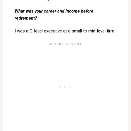
What was your career and income before
retirement?
I was a C-level executive at a small to mid-level firm.