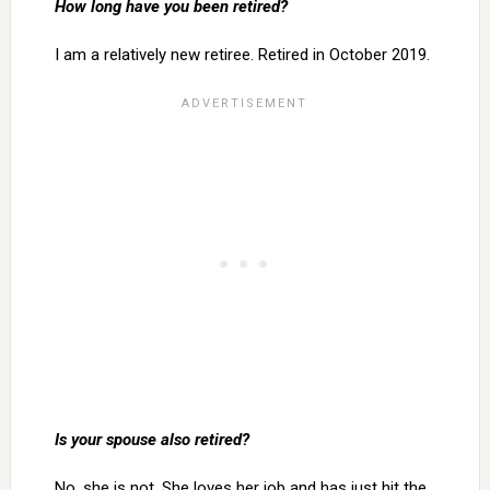
How long have you been retired?
I am a relatively new retiree. Retired in October 2019.
Is your spouse also retired?
No, she is not. She loves her job and has just hit the