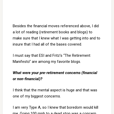
Besides the financial moves referenced above, I did
a lot of reading (retirement books and blogs) to
make sure that I knew what I was getting into and to
insure that I had all of the bases covered.
I must say that ESI and Fritz’s “The Retirement
Manifesto” are among my favorite blogs.
What were your pre-retirement concerns (financial
or non-financial)?
I think that the mental aspect is huge and that was
one of my biggest concerns.
I am very Type A, so I knew that boredom would kill
me. Going 100 mph to a dead stop was a concern.