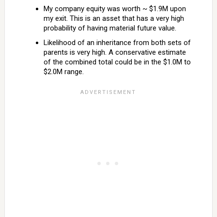
My company equity was worth ~ $1.9M upon
my exit. This is an asset that has a very high
probability of having material future value.
Likelihood of an inheritance from both sets of
parents is very high. A conservative estimate
of the combined total could be in the $1.0M to
$2.0M range.