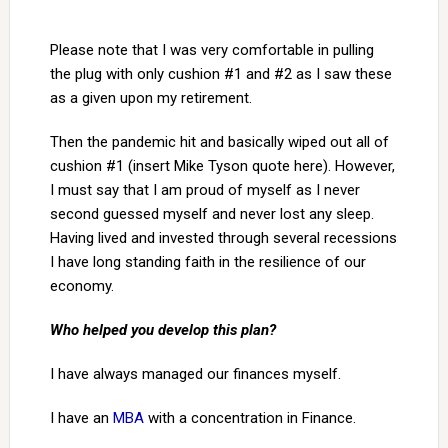
Please note that I was very comfortable in pulling
the plug with only cushion #1 and #2 as I saw these
as a given upon my retirement.
Then the pandemic hit and basically wiped out all of
cushion #1 (insert Mike Tyson quote here). However,
I must say that I am proud of myself as I never
second guessed myself and never lost any sleep.
Having lived and invested through several recessions
I have long standing faith in the resilience of our
economy.
Who helped you develop this plan?
I have always managed our finances myself.
I have an
MBA
with a concentration in Finance.