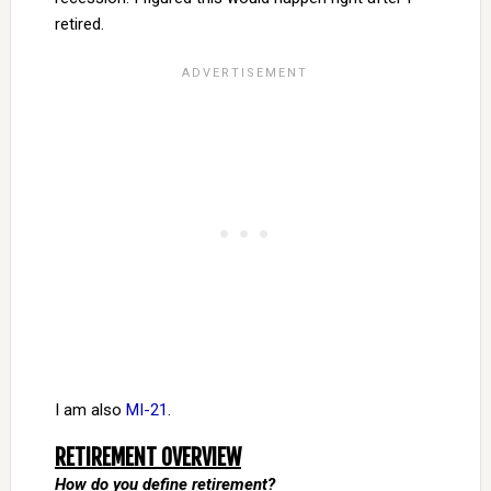
retired.
I am also
MI-21
.
RETIREMENT OVERVIEW
How do you define retirement?