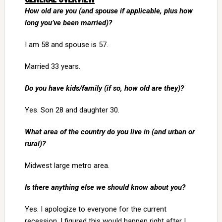
How old are you (and spouse if applicable, plus how
long you’ve been married)?
I am 58 and spouse is 57.
Married 33 years.
Do you have kids/family (if so, how old are they)?
Yes. Son 28 and daughter 30.
What area of the country do you live in (and urban or
rural)?
Midwest large metro area.
Is there anything else we should know about you?
Yes. I apologize to everyone for the current
recession. I figured this would happen right after I