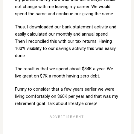
not change with me leaving my career. We would
spend the same and continue our giving the same.
Thus, I downloaded our bank statement activity and
easily calculated our monthly and annual spend.
Then I reconciled this with our tax returns. Having
100% visibility to our savings activity this was easily
done.
The result is that we spend about $84K a year. We
live great on $7K a month having zero debt.
Funny to consider that a few years earlier we were
living comfortably on $60K per year and that was my
retirement goal. Talk about lifestyle creep!