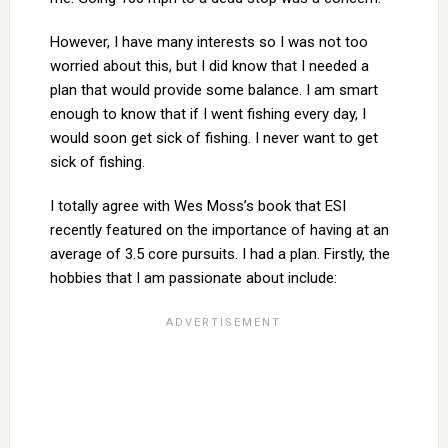
However, I have many interests so I was not too
worried about this, but I did know that I needed a
plan that would provide some balance. I am smart
enough to know that if I went fishing every day, I
would soon get sick of fishing. I never want to get
sick of fishing.
I totally agree with Wes Moss’s book that ESI
recently featured on the importance of having at an
average of 3.5 core pursuits. I had a plan. Firstly, the
hobbies that I am passionate about include: