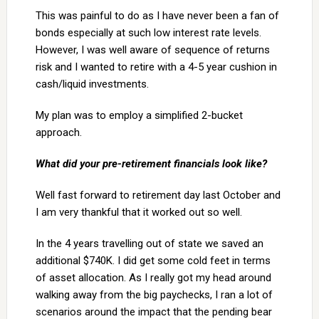
This was painful to do as I have never been a fan of
bonds especially at such low interest rate levels.
However, I was well aware of sequence of returns
risk and I wanted to retire with a 4-5 year cushion in
cash/liquid investments.
My plan was to employ a simplified 2-bucket
approach.
What did your pre-retirement financials look like?
Well fast forward to retirement day last October and
I am very thankful that it worked out so well.
In the 4 years travelling out of state we saved an
additional $740K. I did get some cold feet in terms
of asset allocation. As I really got my head around
walking away from the big paychecks, I ran a lot of
scenarios around the impact that the pending bear