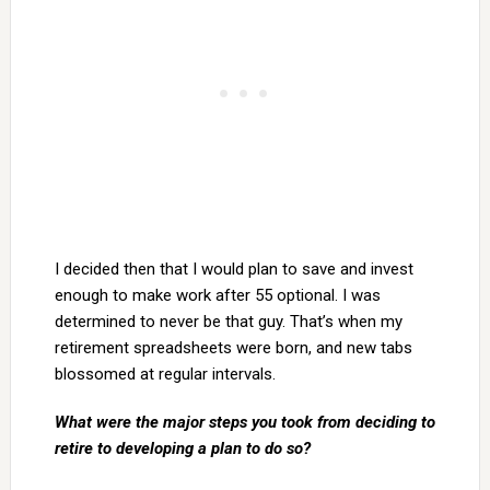
I decided then that I would plan to save and invest
enough to make work after 55 optional. I was
determined to never be that guy. That’s when my
retirement spreadsheets were born, and new tabs
blossomed at regular intervals.
What were the major steps you took from deciding to
retire to developing a plan to do so?