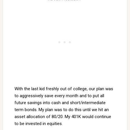
With the last kid freshly out of college, our plan was
to aggressively save every month and to put all
future savings into cash and short/intermediate
term bonds. My plan was to do this until we hit an
asset allocation of 80/20. My 401K would continue
to be invested in equities.