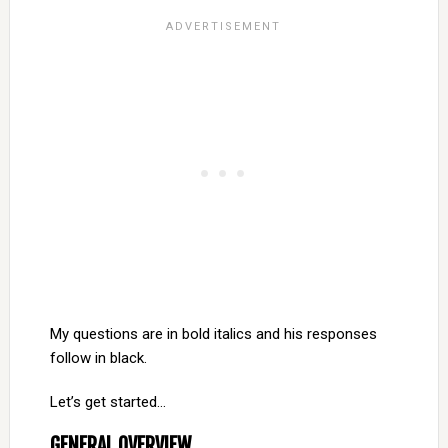
My questions are in bold italics and his responses
follow in black.
Let’s get started…
GENERAL OVERVIEW