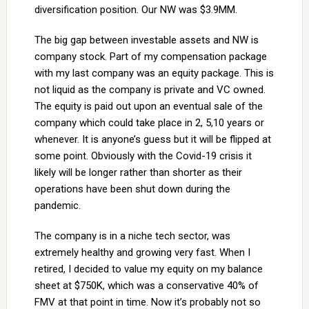
diversification position. Our NW was $3.9MM.
The big gap between investable assets and NW is
company stock. Part of my compensation package
with my last company was an equity package. This is
not liquid as the company is private and VC owned.
The equity is paid out upon an eventual sale of the
company which could take place in 2, 5,10 years or
whenever. It is anyone’s guess but it will be flipped at
some point. Obviously with the Covid-19 crisis it
likely will be longer rather than shorter as their
operations have been shut down during the
pandemic.
The company is in a niche tech sector, was
extremely healthy and growing very fast. When I
retired, I decided to value my equity on my balance
sheet at $750K, which was a conservative 40% of
FMV at that point in time. Now it’s probably not so