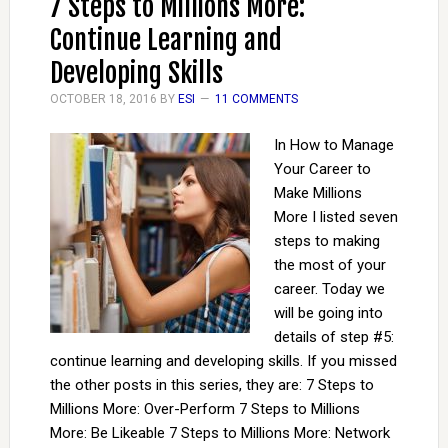
7 Steps to Millions More:
Continue Learning and
Developing Skills
OCTOBER 18, 2016
BY
ESI
11 COMMENTS
In How to Manage
Your Career to
Make Millions
More I listed seven
steps to making
the most of your
career. Today we
will be going into
details of step #5:
continue learning and developing skills. If you missed
the other posts in this series, they are: 7 Steps to
Millions More: Over-Perform 7 Steps to Millions
More: Be Likeable 7 Steps to Millions More: Network