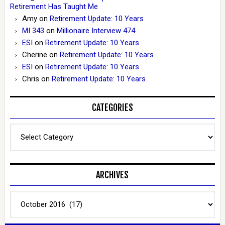
Retirement Has Taught Me
Amy
on
Retirement Update: 10 Years
MI 343
on
Millionaire Interview 474
ESI
on
Retirement Update: 10 Years
Cherine
on
Retirement Update: 10 Years
ESI
on
Retirement Update: 10 Years
Chris
on
Retirement Update: 10 Years
CATEGORIES
Categories
ARCHIVES
Archives