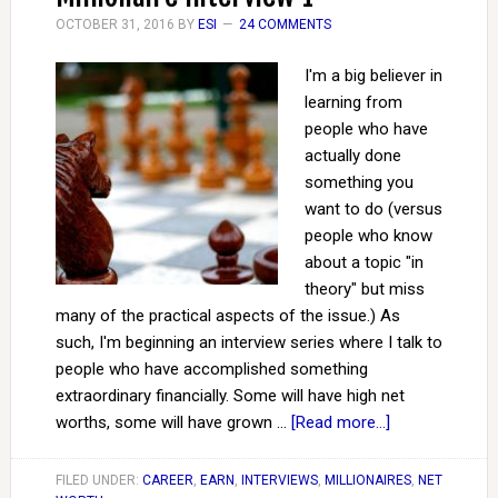
OCTOBER 31, 2016
BY
ESI
24 COMMENTS
I'm a big believer in
learning from
people who have
actually done
something you
want to do (versus
people who know
about a topic "in
theory" but miss
many of the practical aspects of the issue.) As
such, I'm beginning an interview series where I talk to
people who have accomplished something
extraordinary financially. Some will have high net
worths, some will have grown …
[Read more...]
FILED UNDER:
CAREER
,
EARN
,
INTERVIEWS
,
MILLIONAIRES
,
NET