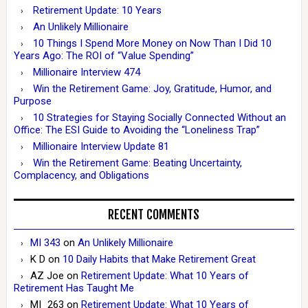
Retirement Update: 10 Years
An Unlikely Millionaire
10 Things I Spend More Money on Now Than I Did 10
Years Ago: The ROI of “Value Spending”
Millionaire Interview 474
Win the Retirement Game: Joy, Gratitude, Humor, and
Purpose
10 Strategies for Staying Socially Connected Without an
Office: The ESI Guide to Avoiding the “Loneliness Trap”
Millionaire Interview Update 81
Win the Retirement Game: Beating Uncertainty,
Complacency, and Obligations
RECENT COMMENTS
MI 343
on
An Unlikely Millionaire
K D
on
10 Daily Habits that Make Retirement Great
AZ Joe
on
Retirement Update: What 10 Years of
Retirement Has Taught Me
MI_263
on
Retirement Update: What 10 Years of