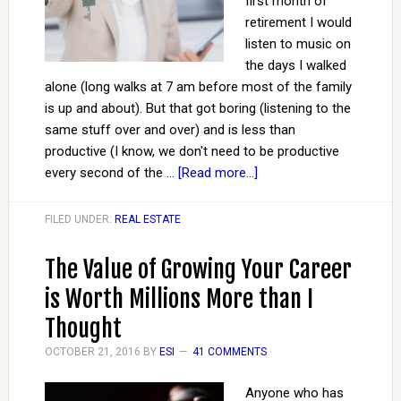
first month of
retirement I would
listen to music on
the days I walked
alone (long walks at 7 am before most of the family
is up and about). But that got boring (listening to the
same stuff over and over) and is less than
productive (I know, we don't need to be productive
every second of the …
[Read more...]
FILED UNDER:
REAL ESTATE
The Value of Growing Your Career
is Worth Millions More than I
Thought
OCTOBER 21, 2016
BY
ESI
41 COMMENTS
Anyone who has