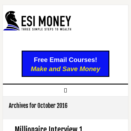
Archives for October 2016
Millionaire Interview 1