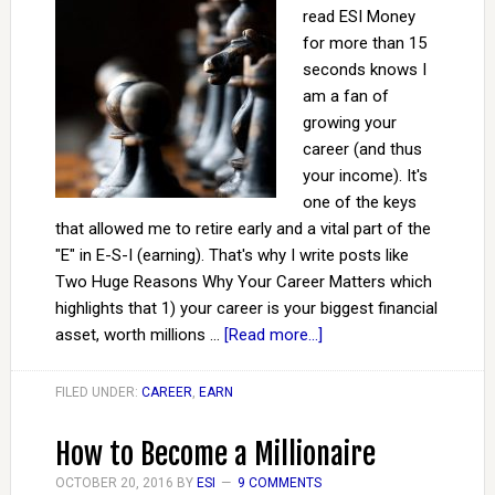
read ESI Money
for more than 15
seconds knows I
am a fan of
growing your
career (and thus
your income). It's
one of the keys
that allowed me to retire early and a vital part of the
"E" in E-S-I (earning). That's why I write posts like
Two Huge Reasons Why Your Career Matters which
highlights that 1) your career is your biggest financial
asset, worth millions …
[Read more...]
FILED UNDER:
CAREER
,
EARN
How to Become a Millionaire
OCTOBER 20, 2016
BY
ESI
9 COMMENTS