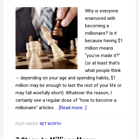
Why is everyone
enamored with
becoming a
millionaire? Is it
because having $1
million means
"you've made it?"
(or at least that's
what people think
-- depending on your age and spending habits, $1
million may be enough to last the rest of your life or
may fall woefully short). Whatever the reason, I
certainly see a regular dose of "how to become a
millionaire" articles …
[Read more...]
FILED UNDER:
NET WORTH