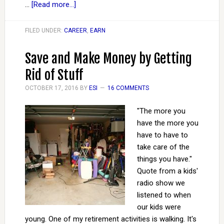
…
[Read more...]
FILED UNDER:
CAREER
,
EARN
Save and Make Money by Getting
Rid of Stuff
OCTOBER 17, 2016
BY
ESI
16 COMMENTS
"The more you
have the more you
have to have to
take care of the
things you have."
Quote from a kids'
radio show we
listened to when
our kids were
young. One of my retirement activities is walking. It's