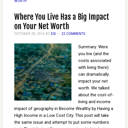
WORTH
Where You Live Has a Big Impact
on Your Net Worth
OCTOBER 28, 2016
BY
ESI
22 COMMENTS
Summary: Were
you live (and the
costs associated
with living there)
can dramatically
impact your net
worth. We talked
about the cost-of-
living and income
impact of geography in Become Wealthy by Having a
High Income in a Low Cost City. This post will take
the same issue and attempt to put some numbers