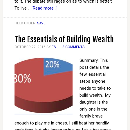
to it. The debate still rages on as to which is better:
To live …
[Read more...]
FILED UNDER:
SAVE
The Essentials of Building Wealth
OCTOBER 27, 2016
BY
ESI
8 COMMENTS
Summary: This
post details the
few, essential
steps anyone
needs to take to
build wealth. My
daughter is the
only one in the
family brave
enough to play me in chess. I still beat her handily