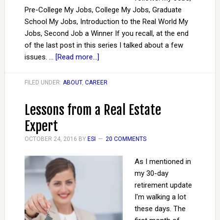
Pre-College My Jobs, College My Jobs, Graduate
School My Jobs, Introduction to the Real World My
Jobs, Second Job a Winner If you recall, at the end
of the last post in this series I talked about a few
issues. …
[Read more...]
FILED UNDER:
ABOUT
,
CAREER
Lessons from a Real Estate
Expert
OCTOBER 24, 2016
BY
ESI
20 COMMENTS
As I mentioned in
my 30-day
retirement update
I'm walking a lot
these days. The