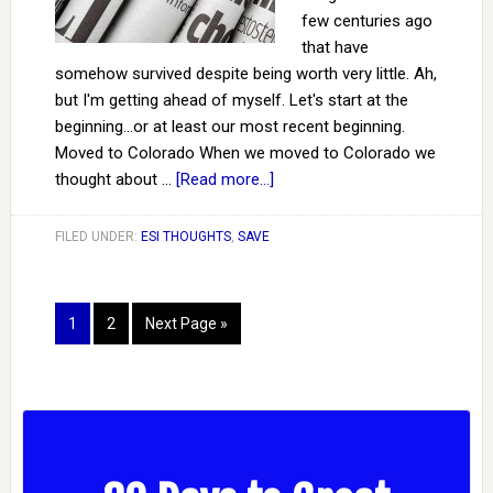
few centuries ago
that have
somehow survived despite being worth very little. Ah,
but I'm getting ahead of myself. Let's start at the
beginning...or at least our most recent beginning.
Moved to Colorado When we moved to Colorado we
thought about …
[Read more...]
FILED UNDER:
ESI THOUGHTS
,
SAVE
1
2
Next Page »