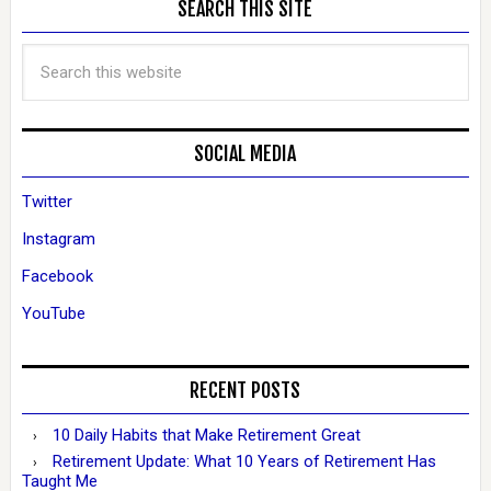
SEARCH THIS SITE
SOCIAL MEDIA
Twitter
Instagram
Facebook
YouTube
RECENT POSTS
10 Daily Habits that Make Retirement Great
Retirement Update: What 10 Years of Retirement Has
Taught Me