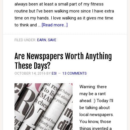
always been at least a small part of my fitness
routine but I've been walking more since I have extra
time on my hands. I love walking as it gives me time
to think and …
[Read more...]
FILED UNDER:
EARN
,
SAVE
Are Newspapers Worth Anything
These Days?
OCTOBER 14, 2016
BY
ESI
13 COMMENTS
Warning: there
may be a rant
ahead. :) Today I'll
be talking about
local newspapers.
You know, those
things invented a