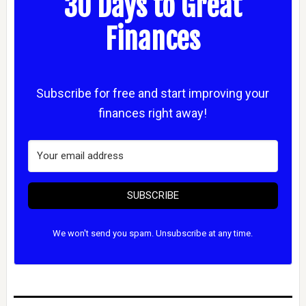
30 Days to Great
Finances
Subscribe for free and start improving your
finances right away!
SUBSCRIBE
We won't send you spam. Unsubscribe at any time.