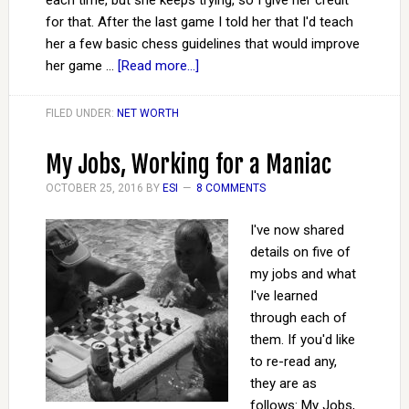
each time, but she keeps trying, so I give her credit
for that. After the last game I told her that I'd teach
her a few basic chess guidelines that would improve
her game …
[Read more...]
FILED UNDER:
NET WORTH
My Jobs, Working for a Maniac
OCTOBER 25, 2016
BY
ESI
8 COMMENTS
I've now shared
details on five of
my jobs and what
I've learned
through each of
them. If you'd like
to re-read any,
they are as
follows: My Jobs,